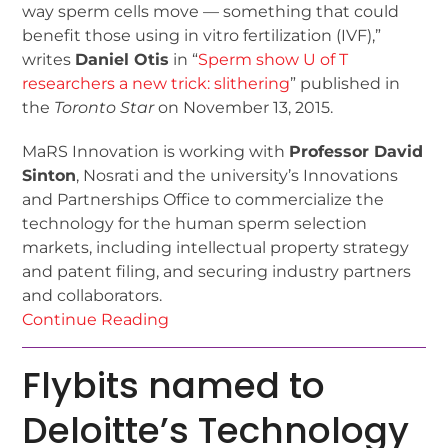
way sperm cells move — something that could
benefit those using in vitro fertilization (IVF),”
writes
Daniel Otis
in “
Sperm show U of T
researchers a new trick: slithering
” published in
the
Toronto Star
on November 13, 2015.
MaRS Innovation is working with
Professor David
Sinton
, Nosrati and the university’s Innovations
and Partnerships Office to commercialize the
technology for the human sperm selection
markets, including intellectual property strategy
and patent filing, and securing industry partners
and collaborators.
Continue Reading
Flybits named to
Deloitte’s Technology