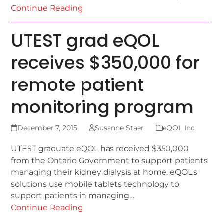
Continue Reading
UTEST grad eQOL
receives $350,000 for
remote patient
monitoring program
December 7, 2015
Susanne Staer
eQOL Inc.
UTEST graduate eQOL has received $350,000
from the Ontario Government to support patients
managing their kidney dialysis at home. eQOL's
solutions use mobile tablets technology to
support patients in managing…
Continue Reading