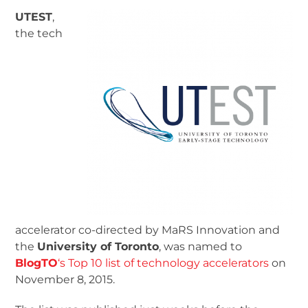
UTEST
,
the tech
accelerator co-directed by MaRS Innovation and
the
University of Toronto
, was named to
BlogTO
‘s Top 10 list of technology accelerators
on
November 8, 2015.