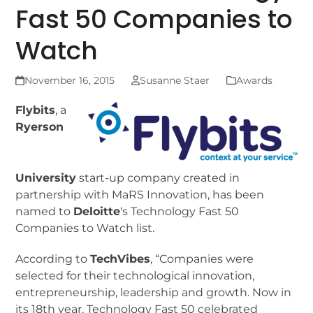
Fast 50 Companies to
Watch
November 16, 2015
Susanne Staer
Awards
F
lybits
, a
Ryerson
University
start-up company created in
partnership with MaRS Innovation, has been
named to
Deloitte
‘s Technology Fast 50
Companies to Watch list.
According to
TechVibes
, “Companies were
selected for their technological innovation,
entrepreneurship, leadership and growth. Now in
its 18th year, Technology Fast 50 celebrated