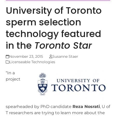
University of Toronto
sperm selection
technology featured
in the
Toronto Star
November 23, 2015
Susanne Staer
Licenseable Technologies
“In a
project
spearheaded by PhD candidate
Reza Nosrati
, U of
T researchers are trying to learn more about the