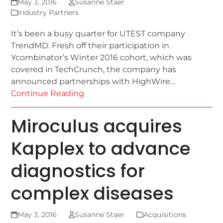
May 3, 2016
Susanne Staer
Industry Partners
It’s been a busy quarter for UTEST company
TrendMD. Fresh off their participation in
Ycombinator’s Winter 2016 cohort, which was
covered in TechCrunch, the company has
announced partnerships with HighWire…
Continue Reading
Miroculus acquires
Kapplex to advance
diagnostics for
complex diseases
May 3, 2016
Susanne Staer
Acquisitions