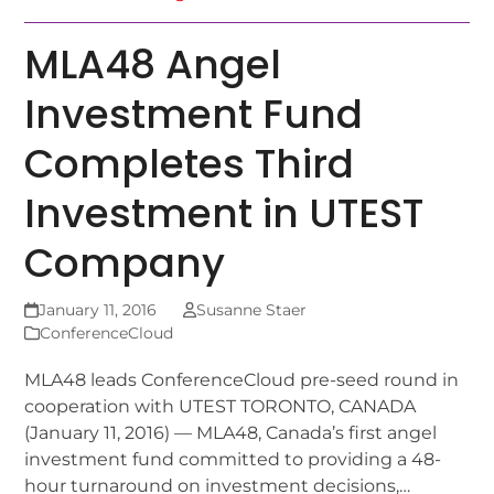
MLA48 Angel
Investment Fund
Completes Third
Investment in UTEST
Company
January 11, 2016
Susanne Staer
ConferenceCloud
MLA48 leads ConferenceCloud pre-seed round in
cooperation with UTEST TORONTO, CANADA
(January 11, 2016) — MLA48, Canada’s first angel
investment fund committed to providing a 48-
hour turnaround on investment decisions,…