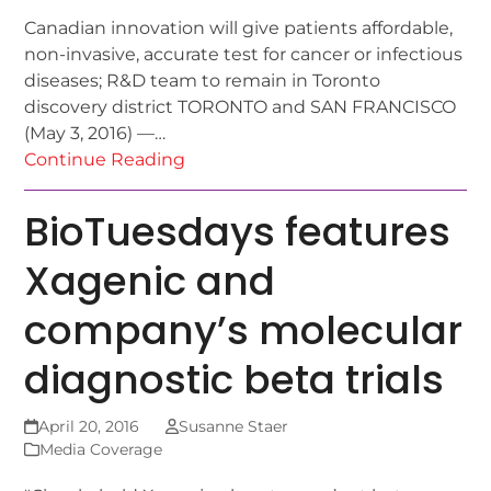
Canadian innovation will give patients affordable,
non-invasive, accurate test for cancer or infectious
diseases; R&D team to remain in Toronto
discovery district TORONTO and SAN FRANCISCO
(May 3, 2016) —…
Continue Reading
BioTuesdays features
Xagenic and
company’s molecular
diagnostic beta trials
April 20, 2016
Susanne Staer
Media Coverage