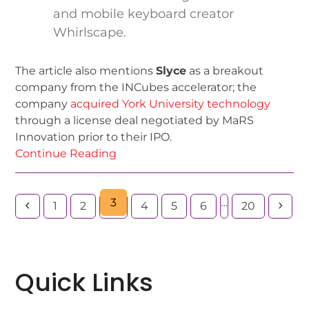
and mobile keyboard creator
Whirlscape.
The article also mentions
Slyce
as a breakout
company from the INCubes accelerator; the
company
acquired York University technology
through a license deal negotiated by MaRS
Innovation prior to their IPO.
Continue Reading
3
…
1
2
4
5
6
20
Quick Links