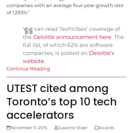
companies with an average four-year growth rate
of 1,293%.”
You can read TechVibes’ coverage of
the
Deloitte announcement here
. The
full list, of which 62% are software
companies, is posted on
Deloitte’s
website
.
Continue Reading
UTEST cited among
Toronto’s top 10 tech
accelerators
November 9, 2015
Susanne Staer
Awards