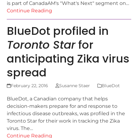
is part of CanadaAM's "What's Next" segment on…
Continue Reading
BlueDot profiled in
Toronto Star
for
anticipating Zika virus
spread
February 22, 2016
Susanne Staer
BlueDot
BlueDot, a Canadian company that helps
decision-makers prepare for and response to
infectious disease outbreaks, was profiled in the
Toronto Star for their work in tracking the Zika
virus. The…
Continue Reading