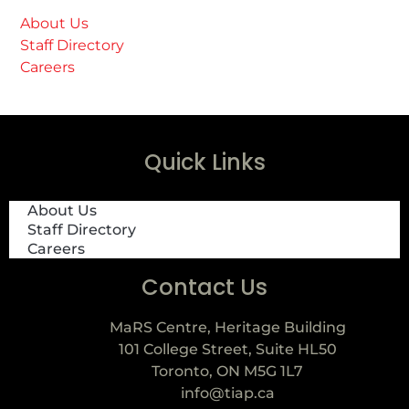
About Us
Staff Directory
Careers
Quick Links
About Us
Staff Directory
Careers
Contact Us
MaRS Centre, Heritage Building
101 College Street, Suite HL50
Toronto, ON M5G 1L7
info@tiap.ca