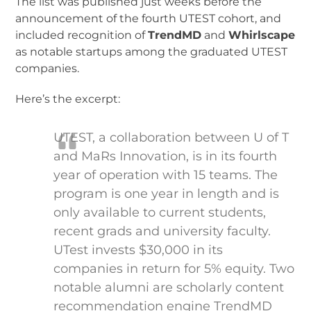
The list was published just weeks before the
announcement of the fourth UTEST cohort, and
included recognition of
TrendMD
and
Whirlscape
as notable startups among the graduated UTEST
companies.
Here’s the excerpt:
UTEST, a collaboration between U of T
and MaRs Innovation, is in its fourth
year of operation with 15 teams. The
program is one year in length and is
only available to current students,
recent grads and university faculty.
UTest invests $30,000 in its
companies in return for 5% equity. Two
notable alumni are scholarly content
recommendation engine TrendMD