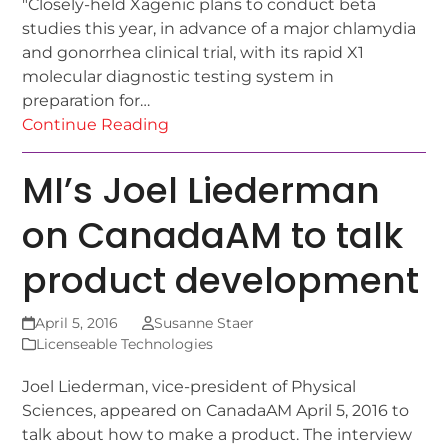
"Closely-held Xagenic plans to conduct beta
studies this year, in advance of a major chlamydia
and gonorrhea clinical trial, with its rapid X1
molecular diagnostic testing system in
preparation for…
Continue Reading
MI’s Joel Liederman
on CanadaAM to talk
product development
April 5, 2016
Susanne Staer
Licenseable Technologies
Joel Liederman, vice-president of Physical
Sciences, appeared on CanadaAM April 5, 2016 to
talk about how to make a product. The interview