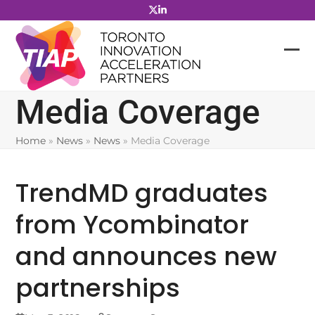
Skip
to
content
Media Coverage
Home
»
News
»
News
»
Media Coverage
TrendMD graduates
from Ycombinator
and announces new
partnerships