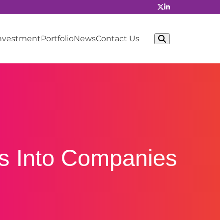
Investment
Portfolio
News
Contact Us
as Into Companies