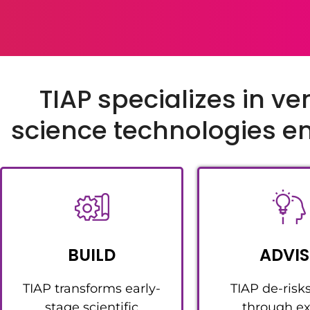
TIAP specializes in ve
science technologies 
BUILD
ADVIS
TIAP transforms early-
TIAP de-risk
stage scientific
through ex