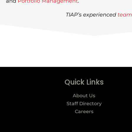
and
Portfolio Management
.
TIAP’s experienced
team
Quick Links
About Us
Staff Directory
Careers