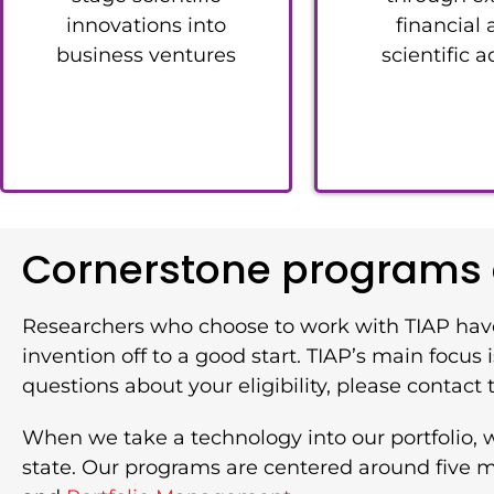
innovations into
financial
business ventures
scientific a
Cornerstone programs a
Researchers who choose to work with TIAP hav
invention off to a good start. TIAP’s main focu
questions about your eligibility, please contact t
When we take a technology into our portfolio, 
state. Our programs are centered around five ma