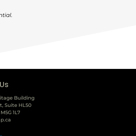
tial.
 Us
itage Building
t, Suite HL50
 M5G 1L7
ap.ca