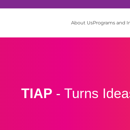
About Us
Programs and 
TIAP
- Turns Ide