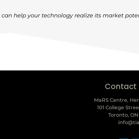
can help your technology realize its market poten
Contact
MaRS Centre, Her
101 College Stree
Toronto, ON
info@ti