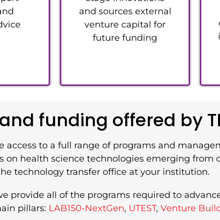
 and
and sources external
dvice
venture capital for
future funding
nd funding offered by T
e access to a full range of programs and manage
s is on health science technologies emerging from
he technology transfer office at your institution.
we provide all of the programs required to advanc
in pillars:
LAB150-NextGen
,
UTEST
,
Venture Buil