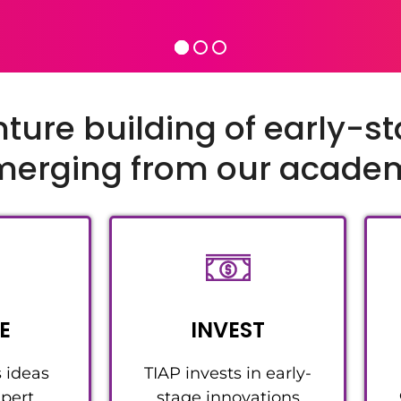
nture building of early-s
emerging from our acad
E
INVEST
s ideas
TIAP invests in early-
pert
stage innovations