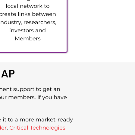
local network to
create links between
industry, researchers,
investors and
Members
IAP
ment support to get an
 our members. If you have
e it to a more market-ready
der
,
Critical Technologies