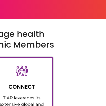
tage health
emic Members
CONNECT
TIAP leverages its
extensive global and