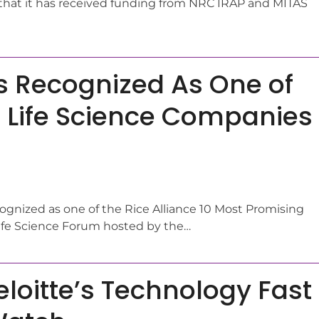
hat it has received funding from NRC IRAP and MITAS
s Recognized As One of
 Life Science Companies
cognized as one of the Rice Alliance 10 Most Promising
Life Science Forum hosted by the…
eloitte’s Technology Fast