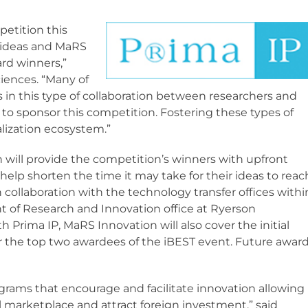
petition this
g ideas and MaRS
ard winners,”
sciences. “Many of
s in this type of collaboration between researchers and
d to sponsor this competition. Fostering these types of
alization ecosystem.”
 will provide the competition’s winners with upfront
help shorten the time it may take for their ideas to reac
n collaboration with the technology transfer offices withi
nt of Research and Innovation office at Ryerson
h Prima IP, MaRS Innovation will also cover the initial
or the top two awardees of the iBEST event. Future awar
ams that encourage and facilitate innovation allowing
 marketplace and attract foreign investment,” said