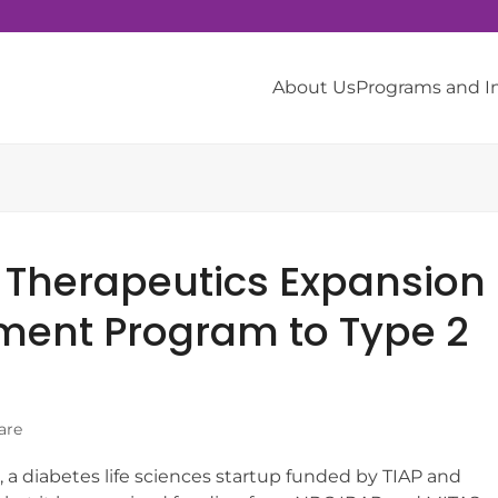
About Us
Programs and 
 Therapeutics Expansion
ment Program to Type 2
are
 a diabetes life sciences startup funded by TIAP and