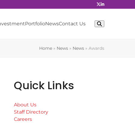
Investment
Portfolio
News
Contact Us
Home
»
News
»
News
»
Awards
Quick Links
About Us
Staff Directory
Careers