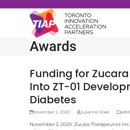
Skip
to
content
Awards
Funding for Zucara
Into ZT-01 Develop
Diabetes
November 2, 2020
Susanne Staer
adM
November 2, 2020: Zucara Therapeutics Inc.,