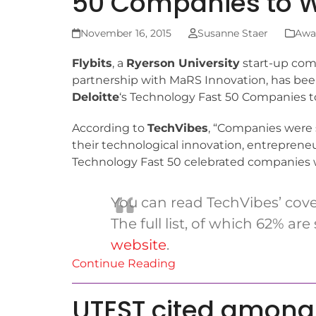
50 Companies to 
November 16, 2015
Susanne Staer
Awa
F
lybits
, a
Ryerson University
start-up com
partnership with MaRS Innovation, has be
Deloitte
‘s Technology Fast 50 Companies to
According to
TechVibes
, “Companies were 
their technological innovation, entrepreneu
Technology Fast 50 celebrated companies wi
You can read TechVibes’ cov
The full list, of which 62% a
website
.
Continue Reading
UTEST cited among 