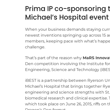
Prima IP co-sponsoring t
Michael’s Hospital event
When your business demands staying curr
newest inventions springing up across 15 
members, keeping pace with what’s happen
challenge.
That’s part of the reason why
MaRS Innova
Den competition involving the Institute fo
Engineering, Science and Technology (iBES
iBEST is a partnership between Ryerson Uni
Michael’s Hospital that brings together Rye
engineering and science strengths with St.
biomedical research and clinical expertise. 
which took place on June 26, 2015, riffs on 
Dragon’s Den format.