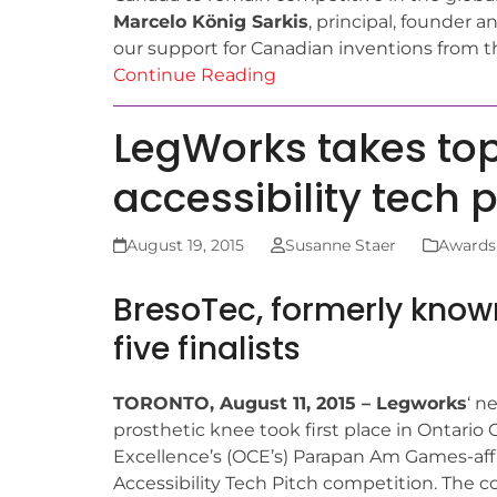
Marcelo König Sarkis
, principal, founder 
our support for Canadian inventions from th
Continue Reading
LegWorks takes to
accessibility tech 
August 19, 2015
Susanne Staer
Awards
BresoTec, formerly kno
five finalists
TORONTO, August 11, 2015 – Legworks
‘ n
prosthetic knee took first place in Ontario 
Excellence’s (OCE’s) Parapan Am Games-affi
Accessibility Tech Pitch competition. The