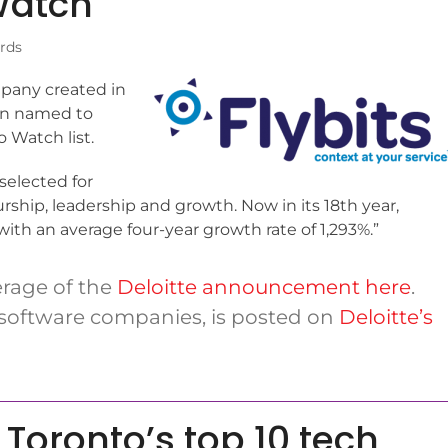
Watch
rds
pany created in
en named to
 Watch list.
selected for
rship, leadership and growth. Now in its 18th year,
th an average four-year growth rate of 1,293%.”
erage of the
Deloitte announcement here
.
re software companies, is posted on
Deloitte’s
Toronto’s top 10 tech