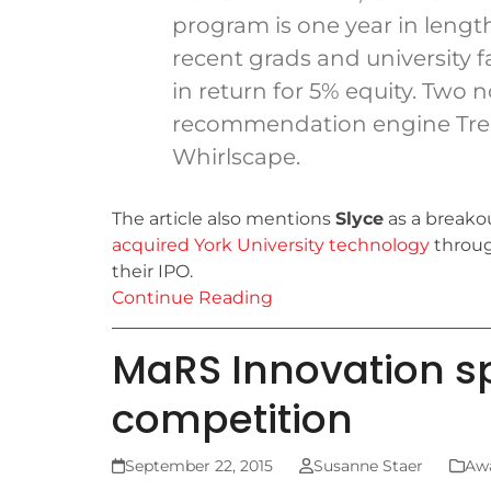
program is one year in length
recent grads and university f
in return for 5% equity. Two 
recommendation engine Tre
Whirlscape.
The article also mentions
Slyce
as a breako
acquired York University technology
throug
their IPO.
Continue Reading
MaRS Innovation s
competition
September 22, 2015
Susanne Staer
Aw