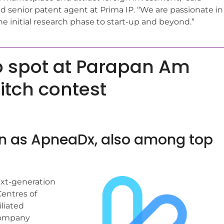
and senior patent agent at Prima IP. “We are passionate in
e initial research phase to start-up and beyond.”
p spot at Parapan Am
pitch contest
wn as ApneaDx, also among top
ext-generation
Centres of
liated
 company