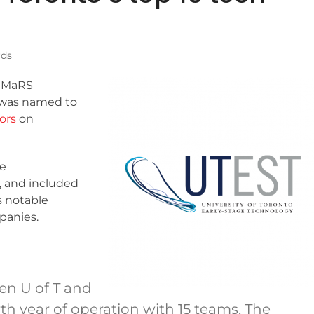
ds
y MaRS
 was named to
tors
on
he
 and included
 notable
panies.
en U of T and
rth year of operation with 15 teams. The