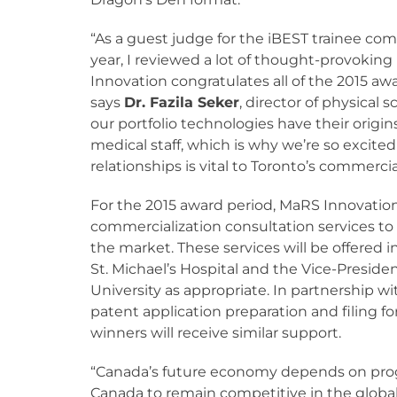
“As a guest judge for the iBEST trainee com
year, I reviewed a lot of thought-provokin
Innovation congratulates all of the 2015 aw
says
Dr. Fazila Seker
, director of physical 
our portfolio technologies have their origin
medical staff, which is why we’re so excite
relationships is vital to Toronto’s commerci
For the 2015 award period, MaRS Innovation
commercialization consultation services to 
the market. These services will be offered i
St. Michael’s Hospital and the Vice-Preside
University as appropriate. In partnership wit
patent application preparation and filing f
winners will receive similar support.
“Canada’s future economy depends on progr
Canada to remain competitive in the global