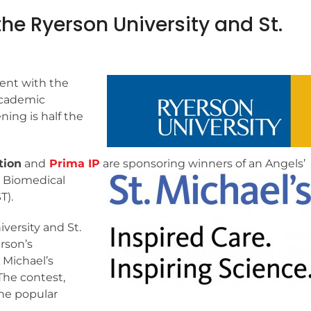
he Ryerson University and St.
ent with the
academic
ing is half the
tion
and
Prima IP
are sponsoring winners of an
Angels’
r Biomedical
T).
versity and St.
rson’s
 Michael’s
The contest,
the popular