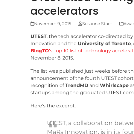
accelerators
November 9, 2015
Susanne Staer
Awar
UTEST
, the tech accelerator co-directed b
Innovation and the
University of Toronto
,
BlogTO
‘s Top 10 list of technology accelera
November 8, 2015.
The list was published just weeks before t
announcement of the fourth UTEST cohort,
recognition of
TrendMD
and
Whirlscape
as
startups among the graduated UTEST com
Here’s the excerpt:
UTEST, a collaboration betwe
MaRs Innovation, is in its fou