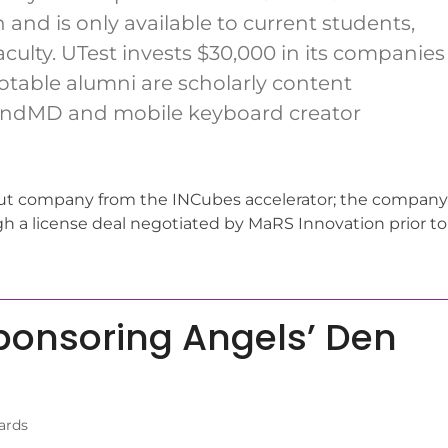
 and is only available to current students,
aculty. UTest invests $30,000 in its companies
notable alumni are scholarly content
ndMD and mobile keyboard creator
ut company from the INCubes accelerator; the company
h a license deal negotiated by MaRS Innovation prior to
ponsoring Angels’ Den
ards