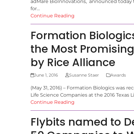
adMare BioInnovations, announced today t
for…
Continue Reading
Formation Biologic
the Most Promising
by Rice Alliance
June 1, 2016
Susanne Staer
Awards
(May 31, 2016) – Formation Biologics was re
Life Science Companies at the 2016 Texas 
Continue Reading
Flybits named to D