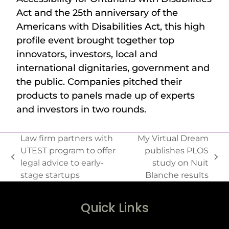
Act and the 25th anniversary of the
Americans with Disabilities Act, this high
profile event brought together top
innovators, investors, local and
international dignitaries, government and
the public. Companies pitched their
products to panels made up of experts
and investors in two rounds.
Law firm partners with
My Virtual Dream
UTEST program to offer
publishes PLOS
legal advice to early-
study on Nuit
stage startups
Blanche results
Quick Links