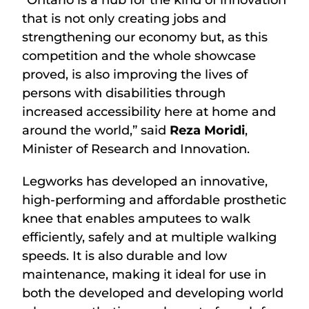
“Ontario is a hub for the kind of innovation
that is not only creating jobs and
strengthening our economy but, as this
competition and the whole showcase
proved, is also improving the lives of
persons with disabilities through
increased accessibility here at home and
around the world,” said
Reza Moridi
,
Minister of Research and Innovation.
Legworks has developed an innovative,
high-performing and affordable prosthetic
knee that enables amputees to walk
efficiently, safely and at multiple walking
speeds. It is also durable and low
maintenance, making it ideal for use in
both the developed and developing world