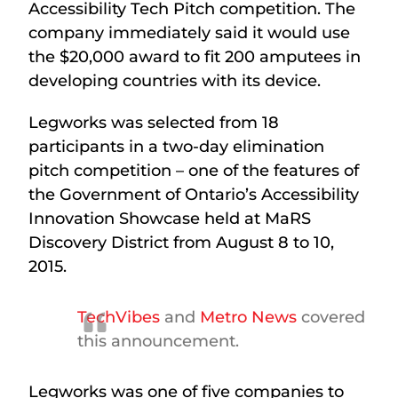
Accessibility Tech Pitch competition. The
company immediately said it would use
the $20,000 award to fit 200 amputees in
developing countries with its device.
Legworks was selected from 18
participants in a two-day elimination
pitch competition – one of the features of
the Government of Ontario’s Accessibility
Innovation Showcase held at MaRS
Discovery District from August 8 to 10,
2015.
TechVibes
and
Metro News
covered
this announcement.
Legworks was one of five companies to