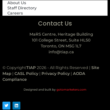
About Us
Staff Directory
Careers
Contact Us
MaRS Centre, Heritage Building
101 College Street, Suite HL50
Toronto, ON M5G 1L7
info@tiap.ca
© Copyright
TIAP
2026 - All Rights Reserved |
Site
Map
|
CASL Policy
|
Privacy Policy
|
AODA
Compliance
Designed and built by
gotomarketers.com