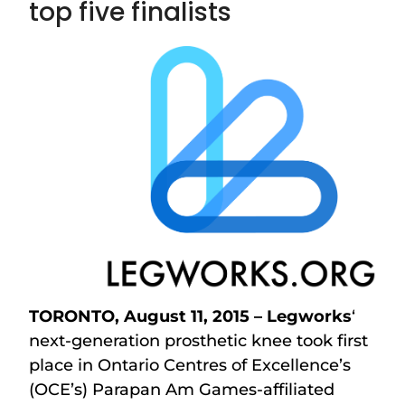
top five finalists
TORONTO, August 11, 2015 – Legworks
‘
next-generation prosthetic knee took first
place in Ontario Centres of Excellence’s
(OCE’s) Parapan Am Games-affiliated