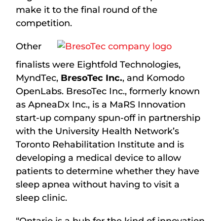
make it to the final round of the
competition.
Other
finalists were Eightfold Technologies,
MyndTec,
BresoTec Inc.
, and Komodo
OpenLabs. BresoTec Inc., formerly known
as ApneaDx Inc., is a MaRS Innovation
start-up company spun-off in partnership
with the University Health Network’s
Toronto Rehabilitation Institute and is
developing a medical device to allow
patients to determine whether they have
sleep apnea without having to visit a
sleep clinic.