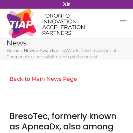
Skip
to
content
News
Home
»
News
»
Awards
»
LegWorks takes top spot at
Parapan Am accessibility tech pitch contest
Back to Main News Page
BresoTec, formerly known
as ApneaDx, also among