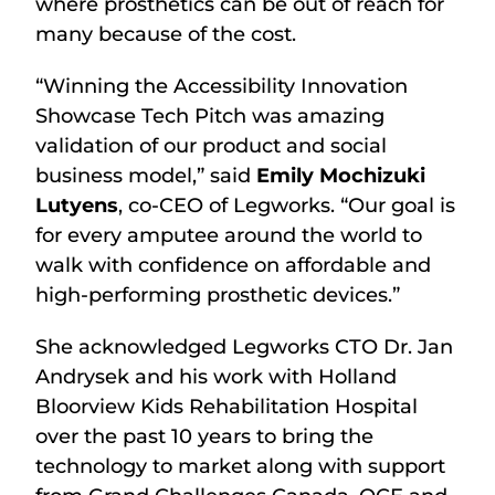
where prosthetics can be out of reach for
many because of the cost.
“Winning the Accessibility Innovation
Showcase Tech Pitch was amazing
validation of our product and social
business model,” said
Emily Mochizuki
Lutyens
, co-CEO of Legworks. “Our goal is
for every amputee around the world to
walk with confidence on affordable and
high-performing prosthetic devices.”
She acknowledged Legworks CTO Dr. Jan
Andrysek and his work with Holland
Bloorview Kids Rehabilitation Hospital
over the past 10 years to bring the
technology to market along with support