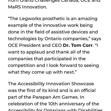
from Grand Challenges Canada, OCE and
MaRS Innovation.
“The Legworks prosthetic is an amazing
example of the innovative work being
done in the field of assistive devices and
technologies by Ontario companies,” says
OCE President and CEO
Dr. Tom Corr
. “I
want to applaud and thank all of the
companies that participated in the
competition and I look forward to seeing
what they come up with next.”
The Accessibility Innovation Showcase
was the first of its kind and is an official
part of the Parapan Am Games. In
celebration of the 10th anniversary of the
Accessibility for Ontarians with Disabilities