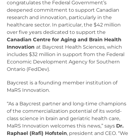
congratulates the Federal Government’s
deepened commitment to support Canadian
research and innovation, particularly in the
healthcare sector. In particular, the $42 million
over five years dedicated to support the
Canadian Centre for Aging and Brain Health
Innovation
at Baycrest Health Sciences, which
includes $32 million in support from the Federal
Economic Development Agency for Southern
Ontario (FedDev).
Baycrest is a founding member institution of
MaRS Innovation.
“As a Baycrest partner and long-time champions
of the commercialization potential of its world-
class science in brain and geriatric health care,
MaRS Innovation welcomes this news,” says
Dr.
Raphael (Rafi) Hofstein
, president and CEO. “We