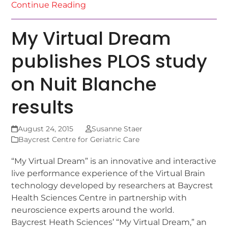
Continue Reading
My Virtual Dream
publishes PLOS study
on Nuit Blanche
results
August 24, 2015
Susanne Staer
Baycrest Centre for Geriatric Care
“My Virtual Dream” is an innovative and interactive
live performance experience of the Virtual Brain
technology developed by researchers at Baycrest
Health Sciences Centre in partnership with
neuroscience experts around the world.
Baycrest Heath Sciences’ “My Virtual Dream,” an