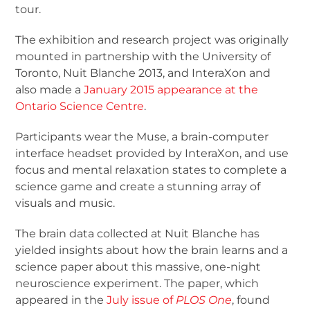
tour.
The exhibition and research project was originally
mounted in partnership with the University of
Toronto, Nuit Blanche 2013, and InteraXon and
also made a
January 2015 appearance at the
Ontario Science Centre
.
Participants wear the Muse, a brain-computer
interface headset provided by InteraXon, and use
focus and mental relaxation states to complete a
science game and create a stunning array of
visuals and music.
The brain data collected at Nuit Blanche has
yielded insights about how the brain learns and a
science paper about this massive, one-night
neuroscience experiment. The paper, which
appeared in the
July issue of
PLOS One
, found