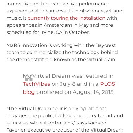
innovative and interactive live performance
experience at the intersection of science, art and
music, is
currently touring the installation
with
appearances in Amsterdam in May and more
scheduled for Irvine, CA in October.
MaRS Innovation is working with the Baycrest
team to commercialize the technology behind
the demonstration, known as the virtual brain.
My Virtual Dream was featured in
TechVibes
on July 8 and in a
PLOS
blog
published on August 14, 2015.
“The Virtual Dream tour is a ‘living lab’ that
engages the public, fuels science, creates art and
educates while it entertains,” says Richard
Tavener, executive producer of the Virtual Dream