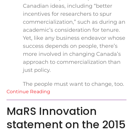
Canadian ideas, including “better
incentives for researchers to spur
commercialization,” such as during an
academic’s consideration for tenure.
Yet, like any business endeavor whose
success depends on people, there’s
more involved in changing Canada’s
approach to commercialization than
just policy.
The people must want to change, too.
Continue Reading
MaRS Innovation
statement on the 2015