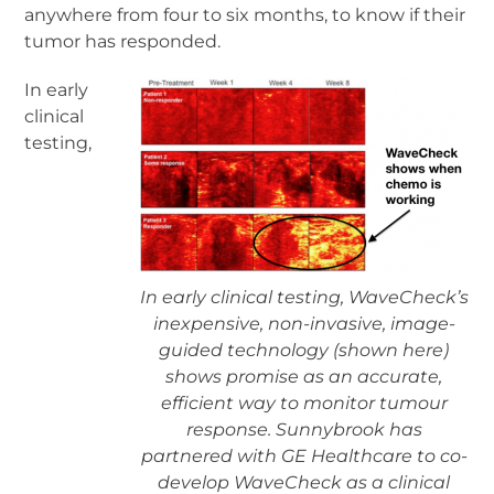
anywhere from four to six months, to know if their
tumor has responded.
In early
clinical
testing,
In early clinical testing, WaveCheck’s
inexpensive, non-invasive, image-
guided technology (shown here)
shows promise as an accurate,
efficient way to monitor tumour
response. Sunnybrook has
partnered with GE Healthcare to co-
develop WaveCheck as a clinical