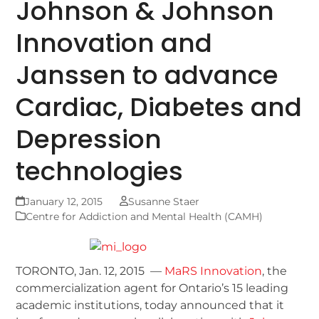
Johnson & Johnson
Innovation and
Janssen to advance
Cardiac, Diabetes and
Depression
technologies
January 12, 2015
Susanne Staer
Centre for Addiction and Mental Health (CAMH)
TORONTO, Jan. 12, 2015 —
MaRS Innovation
, the
commercialization agent for Ontario’s 15 leading
academic institutions, today announced that it