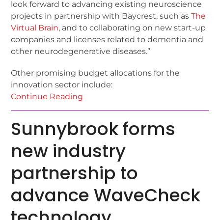
look forward to advancing existing neuroscience
projects in partnership with Baycrest, such as
The
Virtual Brain
, and to collaborating on new start-up
companies and licenses related to dementia and
other neurodegenerative diseases.”
Other promising budget allocations for the
innovation sector include:
Continue Reading
Sunnybrook forms
new industry
partnership to
advance WaveCheck
technology