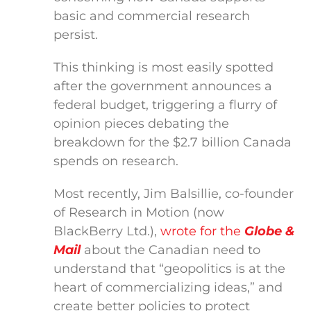
basic and commercial research
persist.
This thinking is most easily spotted
after the government announces a
federal budget, triggering a flurry of
opinion pieces debating the
breakdown for the $2.7 billion Canada
spends on research.
Most recently, Jim Balsillie, co-founder
of Research in Motion (now
BlackBerry Ltd.),
wrote for the
Globe &
Mail
about the Canadian need to
understand that “geopolitics is at the
heart of commercializing ideas,” and
create better policies to protect