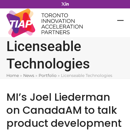
Skip
to
content
Licenseable
Technologies
Home
»
News
»
Portfolio
»
Licenseable Technologies
MI’s Joel Liederman
on CanadaAM to talk
product development