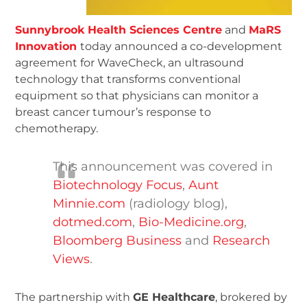
Sunnybrook Health Sciences Centre
and
MaRS
Innovation
today announced a co-development
agreement for WaveCheck, an ultrasound
technology that transforms conventional
equipment so that physicians can monitor a
breast cancer tumour’s response to
chemotherapy.
This announcement was covered in
Biotechnology Focus
,
Aunt
Minnie.com
(radiology blog),
dotmed.com
,
Bio-Medicine.org
,
Bloomberg Business
and
Research
Views
.
The partnership with
GE Healthcare
, brokered by