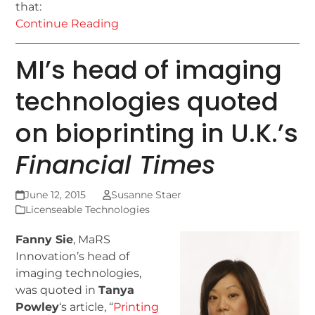
that:
Continue Reading
MI’s head of imaging
technologies quoted
on bioprinting in U.K.’s
Financial Times
June 12, 2015
Susanne Staer
Licenseable Technologies
Fanny Sie
, MaRS
Innovation’s head of
imaging technologies,
was quoted in
Tanya
Powley
‘s article, “
Printing