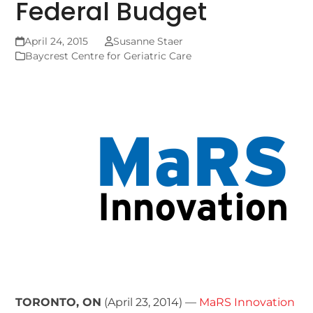
Federal Budget
April 24, 2015
Susanne Staer
Baycrest Centre for Geriatric Care
TORONTO, ON
(April 23, 2014) —
MaRS Innovation