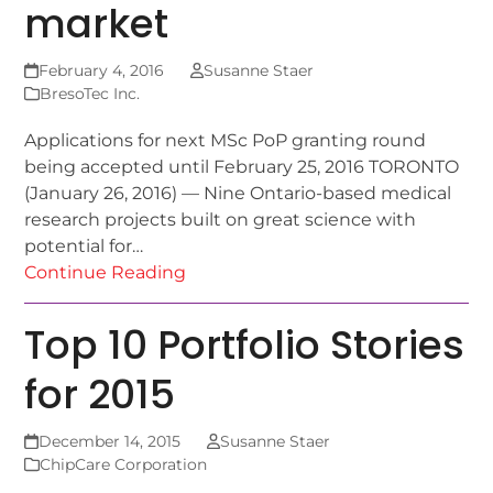
market
February 4, 2016
Susanne Staer
BresoTec Inc.
Applications for next MSc PoP granting round
being accepted until February 25, 2016 TORONTO
(January 26, 2016) — Nine Ontario-based medical
research projects built on great science with
potential for…
Continue Reading
Top 10 Portfolio Stories
for 2015
December 14, 2015
Susanne Staer
ChipCare Corporation