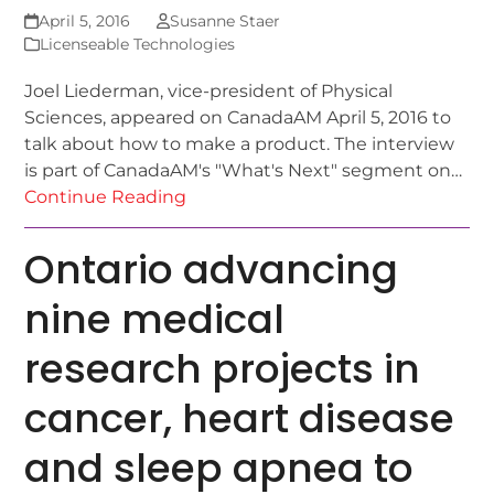
April 5, 2016
Susanne Staer
Licenseable Technologies
Joel Liederman, vice-president of Physical
Sciences, appeared on CanadaAM April 5, 2016 to
talk about how to make a product. The interview
is part of CanadaAM's "What's Next" segment on…
Continue Reading
Ontario advancing
nine medical
research projects in
cancer, heart disease
and sleep apnea to