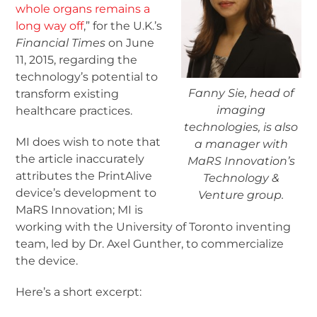
whole organs remains a
long way off
,” for the U.K.’s
Financial Times
on June
11, 2015, regarding the
technology’s potential to
Fanny Sie, head of
transform existing
imaging
healthcare practices.
technologies, is also
MI does wish to note that
a manager with
the article inaccurately
MaRS Innovation’s
attributes the PrintAlive
Technology &
device’s development to
Venture group.
MaRS Innovation; MI is
working with the University of Toronto inventing
team, led by Dr. Axel Gunther, to commercialize
the device.
Here’s a short excerpt: