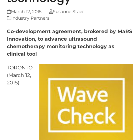
March 12, 2015
Susanne Staer
Industry Partners
Co-development agreement, brokered by MaRS
Innovation, to advance ultrasound
chemotherapy monitoring technology as
clinical tool
TORONTO
(March 12,
2015) —