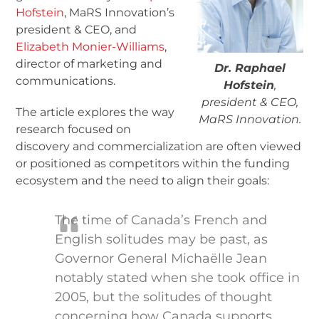
Hofstein
, MaRS Innovation’s
president & CEO, and
Elizabeth Monier-Williams
,
director of marketing and
Dr. Raphael
communications.
Hofstein
,
president & CEO,
The article explores the way
MaRS Innovation.
research focused on
discovery and commercialization are often viewed
or positioned as competitors within the funding
ecosystem and the need to align their goals:
The time of Canada’s French and
English solitudes may be past, as
Governor General Michaëlle Jean
notably stated when she took office in
2005, but the solitudes of thought
concerning how Canada supports