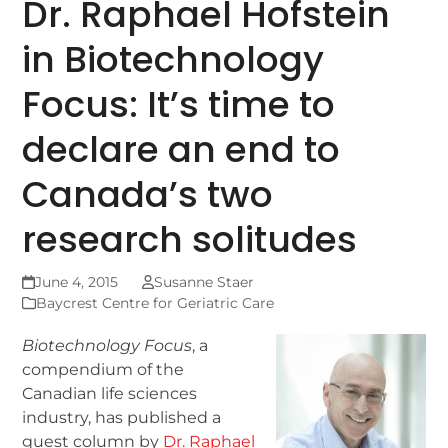
Dr. Raphael Hofstein
in Biotechnology
Focus: It’s time to
declare an end to
Canada’s two
research solitudes
June 4, 2015
Susanne Staer
Baycrest Centre for Geriatric Care
Biotechnology Focus
, a
compendium of the
Canadian life sciences
industry, has published a
guest column by
Dr. Raphael