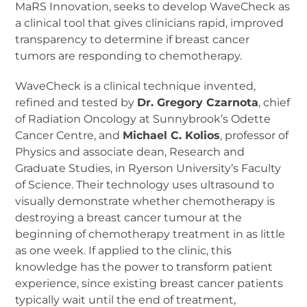
MaRS Innovation, seeks to develop WaveCheck as
a clinical tool that gives clinicians rapid, improved
transparency to determine if breast cancer
tumors are responding to chemotherapy.
WaveCheck is a clinical technique invented,
refined and tested by
Dr. Gregory Czarnota
, chief
of Radiation Oncology at Sunnybrook’s Odette
Cancer Centre, and
Michael C. Kolios
, professor of
Physics and associate dean, Research and
Graduate Studies, in Ryerson University’s Faculty
of Science. Their technology uses ultrasound to
visually demonstrate whether chemotherapy is
destroying a breast cancer tumour at the
beginning of chemotherapy treatment in as little
as one week. If applied to the clinic, this
knowledge has the power to transform patient
experience, since existing breast cancer patients
typically wait until the end of treatment,