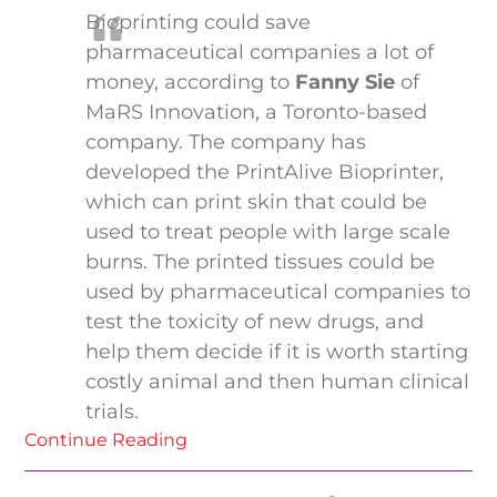
Bioprinting could save
pharmaceutical companies a lot of
money, according to
Fanny Sie
of
MaRS Innovation, a Toronto-based
company. The company has
developed the PrintAlive Bioprinter,
which can print skin that could be
used to treat people with large scale
burns. The printed tissues could be
used by pharmaceutical companies to
test the toxicity of new drugs, and
help them decide if it is worth starting
costly animal and then human clinical
trials.
Continue Reading