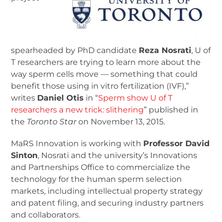
spearheaded by PhD candidate
Reza Nosrati
, U of
T researchers are trying to learn more about the
way sperm cells move — something that could
benefit those using in vitro fertilization (IVF),”
writes
Daniel Otis
in “
Sperm show U of T
researchers a new trick: slithering
” published in
the
Toronto Star
on November 13, 2015.
MaRS Innovation is working with
Professor David
Sinton
, Nosrati and the university’s Innovations
and Partnerships Office to commercialize the
technology for the human sperm selection
markets, including intellectual property strategy
and patent filing, and securing industry partners
and collaborators.