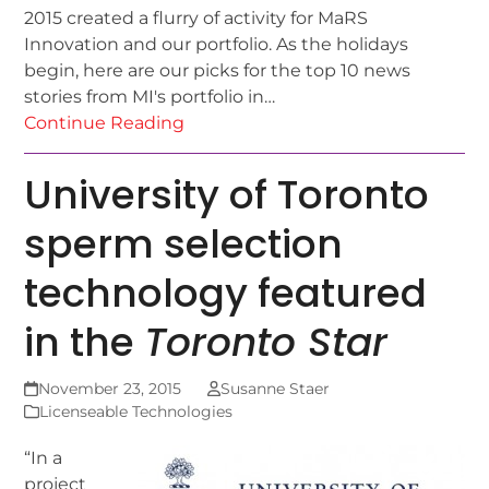
2015 created a flurry of activity for MaRS
Innovation and our portfolio. As the holidays
begin, here are our picks for the top 10 news
stories from MI's portfolio in…
Continue Reading
University of Toronto
sperm selection
technology featured
in the
Toronto Star
November 23, 2015
Susanne Staer
Licenseable Technologies
“In a
project