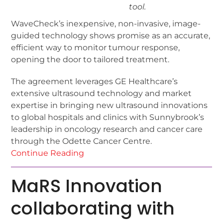
tool.
WaveCheck’s inexpensive, non-invasive, image-
guided technology shows promise as an accurate,
efficient way to monitor tumour response,
opening the door to tailored treatment.
The agreement leverages GE Healthcare’s
extensive ultrasound technology and market
expertise in bringing new ultrasound innovations
to global hospitals and clinics with Sunnybrook’s
leadership in oncology research and cancer care
through the Odette Cancer Centre.
Continue Reading
MaRS Innovation
collaborating with