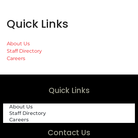
Quick Links
About Us
Staff Directory
Careers
Quick Links
About Us
Staff Directory
Careers
Contact Us