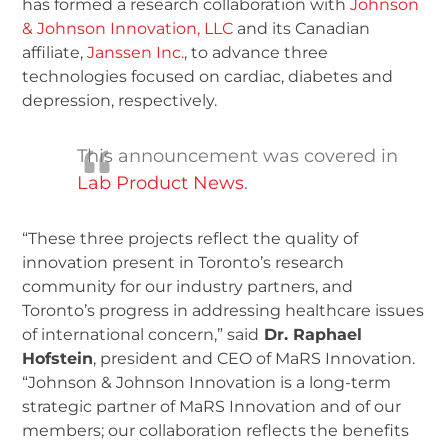
has formed a research collaboration with
Johnson
& Johnson Innovation, LLC
and its Canadian
affiliate,
Janssen Inc.
, to advance three
technologies focused on cardiac, diabetes and
depression, respectively.
This announcement was covered in
Lab Product News
.
“These three projects reflect the quality of
innovation present in Toronto’s research
community for our industry partners, and
Toronto’s progress in addressing healthcare issues
of international concern,” said
Dr. Raphael
Hofstein
, president and CEO of MaRS Innovation.
“Johnson & Johnson Innovation is a long-term
strategic partner of MaRS Innovation and of our
members; our collaboration reflects the benefits