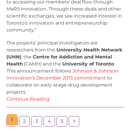
to accessing our members’ deal flow through
MaRS Innovation. Through these deals and other
scientific exchanges, we see increased interest in
Toronto’s innovation and entrepreneurship
community.”
The projects’ principal investigators are
researchers from the
University Health Network
(UHN)
, the
Centre for Addiction and Mental
Health
(CAMH) and the
University of Toronto
.
This announcement follows
Johnson & Johnson
Innovation’s December 2013 commitment
to
collaborate on early-stage drug development
projects.
Continue Reading
1
2
3
4
5