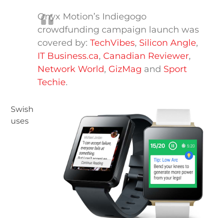
Onyx Motion’s Indiegogo
crowdfunding campaign launch was
covered by:
TechVibes
,
Silicon Angle
,
IT Business.ca
,
Canadian Reviewer
,
Network World
,
GizMag
and
Sport
Techie
.
Swish
uses