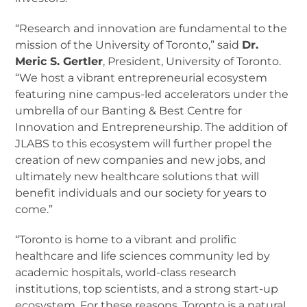
“Research and innovation are fundamental to the
mission of the University of Toronto,” said
Dr.
Meric S. Gertler
, President, University of Toronto.
“We host a vibrant entrepreneurial ecosystem
featuring nine campus-led accelerators under the
umbrella of our Banting & Best Centre for
Innovation and Entrepreneurship. The addition of
JLABS to this ecosystem will further propel the
creation of new companies and new jobs, and
ultimately new healthcare solutions that will
benefit individuals and our society for years to
come.”
“Toronto is home to a vibrant and prolific
healthcare and life sciences community led by
academic hospitals, world-class research
institutions, top scientists, and a strong start-up
ecosystem. For these reasons, Toronto is a natural