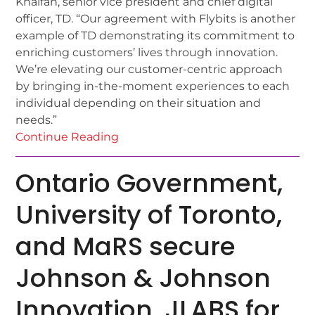
Khalfan, senior vice president and chief digital
officer, TD. “Our agreement with Flybits is another
example of TD demonstrating its commitment to
enriching customers’ lives through innovation.
We’re elevating our customer-centric approach
by bringing in-the-moment experiences to each
individual depending on their situation and
needs.”
Continue Reading
Ontario Government,
University of Toronto,
and MaRS secure
Johnson & Johnson
Innovation, JLABS for