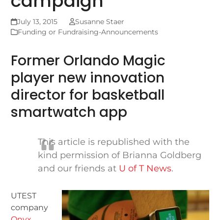
campaign
July 13, 2015
Susanne Staer
Funding or Fundraising-Announcements
Former Orlando Magic
player new innovation
director for basketball
smartwatch app
This article is republished with the
kind permission of Brianna Goldberg
and our friends at
U of T News
.
UTEST
company
Onyx