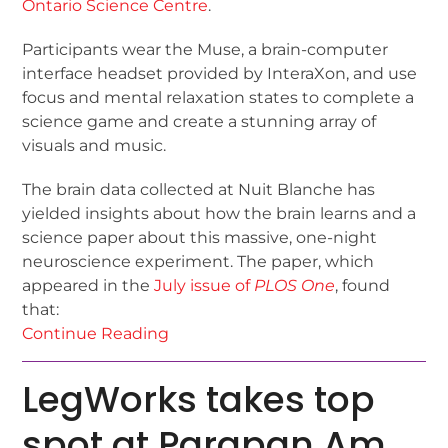
Ontario Science Centre
.
Participants wear the Muse, a brain-computer
interface headset provided by InteraXon, and use
focus and mental relaxation states to complete a
science game and create a stunning array of
visuals and music.
The brain data collected at Nuit Blanche has
yielded insights about how the brain learns and a
science paper about this massive, one-night
neuroscience experiment. The paper, which
appeared in the
July issue of
PLOS One
, found
that:
Continue Reading
LegWorks takes top
spot at Parapan Am