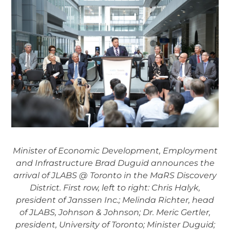
Minister of Economic Development, Employment
and Infrastructure Brad Duguid announces the
arrival of JLABS @ Toronto in the MaRS Discovery
District. First row, left to right: Chris Halyk,
president of Janssen Inc.; Melinda Richter, head
of JLABS, Johnson & Johnson; Dr. Meric Gertler,
president, University of Toronto; Minister Duguid;