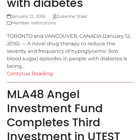
with diabetes
January 12, 2016
Susanne Staer
Member Institutions
TORONTO and VANCOUVER, CANADA (January 12,
2016) — A novel drug therapy to reduce the
severity and frequency of hypoglycemic (low
blood sugar) episodes in people with diabetes is
being…
Continue Reading
MLA48 Angel
Investment Fund
Completes Third
Investment in UTEST