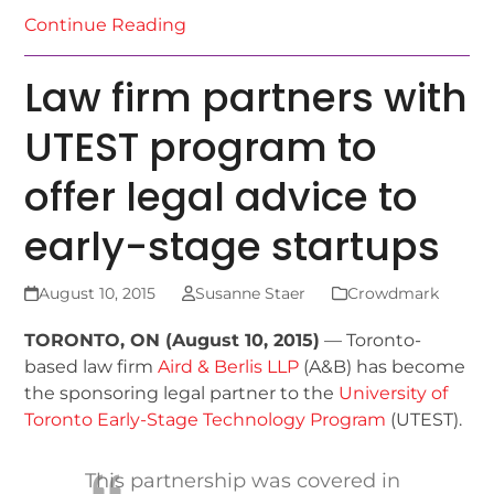
Continue Reading
Law firm partners with
UTEST program to
offer legal advice to
early-stage startups
August 10, 2015
Susanne Staer
Crowdmark
TORONTO, ON (August 10, 2015)
— Toronto-
based law firm
Aird & Berlis LLP
(A&B) has become
the sponsoring legal partner to the
University of
Toronto Early-Stage Technology Program
(UTEST).
This partnership was covered in