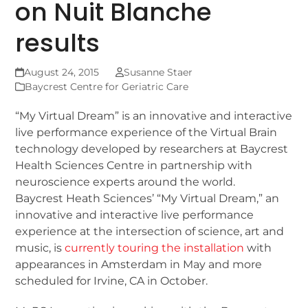
on Nuit Blanche
results
August 24, 2015
Susanne Staer
Baycrest Centre for Geriatric Care
“My Virtual Dream” is an innovative and interactive
live performance experience of the Virtual Brain
technology developed by researchers at Baycrest
Health Sciences Centre in partnership with
neuroscience experts around the world.
Baycrest Heath Sciences’ “My Virtual Dream,” an
innovative and interactive live performance
experience at the intersection of science, art and
music, is
currently touring the installation
with
appearances in Amsterdam in May and more
scheduled for Irvine, CA in October.