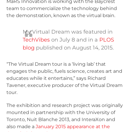
MaRS Innovation is working with the Baycrest
team to commercialize the technology behind
the demonstration, known as the virtual brain.
My Virtual Dream was featured in
TechVibes
on July 8 and in a
PLOS
blog
published on August 14, 2015.
“The Virtual Dream tour is a ‘living lab’ that
engages the public, fuels science, creates art and
educates while it entertains,” says Richard
Tavener, executive producer of the Virtual Dream
tour.
The exhibition and research project was originally
mounted in partnership with the University of
Toronto, Nuit Blanche 2013, and InteraXon and
also made a
January 2015 appearance at the