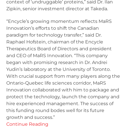
context of ‘undruggable’ proteins,” said Dr. Ilan
Zipkin, senior investment director at Takeda.
“Encycle’s growing momentum reflects MaRS
Innovation’s efforts to shift the Canadian
paradigm for technology transfer,” said Dr.
Raphael Hofstein, chairman of the Encycle
Therapeutics Board of Directors and president
and CEO of MaRS Innovation. “This company
began with promising research in Dr. Andrei
Yudin’s laboratory at the University of Toronto.
With crucial support from many players along the
Ontario-Quebec life sciences corridor, MaRS
Innovation collaborated with him to package and
protect the technology, launch the company and
hire experienced management. The success of
this funding round bodes well for its future
growth and success.”
Continue Reading