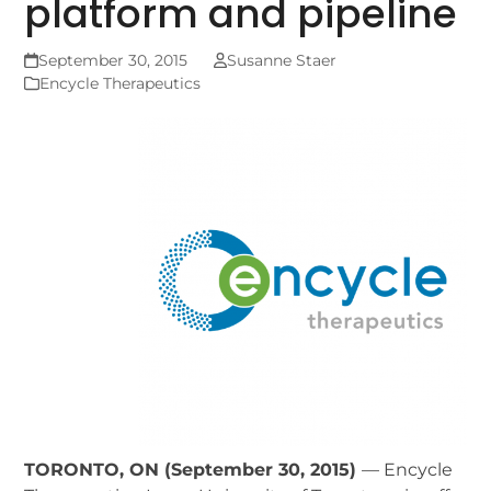
platform and pipeline
September 30, 2015
Susanne Staer
Encycle Therapeutics
TORONTO, ON (September 30, 2015)
— Encycle