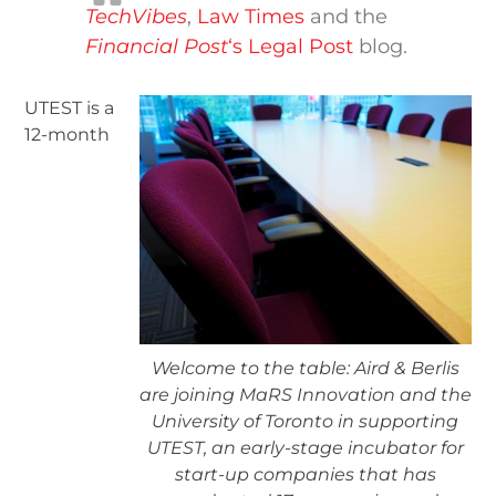
TechVibes
,
Law Times
and the
Financial Post
‘s Legal Post
blog.
UTEST is a
12-month
Welcome to the table: Aird & Berlis
are joining MaRS Innovation and the
University of Toronto in supporting
UTEST, an early-stage incubator for
start-up companies that has