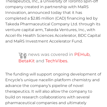
Therapeutics, Inc., a University of Toronto spin-off
company created in partnership with MaRS
Innovation, announced today that it has
completed a $2.85 million (CAD) financing led by
Takeda Pharmaceutical Company Ltd. through its
venture capital arm, Takeda Ventures, Inc., with
Accel-Rx Health Sciences Accelerator, BDC Capital
and MaRS Investment Accelerator Fund.
This news was covered in
PEHub
,
BetaKit
and
TechVibes
.
The funding will support ongoing development of
Encycle’s unique nacellin platform chemistry and
advance the company’s pipeline of novel
therapeutics. It will also allow the company to
build on research collaborations with several
pharmaceutical companies and ultimately