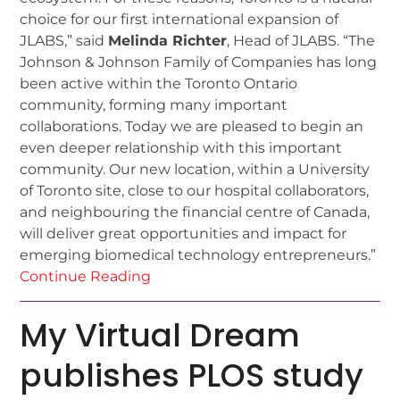
choice for our first international expansion of
JLABS,” said
Melinda Richter
, Head of JLABS. “The
Johnson & Johnson Family of Companies has long
been active within the Toronto Ontario
community, forming many important
collaborations. Today we are pleased to begin an
even deeper relationship with this important
community. Our new location, within a University
of Toronto site, close to our hospital collaborators,
and neighbouring the financial centre of Canada,
will deliver great opportunities and impact for
emerging biomedical technology entrepreneurs.”
Continue Reading
My Virtual Dream
publishes PLOS study