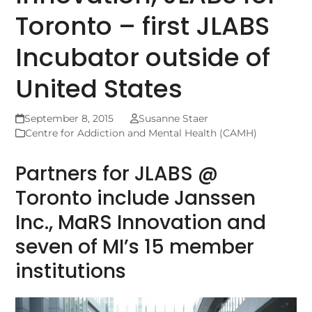
Toronto – first JLABS
Incubator outside of
United States
September 8, 2015
Susanne Staer
Centre for Addiction and Mental Health (CAMH)
Partners for JLABS @
Toronto include Janssen
Inc., MaRS Innovation and
seven of MI’s 15 member
institutions