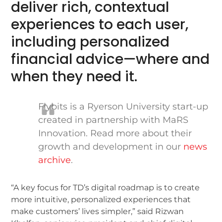
deliver rich, contextual
experiences to each user,
including personalized
financial advice—where and
when they need it.
Flybits is a Ryerson University start-up
created in partnership with MaRS
Innovation. Read more about their
growth and development in our
news
archive
.
“A key focus for TD’s digital roadmap is to create
more intuitive, personalized experiences that
make customers’ lives simpler,” said Rizwan