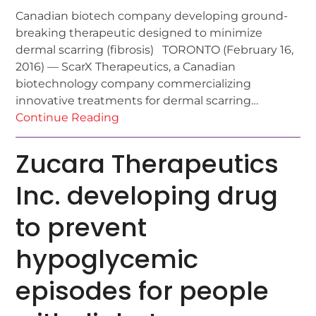
Canadian biotech company developing ground-
breaking therapeutic designed to minimize
dermal scarring (fibrosis) TORONTO (February 16,
2016) — ScarX Therapeutics, a Canadian
biotechnology company commercializing
innovative treatments for dermal scarring…
Continue Reading
Zucara Therapeutics
Inc. developing drug
to prevent
hypoglycemic
episodes for people