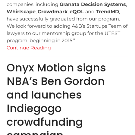
companies, including
Granata Decision Systems
,
Whirlscape
,
Crowdmark
,
eQOL
and
TrendMD
,
have successfully graduated from our program.
We look forward to adding A&B’s Startups Team of
lawyers to our mentorship group for the UTEST
program, beginning in 2015.”
Continue Reading
Onyx Motion signs
NBA’s Ben Gordon
and launches
Indiegogo
crowdfunding