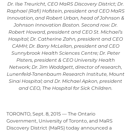
Dr. Ilse Treuricht, CEO MaRS Discovery District; Dr.
Raphael (Rafi) Hofstein, president and CEO MaRS
Innovation, and Robert Urban, head of Johnson &
Johnson Innovation Boston. Second row: Dr.
Robert Howard, president and CEO St. Michael’s
Hospital; Dr. Catherine Zahn, president and CEO
CAMH; Dr. Barry McLellan, president and CEO
Sunnybrook Health Sciences Centre; Dr. Peter
Pisters, president & CEO University Health
Network; Dr. Jim Woddgett, director of research,
Lunenfeld-Tanenbaum Research Institute, Mount
Sinai Hospital; and Dr. Michael Apkon, president
and CEO, The Hospital for Sick Children.
TORONTO, Sept. 8, 2015 — The Ontario
Government, University of Toronto, and MaRS
Discovery District (MaRS) today announced a