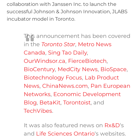
collaboration with Janssen Inc. to launch the
successful Johnson & Johnson Innovation, JLABS
incubator model in Toronto.
This announcement has been covered
in the
Toronto Star
,
Metro News
Canada
,
Sing Tao Daily
,
OurWindsor.ca
,
FierceBiotech
,
BioCentury
,
MedCity News
,
BioSpace
,
Biotechnology Focus
,
Lab Product
News
,
ChinaNews.com
,
Pan European
Networks
,
Economic Development
Blog
,
BetaKit
,
Torontoist
, and
TechVibes
.
It was also featured news on
Rx&D
‘s
and
Life Sciences Ontario
‘s websites.