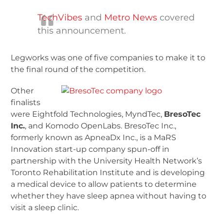
TechVibes
and
Metro News
covered
this announcement.
Legworks was one of five companies to make it to
the final round of the competition.
Other
finalists
were Eightfold Technologies, MyndTec,
BresoTec
Inc.
, and Komodo OpenLabs. BresoTec Inc.,
formerly known as ApneaDx Inc., is a MaRS
Innovation start-up company spun-off in
partnership with the University Health Network’s
Toronto Rehabilitation Institute and is developing
a medical device to allow patients to determine
whether they have sleep apnea without having to
visit a sleep clinic.