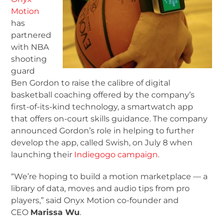
Motion
has
partnered
with NBA
shooting
guard
Ben Gordon to raise the calibre of digital
basketball coaching offered by the company’s
first-of-its-kind technology, a smartwatch app
that offers on-court skills guidance. The company
announced Gordon’s role in helping to further
develop the app, called Swish, on July 8 when
launching their
Indiegogo campaign
.
“We’re hoping to build a motion marketplace — a
library of data, moves and audio tips from pro
players,” said Onyx Motion co-founder and
CEO
Marissa Wu
.