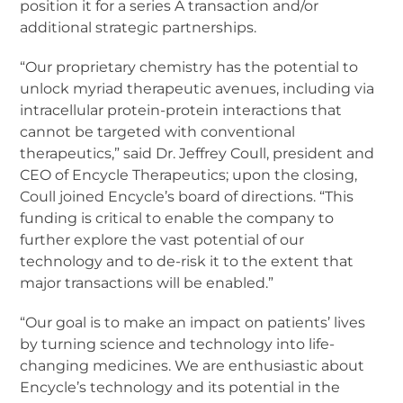
position it for a series A transaction and/or
additional strategic partnerships.
“Our proprietary chemistry has the potential to
unlock myriad therapeutic avenues, including via
intracellular protein-protein interactions that
cannot be targeted with conventional
therapeutics,” said Dr. Jeffrey Coull, president and
CEO of Encycle Therapeutics; upon the closing,
Coull joined Encycle’s board of directions. “This
funding is critical to enable the company to
further explore the vast potential of our
technology and to de-risk it to the extent that
major transactions will be enabled.”
“Our goal is to make an impact on patients’ lives
by turning science and technology into life-
changing medicines. We are enthusiastic about
Encycle’s technology and its potential in the