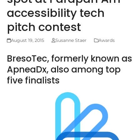
accessibility tech
pitch contest
August 19, 2015
Susanne Staer
Awards
BresoTec, formerly known as
ApneaDx, also among top
five finalists