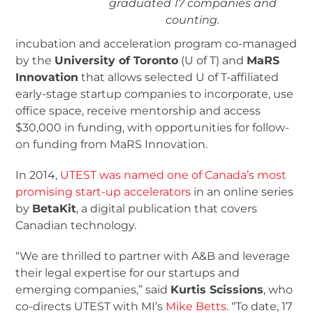
graduated 17 companies and
counting.
incubation and acceleration program co-managed
by the
University of Toronto
(U of T) and
MaRS
Innovation
that allows selected U of T-affiliated
early-stage startup companies to incorporate, use
office space, receive mentorship and access
$30,000 in funding, with opportunities for follow-
on funding from MaRS Innovation.
In 2014,
UTEST was named one of Canada’s most
promising start-up accelerators
in an online series
by
BetaKit
, a digital publication that covers
Canadian technology.
“We are thrilled to partner with A&B and leverage
their legal expertise for our startups and
emerging companies,” said
Kurtis Scissions
, who
co-directs UTEST with MI’s
Mike Betts
. “To date, 17