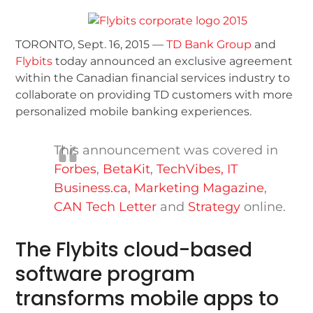
TORONTO, Sept. 16, 2015 —
TD Bank Group
and
Flybits
today announced an exclusive agreement
within the Canadian financial services industry to
collaborate on providing TD customers with more
personalized mobile banking experiences.
This announcement was covered in
Forbes
,
BetaKit
,
TechVibes,
IT
Business.ca
,
Marketing Magazine
,
CAN Tech Letter
and
Strategy
online.
The Flybits cloud-based
software program
transforms mobile apps to