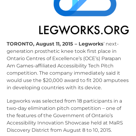
TORONTO, August 11, 2015 – Legworks
‘ next-
generation prosthetic knee took first place in
Ontario Centres of Excellence’s (OCE’s) Parapan
Am Games-affiliated Accessibility Tech Pitch
competition. The company immediately said it
would use the $20,000 award to fit 200 amputees
in developing countries with its device.
Legworks was selected from 18 participants in a
two-day elimination pitch competition – one of
the features of the Government of Ontario’s
Accessibility Innovation Showcase held at MaRS
Discovery District from August 8 to 10, 2015.