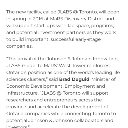
The new facility, called JLABS @ Toronto, will open
in spring of 2016 at MaRS Discovery District and
will support start-ups with lab space, programs,
and potential investment partners as they work
to build important, successful early-stage
companies.
“The arrival of the Johnson & Johnson Innovation,
JLABS model to MaRS’ West Tower reinforces
Ontario’s position as one of the world’s leading life
sciences clusters,” said
Brad Duguid
, Minister of
Economic Development, Employment and
Infrastructure. “JLABS @ Toronto will support
researchers and entrepreneurs across the
province and accelerate the development of
Ontario companies while connecting Toronto to
potential Johnson & Johnson collaborators and
investors.”