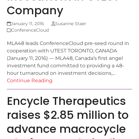
Company
January 11, 2016
Susanne Staer
ConferenceCloud
MLA48 leads ConferenceCloud pre-seed round in
cooperation with UTEST TORONTO, CANADA
(January 11, 2016) — MLA48, Canada’s first angel
investment fund committed to providing a 48-
hour turnaround on investment decisions,…
Continue Reading
Encycle Therapeutics
raises $2.85 million to
advance macrocycle