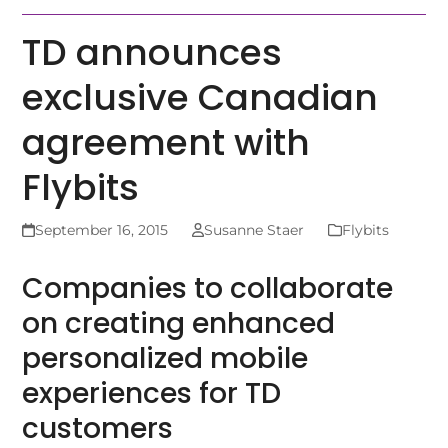
TD announces
exclusive Canadian
agreement with
Flybits
September 16, 2015
Susanne Staer
Flybits
Companies to collaborate
on creating enhanced
personalized mobile
experiences for TD
customers