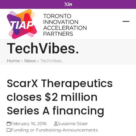
Skip
to
content
TechVibes.
Home
»
News
»
TechVibes.
ScarX Therapeutics
closes $2 million
Series A financing
February 16, 2016
Susanne Staer
Funding or Fundraising-Announcements