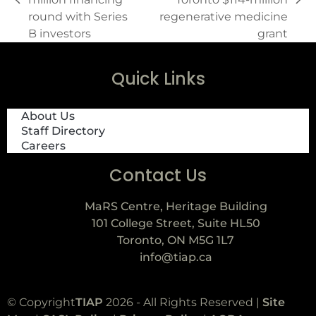
round with Series
regenerative medicine
B investors
grant
Quick Links
About Us
Staff Directory
Careers
Contact Us
MaRS Centre, Heritage Building
101 College Street, Suite HL50
Toronto, ON M5G 1L7
info@tiap.ca
© Copyright
TIAP
2026 - All Rights Reserved |
Site