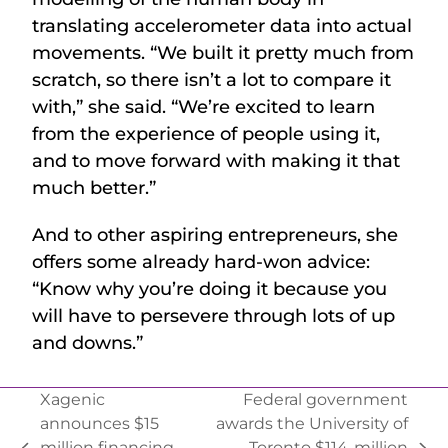
translating accelerometer data into actual
movements. “We built it pretty much from
scratch, so there isn’t a lot to compare it
with,” she said. “We’re excited to learn
from the experience of people using it,
and to move forward with making it that
much better.”
And to other aspiring entrepreneurs, she
offers some already hard-won advice:
“Know why you’re doing it because you
will have to persevere through lots of up
and downs.”
Xagenic
Federal government
announces $15
awards the University of
million financing
Toronto $114-million