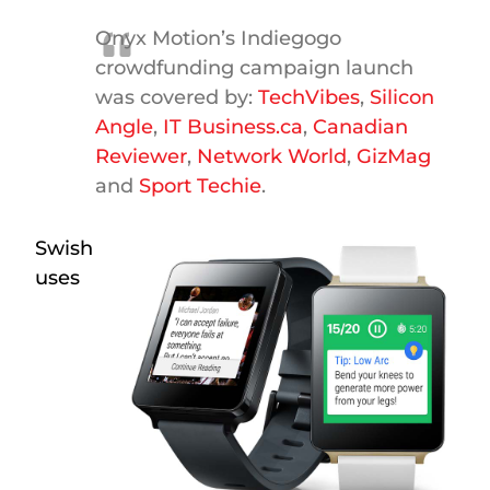
Onyx Motion’s Indiegogo
crowdfunding campaign launch
was covered by:
TechVibes
,
Silicon
Angle
,
IT Business.ca
,
Canadian
Reviewer
,
Network World
,
GizMag
and
Sport Techie
.
Swish
uses