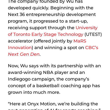
The company founded by Wu has
developed quickly. Beginning with the
Next 36 entrepreneurship development
program, it progressed to a start-up,
receiving support through the
University
of Toronto Early Stage Technology
(UTEST)
accelerator (offered jointly by
MaRS
Innovation
) and winning a spot on
CBC’s
Next Gen Den
.
Now, Wu says with its partnership with an
award-winning NBA player and an
Indiegogo campaign, the company’s
concept of a basketball coaching app has
grown into much more.
“Here at Onyx Motion, we’re building the