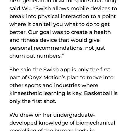
next generation of AI for sports coaching,”
said Wu. “Swish allows mobile devices to
break into physical interaction to a point
where it can tell you what to do to get
better. Our goal was to create a health
and fitness device that would give
personal recommendations, not just
churn out numbers.”
She said the Swish app is only the first
part of Onyx Motion’s plan to move into
other sports and industries where
kinaesthetic learning is key. Basketball is
only the first shot.
Wu drew on her undergraduate-
developed knowledge of biomechanical
modelling of the human body in