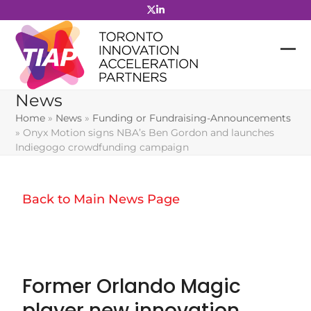
Skip
to
content
News
Home
»
News
»
Funding or Fundraising-Announcements
»
Onyx Motion signs NBA’s Ben Gordon and launches
Indiegogo crowdfunding campaign
Back to Main News Page
Former Orlando Magic
player new innovation