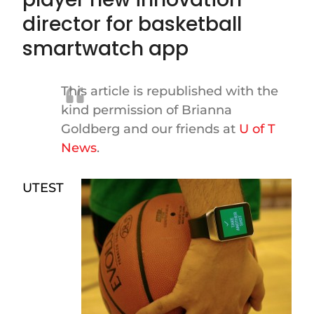
director for basketball
smartwatch app
This article is republished with the
kind permission of Brianna
Goldberg and our friends at
U of T
News
.
UTEST