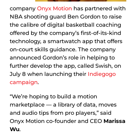
company
Onyx Motion
has partnered with
NBA shooting guard Ben Gordon to raise
the calibre of digital basketball coaching
offered by the company’s first-of-its-kind
technology, a smartwatch app that offers
on-court skills guidance. The company
announced Gordon’s role in helping to
further develop the app, called Swish, on
July 8 when launching their
Indiegogo
campaign
.
“We’re hoping to build a motion
marketplace — a library of data, moves
and audio tips from pro players,” said
Onyx Motion co-founder and CEO
Marissa
Wu
.