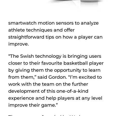
smartwatch motion sensors to analyze
athlete techniques and offer
straightforward tips on how a player can
improve.
“The Swish technology is bringing users
closer to their favourite basketball player
by giving them the opportunity to learn
from them,” said Gordon. “I’m excited to
work with the team on the further
development of this one-of-a-kind
experience and help players at any level
improve their game.”