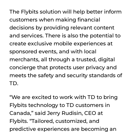
The Flybits solution will help better inform
customers when making financial
decisions by providing relevant content
and services. There is also the potential to
create exclusive mobile experiences at
sponsored events, and with local
merchants, all through a trusted, digital
concierge that protects user privacy and
meets the safety and security standards of
TD.
“We are excited to work with TD to bring
Flybits technology to TD customers in
Canada,” said Jerry Rudisin, CEO at
Flybits. “Tailored, customized, and
predictive experiences are becoming an