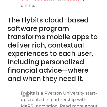
online.
The Flybits cloud-based
software program
transforms mobile apps to
deliver rich, contextual
experiences to each user,
including personalized
financial advice—where
and when they need it.
Flybits is a Ryerson University start-
up created in partnership with
MaRS Innovation. Read more about