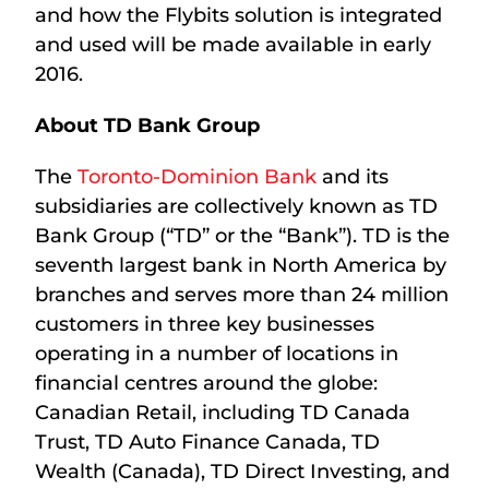
and how the Flybits solution is integrated
and used will be made available in early
2016.
About TD Bank Group
The
Toronto-Dominion Bank
and its
subsidiaries are collectively known as TD
Bank Group (“TD” or the “Bank”). TD is the
seventh largest bank in North America by
branches and serves more than 24 million
customers in three key businesses
operating in a number of locations in
financial centres around the globe:
Canadian Retail, including TD Canada
Trust, TD Auto Finance Canada, TD
Wealth (Canada), TD Direct Investing, and