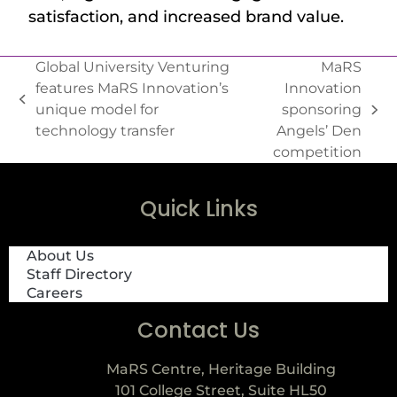
satisfaction, and increased brand value.
Global University Venturing
MaRS
features MaRS Innovation’s
Innovation
unique model for
sponsoring
technology transfer
Angels’ Den
competition
Quick Links
About Us
Staff Directory
Careers
Contact Us
MaRS Centre, Heritage Building
101 College Street, Suite HL50