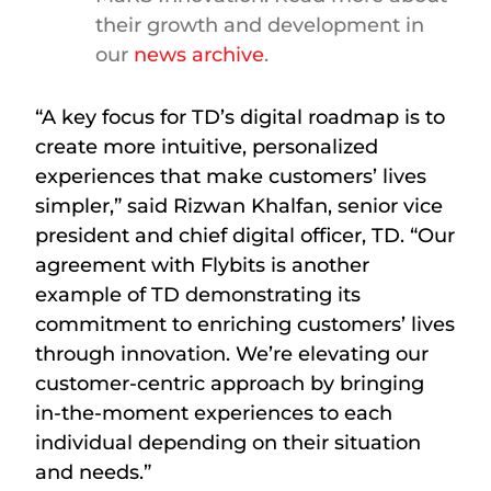
their growth and development in
our
news archive
.
“A key focus for TD’s digital roadmap is to
create more intuitive, personalized
experiences that make customers’ lives
simpler,” said Rizwan Khalfan, senior vice
president and chief digital officer, TD. “Our
agreement with Flybits is another
example of TD demonstrating its
commitment to enriching customers’ lives
through innovation. We’re elevating our
customer-centric approach by bringing
in-the-moment experiences to each
individual depending on their situation
and needs.”