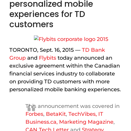
personalized mobile
experiences for TD
customers
TORONTO, Sept. 16, 2015 —
TD Bank
Group
and
Flybits
today announced an
exclusive agreement within the Canadian
financial services industry to collaborate
on providing TD customers with more
personalized mobile banking experiences.
This announcement was covered in
Forbes
,
BetaKit
,
TechVibes,
IT
Business.ca
,
Marketing Magazine
,
CAN Tech Letter
and
Strategy