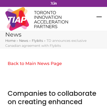
Skip
to
content
News
Home
»
News
»
Flybits
»
TD announces exclusive
Canadian agreement with Flybits
Back to Main News Page
Companies to collaborate
on creating enhanced