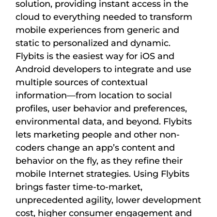
solution, providing instant access in the
cloud to everything needed to transform
mobile experiences from generic and
static to personalized and dynamic.
Flybits is the easiest way for iOS and
Android developers to integrate and use
multiple sources of contextual
information—from location to social
profiles, user behavior and preferences,
environmental data, and beyond. Flybits
lets marketing people and other non-
coders change an app’s content and
behavior on the fly, as they refine their
mobile Internet strategies. Using Flybits
brings faster time-to-market,
unprecedented agility, lower development
cost, higher consumer engagement and