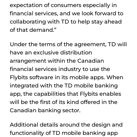
expectation of consumers especially in
financial services, and we look forward to
collaborating with TD to help stay ahead
of that demand.”
Under the terms of the agreement, TD will
have an exclusive distribution
arrangement within the Canadian
financial services industry to use the
Flybits software in its mobile apps. When
integrated with the TD mobile banking
app, the capabilities that Flybits enables
will be the first of its kind offered in the
Canadian banking sector.
Additional details around the design and
functionality of TD mobile banking app