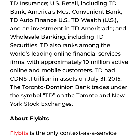
TD Insurance; U.S. Retail, including TD
Bank, America’s Most Convenient Bank,
TD Auto Finance U.S., TD Wealth (U.S.),
and an investment in TD Ameritrade; and
Wholesale Banking, including TD
Securities. TD also ranks among the
world’s leading online financial services
firms, with approximately 10 million active
online and mobile customers. TD had
CDN$1.1 trillion in assets on July 31, 2015.
The Toronto-Dominion Bank trades under
the symbol “TD” on the Toronto and New
York Stock Exchanges.
About Flybits
Flybits
is the only context-as-a-service