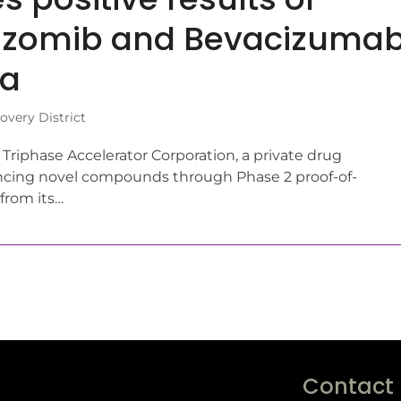
arizomib and Bevacizuma
ma
very District
iphase Accelerator Corporation, a private drug
ing novel compounds through Phase 2 proof-of-
from its…
Contact