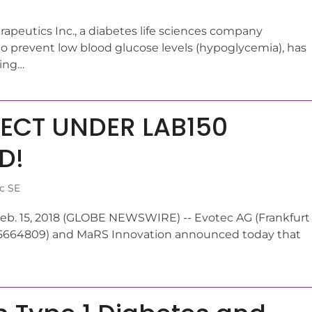
apeutics Inc., a diabetes life sciences company
to prevent low blood glucose levels (hypoglycemia), has
ding…
JECT UNDER LAB150
D!
c SE
eb. 15, 2018 (GLOBE NEWSWIRE) -- Evotec AG (Frankfurt
05664809) and MaRS Innovation announced today that