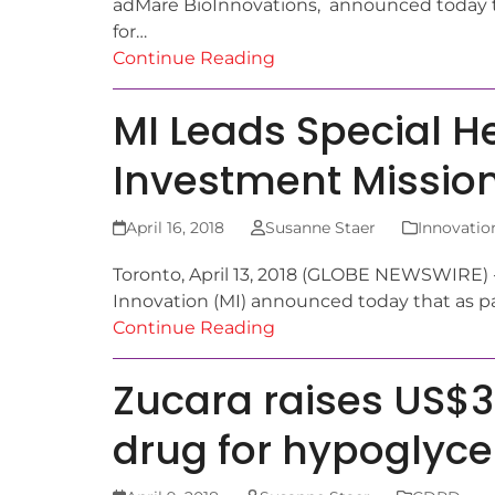
adMare BioInnovations, announced today t
for…
Continue Reading
MI Leads Special H
Investment Mission
April 16, 2018
Susanne Staer
Innovatio
Toronto, April 13, 2018 (GLOBE NEWSWIRE) -
Innovation (MI) announced today that as pa
Continue Reading
Zucara raises US$
drug for hypoglyc