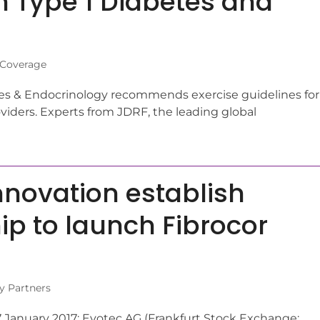
 Type 1 Diabetes and
 Coverage
es & Endocrinology recommends exercise guidelines for
viders. Experts from JDRF, the leading global
novation establish
ip to launch Fibrocor
y Partners
January 2017: Evotec AG (Frankfurt Stock Exchange: