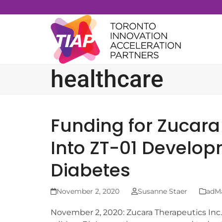
Skip
to
content
healthcare
Funding for Zucara
Into ZT-01 Develop
Diabetes
November 2, 2020
Susanne Staer
adM
November 2, 2020: Zucara Therapeutics Inc.,