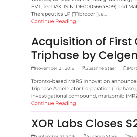
EVT, TecDAX, ISIN: DE0005664809) and MaR
Therapeutics LP (“Fibrocor”), a…
Continue Reading
Acquisition of Fir
Triphase by Celge
November 21, 2016
Susanne Staer
Port
Toronto-based MaRS Innovation announced t
Triphase Accelerator Corporation (Triphase), h
investigational compound, marizomib (MRZ
Continue Reading
XOR Labs Closes $2
September 21, 2016
Susanne Staer
Fun