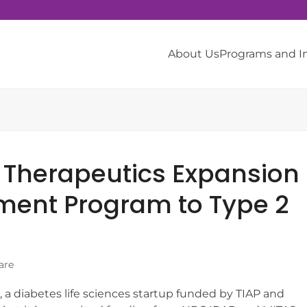
About Us
Programs and 
 Therapeutics Expansion
ment Program to Type 2
are
 a diabetes life sciences startup funded by TIAP and