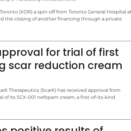
ronto (XOR) a spin-off from Toronto General Hospital a
 the closing of another financing through a private
roval for trial of first
ng scar reduction cream
carX Therapeutics (ScarX) has received approval from
al of its SCX-001 nefopam cream, a first-of-its-kind
 positive results of