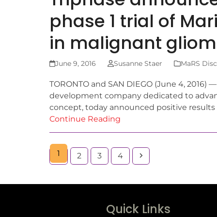
phase 1 trial of M
in malignant glio
June 9, 2016
Susanne Staer
MaRS Disco
TORONTO and SAN DIEGO (June 4, 2016) — Tr
development company dedicated to advanc
concept, today announced positive results 
Continue Reading
1
2
3
4
Quick Links