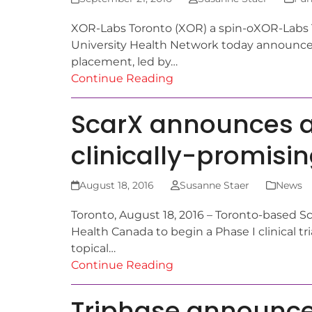
XOR-Labs Toronto (XOR) a spin-oXOR-Labs To
University Health Network today announced
placement, led by…
Continue Reading
ScarX announces app
clinically-promisi
August 18, 2016
Susanne Staer
News
Toronto, August 18, 2016 – Toronto-based S
Health Canada to begin a Phase I clinical tri
topical…
Continue Reading
Triphase announces