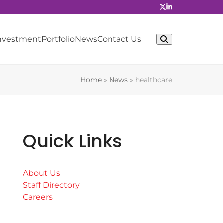
Investment
Portfolio
News
Contact Us
Home
»
News
»
healthcare
Quick Links
About Us
Staff Directory
Careers