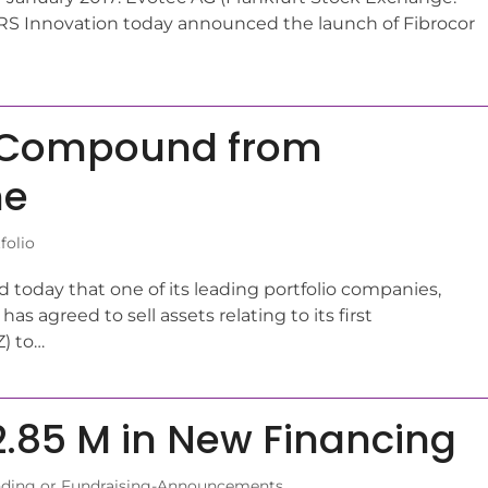
S Innovation today announced the launch of Fibrocor
st Compound from
ne
folio
oday that one of its leading portfolio companies,
as agreed to sell assets relating to its first
) to…
.85 M in New Financing
ding or Fundraising-Announcements