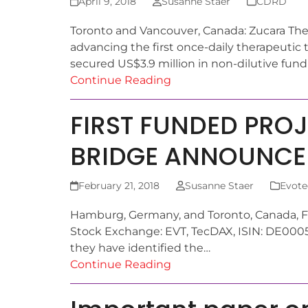
April 9, 2018
Susanne Staer
CDRD
Toronto and Vancouver, Canada: Zucara Ther
advancing the first once-daily therapeutic 
secured US$3.9 million in non-dilutive fun
Continue Reading
FIRST FUNDED PRO
BRIDGE ANNOUNCE
February 21, 2018
Susanne Staer
Evote
Hamburg, Germany, and Toronto, Canada, F
Stock Exchange: EVT, TecDAX, ISIN: DE00
they have identified the…
Continue Reading