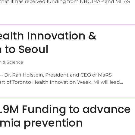
hat it has received funding from NRC IRAP and MITAS
ealth Innovation &
 to Seoul
n & Science
- Dr. Rafi Hofstein, President and CEO of MaRS
rt of Toronto Health Innovation Week, MI will lead…
3.9M Funding to advance
emia prevention