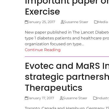
Important paper on
Exercise
January 25, 2017
Susanne Staer
Media
New paper published in The Lancet Diabet
type 1 diabetes patients and healthcare pro
organization focused on type…
Continue Reading
Evotec and MaRS In
strategic partnersh
Therapeutics
January 17, 2017
Susanne Staer
Industr
Toronto, Canada and Hamburg, Germany, 17 