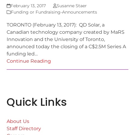
February 13, 2017
Susanne Staer
Funding or Fundraising-Announcements
TORONTO (February 13, 2017): QD Solar, a
Canadian technology company created by MaRS
Innovation and the University of Toronto,
announced today the closing of a C$2.5M Series A
funding led…
Continue Reading
Quick Links
About Us
Staff Directory