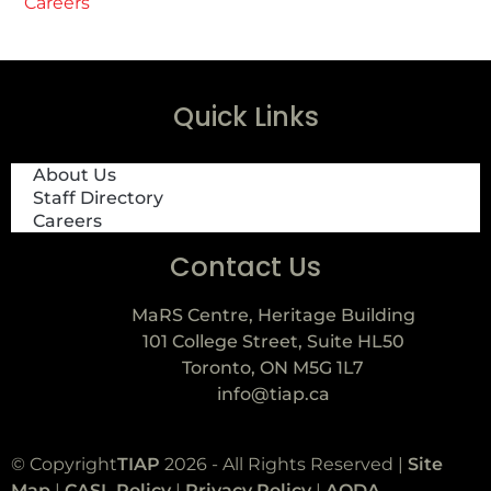
Careers
Quick Links
About Us
Staff Directory
Careers
Contact Us
MaRS Centre, Heritage Building
101 College Street, Suite HL50
Toronto, ON M5G 1L7
info@tiap.ca
© Copyright
TIAP
2026 - All Rights Reserved |
Site
Map
|
CASL Policy
|
Privacy Policy
|
AODA