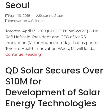
Seoul
April 16, 2018
Susanne Staer
Innovation & Science
Toronto, April 13, 2018 (GLOBE NEWSWIRE) -- Dr.
Rafi Hofstein, President and CEO of MaRS
Innovation (MI) announced today that as part of
Toronto Health Innovation Week, MI will lead…
Continue Reading
QD Solar Secures Over
$10M for
Development of Solar
Energy Technologies