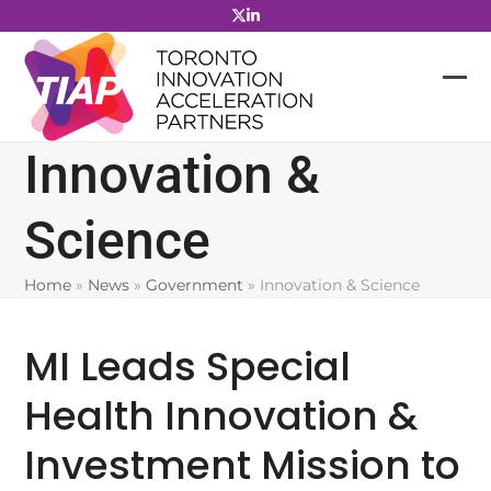
Skip
to
content
Innovation &
Science
Home
»
News
»
Government
»
Innovation & Science
MI Leads Special
Health Innovation &
Investment Mission to