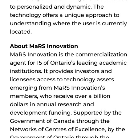
to personalized and dynamic. The
technology offers a unique approach to
understanding where the user is currently
located.
About MaRS Innovation
MaRS Innovation is the commercialization
agent for 15 of Ontario’s leading academic
institutions. It provides investors and
licensees access to technology assets
emerging from MaRS Innovation’s
members, who receive over a billion
dollars in annual research and
development funding. Supported by the
Government of Canada through the
Networks of Centres of Excellence, by the
Government of Ontario through the