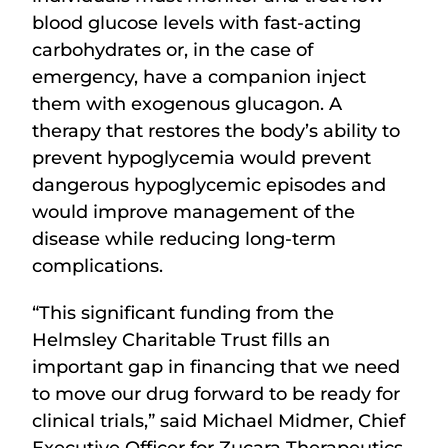
blood glucose levels with fast-acting
carbohydrates or, in the case of
emergency, have a companion inject
them with exogenous glucagon. A
therapy that restores the body’s ability to
prevent hypoglycemia would prevent
dangerous hypoglycemic episodes and
would improve management of the
disease while reducing long-term
complications.
“This significant funding from the
Helmsley Charitable Trust fills an
important gap in financing that we need
to move our drug forward to be ready for
clinical trials,” said Michael Midmer, Chief