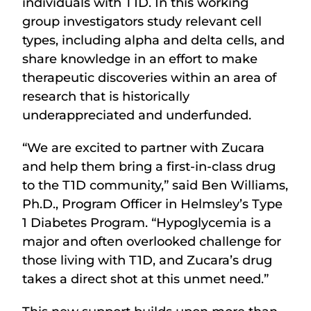
individuals with T1D. In this working
group investigators study relevant cell
types, including alpha and delta cells, and
share knowledge in an effort to make
therapeutic discoveries within an area of
research that is historically
underappreciated and underfunded.
“We are excited to partner with Zucara
and help them bring a first-in-class drug
to the T1D community,” said Ben Williams,
Ph.D., Program Officer in Helmsley’s Type
1 Diabetes Program. “Hypoglycemia is a
major and often overlooked challenge for
those living with T1D, and Zucara’s drug
takes a direct shot at this unmet need.”