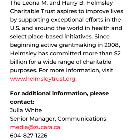
The Leona M. and Harry B. Helmsley
Charitable Trust aspires to improve lives
by supporting exceptional efforts in the
U.S. and around the world in health and
select place-based initiatives. Since
beginning active grantmaking in 2008,
Helmsley has committed more than $2
billion for a wide range of charitable
purposes. For more information, visit
www.helmsleytrust.org
.
For additional information, please
contact:
Julia White
Senior Manager, Communications
media@zucara.ca
604-827-1226