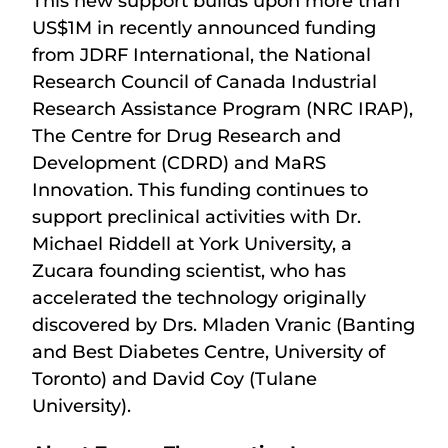
This new support builds upon more than
US$1M in recently announced funding
from JDRF International, the National
Research Council of Canada Industrial
Research Assistance Program (NRC IRAP),
The Centre for Drug Research and
Development (CDRD) and MaRS
Innovation. This funding continues to
support preclinical activities with Dr.
Michael Riddell at York University, a
Zucara founding scientist, who has
accelerated the technology originally
discovered by Drs. Mladen Vranic (Banting
and Best Diabetes Centre, University of
Toronto) and David Coy (Tulane
University).