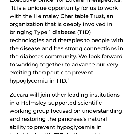
Executive Officer for Zucara Therapeutics.
“It is a unique opportunity for us to work
with the Helmsley Charitable Trust, an
organization that is deeply involved in
bringing Type 1 diabetes (T1D)
technologies and therapies to people with
the disease and has strong connections in
the diabetes community. We look forward
to working together to advance our very
exciting therapeutic to prevent
hypoglycemia in T1D.”
Zucara will join other leading institutions
in a Helmsley-supported scientific
working group focused on understanding
and restoring the pancreas’s natural
ability to prevent hypoglycemia in