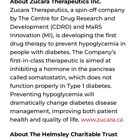
About Zucara Therapeutics Inc.
Zucara Therapeutics, a spin-off company
by The Centre for Drug Research and
Development (CDRD) and MaRS
Innovation (MI), is developing the first
drug therapy to prevent hypoglycemia in
people with diabetes. The Company’s
first-in-class therapeutic is aimed at
inhibiting a hormone in the pancreas
called somatostatin, which does not
function properly in Type 1 diabetes.
Preventing hypoglycemia will
dramatically change diabetes disease
management, improving both patient
health and quality of life.
www.zucara.ca
About The Helmsley Charitable Trust