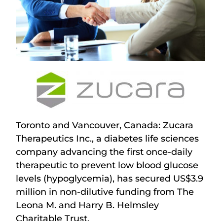
Toronto and Vancouver, Canada: Zucara
Therapeutics Inc., a diabetes life sciences
company advancing the first once-daily
therapeutic to prevent low blood glucose
levels (hypoglycemia), has secured US$3.9
million in non-dilutive funding from The
Leona M. and Harry B. Helmsley
Charitable Trust.