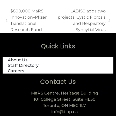
$800,000 MaRS
LAB150 adds two
Innovation–Pfizer
projects: Cystic Fibrosis
Translational
and Respiratory
Research Fund
Syncytial Virus
Quick Links
About Us
Staff Directory
Careers
Contact Us
MaRS Centre, Heritage Building
101 College Street, Suite HL50
Toronto, ON M5G 1L7
info@tiap.ca