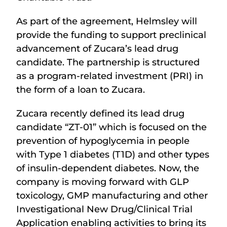
As part of the agreement, Helmsley will
provide the funding to support preclinical
advancement of Zucara’s lead drug
candidate. The partnership is structured
as a program-related investment (PRI) in
the form of a loan to Zucara.
Zucara recently defined its lead drug
candidate “ZT-01” which is focused on the
prevention of hypoglycemia in people
with Type 1 diabetes (T1D) and other types
of insulin-dependent diabetes. Now, the
company is moving forward with GLP
toxicology, GMP manufacturing and other
Investigational New Drug/Clinical Trial
Application enabling activities to bring its