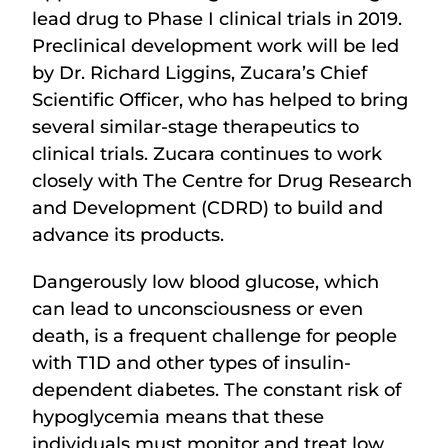
lead drug to Phase I clinical trials in 2019.
Preclinical development work will be led
by Dr. Richard Liggins, Zucara’s Chief
Scientific Officer, who has helped to bring
several similar-stage therapeutics to
clinical trials. Zucara continues to work
closely with The Centre for Drug Research
and Development (CDRD) to build and
advance its products.
Dangerously low blood glucose, which
can lead to unconsciousness or even
death, is a frequent challenge for people
with T1D and other types of insulin-
dependent diabetes. The constant risk of
hypoglycemia means that these
individuals must monitor and treat low