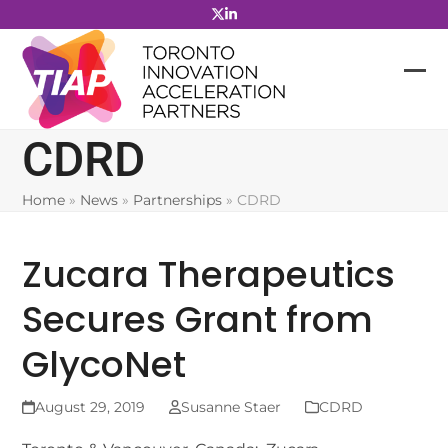
Skip
to
content
CDRD
Home
»
News
»
Partnerships
»
CDRD
Zucara Therapeutics
Secures Grant from
GlycoNet
August 29, 2019
Susanne Staer
CDRD