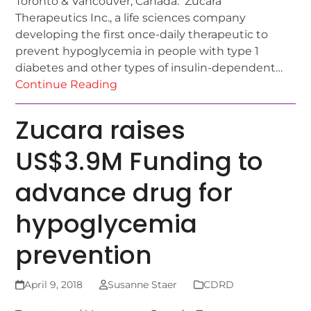
Toronto & Vancouver, Canada: Zucara
Therapeutics Inc., a life sciences company
developing the first once-daily therapeutic to
prevent hypoglycemia in people with type 1
diabetes and other types of insulin-dependent…
Continue Reading
Zucara raises
US$3.9M Funding to
advance drug for
hypoglycemia
prevention
April 9, 2018
Susanne Staer
CDRD