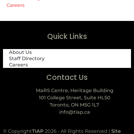
Careers
Quick Links
About Us
Staff Directory
Careers
Contact Us
MaRS Centre, Heritage Building
101 College Street, Suite HL50
Toronto, ON M5G 1L7
info@tiap.ca
© Copyright
TIAP
2026 - All Rights Reserved |
Site