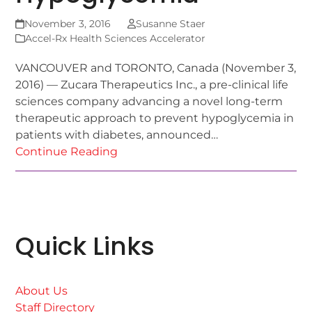
November 3, 2016
Susanne Staer
Accel-Rx Health Sciences Accelerator
VANCOUVER and TORONTO, Canada (November 3,
2016) — Zucara Therapeutics Inc., a pre-clinical life
sciences company advancing a novel long-term
therapeutic approach to prevent hypoglycemia in
patients with diabetes, announced…
Continue Reading
Quick Links
About Us
Staff Directory