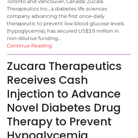
Toronto and Vancouver, Canada: Zucara
Therapeutics Inc., a diabetes life sciences
company advancing the first once-daily
therapeutic to prevent low blood glucose levels
(hypoglycemia), has secured US$3.9 million in
non-dilutive funding…
Continue Reading
Zucara Therapeutics
Receives Cash
Injection to Advance
Novel Diabetes Drug
Therapy to Prevent
Hypoglycemia