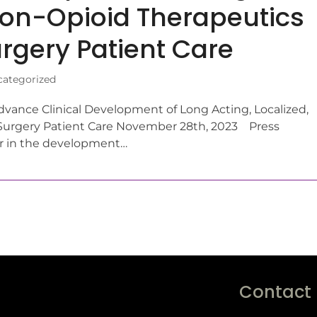
 Non-Opioid Therapeutics
rgery Patient Care
ategorized
vance Clinical Development of Long Acting, Localized,
Surgery Patient Care November 28th, 2023 Press
er in the development…
Contact