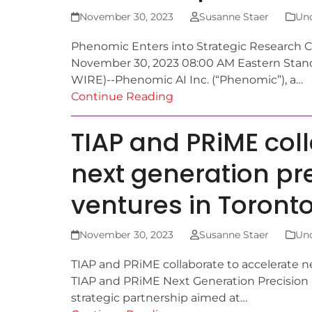
November 30, 2023
Susanne Staer
Unc
Phenomic Enters into Strategic Research Col
November 30, 2023 08:00 AM Eastern St
WIRE)--Phenomic AI Inc. (“Phenomic”), a…
Continue Reading
TIAP and PRiME col
next generation pr
ventures in Toront
November 30, 2023
Susanne Staer
Unc
TIAP and PRiME collaborate to accelerate n
TIAP and PRiME Next Generation Precision 
strategic partnership aimed at…