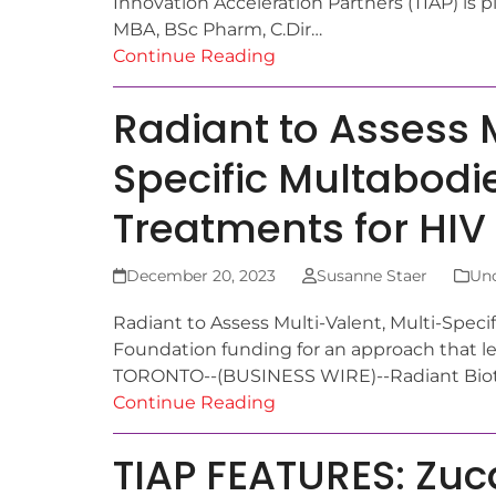
Innovation Acceleration Partners (TIAP) i
MBA, BSc Pharm, C.Dir…
Continue Reading
Radiant to Assess M
Specific Multabodie
Treatments for HIV
December 20, 2023
Susanne Staer
Unc
Radiant to Assess Multi-Valent, Multi-Speci
Foundation funding for an approach that 
TORONTO--(BUSINESS WIRE)--Radiant Bioth
Continue Reading
TIAP FEATURES: Zuc