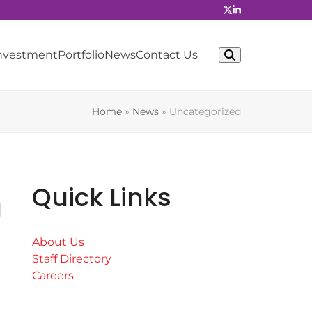
Investment
Portfolio
News
Contact Us
Home
»
News
»
Uncategorized
Quick Links
g
About Us
Staff Directory
Careers