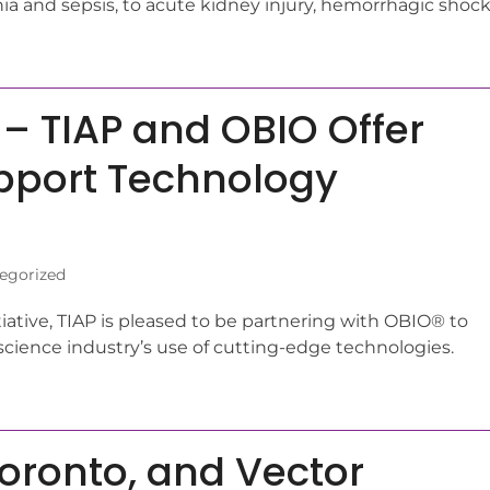
a and sepsis, to acute kidney injury, hemorrhagic shock
 – TIAP and OBIO Offer
pport Technology
egorized
itiative, TIAP is pleased to be partnering with OBIO® to
science industry’s use of cutting-edge technologies.
 Toronto, and Vector