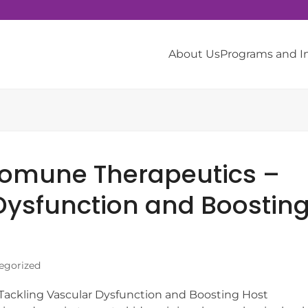
About Us
Programs and 
somune Therapeutics –
Dysfunction and Boostin
egorized
ackling Vascular Dysfunction and Boosting Host