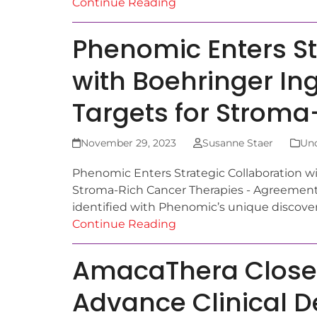
Continue Reading
Phenomic Enters St
with Boehringer In
Targets for Stroma
November 29, 2023
Susanne Staer
Unc
Phenomic Enters Strategic Collaboration wi
Stroma-Rich Cancer Therapies - Agreement 
identified with Phenomic’s unique discove
Continue Reading
AmacaThera Closes 
Advance Clinical 