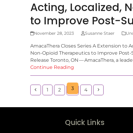
Acting, Localized,
to Improve Post-Su
November 28, 2023
Susanne Staer
Unc
AmacaThera Closes Series A Extension to Ad
Non-Opioid Therapeutics to Improve Post-
Release Toronto, ON — AmacaThera, a lead
Continue Reading
3
1
2
4
Quick Links