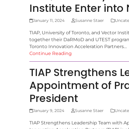
Institute Enter int
January 11, 2024
Susanne Staer
Uncate
TIAP, University of Toronto, and Vector Ins
together their DaRMoD and UTEST program
Toronto Innovation Acceleration Partners…
Continue Reading
TIAP Strengthens L
Appointment of Pr
President
January 9, 2024
Susanne Staer
Uncate
TIAP Strengthens Leadership Team with Ap