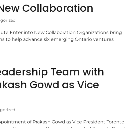
o New Collaboration
gorized
titute Enter into New Collaboration Organizations bring
s to help advance six emerging Ontario ventures
eadership Team with
akash Gowd as Vice
gorized
pointment of Prakash Gowd as Vice President Toronto