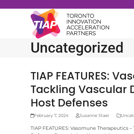
Skip
to
content
Uncategorized
TIAP FEATURES: Va
Tackling Vascular 
Host Defenses
February 7, 2024
Susanne Staer
Uncat
TIAP FEATURES: Vasomune Therapeutics – T