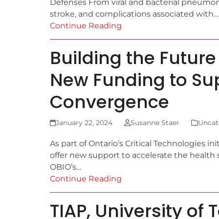
Defenses From viral and bacterial pneumoni
stroke, and complications associated with…
Continue Reading
Building the Future
New Funding to Su
Convergence
January 22, 2024
Susanne Staer
Uncat
As part of Ontario’s Critical Technologies in
offer new support to accelerate the health 
OBIO’s…
Continue Reading
TIAP, University of