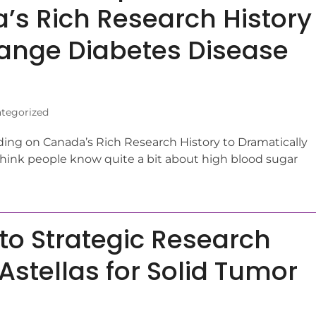
’s Rich Research History
hange Diabetes Disease
tegorized
ing on Canada’s Rich Research History to Dramatically
ink people know quite a bit about high blood sugar
to Strategic Research
Astellas for Solid Tumor