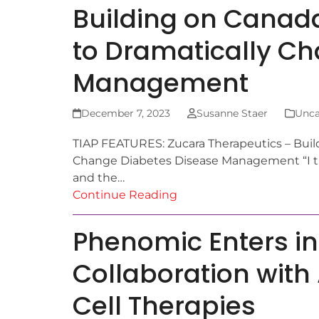
Building on Canada
to Dramatically C
Management
December 7, 2023
Susanne Staer
Unca
TIAP FEATURES: Zucara Therapeutics – Build
Change Diabetes Disease Management “I th
and the…
Continue Reading
Phenomic Enters in
Collaboration with 
Cell Therapies