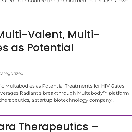
s pleased to announce the appointment of Prakash Gowd
ulti-Valent, Multi-
s as Potential
ategorized
fic Multabodies as Potential Treatments for HIV Gates
leverages Radiant’s breakthrough Multabody™ platform
erapeutics, a startup biotechnology company…
ara Therapeutics –