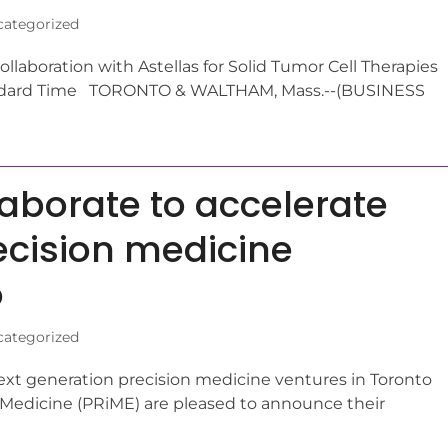
ategorized
laboration with Astellas for Solid Tumor Cell Therapies
andard Time TORONTO & WALTHAM, Mass.--(BUSINESS
laborate to accelerate
ecision medicine
o
ategorized
ext generation precision medicine ventures in Toronto
Medicine (PRiME) are pleased to announce their