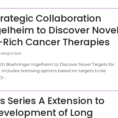
rategic Collaboration
gelheim to Discover Nove
-Rich Cancer Therapies
ategorized
th Boehringer Ingelheim to Discover Novel Targets for
includes licensing options based on targets to be
ry…
Series A Extension to
Development of Long