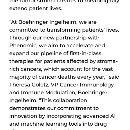
the tumor stroma creates to meaningfully
extend patient lives.
“At Boehringer Ingelheim, we are
committed to transforming patients’ lives.
Through our new partnership with
Phenomic, we aim to accelerate and
expand our pipeline of first-in-class
therapies for patients affected by stroma-
rich cancers, which account for the vast
majority of cancer deaths every year,” said
Theresa Goletz, VP Cancer Immunology
and Immune Modulation, Boehringer
Ingelheim. “This collaboration
demonstrates our commitment to
innovation by incorporating advanced AI
and machine learning tools into drug