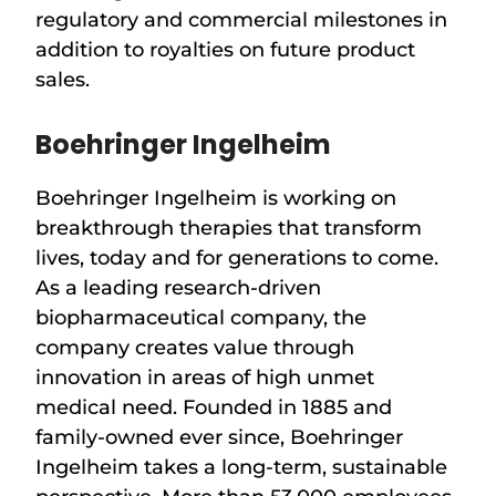
regulatory and commercial milestones in
addition to royalties on future product
sales.
Boehringer Ingelheim
Boehringer Ingelheim is working on
breakthrough therapies that transform
lives, today and for generations to come.
As a leading research-driven
biopharmaceutical company, the
company creates value through
innovation in areas of high unmet
medical need. Founded in 1885 and
family-owned ever since, Boehringer
Ingelheim takes a long-term, sustainable