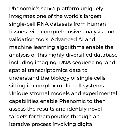
Phenomic’s scTx
®
platform uniquely
integrates one of the world’s largest
single-cell RNA datasets from human
tissues with comprehensive analysis and
validation tools. Advanced AI and
machine learning algorithms enable the
analysis of this highly diversified database
including imaging, RNA sequencing, and
spatial transcriptomics data to
understand the biology of single cells
sitting in complex multi-cell systems.
Unique stromal models and experimental
capabilities enable Phenomic to then
assess the results and identify novel
targets for therapeutics through an
iterative process involving digital