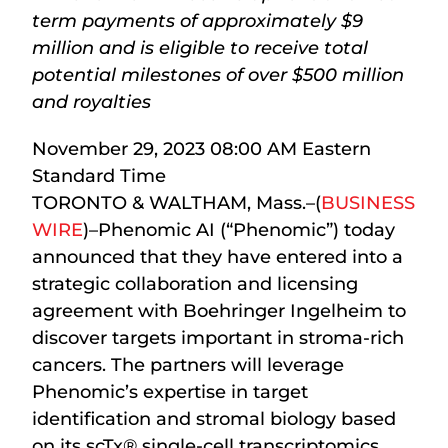
term payments of approximately $9
million and is eligible to receive total
potential milestones of over $500 million
and royalties
November 29, 2023 08:00 AM Eastern
Standard Time
TORONTO & WALTHAM, Mass.–(
BUSINESS
WIRE
)–Phenomic AI (“Phenomic”) today
announced that they have entered into a
strategic collaboration and licensing
agreement with Boehringer Ingelheim to
discover targets important in stroma-rich
cancers. The partners will leverage
Phenomic’s expertise in target
identification and stromal biology based
on its scTx
®
single-cell transcriptomics