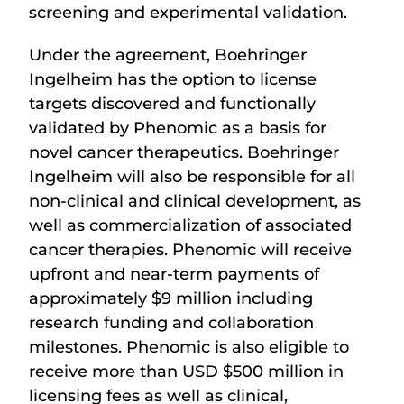
screening and experimental validation.
Under the agreement, Boehringer
Ingelheim has the option to license
targets discovered and functionally
validated by Phenomic as a basis for
novel cancer therapeutics. Boehringer
Ingelheim will also be responsible for all
non-clinical and clinical development, as
well as commercialization of associated
cancer therapies. Phenomic will receive
upfront and near-term payments of
approximately $9 million including
research funding and collaboration
milestones. Phenomic is also eligible to
receive more than USD $500 million in
licensing fees as well as clinical,