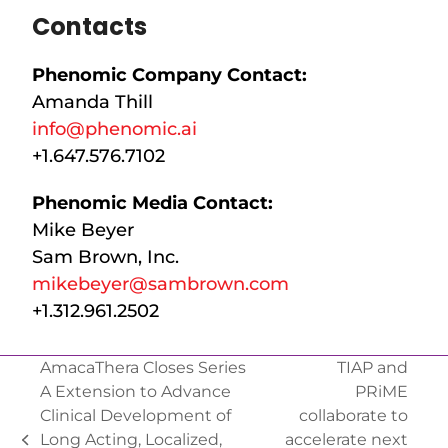
Contacts
Phenomic Company Contact:
Amanda Thill
info@phenomic.ai
+1.647.576.7102
Phenomic Media Contact:
Mike Beyer
Sam Brown, Inc.
mikebeyer@sambrown.com
+1.312.961.2502
AmacaThera Closes Series
TIAP and
A Extension to Advance
PRiME
Clinical Development of
collaborate to
Long Acting, Localized,
accelerate next