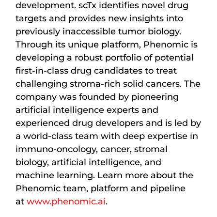
development. scTx identifies novel drug
targets and provides new insights into
previously inaccessible tumor biology.
Through its unique platform, Phenomic is
developing a robust portfolio of potential
first-in-class drug candidates to treat
challenging stroma-rich solid cancers. The
company was founded by pioneering
artificial intelligence experts and
experienced drug developers and is led by
a world-class team with deep expertise in
immuno-oncology, cancer, stromal
biology, artificial intelligence, and
machine learning. Learn more about the
Phenomic team, platform and pipeline
at
www.phenomic.ai
.