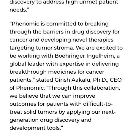
discovery to address high unmet patient
needs.”
“Phenomic is committed to breaking
through the barriers in drug discovery for
cancer and developing novel therapies
targeting tumor stroma. We are excited to
be working with Boehringer Ingelheim, a
global leader with expertise in delivering
breakthrough medicines for cancer
patients,” stated Girish Aakalu, Ph.D., CEO
of Phenomic. “Through this collaboration,
we believe that we can improve
outcomes for patients with difficult-to-
treat solid tumors by applying our next-
generation drug discovery and
development tools.”