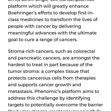
platform which will greatly enhance
Boehringer’s efforts to develop first-in-
class medicines to transform the lives of
people with cancer by delivering
meaningful advances with the ultimate
goal to cure a range of cancers.
Stroma-rich cancers, such as colorectal
and pancreatic cancers, are amongst the
hardest to treat in part because of the
tumor stroma: a complex tissue that
protects cancerous cells from therapies
and supports cancer growth and
metastasis. Phenomic’s platform aims to
address this challenge by identifying
targets to potentially overcome the barrier