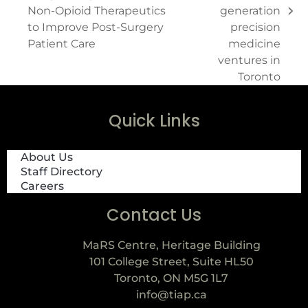
Non-Opioid Therapeutics
generation
to Improve Post-Surgery
precision
Patient Care
medicine
ventures in
Toronto
Quick Links
About Us
Staff Directory
Careers
Contact Us
MaRS Centre, Heritage Building
101 College Street, Suite HL50
Toronto, ON M5G 1L7
info@tiap.ca