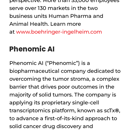
perspective. More than 53,000 employees
serve over 130 markets in the two
business units Human Pharma and
Animal Health. Learn more
at
www.boehringer-ingelheim.com
Phenomic AI
Phenomic AI (“Phenomic”) is a
biopharmaceutical company dedicated to
overcoming the tumor stroma, a complex
barrier that drives poor outcomes in the
majority of solid tumors. The company is
applying its proprietary single-cell
transcriptomics platform, known as scTx
®
,
to advance a first-of-its-kind approach to
solid cancer drug discovery and