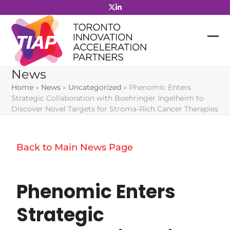
Skip
to
content
News
Home
»
News
»
Uncategorized
»
Phenomic Enters
Strategic Collaboration with Boehringer Ingelheim to
Discover Novel Targets for Stroma-Rich Cancer Therapies
Back to Main News Page
Phenomic Enters
Strategic