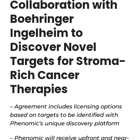
Collaboration with
Boehringer
Ingelheim to
Discover Novel
Targets for Stroma-
Rich Cancer
Therapies
– Agreement includes licensing options
based on targets to be identified with
Phenomic’s unique discovery platform
– Phenomic will receive upfront and near-