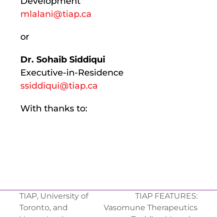
Development
mlalani@tiap.ca
or
Dr. Sohaib Siddiqui
Executive-in-Residence
ssiddiqui@tiap.ca
With thanks to:
TIAP, University of
TIAP FEATURES:
Toronto, and
Vasomune Therapeutics