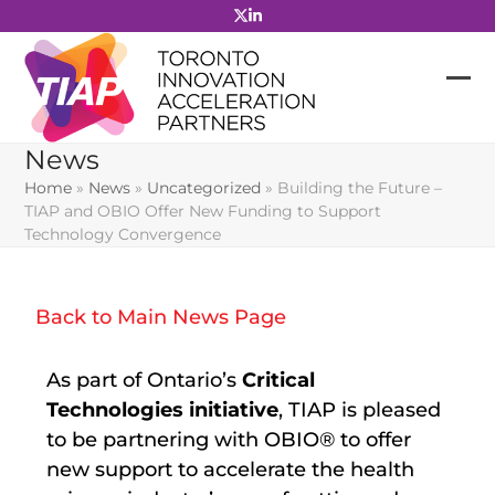
Skip
to
content
News
Home
»
News
»
Uncategorized
»
Building the Future –
TIAP and OBIO Offer New Funding to Support
Technology Convergence
Back to Main News Page
As part of Ontario’s
Critical
Technologies initiative
, TIAP is pleased
to be partnering with OBIO
®
to offer
new support to accelerate the health