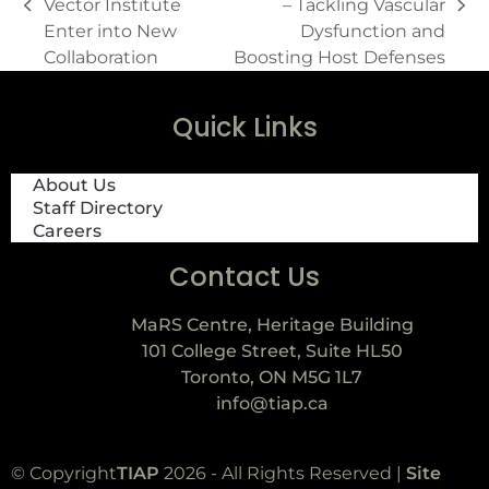
Vector Institute
– Tackling Vascular
Enter into New
Dysfunction and
Collaboration
Boosting Host Defenses
Quick Links
About Us
Staff Directory
Careers
Contact Us
MaRS Centre, Heritage Building
101 College Street, Suite HL50
Toronto, ON M5G 1L7
info@tiap.ca
© Copyright
TIAP
2026 - All Rights Reserved |
Site