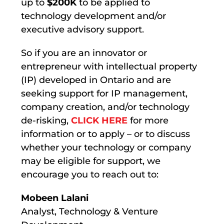
up to
$200K
to be applied to
technology development and/or
executive advisory support.
So if you are an innovator or
entrepreneur with intellectual property
(IP) developed in Ontario and are
seeking support for IP management,
company creation, and/or technology
de-risking,
CLICK HERE
for more
information or to apply – or to discuss
whether your technology or company
may be eligible for support, we
encourage you to reach out to:
Mobeen Lalani
Analyst, Technology & Venture