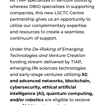
As TIAP specializes in venture building
whereas OBIO specializes in supporting
companies, this new LSCTC Centre
partnership gives us an opportunity to
utilize our complementary expertise
and resources to create a seamless
continuum of support.
Under the
De-Risking of Emerging
Technologies and Venture Creation
funding stream delivered by TIAP,
emerging life sciences technologies
and early-stage ventures utilizing
5G
and advanced networks
, blockchain
,
cybersecurity
, ethical artificial
intelligence (AI)
, quantum computing
,
and/or robotics
are eligible to receive