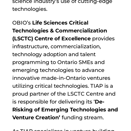
science industry’s use of cutting-edge
technologies.
OBIO’s
Life Sciences Critical
Technologies & Commercialization
(LSCTC) Centre of Excellence
provides
infrastructure, commercialization,
technology adoption and talent
programming to Ontario SMEs and
emerging technologies to advance
innovative made-in-Ontario ventures
utilizing critical technologies. TIAP is a
proud partner of the LSCTC Centre and
is responsible for delivering its ‘
De-
Risking of Emerging Technologies and
Venture Creation’
funding stream.