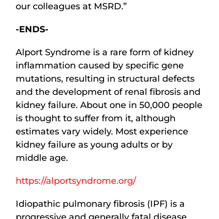
our colleagues at MSRD.”
-ENDS-
Alport Syndrome is a rare form of kidney
inflammation caused by specific gene
mutations, resulting in structural defects
and the development of renal fibrosis and
kidney failure. About one in 50,000 people
is thought to suffer from it, although
estimates vary widely. Most experience
kidney failure as young adults or by
middle age.
https://alportsyndrome.org/
Idiopathic pulmonary fibrosis (IPF) is a
progressive and generally fatal disease