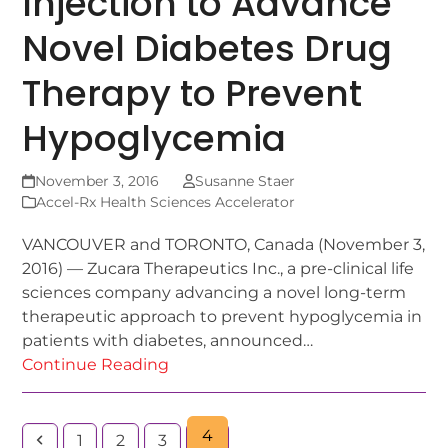
Injection to Advance
Novel Diabetes Drug
Therapy to Prevent
Hypoglycemia
November 3, 2016
Susanne Staer
Accel-Rx Health Sciences Accelerator
VANCOUVER and TORONTO, Canada (November 3,
2016) — Zucara Therapeutics Inc., a pre-clinical life
sciences company advancing a novel long-term
therapeutic approach to prevent hypoglycemia in
patients with diabetes, announced…
Continue Reading
4
1
2
3