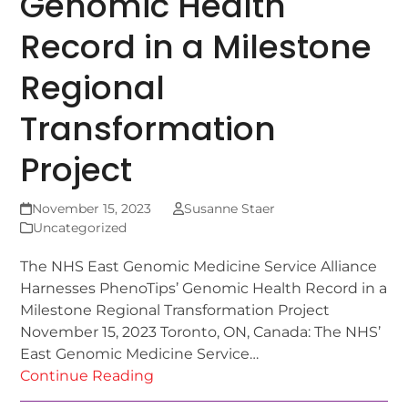
Genomic Health
Record in a Milestone
Regional
Transformation
Project
November 15, 2023
Susanne Staer
Uncategorized
The NHS East Genomic Medicine Service Alliance
Harnesses PhenoTips’ Genomic Health Record in a
Milestone Regional Transformation Project
November 15, 2023 Toronto, ON, Canada: The NHS’
East Genomic Medicine Service…
Continue Reading