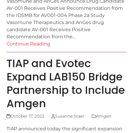
Vasomune and AnGes Announce Drug Candidate
AV-001 Receives Positive Recommendation from
the IDSMB for AV001-004 Phase 2a Study
Vasomune Therapeutics and AnGes drug
candidate AV-001 Receives Positive
Recommendation from the…
Continue Reading
TIAP and Evotec
Expand LAB150 Bridge
Partnership to Include
Amgen
October 17, 2022
Susanne Staer
Amgen
TIAP announced today the significant expansion