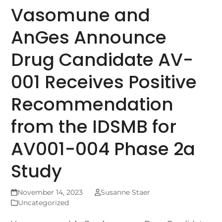
Vasomune and
AnGes Announce
Drug Candidate AV-
001 Receives Positive
Recommendation
from the IDSMB for
AV001-004 Phase 2a
Study
November 14, 2023
Susanne Staer
Uncategorized