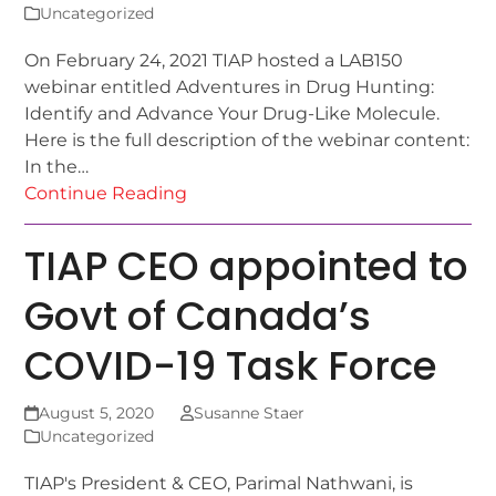
Uncategorized
On February 24, 2021 TIAP hosted a LAB150
webinar entitled Adventures in Drug Hunting:
Identify and Advance Your Drug-Like Molecule.
Here is the full description of the webinar content:
In the…
Continue Reading
TIAP CEO appointed to
Govt of Canada’s
COVID-19 Task Force
August 5, 2020
Susanne Staer
Uncategorized
TIAP's President & CEO, Parimal Nathwani, is