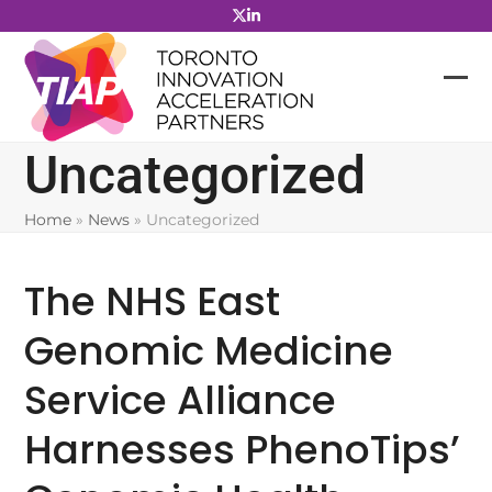
Skip
to
content
Uncategorized
Home
»
News
»
Uncategorized
The NHS East
Genomic Medicine
Service Alliance
Harnesses PhenoTips’