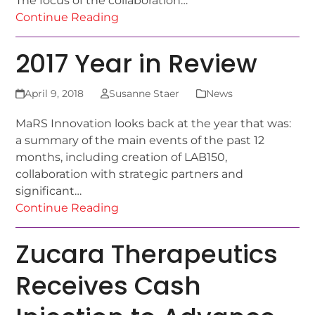
The focus of the collaboration…
Continue Reading
2017 Year in Review
April 9, 2018
Susanne Staer
News
MaRS Innovation looks back at the year that was:
a summary of the main events of the past 12
months, including creation of LAB150,
collaboration with strategic partners and
significant…
Continue Reading
Zucara Therapeutics
Receives Cash