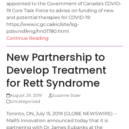
appointed to the Government of Canada's COVID-
19 Core Task Force to advise on funding of new
and potential therapies for COVID-19:
https://www.ic.gc.ca/eic/site/lsg-
pdsv.nsf/eng/hn01780.html
Continue Reading
New Partnership to
Develop Treatment
for Rett Syndrome
August 29, 2019
Susanne Staer
Uncategorized
Toronto, ON, July 15, 2019 (GLOBE NEWSWIRE) --
MaRS Innovation announced today that it is
partnering with Dr. James Eubanks at the