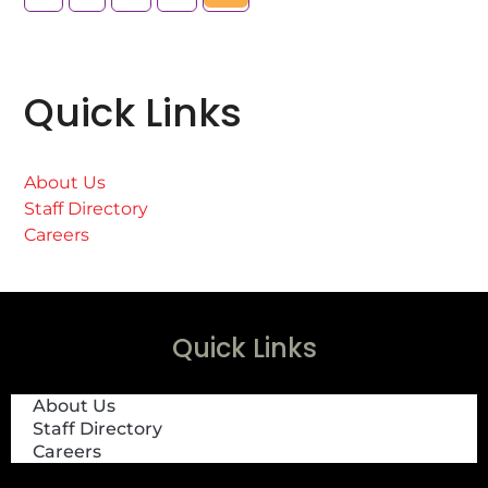
Quick Links
About Us
Staff Directory
Careers
Quick Links
About Us
Staff Directory
Careers