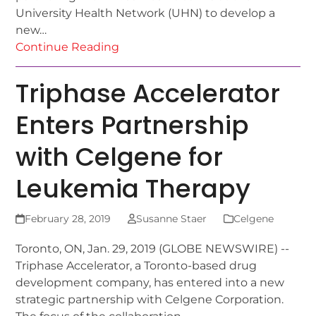
University Health Network (UHN) to develop a
new…
Continue Reading
Triphase Accelerator
Enters Partnership
with Celgene for
Leukemia Therapy
February 28, 2019
Susanne Staer
Celgene
Toronto, ON, Jan. 29, 2019 (GLOBE NEWSWIRE) --
Triphase Accelerator, a Toronto-based drug
development company, has entered into a new
strategic partnership with Celgene Corporation.