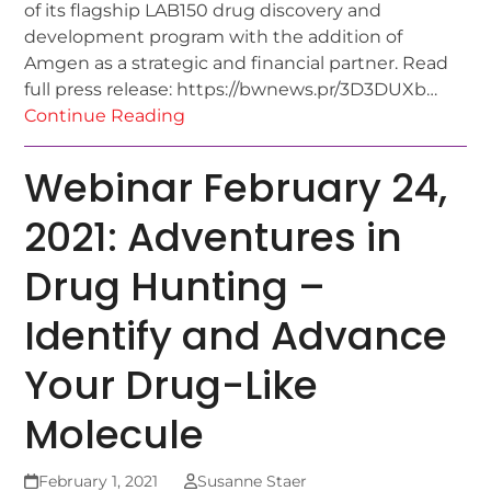
of its flagship LAB150 drug discovery and
development program with the addition of
Amgen as a strategic and financial partner. Read
full press release: https://bwnews.pr/3D3DUXb…
Continue Reading
Webinar February 24,
2021: Adventures in
Drug Hunting –
Identify and Advance
Your Drug-Like
Molecule
February 1, 2021
Susanne Staer