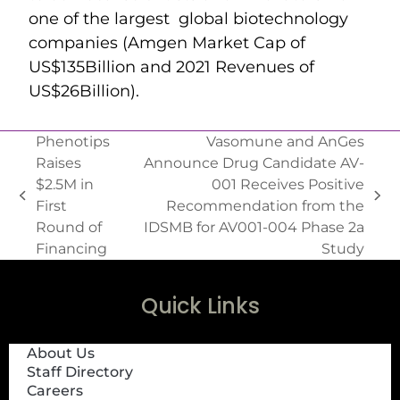
one of the largest global biotechnology
companies (Amgen Market Cap of
US$135Billion and 2021 Revenues of
US$26Billion).
Phenotips
Vasomune and AnGes
Raises
Announce Drug Candidate AV-
$2.5M in
001 Receives Positive
First
Recommendation from the
Round of
IDSMB for AV001-004 Phase 2a
Financing
Study
Quick Links
About Us
Staff Directory
Careers