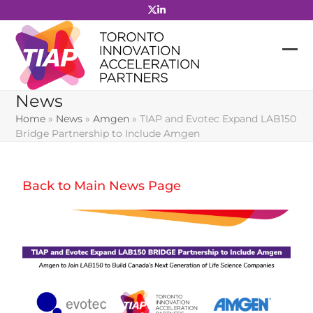
Skip
to
content
News
Home
»
News
»
Amgen
»
TIAP and Evotec Expand LAB150
Bridge Partnership to Include Amgen
Back to Main News Page