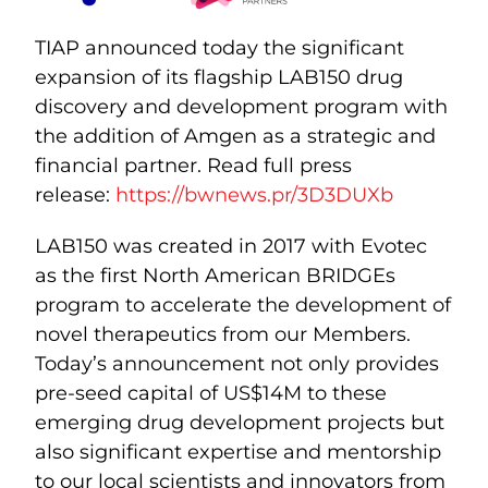
TIAP announced today the significant
expansion of its flagship LAB150 drug
discovery and development program with
the addition of Amgen as a strategic and
financial partner. Read full press
release:
https://bwnews.pr/3D3DUXb
LAB150 was created in 2017 with Evotec
as the first North American BRIDGEs
program to accelerate the development of
novel therapeutics from our Members.
Today’s announcement not only provides
pre-seed capital of US$14M to these
emerging drug development projects but
also significant expertise and mentorship
to our local scientists and innovators from