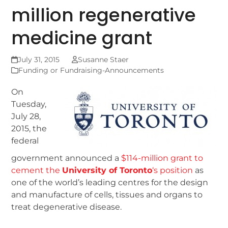
million regenerative
medicine grant
July 31, 2015
Susanne Staer
Funding or Fundraising-Announcements
On
Tuesday,
July 28,
2015, the
federal
government announced a
$114-million grant to
cement the
University of Toronto
‘s position
as
one of the world’s leading centres for the design
and manufacture of cells, tissues and organs to
treat degenerative disease.