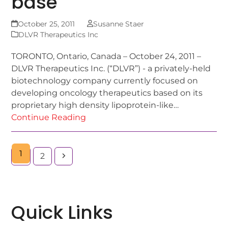
base
October 25, 2011
Susanne Staer
DLVR Therapeutics Inc
TORONTO, Ontario, Canada – October 24, 2011 –
DLVR Therapeutics Inc. (“DLVR”) - a privately-held
biotechnology company currently focused on
developing oncology therapeutics based on its
proprietary high density lipoprotein-like…
Continue Reading
1
2
Quick Links