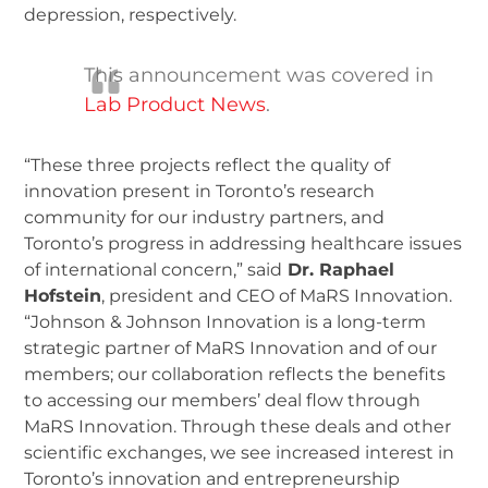
depression, respectively.
This announcement was covered in
Lab Product News
.
“These three projects reflect the quality of
innovation present in Toronto’s research
community for our industry partners, and
Toronto’s progress in addressing healthcare issues
of international concern,” said
Dr. Raphael
Hofstein
, president and CEO of MaRS Innovation.
“Johnson & Johnson Innovation is a long-term
strategic partner of MaRS Innovation and of our
members; our collaboration reflects the benefits
to accessing our members’ deal flow through
MaRS Innovation. Through these deals and other
scientific exchanges, we see increased interest in
Toronto’s innovation and entrepreneurship