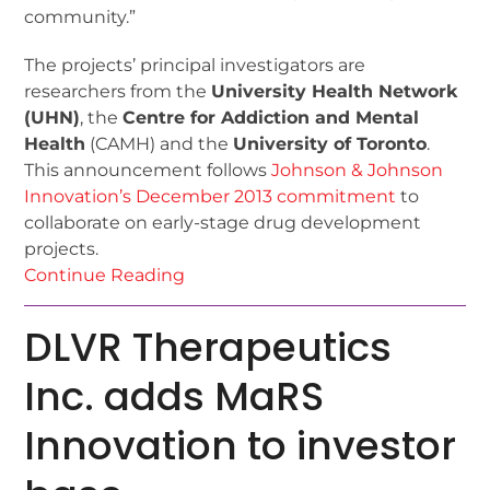
community.”
The projects’ principal investigators are
researchers from the
University Health Network
(UHN)
, the
Centre for Addiction and Mental
Health
(CAMH) and the
University of Toronto
.
This announcement follows
Johnson & Johnson
Innovation’s December 2013 commitment
to
collaborate on early-stage drug development
projects.
Continue Reading
DLVR Therapeutics
Inc. adds MaRS
Innovation to investor