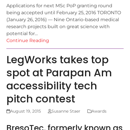
Applications for next MSc PoP granting round
being accepted until February 25, 2016 TORONTO
(January 26, 2016) — Nine Ontario-based medical
research projects built on great science with
potential for…
Continue Reading
LegWorks takes top
spot at Parapan Am
accessibility tech
pitch contest
August 19, 2015
Susanne Staer
Awards
BresoTec, formerly known as