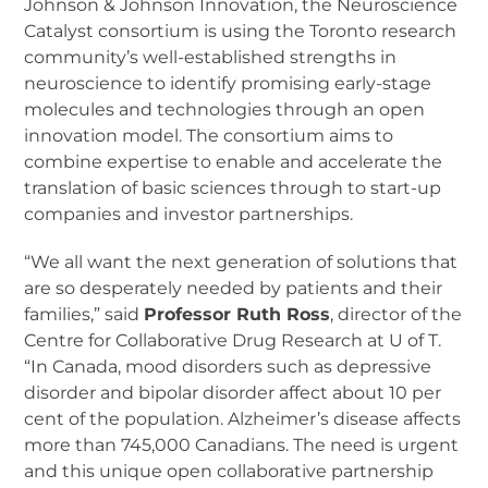
Johnson & Johnson Innovation, the Neuroscience
Catalyst consortium is using the Toronto research
community’s well-established strengths in
neuroscience to identify promising early-stage
molecules and technologies through an open
innovation model. The consortium aims to
combine expertise to enable and accelerate the
translation of basic sciences through to start-up
companies and investor partnerships.
“We all want the next generation of solutions that
are so desperately needed by patients and their
families,” said
Professor Ruth Ross
, director of the
Centre for Collaborative Drug Research at U of T.
“In Canada, mood disorders such as depressive
disorder and bipolar disorder affect about 10 per
cent of the population. Alzheimer’s disease affects
more than 745,000 Canadians. The need is urgent
and this unique open collaborative partnership