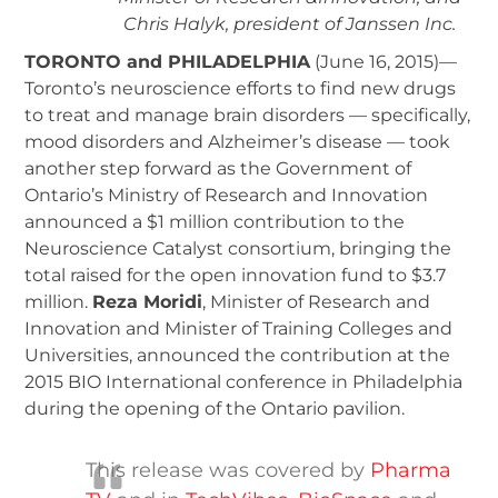
Chris Halyk, president of Janssen Inc.
TORONTO and PHILADELPHIA
(June 16, 2015)—
Toronto’s neuroscience efforts to find new drugs
to treat and manage brain disorders — specifically,
mood disorders and Alzheimer’s disease — took
another step forward as the Government of
Ontario’s Ministry of Research and Innovation
announced a $1 million contribution to the
Neuroscience Catalyst consortium, bringing the
total raised for the open innovation fund to $3.7
million.
Reza Moridi
, Minister of Research and
Innovation and Minister of Training Colleges and
Universities, announced the contribution at the
2015 BIO International conference in Philadelphia
during the opening of the Ontario pavilion.
This release was covered by
Pharma