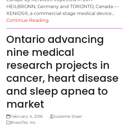
HEILBRONN, Germany and TORONTO, Canada —
XENiOS®, a commercial-stage medical device…
Continue Reading
Ontario advancing
nine medical
research projects in
cancer, heart disease
and sleep apnea to
market
February 4, 2016
Susanne Staer
BresoTec Inc.