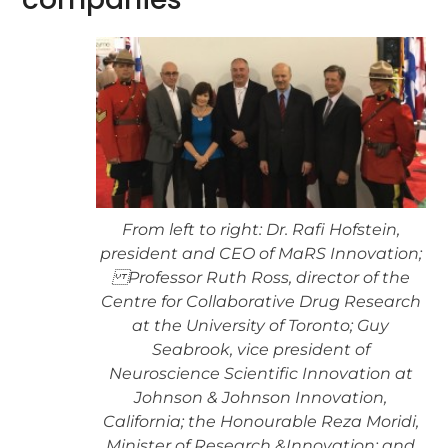
From left to right: Dr. Rafi Hofstein,
president and CEO of MaRS Innovation;
Professor Ruth Ross, director of the
Centre for Collaborative Drug Research
at the University of Toronto; Guy
Seabrook, vice president of
Neuroscience Scientific Innovation at
Johnson & Johnson Innovation,
California; the Honourable Reza Moridi,
Minister of Research &Innovation; and