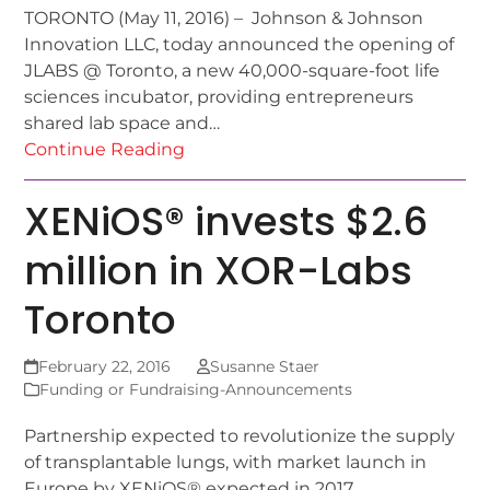
TORONTO (May 11, 2016) – Johnson & Johnson
Innovation LLC, today announced the opening of
JLABS @ Toronto, a new 40,000-square-foot life
sciences incubator, providing entrepreneurs
shared lab space and…
Continue Reading
XENiOS® invests $2.6
million in XOR-Labs
Toronto
February 22, 2016
Susanne Staer
Funding or Fundraising-Announcements
Partnership expected to revolutionize the supply
of transplantable lungs, with market launch in
Europe by XENiOS® expected in 2017