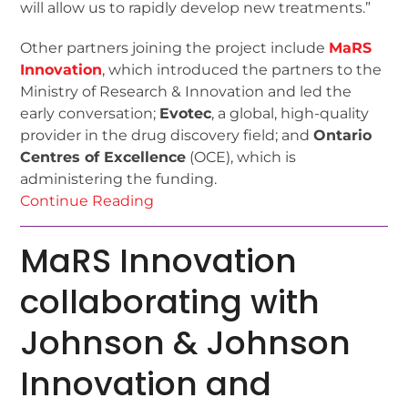
will allow us to rapidly develop new treatments.”
Other partners joining the project include
MaRS
Innovation
, which introduced the partners to the
Ministry of Research & Innovation and led the
early conversation;
Evotec
, a global, high-quality
provider in the drug discovery field; and
Ontario
Centres of Excellence
(OCE), which is
administering the funding.
Continue Reading
MaRS Innovation
collaborating with
Johnson & Johnson
Innovation and