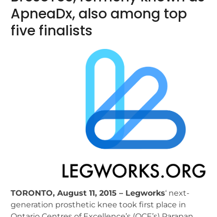
ApneaDx, also among top
five finalists
TORONTO, August 11, 2015 – Legworks
‘ next-
generation prosthetic knee took first place in
Ontario Centres of Excellence’s (OCE’s) Parapan