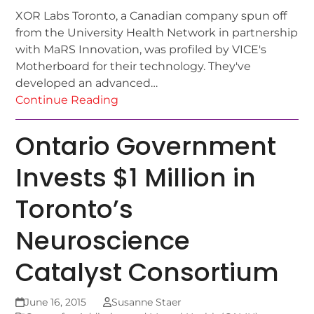
XOR Labs Toronto, a Canadian company spun off
from the University Health Network in partnership
with MaRS Innovation, was profiled by VICE's
Motherboard for their technology. They've
developed an advanced…
Continue Reading
Ontario Government
Invests $1 Million in
Toronto’s
Neuroscience
Catalyst Consortium
June 16, 2015
Susanne Staer