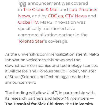
This announcement was covered
in
The Globe & Mail
and
Lab Products
News
, and by
CBC.ca
,
CTV News
and
Global TV
. MaRS Innovation was
specifically mentioned as a
commercialization partner in the
Toronto Star
‘s coverage.
As the university’s commercialization agent, MaRS
Innovation welcomes this news and the
downstream companies and technology licenses
it will create. The Honourable Ed Holder, Minister
of State (Science and Technology), made the
announcement.
The funding will allow U of T, in partnership with
its research partners and fellow MI members —
The Hospital for Sick Children
, the
University