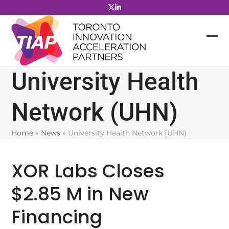
Skip
to
content
University Health
Network (UHN)
Home
»
News
»
University Health Network (UHN)
XOR Labs Closes
$2.85 M in New
Financing