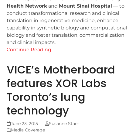
Health Network
and
Mount Sinai Hospital
— to
conduct transformational research and clinical
translation in regenerative medicine, enhance
capability in synthetic biology and computational
biology and foster translation, commercialization
and clinical impacts.
Continue Reading
VICE’s Motherboard
features XOR Labs
Toronto’s lung
technology
June 23, 2015
Susanne Staer
Media Coverage