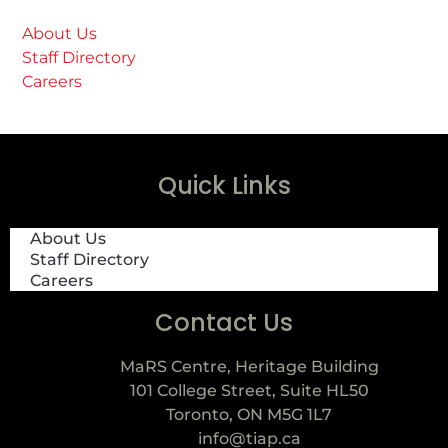
About Us
Staff Directory
Careers
Quick Links
About Us
Staff Directory
Careers
Contact Us
MaRS Centre, Heritage Building
101 College Street, Suite HL50
Toronto, ON M5G 1L7
info@tiap.ca