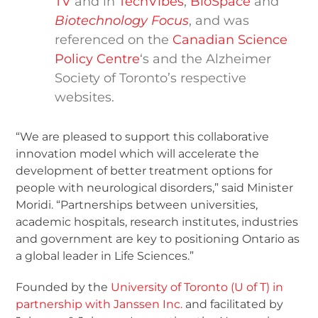
TV
and in
TechVibes
,
BioSpace
and
Biotechnology Focus
, and was
referenced on the
Canadian Science
Policy Centre
‘s and the Alzheimer
Society of Toronto’s respective
websites.
“We are pleased to support this collaborative
innovation model which will accelerate the
development of better treatment options for
people with neurological disorders,” said Minister
Moridi. “Partnerships between universities,
academic hospitals, research institutes, industries
and government are key to positioning Ontario as
a global leader in Life Sciences.”
Founded by the
University of Toronto (U of T) in
partnership with Janssen Inc.
and facilitated by