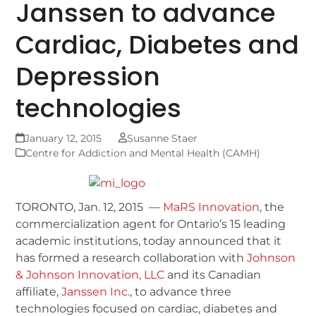
Janssen to advance
Cardiac, Diabetes and
Depression
technologies
January 12, 2015
Susanne Staer
Centre for Addiction and Mental Health (CAMH)
TORONTO, Jan. 12, 2015 —
MaRS Innovation
, the
commercialization agent for Ontario’s 15 leading
academic institutions, today announced that it
has formed a research collaboration with
Johnson
& Johnson Innovation, LLC
and its Canadian
affiliate,
Janssen Inc.
, to advance three
technologies focused on cardiac, diabetes and