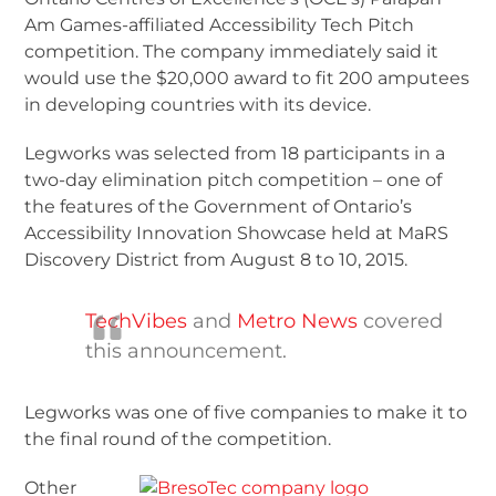
Am Games-affiliated Accessibility Tech Pitch
competition. The company immediately said it
would use the $20,000 award to fit 200 amputees
in developing countries with its device.
Legworks was selected from 18 participants in a
two-day elimination pitch competition – one of
the features of the Government of Ontario’s
Accessibility Innovation Showcase held at MaRS
Discovery District from August 8 to 10, 2015.
TechVibes
and
Metro News
covered
this announcement.
Legworks was one of five companies to make it to
the final round of the competition.
Other