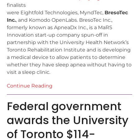
finalists
were Eightfold Technologies, MyndTec,
BresoTec
Inc.
, and Komodo OpenLabs. BresoTec Inc.,
formerly known as ApneaDx Inc., is a MaRS
Innovation start-up company spun-off in
partnership with the University Health Network’s
Toronto Rehabilitation Institute and is developing
a medical device to allow patients to determine
whether they have sleep apnea without having to
visit a sleep clinic.
Continue Reading
Federal government
awards the University
of Toronto $114-