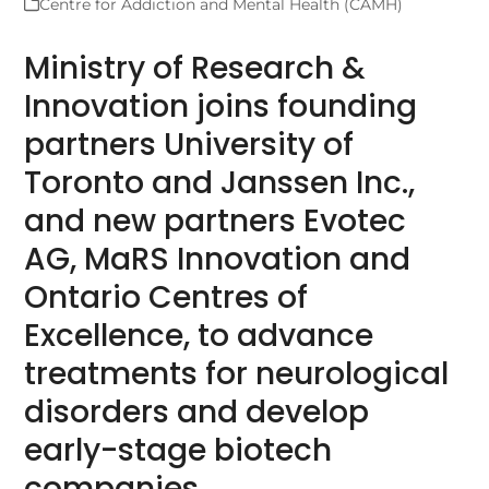
Centre for Addiction and Mental Health (CAMH)
Ministry of Research &
Innovation joins founding
partners University of
Toronto and Janssen Inc.,
and new partners Evotec
AG, MaRS Innovation and
Ontario Centres of
Excellence, to advance
treatments for neurological
disorders and develop
early-stage biotech
companies