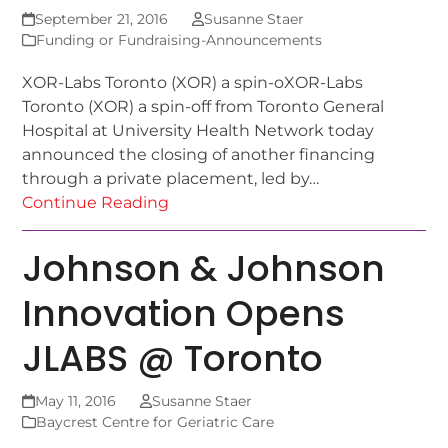
September 21, 2016
Susanne Staer
Funding or Fundraising-Announcements
XOR-Labs Toronto (XOR) a spin-oXOR-Labs
Toronto (XOR) a spin-off from Toronto General
Hospital at University Health Network today
announced the closing of another financing
through a private placement, led by…
Continue Reading
Johnson & Johnson
Innovation Opens
JLABS @ Toronto
May 11, 2016
Susanne Staer
Baycrest Centre for Geriatric Care