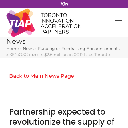
Skip
to
content
News
Home
»
News
»
Funding or Fundraising-Announcements
»
XENiOS® invests $2.6 million in XOR-Labs Toronto
Back to Main News Page
Partnership expected to
revolutionize the supply of