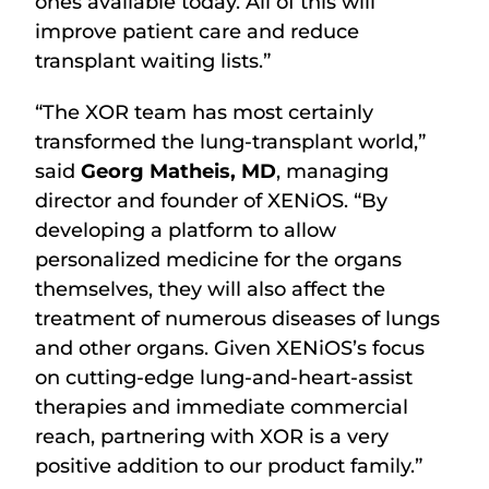
ones available today. All of this will
improve patient care and reduce
transplant waiting lists.”
“The XOR team has most certainly
transformed the lung-transplant world,”
said
Georg Matheis, MD
, managing
director and founder of XENiOS. “By
developing a platform to allow
personalized medicine for the organs
themselves, they will also affect the
treatment of numerous diseases of lungs
and other organs. Given XENiOS’s focus
on cutting-edge lung-and-heart-assist
therapies and immediate commercial
reach, partnering with XOR is a very
positive addition to our product family.”