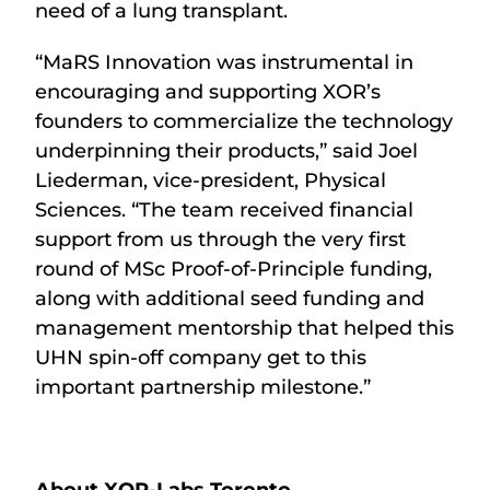
need of a lung transplant.
“MaRS Innovation was instrumental in
encouraging and supporting XOR’s
founders to commercialize the technology
underpinning their products,” said Joel
Liederman, vice-president, Physical
Sciences. “The team received financial
support from us through the very first
round of MSc Proof-of-Principle funding,
along with additional seed funding and
management mentorship that helped this
UHN spin-off company get to this
important partnership milestone.”