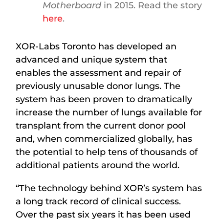
Motherboard
in 2015. Read the story
here
.
XOR-Labs Toronto has developed an
advanced and unique system that
enables the assessment and repair of
previously unusable donor lungs. The
system has been proven to dramatically
increase the number of lungs available for
transplant from the current donor pool
and, when commercialized globally, has
the potential to help tens of thousands of
additional patients around the world.
“The technology behind XOR’s system has
a long track record of clinical success.
Over the past six years it has been used