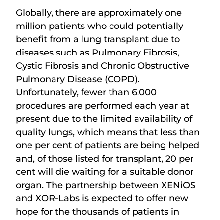
Globally, there are approximately one
million patients who could potentially
benefit from a lung transplant due to
diseases such as Pulmonary Fibrosis,
Cystic Fibrosis and Chronic Obstructive
Pulmonary Disease (COPD).
Unfortunately, fewer than 6,000
procedures are performed each year at
present due to the limited availability of
quality lungs, which means that less than
one per cent of patients are being helped
and, of those listed for transplant, 20 per
cent will die waiting for a suitable donor
organ. The partnership between XENiOS
and XOR-Labs is expected to offer new
hope for the thousands of patients in