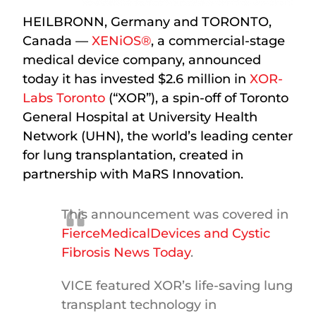
HEILBRONN, Germany and TORONTO,
Canada —
XENiOS®
, a commercial-stage
medical device company, announced
today it has invested $2.6 million in
XOR-
Labs Toronto
(“XOR”), a spin-off of Toronto
General Hospital at University Health
Network (UHN), the world’s leading center
for lung transplantation, created in
partnership with MaRS Innovation.
This announcement was covered in
FierceMedicalDevices and
Cystic
Fibrosis News Today
.
VICE featured XOR’s life-saving lung
transplant technology in