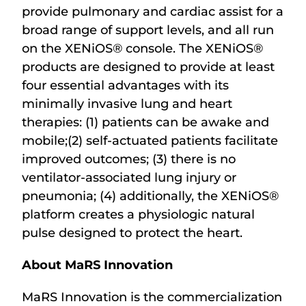
provide pulmonary and cardiac assist for a
broad range of support levels, and all run
on the XENiOS® console. The XENiOS®
products are designed to provide at least
four essential advantages with its
minimally invasive lung and heart
therapies: (1) patients can be awake and
mobile;(2) self-actuated patients facilitate
improved outcomes; (3) there is no
ventilator-associated lung injury or
pneumonia; (4) additionally, the XENiOS®
platform creates a physiologic natural
pulse designed to protect the heart.
About MaRS Innovation
MaRS Innovation is the commercialization