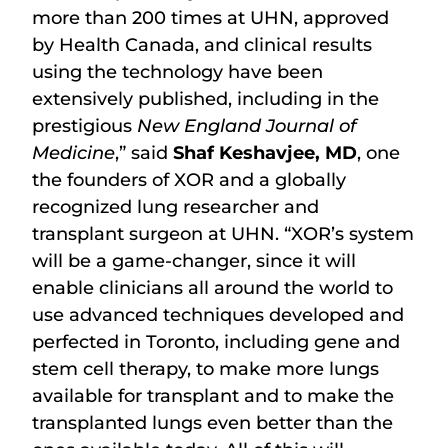
more than 200 times at UHN, approved
by Health Canada, and clinical results
using the technology have been
extensively published, including in the
prestigious
New England Journal of
Medicine
,” said
Shaf Keshavjee, MD
, one
the founders of XOR and a globally
recognized lung researcher and
transplant surgeon at UHN. “XOR’s system
will be a game-changer, since it will
enable clinicians all around the world to
use advanced techniques developed and
perfected in Toronto, including gene and
stem cell therapy, to make more lungs
available for transplant and to make the
transplanted lungs even better than the