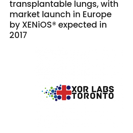
transplantable lungs, with
market launch in Europe
by XENiOS® expected in
2017