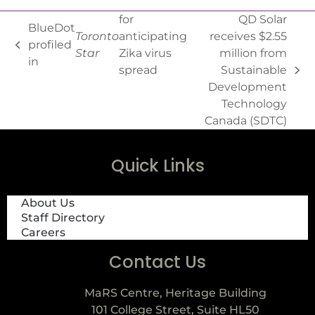
for
QD Solar
BlueDot
Toronto
anticipating
receives $2.55
profiled
Star
Zika virus
million from
in
spread
Sustainable
Development
Technology
Canada (SDTC)
Quick Links
About Us
Staff Directory
Careers
Contact Us
MaRS Centre, Heritage Building
101 College Street, Suite HL50