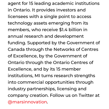
agent for 15 leading academic institutions
in Ontario. It provides investors and
licensees with a single point to access
technology assets emerging from its
members, who receive $1.4 billion in
annual research and development
funding. Supported by the Government of
Canada through the Networks of Centres
of Excellence, by the Government of
Ontario through the Ontario Centres of
Excellence, and by its 15 member
institutions, MI turns research strengths
into commercial opportunities through
industry partnerships, licensing and
company creation. Follow us on Twitter at
@marsinnovation
.