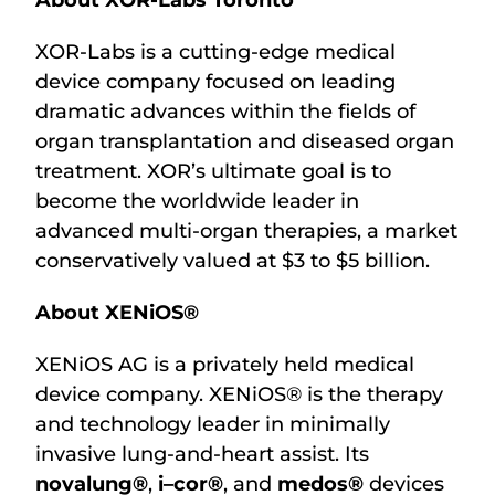
About XOR-Labs Toronto
XOR-Labs is a cutting-edge medical
device company focused on leading
dramatic advances within the fields of
organ transplantation and diseased organ
treatment. XOR’s ultimate goal is to
become the worldwide leader in
advanced multi-organ therapies, a market
conservatively valued at $3 to $5 billion.
About XENiOS®
XENiOS AG is a privately held medical
device company. XENiOS® is the therapy
and technology leader in minimally
invasive lung-and-heart assist. Its
novalung®
,
i–cor®
, and
medos®
devices