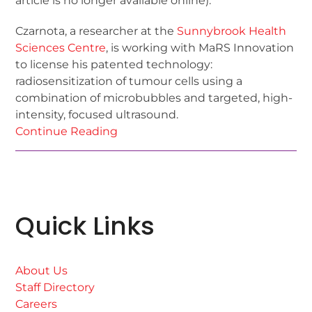
article is no longer available online).
Czarnota, a researcher at the
Sunnybrook Health
Sciences Centre
, is working with MaRS Innovation
to license his patented technology:
radiosensitization of tumour cells using a
combination of microbubbles and targeted, high-
intensity, focused ultrasound.
Continue Reading
Quick Links
About Us
Staff Directory
Careers