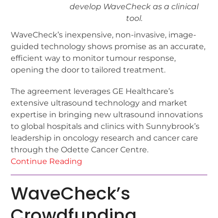
develop WaveCheck as a clinical
tool.
WaveCheck’s inexpensive, non-invasive, image-
guided technology shows promise as an accurate,
efficient way to monitor tumour response,
opening the door to tailored treatment.
The agreement leverages GE Healthcare’s
extensive ultrasound technology and market
expertise in bringing new ultrasound innovations
to global hospitals and clinics with Sunnybrook’s
leadership in oncology research and cancer care
through the Odette Cancer Centre.
Continue Reading
WaveCheck’s
Crowdfunding