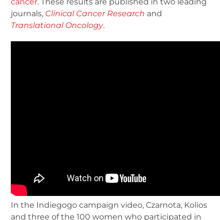
cancer
. These results are published in two leading
journals,
Clinical Cancer Research
and
Translational Oncology
.
In the Indiegogo campaign video, Czarnota, Kolios
and three of the 100 women who participated in