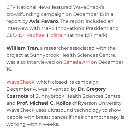
CTV National News featured WaveCheck’s
crowdfunding campaign on December 15 in a
report by
Avis Favaro
. The report included an
interview with MaRS Innovation’s President and
CEO,
Dr. Raphael Hofstein
(at the 1:37 mark).
William Tran
, a researcher associated with the
project at Sunnybrook Health Sciences Centre,
was also interviewed on
Canada AM
on December
16.
WaveCheck
, which closed its campaign
December 4, was invented by
Dr. Gregory
Czarnota
of Sunnybrook Health Sciences Centre
and
Prof. Michael C. Kolios
of Ryerson University.
WaveCheck uses ultrasound technology to show
people with breast cancer if their chemotherapy is
working within weeks.