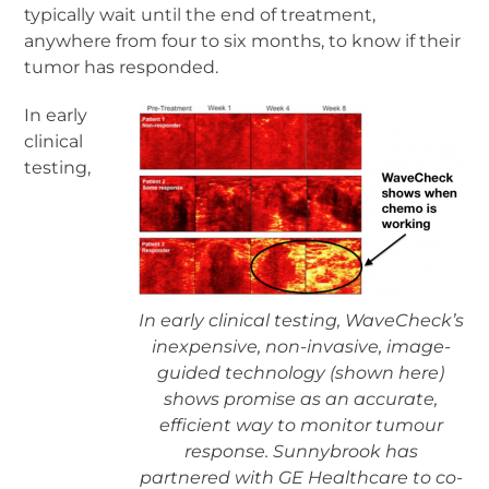
typically wait until the end of treatment,
anywhere from four to six months, to know if their
tumor has responded.
In early
clinical
testing,
In early clinical testing, WaveCheck’s
inexpensive, non-invasive, image-
guided technology (shown here)
shows promise as an accurate,
efficient way to monitor tumour
response. Sunnybrook has
partnered with GE Healthcare to co-