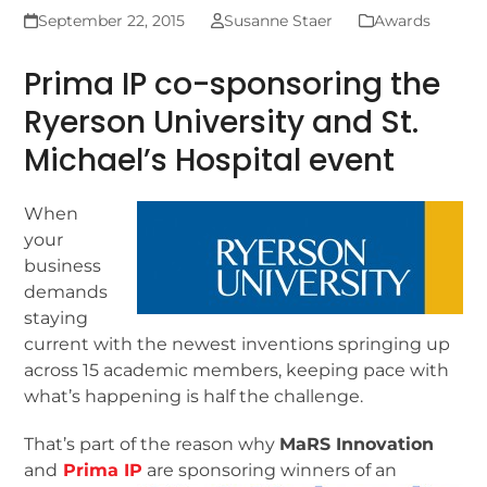
September 22, 2015
Susanne Staer
Awards
Prima IP co-sponsoring the
Ryerson University and St.
Michael’s Hospital event
When
your
business
demands
staying
current with the newest inventions springing up
across 15 academic members, keeping pace with
what’s happening is half the challenge.
That’s part of the reason why
MaRS Innovation
and
Prima IP
are sponsoring winners of an