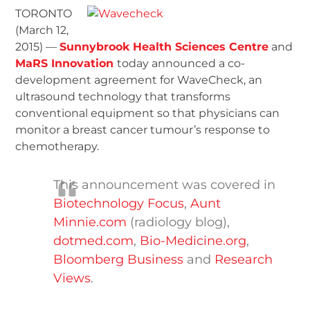
TORONTO
(March 12,
2015) —
Sunnybrook Health Sciences Centre
and
MaRS Innovation
today announced a co-
development agreement for WaveCheck, an
ultrasound technology that transforms
conventional equipment so that physicians can
monitor a breast cancer tumour’s response to
chemotherapy.
This announcement was covered in
Biotechnology Focus
,
Aunt
Minnie.com
(radiology blog),
dotmed.com
,
Bio-Medicine.org
,
Bloomberg Business
and
Research
Views
.