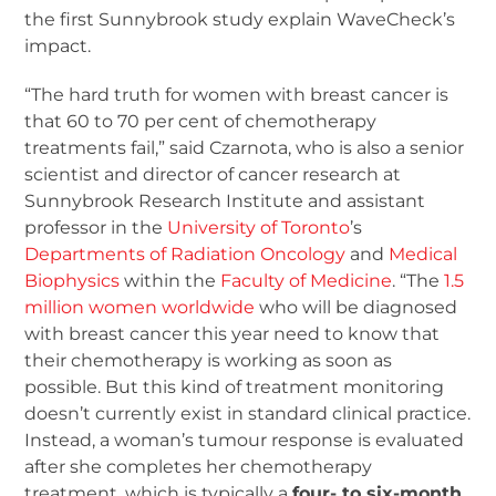
the first Sunnybrook study explain WaveCheck’s
impact.
“The hard truth for women with breast cancer is
that 60 to 70 per cent of chemotherapy
treatments fail,” said Czarnota, who is also a senior
scientist and director of cancer research at
Sunnybrook Research Institute and assistant
professor in the
University of Toronto
’s
Departments of Radiation Oncology
and
Medical
Biophysics
within the
Faculty of Medicine
. “The
1.5
million women worldwide
who will be diagnosed
with breast cancer this year need to know that
their chemotherapy is working as soon as
possible. But this kind of treatment monitoring
doesn’t currently exist in standard clinical practice.
Instead, a woman’s tumour response is evaluated
after she completes her chemotherapy
treatment, which is typically a
four- to six-month