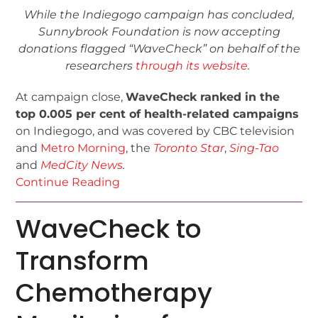
While the Indiegogo campaign has concluded,
Sunnybrook Foundation is now accepting
donations flagged “WaveCheck” on behalf of the
researchers
through its website
.
At campaign close,
WaveCheck ranked in the
top 0.005 per cent of health-related campaigns
on Indiegogo, and was covered by CBC television
and
Metro Morning
, the
Toronto Star
,
Sing-Tao
and
MedCity News
.
Continue Reading
WaveCheck to
Transform
Chemotherapy