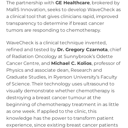
The partnership with
GE Healthcare
, brokered by
MaRS Innovation, seeks to develop WaveCheck as
a clinical tool that gives clinicians rapid, improved
transparency to determine if breast cancer
tumors are responding to chemotherapy.
WaveCheck is a clinical technique invented,
refined and tested by
Dr. Gregory Czarnota
, chief
of Radiation Oncology at Sunnybrook’s Odette
Cancer Centre, and
Michael C. Kolios
, professor of
Physics and associate dean, Research and
Graduate Studies, in Ryerson University’s Faculty
of Science. Their technology uses ultrasound to
visually demonstrate whether chemotherapy is
destroying a breast cancer tumour at the
beginning of chemotherapy treatment in as little
as one week. If applied to the clinic, this
knowledge has the power to transform patient
experience, since existing breast cancer patients