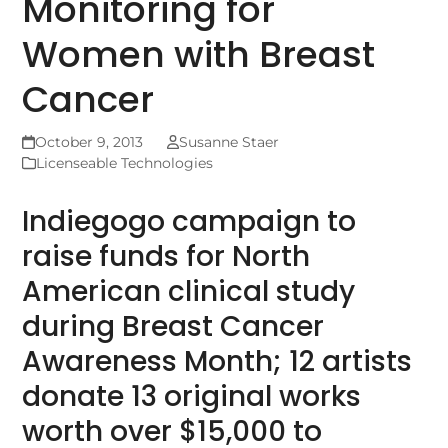
Monitoring for
Women with Breast
Cancer
October 9, 2013
Susanne Staer
Licenseable Technologies
Indiegogo campaign to
raise funds for North
American clinical study
during Breast Cancer
Awareness Month; 12 artists
donate 13 original works
worth over $15,000 to