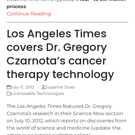
process
.
Continue Reading
Los Angeles Times
covers Dr. Gregory
Czarnota’s cancer
therapy technology
July 11, 2012
Susanne Staer
Licenseable Technologies
The
Los Angeles Times
featured Dr. Gregory
Czarnota’s research in their Science Now section
on July 10, 2012, which reports on discoveries from
the world of science and medicine (update: the