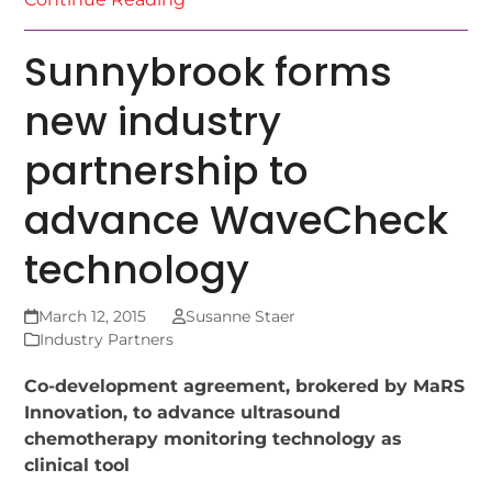
Sunnybrook forms
new industry
partnership to
advance WaveCheck
technology
March 12, 2015
Susanne Staer
Industry Partners
Co-development agreement, brokered by MaRS
Innovation, to advance ultrasound
chemotherapy monitoring technology as
clinical tool