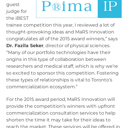
guest
judge for
the iBEST
trainee competition this year, I reviewed a lot of
thought-provoking ideas and MaRS Innovation
congratulates all of the 2015 award winners,” says
Dr. Fazila Seker
, director of physical sciences.
“Many of our portfolio technologies have their
origins in this type of collaboration between
researchers and medical staff, which is why we’re
so excited to sponsor this competition. Fostering
these types of relationships is vital to Toronto’s
commercialization ecosystem.”
For the 2015 award period, MaRS Innovation will
provide the competition’s winners with upfront
commercialization consultation services to help
shorten the time it may take for their ideas to
reach the market. These services will be offered in