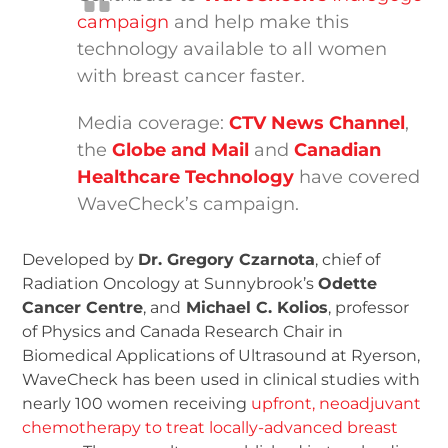
campaign
and help make this
technology available to all women
with breast cancer faster.
Media coverage:
CTV News Channel
,
the
Globe and Mail
and
Canadian
Healthcare Technology
have covered
WaveCheck’s campaign.
Developed by
Dr. Gregory Czarnota
, chief of
Radiation Oncology at Sunnybrook’s
Odette
Cancer Centre
, and
Michael C. Kolios
, professor
of Physics and Canada Research Chair in
Biomedical Applications of Ultrasound at Ryerson,
WaveCheck has been used in clinical studies with
nearly 100 women receiving
upfront, neoadjuvant
chemotherapy to treat locally-advanced breast