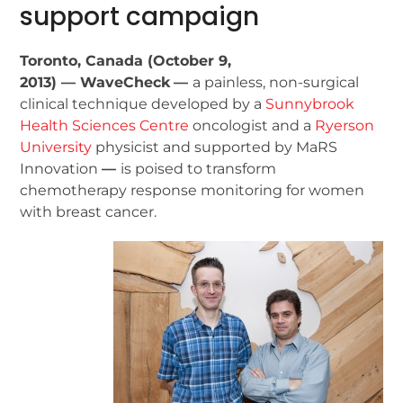
support campaign
Toronto, Canada (October 9,
2013) — WaveCheck
—
a painless, non-surgical
clinical technique developed by a
Sunnybrook
Health Sciences Centre
oncologist and a
Ryerson
University
physicist and supported by MaRS
Innovation
—
is poised to transform
chemotherapy response monitoring for women
with breast cancer.