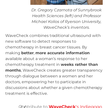
Dr. Gregory Czarnota of Sunnybrook
Health Sciences (left) and Professor
Michael Kolios of Ryerson University,
WaveCheck’s inventors.
WaveCheck combines traditional ultrasound with
new software to detect responses to
chemotherapy in breast cancer tissues. By
making
better
,
more accurate information
available about a woman’s response to her
chemotherapy treatment in
weeks rather than
months
, WaveCheck creates greater transparency
through dialogue between a women and her
doctors, empowering her to participate in
discussions about whether a given chemotherapy
treatment is effective.
Contribute to
WaveCheck
‘s Indiegogo