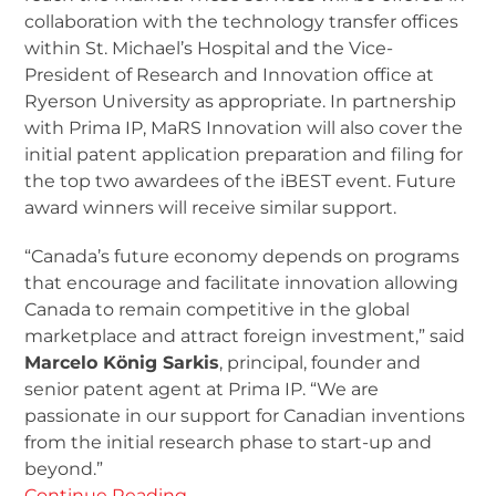
collaboration with the technology transfer offices
within St. Michael’s Hospital and the Vice-
President of Research and Innovation office at
Ryerson University as appropriate. In partnership
with Prima IP, MaRS Innovation will also cover the
initial patent application preparation and filing for
the top two awardees of the iBEST event. Future
award winners will receive similar support.
“Canada’s future economy depends on programs
that encourage and facilitate innovation allowing
Canada to remain competitive in the global
marketplace and attract foreign investment,” said
Marcelo König Sarkis
, principal, founder and
senior patent agent at Prima IP. “We are
passionate in our support for Canadian inventions
from the initial research phase to start-up and
beyond.”
Continue Reading