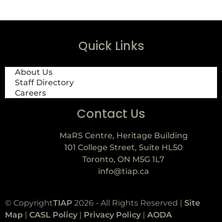
Quick Links
About Us
Staff Directory
Careers
Contact Us
MaRS Centre, Heritage Building
101 College Street, Suite HL50
Toronto, ON M5G 1L7
info@tiap.ca
© Copyright
TIAP
2026 - All Rights Reserved |
Site
Map
|
CASL Policy
|
Privacy Policy
|
AODA