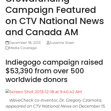
Campaign Featured
on CTV National News
and Canada AM
December 18, 2013
Susanne Staer
Media Coverage
Indiegogo campaign raised
$53,390 from over 500
worldwide donors
WaveCheck co-inventor, Dr. Gregory Czarnota,
appeared on CTV National News on December 15.