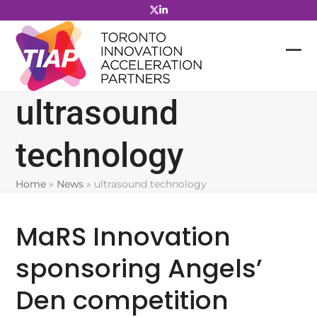
Skip
to
content
ultrasound
technology
Home
»
News
»
ultrasound technology
MaRS Innovation
sponsoring Angels’
Den competition