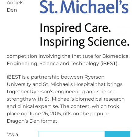
Angels’
Den
competition involving the Institute for Biomedical
Engineering, Science and Technology (iBEST).
iBEST is a partnership between Ryerson
University and St. Michael’s Hospital that brings
together Ryerson’s engineering and science
strengths with St. Michael’s biomedical research
and clinical expertise. The contest, which took
place on June 26, 2015, riffs on the popular
Dragon’s Den format.
“As a