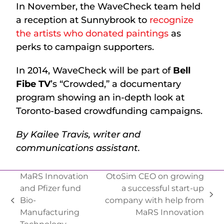
In November, the WaveCheck team held
a reception at Sunnybrook to
recognize
the artists who donated paintings
as
perks to campaign supporters.
In 2014, WaveCheck will be part of
Bell
Fibe TV
’s “Crowded,” a documentary
program showing an in-depth look at
Toronto-based crowdfunding campaigns.
By Kailee Travis, writer and
communications assistant.
MaRS Innovation
OtoSim CEO on growing
and Pfizer fund
a successful start-up
Bio-
company with help from
Manufacturing
MaRS Innovation