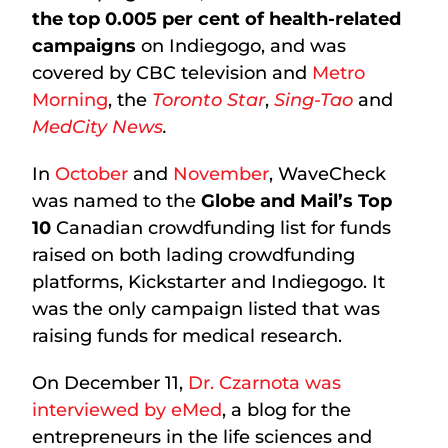
the top 0.005 per cent of health-related
campaigns
on Indiegogo, and was
covered by CBC television and
Metro
Morning
, the
Toronto Star
,
Sing-Tao
and
MedCity News
.
In
October
and
November
, WaveCheck
was named to the
Globe and Mail’s Top
10
Canadian crowdfunding list for funds
raised on both lading crowdfunding
platforms, Kickstarter and Indiegogo. It
was the only campaign listed that was
raising funds for medical research.
On December 11,
Dr. Czarnota was
interviewed by eMed
, a blog for the
entrepreneurs in the life sciences and