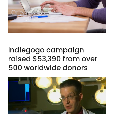
Indiegogo campaign
raised $53,390 from over
500 worldwide donors