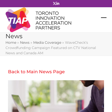
Skip
to
content
News
Home
»
News
»
Media Coverage
»
WaveCheck’s
Crowdfunding Campaign Featured on CTV National
News and Canada AM
Back to Main News Page