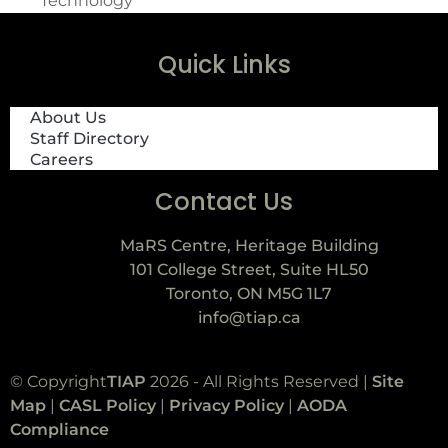
Technology
Quick Links
About Us
Staff Directory
Careers
Contact Us
MaRS Centre, Heritage Building
101 College Street, Suite HL50
Toronto, ON M5G 1L7
info@tiap.ca
© Copyright
TIAP
2026 - All Rights Reserved |
Site
Map
|
CASL Policy
|
Privacy Policy
|
AODA
Compliance