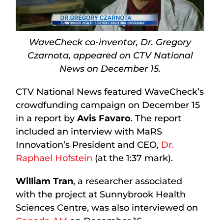
WaveCheck co-inventor, Dr. Gregory
Czarnota, appeared on CTV National
News on December 15.
CTV National News featured WaveCheck’s
crowdfunding campaign on December 15
in a report by
Avis Favaro
. The report
included an interview with MaRS
Innovation’s President and CEO,
Dr.
Raphael Hofstein
(at the 1:37 mark).
William Tran
, a researcher associated
with the project at Sunnybrook Health
Sciences Centre, was also interviewed on