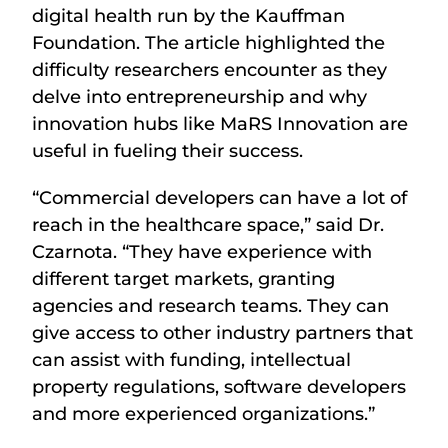
digital health run by the Kauffman
Foundation. The article highlighted the
difficulty researchers encounter as they
delve into entrepreneurship and why
innovation hubs like MaRS Innovation are
useful in fueling their success.
“Commercial developers can have a lot of
reach in the healthcare space,” said Dr.
Czarnota. “They have experience with
different target markets, granting
agencies and research teams. They can
give access to other industry partners that
can assist with funding, intellectual
property regulations, software developers
and more experienced organizations.”