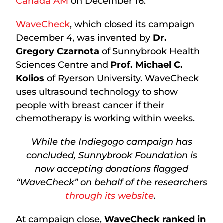
Canada AM
on December 16.
WaveCheck
, which closed its campaign
December 4, was invented by
Dr.
Gregory Czarnota
of Sunnybrook Health
Sciences Centre and
Prof. Michael C.
Kolios
of Ryerson University. WaveCheck
uses ultrasound technology to show
people with breast cancer if their
chemotherapy is working within weeks.
While the Indiegogo campaign has
concluded, Sunnybrook Foundation is
now accepting donations flagged
“WaveCheck” on behalf of the researchers
through its website
.
At campaign close,
WaveCheck ranked in