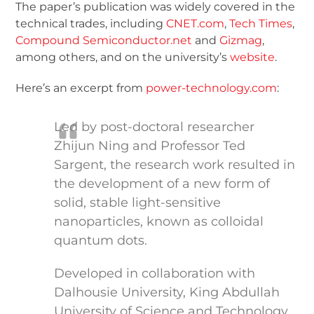
The paper’s publication was widely covered in the
technical trades, including
CNET.com
,
Tech Times
,
Compound Semiconductor.net
and
Gizmag
,
among others, and on the university’s
website
.
Here’s an excerpt from
power-technology.com
:
Led by post-doctoral researcher
Zhijun Ning and Professor Ted
Sargent, the research work resulted in
the development of a new form of
solid, stable light-sensitive
nanoparticles, known as colloidal
quantum dots.
Developed in collaboration with
Dalhousie University, King Abdullah
University of Science and Technology