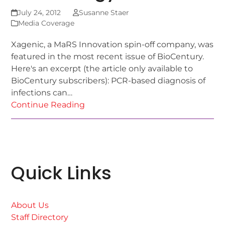
July 24, 2012
Susanne Staer
Media Coverage
Xagenic, a MaRS Innovation spin-off company, was
featured in the most recent issue of BioCentury.
Here's an excerpt (the article only available to
BioCentury subscribers): PCR-based diagnosis of
infections can…
Continue Reading
Quick Links
About Us
Staff Directory