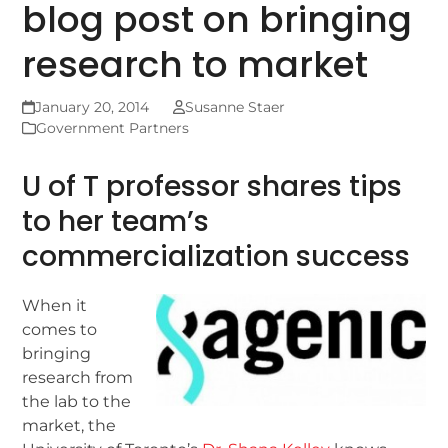
blog post on bringing
research to market
January 20, 2014
Susanne Staer
Government Partners
U of T professor shares tips
to her team’s
commercialization success
When it
comes to
bringing
research from
the lab to the
market, the