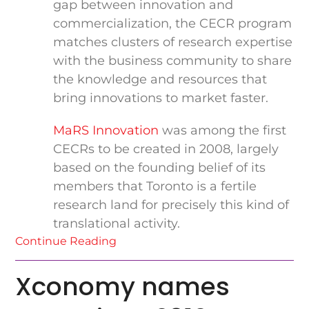
gap between innovation and
commercialization, the CECR program
matches clusters of research expertise
with the business community to share
the knowledge and resources that
bring innovations to market faster.
MaRS Innovation
was among the first
CECRs to be created in 2008, largely
based on the founding belief of its
members that Toronto is a fertile
research land for precisely this kind of
translational activity.
Continue Reading
Xconomy names