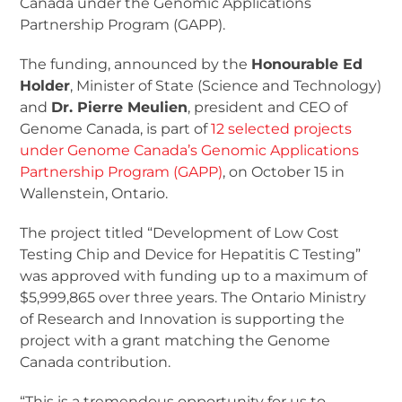
Canada under the Genomic Applications
Partnership Program (GAPP).
The funding, announced by the
Honourable Ed
Holder
, Minister of State (Science and Technology)
and
Dr. Pierre Meulien
, president and CEO of
Genome Canada, is part of
12 selected projects
under Genome Canada’s Genomic Applications
Partnership Program (GAPP)
, on October 15 in
Wallenstein, Ontario.
The project titled “Development of Low Cost
Testing Chip and Device for Hepatitis C Testing”
was approved with funding up to a maximum of
$5,999,865 over three years. The Ontario Ministry
of Research and Innovation is supporting the
project with a grant matching the Genome
Canada contribution.
“This is a tremendous opportunity for us to