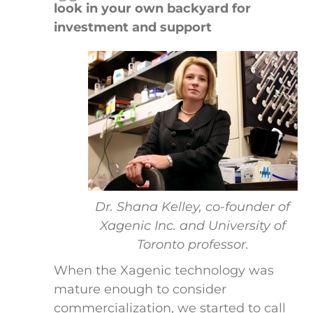
look in your own backyard for
investment and support
Dr. Shana Kelley, co-founder of
Xagenic Inc. and University of
Toronto professor.
When the Xagenic technology was
mature enough to consider
commercialization, we started to call