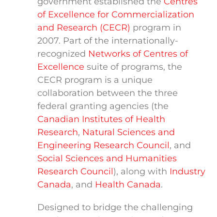
government established the
Centres
of Excellence for Commercialization
and Research (CECR)
program in
2007. Part of the internationally-
recognized
Networks of Centres of
Excellence
suite of programs, the
CECR program is a unique
collaboration between the three
federal granting agencies (the
Canadian Institutes of Health
Research
,
Natural Sciences and
Engineering Research Council
, and
Social Sciences and Humanities
Research Council
), along with
Industry
Canada
, and
Health Canada
.
Designed to bridge the challenging