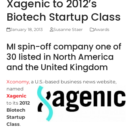
Xagenic to 2012’s
Biotech Startup Class
January 18, 2013
Susanne Staer
Awards
MI spin-off company one of
30 listed in North America
and the United Kingdom
Xconomy,
a U.S.-based
business news website,
named
Xagenic
to its
2012
Biotech
Startup
Class
.