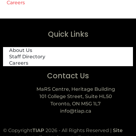
Careers
Quick Links
About Us
Staff Directory
Careers
Contact Us
MaRS Centre, Heritage Building
101 College Street, Suite HL50
Toronto, ON M5G 1L7
info@tiap.ca
© Copyright
TIAP
2026 - All Rights Reserved |
Site