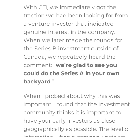
With CTI, we immediately got the
traction we had been looking for from
a venture investor that indicated
genuine interest in the company.
When we later made the rounds for
the Series B investment outside of
Canada, we repeatedly heard the
comment: “
we’re glad to see you
could do the Series A in your own
backyard
.”
When I probed about why this was
important, I found that the investment
community thinks it is important to
have your early investors as close
geographically as possible. The level of