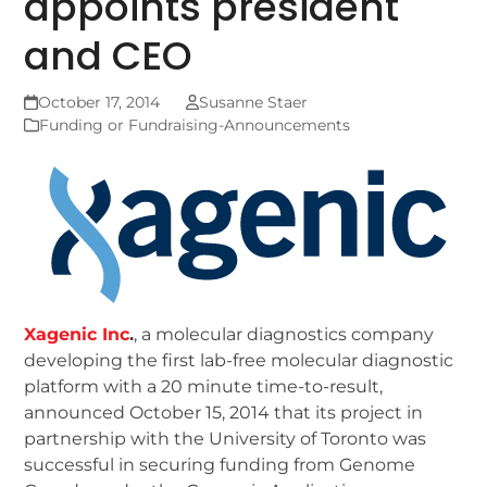
appoints president
and CEO
October 17, 2014
Susanne Staer
Funding or Fundraising-Announcements
Xagenic Inc
.
, a molecular diagnostics company
developing the first lab-free molecular diagnostic
platform with a 20 minute time-to-result,
announced October 15, 2014 that its project in
partnership with the University of Toronto was
successful in securing funding from Genome