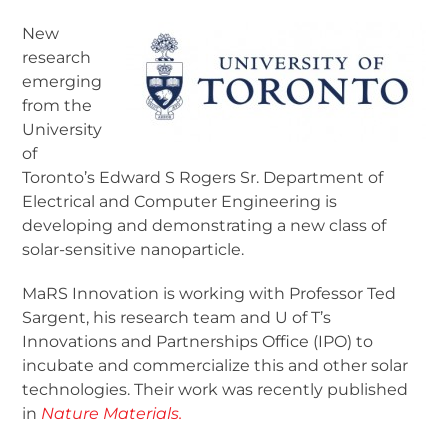
New
research
emerging
from the
University
of
Toronto’s Edward S Rogers Sr. Department of
Electrical and Computer Engineering is
developing and demonstrating a new class of
solar-sensitive nanoparticle.
MaRS Innovation is working with Professor Ted
Sargent, his research team and U of T’s
Innovations and Partnerships Office (IPO) to
incubate and commercialize this and other solar
technologies. Their work was recently published
in
Nature Materials.