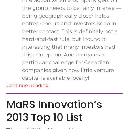
interaction when a company gets off
the group needs to be fairly intense —
being geographically closer helps
entrepreneurs and investors keep in
better contact. This is definitely not a
hard-and-fast rule, but I found it
interesting that many investors had
this perception. And it creates a
particular challenge for Canadian
companies given how little venture
capital is available locally!
Continue Reading
MaRS Innovation’s
2013 Top 10 List