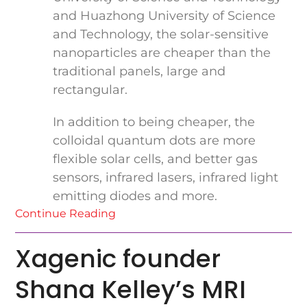
and Huazhong University of Science
and Technology, the solar-sensitive
nanoparticles are cheaper than the
traditional panels, large and
rectangular.
In addition to being cheaper, the
colloidal quantum dots are more
flexible solar cells, and better gas
sensors, infrared lasers, infrared light
emitting diodes and more.
Continue Reading
Xagenic founder
Shana Kelley’s MRI