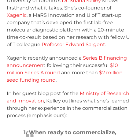
University of Toronto’s
Dr. Shana Kelley
knows
firsthand what it takes. She’s co-founder of
Xagenic
, a MaRS Innovation and U of T start-up
company that’s developed the first lab-free
molecular diagnostic platform with a 20-minute
time-to-result based on her research with fellow U
of T colleague
Professor Edward Sargent
.
Xagenic recently announced a
Series B financing
announcemen
t following their successful
$10
million Series A round
and more than
$2 million
seed funding round
.
In her guest blog post for the
Ministry of Research
and Innovation
, Kelley outlines what she’s learned
through her experience in the commercialization
process (emphasis ours):
1. When ready to commercialize,