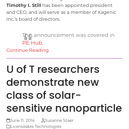
Timothy I. Still
has been appointed president
and CEO, and will serve as a member of Xagenic
Inc.’s board of directors.
This announcement was covered in
PE Hub
.
Continue Reading
U of T researchers
demonstrate new
class of solar-
sensitive nanoparticle
June 11, 2014
Susanne Staer
Licenseable Technologies