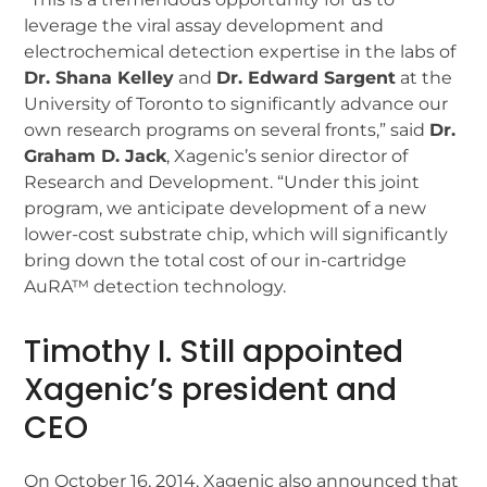
leverage the viral assay development and
electrochemical detection expertise in the labs of
Dr. Shana Kelley
and
Dr. Edward Sargent
at the
University of Toronto to significantly advance our
own research programs on several fronts,” said
Dr.
Graham D. Jack
, Xagenic’s senior director of
Research and Development. “Under this joint
program, we anticipate development of a new
lower-cost substrate chip, which will significantly
bring down the total cost of our in-cartridge
AuRA™ detection technology.
Timothy I. Still appointed
Xagenic’s president and
CEO
On October 16, 2014, Xagenic also announced that