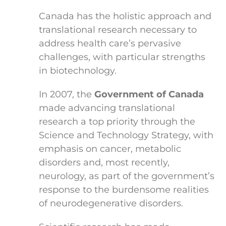
Canada has the holistic approach and
translational research necessary to
address health care’s pervasive
challenges, with particular strengths
in biotechnology.
In 2007, the
Government of Canada
made advancing translational
research a top priority through the
Science and Technology Strategy, with
emphasis on cancer, metabolic
disorders and, most recently,
neurology, as part of the government’s
response to the burdensome realities
of neurodegenerative disorders.