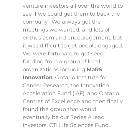
venture investors all over the world to
see if we could get them to back the
company. We always got the
meetings we wanted, and lots of
enthusiasm and encouragement, but
it was difficult to get people engaged.
We were fortunate to get seed
funding from a group of local
organizations including
MaRS
Innovation
, Ontario Institute for
Cancer Research, the Innovation
Acceleration Fund (IAF), and Ontario
Centres of Excellence and then finally
found the group that would
eventually be our Series A lead
investors, CTI Life Sciences Fund.