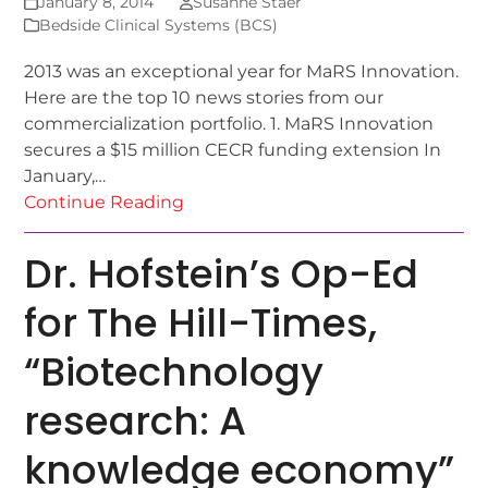
January 8, 2014
Susanne Staer
Bedside Clinical Systems (BCS)
2013 was an exceptional year for MaRS Innovation.
Here are the top 10 news stories from our
commercialization portfolio. 1. MaRS Innovation
secures a $15 million CECR funding extension In
January,…
Continue Reading
Dr. Hofstein’s Op-Ed
for The Hill-Times,
“Biotechnology
research: A
knowledge economy”