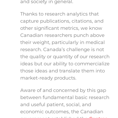
and society in general.
Thanks to research analytics that
capture publications, citations, and
other significant metrics, we know
Canadian researchers punch above
their weight, particularly in medical
research. Canada’s challenge is not
the quality or quantity of our research
ideas but our ability to commercialize
those ideas and translate them into
market-ready products.
Aware of and concerned by this gap
between fundamental basic research
and useful patient, social, and
economic outcomes, the Canadian