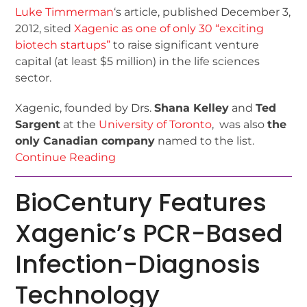
Luke Timmerman
‘s article, published December 3,
2012, sited
Xagenic as one of only 30 “exciting
biotech startups”
to raise significant venture
capital (at least $5 million) in the life sciences
sector.
Xagenic, founded by Drs.
Shana Kelley
and
Ted
Sargent
at the
University of Toronto
, was also
the
only Canadian company
named to the list.
Continue Reading
BioCentury Features
Xagenic’s PCR-Based
Infection-Diagnosis
Technology