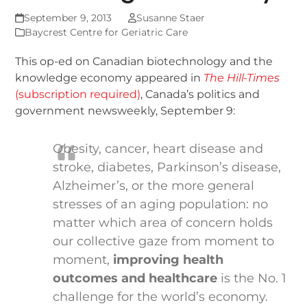
September 9, 2013
Susanne Staer
Baycrest Centre for Geriatric Care
This op-ed on Canadian biotechnology and the
knowledge economy appeared in
The Hill-Times
(subscription required)
, Canada’s politics and
government newsweekly, September 9:
Obesity, cancer, heart disease and
stroke, diabetes, Parkinson’s disease,
Alzheimer’s, or the more general
stresses of an aging population: no
matter which area of concern holds
our collective gaze from moment to
moment,
improving health
outcomes and healthcare
is the No. 1
challenge for the world’s economy.