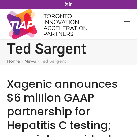
Skip
to
content
Ted Sargent
Home
»
News
»
Ted Sargent
Xagenic announces
$6 million GAAP
partnership for
Hepatitis C testing;