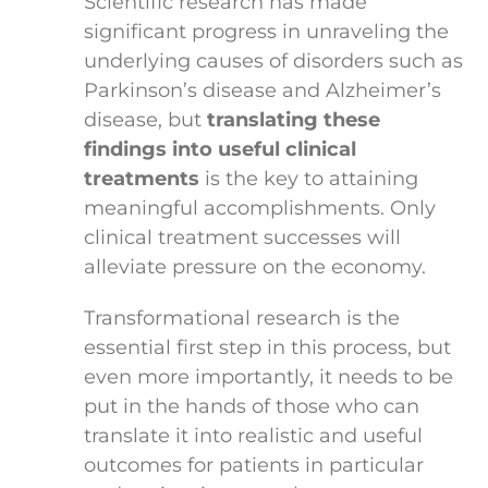
Scientific research has made
significant progress in unraveling the
underlying causes of disorders such as
Parkinson’s disease and Alzheimer’s
disease, but
translating these
findings into useful clinical
treatments
is the key to attaining
meaningful accomplishments. Only
clinical treatment successes will
alleviate pressure on the economy.
Transformational research is the
essential first step in this process, but
even more importantly, it needs to be
put in the hands of those who can
translate it into realistic and useful
outcomes for patients in particular