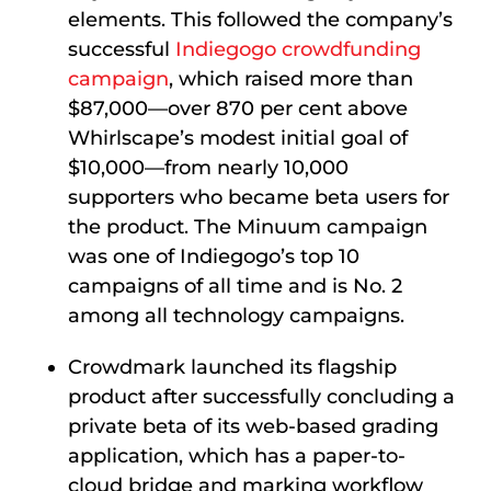
elements. This followed the company’s
successful
Indiegogo crowdfunding
campaign
, which raised more than
$87,000—over 870 per cent above
Whirlscape’s modest initial goal of
$10,000—from nearly 10,000
supporters who became beta users for
the product. The Minuum campaign
was one of Indiegogo’s top 10
campaigns of all time and is No. 2
among all technology campaigns.
Crowdmark launched its flagship
product after successfully concluding a
private beta of its web-based grading
application, which has a paper-to-
cloud bridge and marking workflow