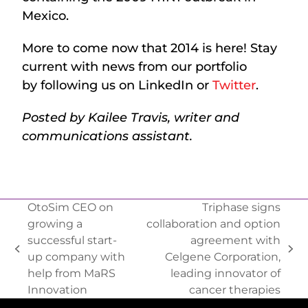
Mexico.
More to come now that 2014 is here! Stay
current with news from our portfolio
by following us on LinkedIn or
Twitter
.
Posted by Kailee Travis, writer and
communications assistant.
OtoSim CEO on
Triphase signs
growing a
collaboration and option
successful start-
agreement with
up company with
Celgene Corporation,
help from MaRS
leading innovator of
Innovation
cancer therapies