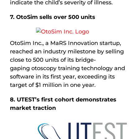
indicate the child’s severity of illness.
7.
OtoSim sells over 500 units
OtoSim Inc., a MaRS Innovation startup,
reached an industry milestone by selling
close to 500 units of its bridge-
gaping otoscopy training technology and
software in its first year, exceeding its
target of $1 million in one year.
8. UTEST’s first cohort demonstrates
market traction