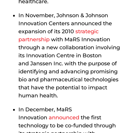
healthcare.
In November, Johnson & Johnson
Innovation Centers announced the
expansion of its 2010
strategic
partnership
with MaRS Innovation
through a new collaboration involving
its Innovation Centre in Boston
and Janssen Inc. with the purpose of
identifying and advancing promising
bio and pharmaceutical technologies
that have the potential to impact
human health.
In December, MaRS
Innovation
announced
the first
technology to be co-funded through