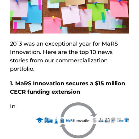
2013 was an exceptional year for MaRS
Innovation. Here are the top 10 news
stories from our commercialization
portfolio.
1. MaRS Innovation secures a $15 million
CECR funding extension
In