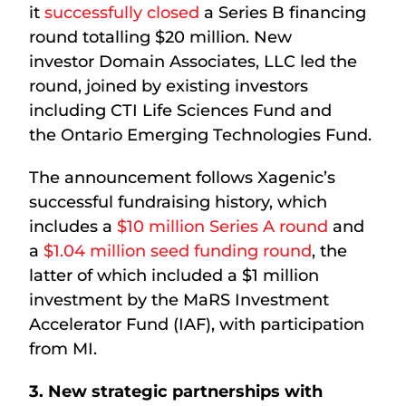
it
successfully closed
a Series B financing
round totalling $20 million. New
investor Domain Associates, LLC led the
round, joined by existing investors
including CTI Life Sciences Fund and
the Ontario Emerging Technologies Fund.
The announcement follows Xagenic’s
successful fundraising history, which
includes a
$10 million Series A round
and
a
$1.04 million seed funding round
, the
latter of which included a $1 million
investment by the MaRS Investment
Accelerator Fund (IAF), with participation
from MI.
3. New strategic partnerships with