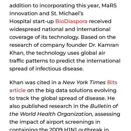
addition to incorporating this year, MaRS
Innovation and St. Michael’s
Hospital start-up
BioDiaspora
received
widespread national and international
coverage of its technology. Based on the
research of company founder Dr. Kamran
Khan, the technology uses global air
traffic patterns to predict the international
spread of infectious disease.
Khan was cited in a
New York Times
Bits
article
on the big data solutions evolving
to track the global spread of disease. He
also published research in the
Bulletin of
the World Health Organization
, assessing
the impact of airport screenings in
containing the 2009 H1N1 outbreak in