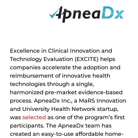
Excellence in Clinical Innovation and
Technology Evaluation (EXCITE) helps
companies accelerate the adoption and
reimbursement of innovative health
technologies through a single,
harmonized pre-market evidence-based
process. ApneaDx Inc., a MaRS Innovation
and University Health Network startup,
was
selected
as one of the program’s first
participants. The ApneaDx team has
created an easy-to-use affordable home-