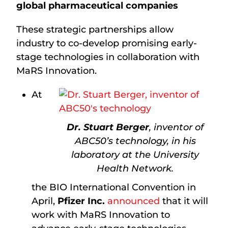
global pharmaceutical companies
These strategic partnerships allow
industry to co-develop promising early-
stage technologies in collaboration with
MaRS Innovation.
At
Dr. Stuart Berger
, inventor of
ABC50’s technology, in his
laboratory at the University
Health Network.
the BIO International Convention in
April,
Pfizer Inc.
announced
that it will
work with MaRS Innovation to