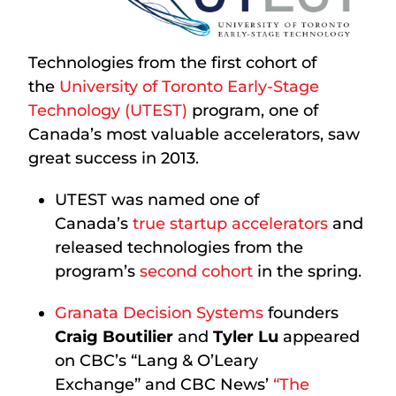
Technologies from the first cohort of
the
University of Toronto Early-Stage
Technology (UTEST)
program, one of
Canada’s most valuable accelerators, saw
great success in 2013.
UTEST was named one of
Canada’s
true startup accelerators
and
released technologies from the
program’s
second cohort
in the spring.
Granata Decision Systems
founders
Craig Boutilier
and
Tyler Lu
appeared
on CBC’s “Lang & O’Leary
Exchange” and CBC News’
“The