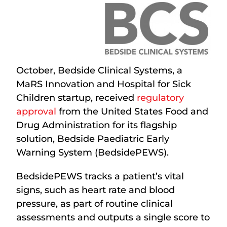
October, Bedside Clinical Systems, a
MaRS Innovation and Hospital for Sick
Children startup, received
regulatory
approval
from the United States Food and
Drug Administration for its flagship
solution, Bedside Paediatric Early
Warning System
(BedsidePEWS).
BedsidePEWS tracks a patient’s vital
signs, such as heart rate and blood
pressure, as part of routine clinical
assessments and outputs a single score to