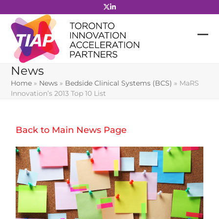
Skip
to
content
News
Home
»
News
»
Bedside Clinical Systems (BCS)
»
MaRS
Innovation’s 2013 Top 10 List
Back to Main News Page