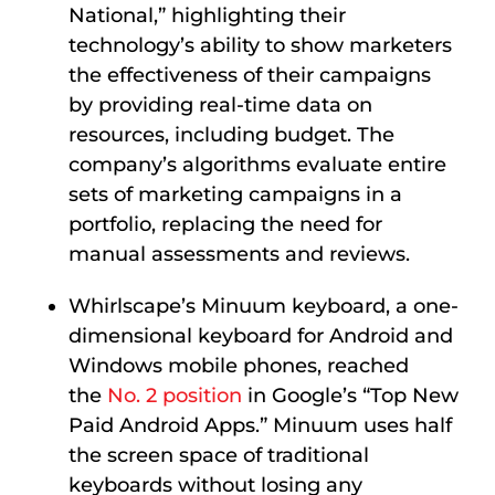
National,” highlighting their
technology’s ability to show marketers
the effectiveness of their campaigns
by providing real-time data on
resources, including budget. The
company’s algorithms evaluate entire
sets of marketing campaigns in a
portfolio, replacing the need for
manual assessments and reviews.
Whirlscape’s Minuum
keyboard, a one-
dimensional keyboard for Android and
Windows mobile phones,
reached
the
No. 2 position
in Google’s “Top New
Paid Android Apps.” Minuum uses half
the screen space of traditional
keyboards without losing any