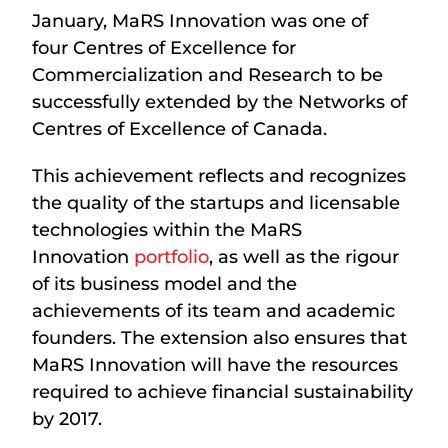
January, MaRS Innovation was one of
four Centres of Excellence for
Commercialization and Research to be
successfully extended by the Networks of
Centres of Excellence of Canada.
This achievement reflects and recognizes
the quality of the startups and licensable
technologies within the MaRS
Innovation
portfolio
, as well as the rigour
of its business model and the
achievements of its team and academic
founders. The extension also ensures that
MaRS Innovation will have the resources
required to achieve financial sustainability
by 2017.