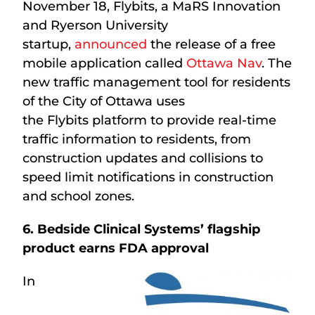
November 18, Flybits, a MaRS Innovation
and Ryerson University
startup,
announced
the release of a free
mobile application called
Ottawa Nav
. The
new traffic management tool for residents
of the City of Ottawa uses
the Flybits platform to provide real-time
traffic information to residents, from
construction updates and collisions to
speed limit notifications in construction
and school zones.
6. Bedside Clinical Systems’ flagship
product earns FDA approval
In