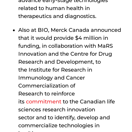
advance early-stage technologies
related to human health in
therapeutics and diagnostics.
Also at BIO, Merck Canada announced
that it would provide $4 million in
funding, in collaboration with MaRS
Innovation and the Centre for Drug
Research and Development, to
the Institute for Research in
Immunology and Cancer
Commercialization of
Research to reinforce
its
commitment
to the Canadian life
sciences research innovation
sector and to identify, develop and
commercialize technologies in