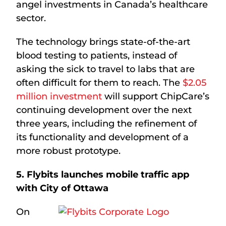
angel investments in Canada’s healthcare
sector.
The technology brings state-of-the-art
blood testing to patients, instead of
asking the sick to travel to labs that are
often difficult for them to reach. The
$2.05
million investment
will support ChipCare’s
continuing development over the next
three years, including the refinement of
its functionality and development of a
more robust prototype.
5. Flybits launches mobile traffic app
with City of Ottawa
On