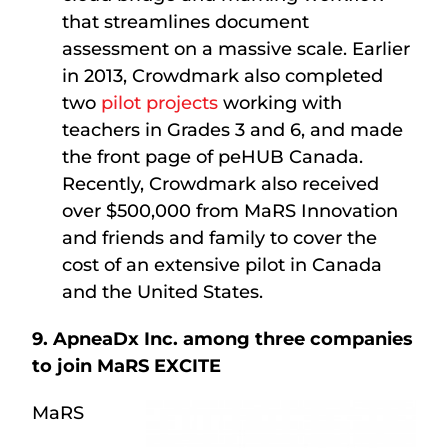
that streamlines document
assessment on a massive scale. Earlier
in 2013, Crowdmark also completed
two
pilot projects
working with
teachers in Grades 3 and 6, and made
the front page of peHUB Canada.
Recently, Crowdmark also received
over $500,000 from MaRS Innovation
and friends and family to cover the
cost of an extensive pilot in Canada
and the United States.
9. ApneaDx Inc. among three companies
to join MaRS EXCITE
MaRS