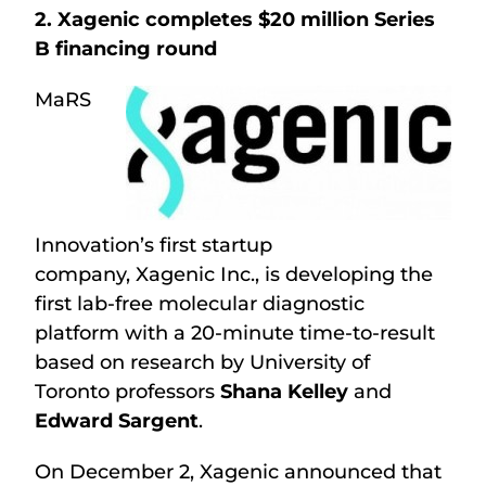
2. Xagenic completes $20 million Series
B financing round
MaRS
Innovation’s first startup
company, Xagenic Inc., is developing the
first lab-free molecular diagnostic
platform with a 20-minute time-to-result
based on research by University of
Toronto professors
Shana Kelley
and
Edward Sargent
.
On December 2, Xagenic announced that