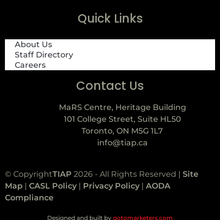
Quick Links
About Us
Staff Directory
Careers
Contact Us
MaRS Centre, Heritage Building
101 College Street, Suite HL50
Toronto, ON M5G 1L7
info@tiap.ca
© Copyright
TIAP
2026 - All Rights Reserved |
Site
Map
|
CASL Policy
|
Privacy Policy
|
AODA
Compliance
Designed and built by
gotomarketers.com