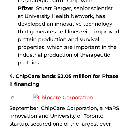
its strategic partnership with
Pfizer
. Stuart Berger, senior scientist
at University Health Network, has
developed an innovative technology
that generates cell lines with improved
protein production and survival
properties, which are important in the
industrial production of therapeutic
proteins.
4. ChipCare lands $2.05 million for Phase
II financing
In
September, ChipCare Corporation, a MaRS
Innovation and University of Toronto
startup, secured one of the largest ever