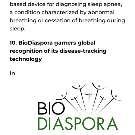
based device for diagnosing sleep apnea,
a condition characterized by abnormal
breathing or cessation of breathing during
sleep.
10. BioDiaspora garners global
recognition of its disease-tracking
technology
In