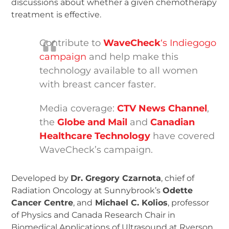
discussions about whether a given chemotherapy
treatment is effective.
Contribute to
WaveCheck
‘s Indiegogo
campaign
and help make this
technology available to all women
with breast cancer faster.
Media coverage:
CTV News Channel
,
the
Globe and Mail
and
Canadian
Healthcare Technology
have covered
WaveCheck’s campaign.
Developed by
Dr. Gregory Czarnota
, chief of
Radiation Oncology at Sunnybrook’s
Odette
Cancer Centre
, and
Michael C. Kolios
, professor
of Physics and Canada Research Chair in
Biomedical Applications of Ultrasound at Ryerson,