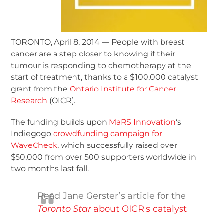
TORONTO, April 8, 2014 — People with breast
cancer are a step closer to knowing if their
tumour is responding to chemotherapy at the
start of treatment, thanks to a $100,000 catalyst
grant from the
Ontario Institute for Cancer
Research
(OICR).
The funding builds upon
MaRS Innovation
‘s
Indiegogo
crowdfunding campaign for
WaveCheck
, which successfully raised over
$50,000 from over 500 supporters worldwide in
two months last fall.
Read Jane Gerster’s article for the
Toronto Star
about OICR’s catalyst