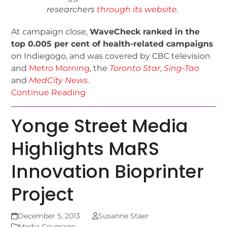
researchers
through its website
.
At campaign close,
WaveCheck ranked in the
top 0.005 per cent of health-related campaigns
on Indiegogo, and was covered by CBC television
and
Metro Morning
, the
Toronto Star
,
Sing-Tao
and
MedCity News
.
Continue Reading
Yonge Street Media
Highlights MaRS
Innovation Bioprinter
Project
December 5, 2013
Susanne Staer
Media Coverage