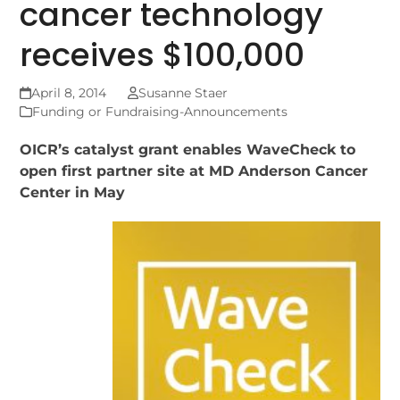
cancer technology
receives $100,000
April 8, 2014
Susanne Staer
Funding or Fundraising-Announcements
OICR’s catalyst grant enables WaveCheck to
open first partner site at MD Anderson Cancer
Center in May