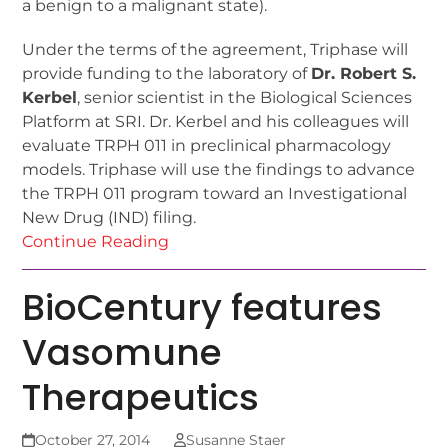
a benign to a malignant state).
Under the terms of the agreement, Triphase will
provide funding to the laboratory of
Dr. Robert S.
Kerbel
, senior scientist in the Biological Sciences
Platform at SRI. Dr. Kerbel and his colleagues will
evaluate TRPH 011 in preclinical pharmacology
models. Triphase will use the findings to advance
the TRPH 011 program toward an Investigational
New Drug (IND) filing.
Continue Reading
BioCentury features
Vasomune
Therapeutics
October 27, 2014
Susanne Staer