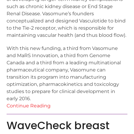
such as chronic kidney disease or End Stage
Renal Disease. Vasomune’s founders
conceptualized and designed Vasculotide to bind
to the Tie-2 receptor, which is responsible for
maintaining vascular health (and thus blood flow).
With this new funding, a third from Vasomune
and MaRS Innovation, a third from Genome
Canada and a third from a leading multinational
pharmaceutical company, Vasomune can
transition its program into manufacturing
optimization, pharmacokinetics and toxicology
studies to prepare for clinical development in
early 2016.
Continue Reading
WaveCheck breast