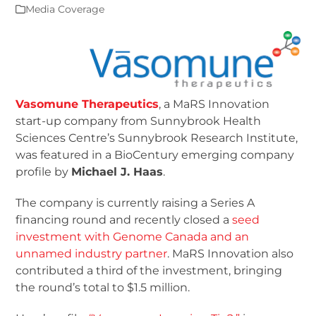
Media Coverage
Vasomune Therapeutics
, a MaRS Innovation
start-up company from Sunnybrook Health
Sciences Centre’s Sunnybrook Research Institute,
was featured in a BioCentury emerging company
profile by
Michael J. Haas
.
The company is currently raising a Series A
financing round and recently closed a
seed
investment with Genome Canada and an
unnamed industry partner
. MaRS Innovation also
contributed a third of the investment, bringing
the round’s total to $1.5 million.