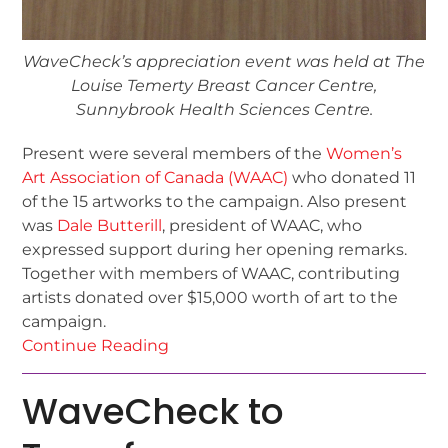
WaveCheck’s appreciation event was held at The
Louise Temerty Breast Cancer Centre,
Sunnybrook Health Sciences Centre.
Present were several members of the
Women’s
Art Association of Canada (WAAC)
who donated 11
of the 15 artworks to the campaign. Also present
was
Dale Butterill
, president of WAAC, who
expressed support during her opening remarks.
Together with members of WAAC, contributing
artists donated over $15,000 worth of art to the
campaign.
Continue Reading
WaveCheck to