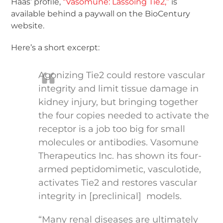
Haas’ profile,
“Vasomune: Lassoing Tie2,”
is
available behind a paywall on the BioCentury
website.
Here’s a short excerpt:
Agonizing Tie2 could restore vascular
integrity and limit tissue damage in
kidney injury, but bringing together
the four copies needed to activate the
receptor is a job too big for small
molecules or antibodies. Vasomune
Therapeutics Inc. has shown its four-
armed peptidomimetic, vasculotide,
activates Tie2 and restores vascular
integrity in [preclinical] models.
“Many renal diseases are ultimately