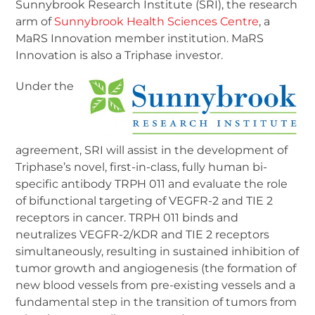
Sunnybrook Research Institute (SRI), the research
arm of
Sunnybrook Health Sciences Centre
, a
MaRS Innovation member institution. MaRS
Innovation is also a Triphase investor.
Under the
agreement, SRI will assist in the development of
Triphase’s novel, first-in-class, fully human bi-
specific antibody TRPH 011 and evaluate the role
of bifunctional targeting of VEGFR-2 and TIE 2
receptors in cancer. TRPH 011 binds and
neutralizes VEGFR-2/KDR and TIE 2 receptors
simultaneously, resulting in sustained inhibition of
tumor growth and angiogenesis (the formation of
new blood vessels from pre-existing vessels and a
fundamental step in the transition of tumors from