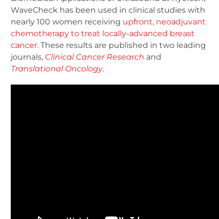
WaveCheck has been used in clinical studies with
nearly 100 women receiving
upfront, neoadjuvant
chemotherapy to treat locally-advanced breast
cancer
. These results are published in two leading
journals,
Clinical Cancer Research
and
Translational Oncology
.