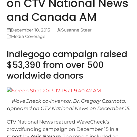
on CTV National News
and Canada AM
December 18, 2013
Susanne Staer
Media Coverage
Indiegogo campaign raised
$53,390 from over 500
worldwide donors
WaveCheck co-inventor, Dr. Gregory Czarnota,
appeared on CTV National News on December 15.
CTV National News featured WaveCheck’s
crowdfunding campaign on December 15 in a
report by
Avis Favaro
. The report included an