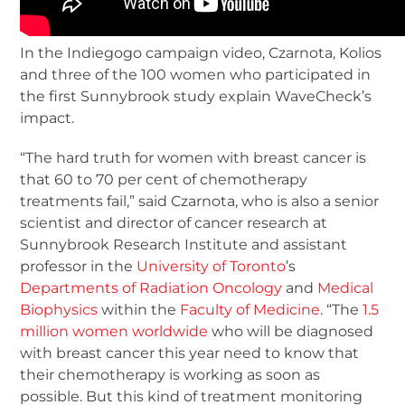
In the Indiegogo campaign video, Czarnota, Kolios
and three of the 100 women who participated in
the first Sunnybrook study explain WaveCheck’s
impact.
“The hard truth for women with breast cancer is
that 60 to 70 per cent of chemotherapy
treatments fail,” said Czarnota, who is also a senior
scientist and director of cancer research at
Sunnybrook Research Institute and assistant
professor in the
University of Toronto
’s
Departments of Radiation Oncology
and
Medical
Biophysics
within the
Faculty of Medicine
. “The
1.5
million women worldwide
who will be diagnosed
with breast cancer this year need to know that
their chemotherapy is working as soon as
possible. But this kind of treatment monitoring