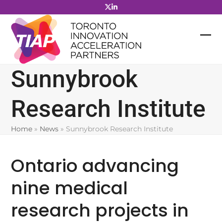
Skip
to
content
Sunnybrook
Research Institute
Home
»
News
»
Sunnybrook Research Institute
Ontario advancing
nine medical
research projects in