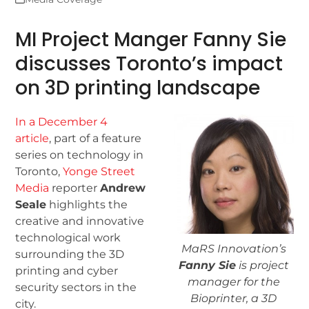
MI Project Manger Fanny Sie
discusses Toronto’s impact
on 3D printing landscape
In a December 4
article
, part of a feature
series on technology in
Toronto,
Yonge Street
Media
reporter
Andrew
Seale
highlights the
creative and innovative
technological work
MaRS Innovation’s
surrounding the 3D
Fanny Sie
is project
printing and cyber
manager for the
security sectors in the
Bioprinter, a 3D
city.