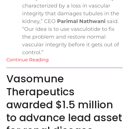
characterized by a loss in vascular
integrity that damages tubules in the
kidney,” CEO
Parimal Nathwani
said.
“Our idea is to use vasculotide to fix
the problem and restore normal
vascular integrity before it gets out of
control.”
Continue Reading
Vasomune
Therapeutics
awarded $1.5 million
to advance lead asset