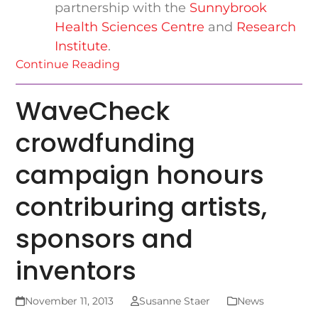
partnership with the
Sunnybrook
Health Sciences Centre
and
Research
Institute
.
Continue Reading
WaveCheck
crowdfunding
campaign honours
contriburing artists,
sponsors and
inventors
November 11, 2013
Susanne Staer
News