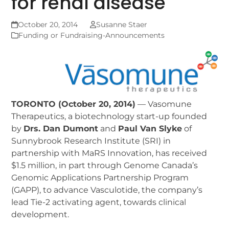
for renal disease
October 20, 2014
Susanne Staer
Funding or Fundraising-Announcements
TORONTO (October 20, 2014)
— Vasomune
Therapeutics, a biotechnology start-up founded
by
Drs. Dan Dumont
and
Paul Van Slyke
of
Sunnybrook Research Institute (SRI) in
partnership with MaRS Innovation, has received
$1.5 million, in part through Genome Canada’s
Genomic Applications Partnership Program
(GAPP), to advance Vasculotide, the company’s
lead Tie-2 activating agent, towards clinical
development.