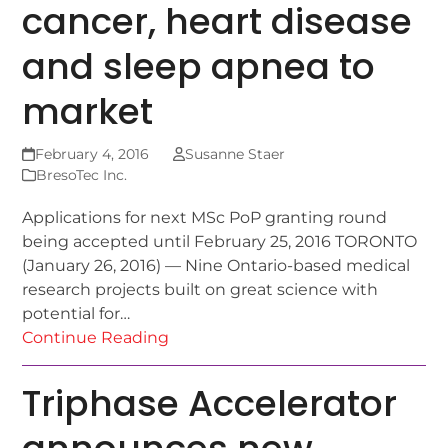
cancer, heart disease
and sleep apnea to
market
February 4, 2016
Susanne Staer
BresoTec Inc.
Applications for next MSc PoP granting round
being accepted until February 25, 2016 TORONTO
(January 26, 2016) — Nine Ontario-based medical
research projects built on great science with
potential for…
Continue Reading
Triphase Accelerator