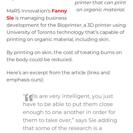
printer that can print
on organic material.
MaRS Innovation’s
Fanny
Sie
is managing business
development for the Bioprinter, a 3D printer using
University of Toronto technology that’s capable of
printing on organic material, including skin.
By printing on skin, the cost of treating burns on
the body could be reduced.
Here’s an excerpt from the article (links and
emphasis ours):
“Cells are very intelligent, you just
have to be able to put them close
enough to one another in order for
them to take over,” says Sie adding
that some of the research is a