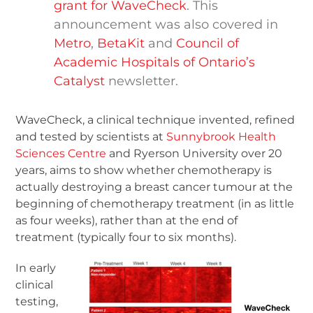
grant for WaveCheck
. This
announcement was also covered in
Metro
,
BetaKit
and
Council of
Academic Hospitals of Ontario’s
Catalyst
newsletter.
WaveCheck, a clinical technique invented, refined
and tested by scientists at
Sunnybrook Health
Sciences Centre
and Ryerson University over 20
years, aims to show whether chemotherapy is
actually destroying a breast cancer tumour at the
beginning of chemotherapy treatment (in as little
as four weeks), rather than at the end of
treatment (typically four to six months).
In early
clinical
testing,