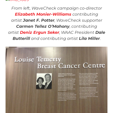
From left, WaveCheck campaign co-director
Elizabeth Monier-Williams
contributing
artist
Janet F. Potter
, WaveCheck supporter
Carmen Tellez O’Mahony
, contributing
artist
Deniz Ergun Seker
, WAAC President
Dale
Butterill
and contributing artist
Lila Miller
.