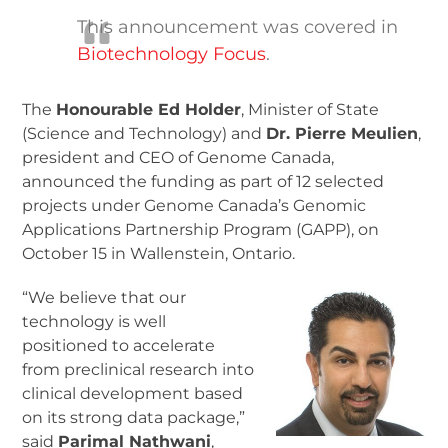
This announcement was covered in
Biotechnology Focus
.
The
Honourable Ed Holder
, Minister of State
(Science and Technology) and
Dr. Pierre Meulien
,
president and CEO of Genome Canada,
announced the funding as part of 12 selected
projects under Genome Canada’s Genomic
Applications Partnership Program (GAPP), on
October 15 in Wallenstein, Ontario.
“We believe that our
technology is well
positioned to accelerate
from preclinical research into
clinical development based
on its strong data package,”
said
Parimal Nathwani
,