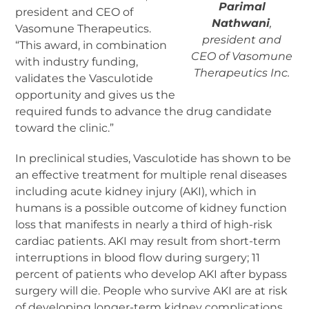
Parimal
president and CEO of
Nathwani
,
Vasomune Therapeutics.
president and
“This award, in combination
CEO of Vasomune
with industry funding,
Therapeutics Inc.
validates the Vasculotide
opportunity and gives us the
required funds to advance the drug candidate
toward the clinic.”
In preclinical studies, Vasculotide has shown to be
an effective treatment for multiple renal diseases
including acute kidney injury (AKI), which in
humans is a possible outcome of kidney function
loss that manifests in nearly a third of high-risk
cardiac patients. AKI may result from short-term
interruptions in blood flow during surgery; 11
percent of patients who develop AKI after bypass
surgery will die. People who survive AKI are at risk
of developing longer-term kidney complications