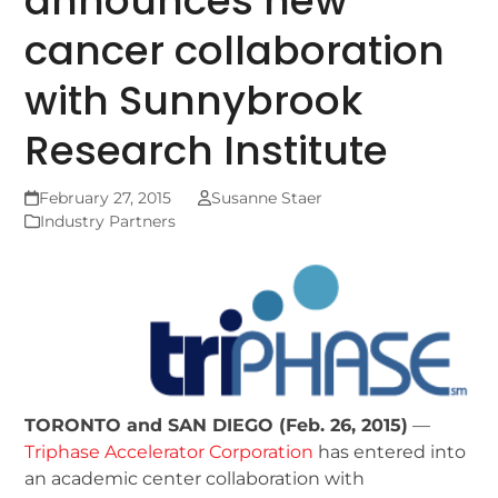
announces new
cancer collaboration
with Sunnybrook
Research Institute
February 27, 2015
Susanne Staer
Industry Partners
TORONTO and SAN DIEGO (Feb. 26, 2015)
—
Triphase Accelerator Corporation
has entered into
an academic center collaboration with