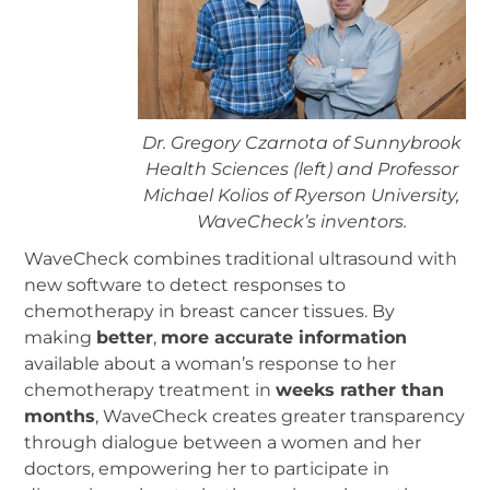
Dr. Gregory Czarnota of Sunnybrook
Health Sciences (left) and Professor
Michael Kolios of Ryerson University,
WaveCheck’s inventors.
WaveCheck combines traditional ultrasound with
new software to detect responses to
chemotherapy in breast cancer tissues. By
making
better
,
more accurate information
available about a woman’s response to her
chemotherapy treatment in
weeks rather than
months
, WaveCheck creates greater transparency
through dialogue between a women and her
doctors, empowering her to participate in