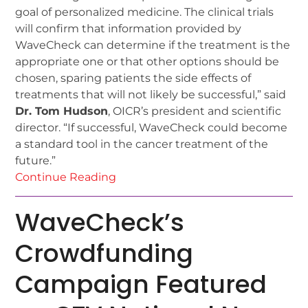
goal of personalized medicine. The clinical trials
will confirm that information provided by
WaveCheck can determine if the treatment is the
appropriate one or that other options should be
chosen, sparing patients the side effects of
treatments that will not likely be successful,” said
Dr. Tom Hudson
, OICR’s president and scientific
director. “If successful, WaveCheck could become
a standard tool in the cancer treatment of the
future.”
Continue Reading
WaveCheck’s
Crowdfunding
Campaign Featured