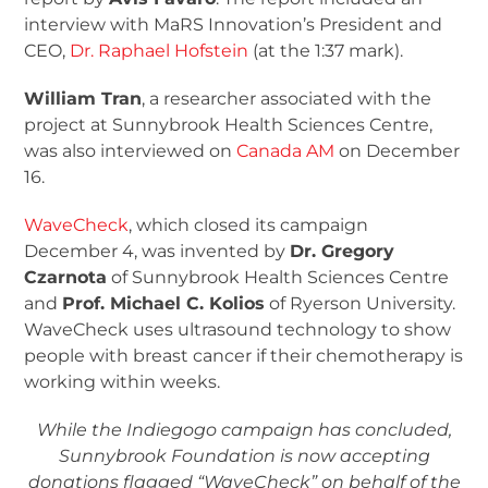
interview with MaRS Innovation’s President and
CEO,
Dr. Raphael Hofstein
(at the 1:37 mark).
William Tran
, a researcher associated with the
project at Sunnybrook Health Sciences Centre,
was also interviewed on
Canada AM
on December
16.
WaveCheck
, which closed its campaign
December 4, was invented by
Dr. Gregory
Czarnota
of Sunnybrook Health Sciences Centre
and
Prof. Michael C. Kolios
of Ryerson University.
WaveCheck uses ultrasound technology to show
people with breast cancer if their chemotherapy is
working within weeks.
While the Indiegogo campaign has concluded,
Sunnybrook Foundation is now accepting
donations flagged “WaveCheck” on behalf of the