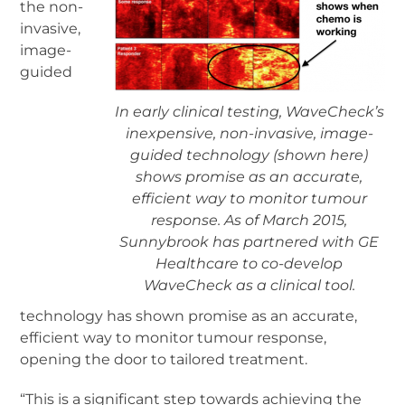
the non-
invasive,
image-
guided
In early clinical testing, WaveCheck’s
inexpensive, non-invasive, image-
guided technology (shown here)
shows promise as an accurate,
efficient way to monitor tumour
response. As of March 2015,
Sunnybrook has partnered with GE
Healthcare to co-develop
WaveCheck as a clinical tool.
technology has shown promise as an accurate,
efficient way to monitor tumour response,
opening the door to tailored treatment.
“This is a significant step towards achieving the