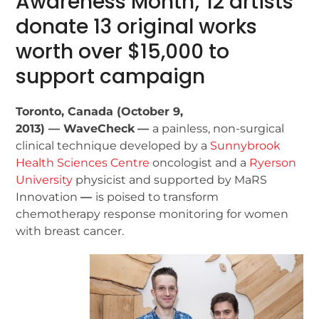
Awareness Month; 12 artists
donate 13 original works
worth over $15,000 to
support campaign
Toronto, Canada (October 9,
2013) — WaveCheck
—
a painless, non-surgical
clinical technique developed by a
Sunnybrook
Health Sciences Centre
oncologist and a
Ryerson
University
physicist and supported by MaRS
Innovation
—
is poised to transform
chemotherapy response monitoring for women
with breast cancer.