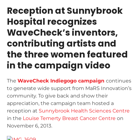
Reception at Sunnybrook
Hospital recognizes
WaveCheck’s inventors,
contributing artists and
the three women featured
in the campaign video
The
WaveCheck Indiegogo campaign
continues
to generate wide support from MaRS Innovation’s
community. To give back and show their
appreciation, the campaign team hosted a
reception at
Sunnybrook Health Sciences Centre
in the
Louise Temerty Breast Cancer Centre
on
November 6, 2013.