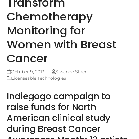
Transform
Chemotherapy
Monitoring for
Women with Breast
Cancer
October 9, 2013
Susanne Staer
Licenseable Technologies
Indiegogo campaign to
raise funds for North
American clinical study
during Breast Cancer