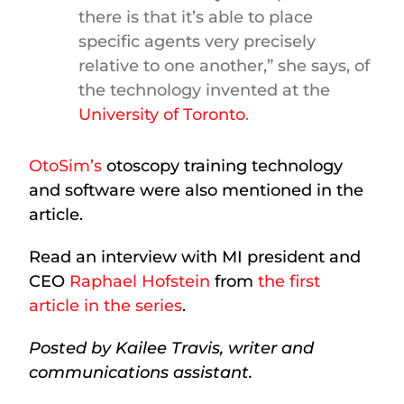
there is that it’s able to place
specific agents very precisely
relative to one another,” she says, of
the technology invented at the
University of Toronto
.
OtoSim’s
otoscopy training technology
and software were also mentioned in the
article.
Read an interview with MI president and
CEO
Raphael Hofstein
from
the first
article in the series
.
Posted by Kailee Travis, writer and
communications assistant.