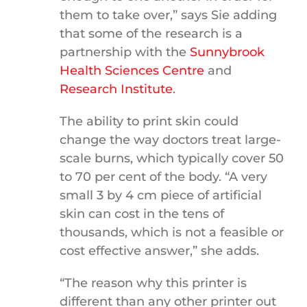
them to take over,” says Sie adding
that some of the research is a
partnership with the
Sunnybrook
Health Sciences Centre
and
Research Institute
.
The ability to print skin could
change the way doctors treat large-
scale burns, which typically cover 50
to 70 per cent of the body. “A very
small 3 by 4 cm piece of artificial
skin can cost in the tens of
thousands, which is not a feasible or
cost effective answer,” she adds.
“The reason why this printer is
different than any other printer out