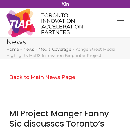
Skip
to
content
News
Home
»
News
»
Media Coverage
»
Yonge Street Media
Highlights MaRS Innovation Bioprinter Project
Back to Main News Page
MI Project Manger Fanny
Sie discusses Toronto’s