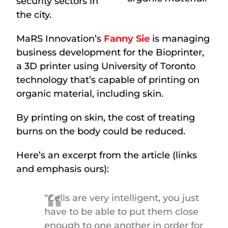
security sectors in
the city.
MaRS Innovation’s
Fanny Sie
is managing
business development for the Bioprinter,
a 3D printer using University of Toronto
technology that’s capable of printing on
organic material, including skin.
By printing on skin, the cost of treating
burns on the body could be reduced.
Here’s an excerpt from the article (links
and emphasis ours):
“Cells are very intelligent, you just
have to be able to put them close
enough to one another in order for