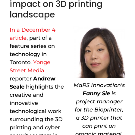
impact on 3D printing
landscape
In a December 4
article
, part of a
feature series on
technology in
Toronto,
Yonge
Street Media
reporter
Andrew
MaRS Innovation’s
Seale
highlights the
Fanny Sie
is
creative and
project manager
innovative
for the Bioprinter,
technological work
a 3D printer that
surrounding the 3D
can print on
printing and cyber
organic material.