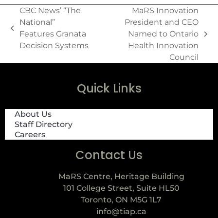
CBC News’ “The
MaRS Innovation
National”
President and CEO
Features Granata
Named to Ontario
Decision Systems
Health Innovation
Council
Quick Links
About Us
Staff Directory
Careers
Contact Us
MaRS Centre, Heritage Building
101 College Street, Suite HL50
Toronto, ON M5G 1L7
info@tiap.ca