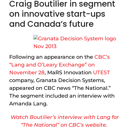
Craig Boutilier in segment
on innovative start-ups
and Canada’s future
Following an appearance on the
CBC’s
“Lang and O’Leary Exchange” on
November 28
, MaRS Innovation
UTEST
company, Granata Decision Systems,
appeared on CBC news “The National.”
The segment included an interview with
Amanda Lang.
Watch Boutilier’s interview with Lang for
“The National” on CBC’s website.