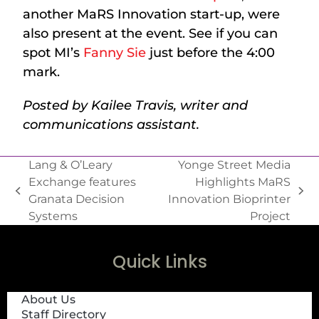
another MaRS Innovation start-up, were
also present at the event. See if you can
spot MI’s
Fanny Sie
just before the 4:00
mark.
Posted by Kailee Travis, writer and
communications assistant.
Lang & O’Leary
Yonge Street Media
Exchange features
Highlights MaRS
Granata Decision
Innovation Bioprinter
Systems
Project
Quick Links
About Us
Staff Directory