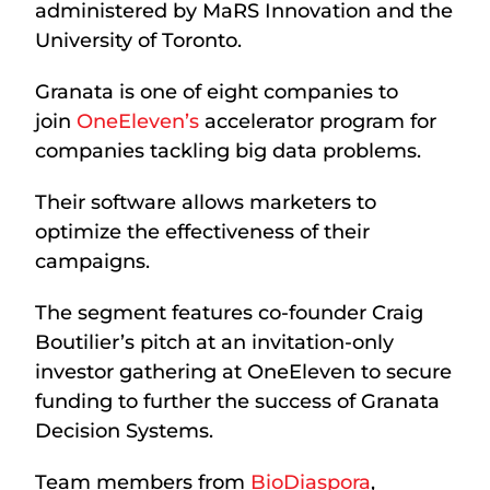
administered by MaRS Innovation and the
University of Toronto.
Granata is one of eight companies to
join
OneEleven’s
accelerator program for
companies tackling big data problems.
Their software allows marketers to
optimize the effectiveness of their
campaigns.
The segment features co-founder Craig
Boutilier’s pitch at an invitation-only
investor gathering at OneEleven to secure
funding to further the success of Granata
Decision Systems.
Team members from
BioDiaspora
,