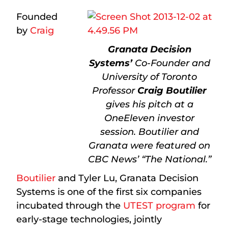
Founded
by
Craig
Granata Decision
Systems’
Co-Founder and
University of Toronto
Professor
Craig Boutilier
gives his pitch at a
OneEleven investor
session. Boutilier and
Granata were featured on
CBC News’ “The National.”
Boutilier
and Tyler Lu, Granata Decision
Systems is one of the first six companies
incubated through the
UTEST program
for
early-stage technologies, jointly