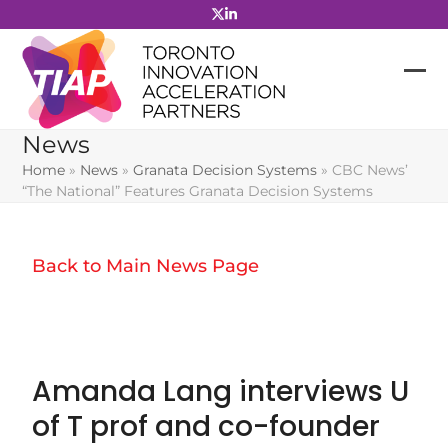
Skip
to
content
News
Home
»
News
»
Granata Decision Systems
»
CBC News’
“The National” Features Granata Decision Systems
Back to Main News Page
Amanda Lang interviews U
of T prof and co-founder