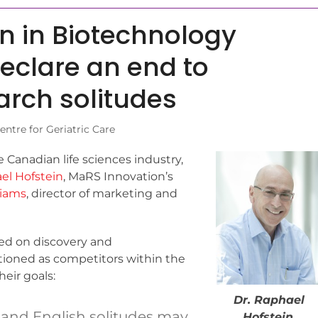
in in Biotechnology
declare an end to
rch solitudes
entre for Geriatric Care
 Canadian life sciences industry,
el Hofstein
, MaRS Innovation’s
liams
, director of marketing and
sed on discovery and
tioned as competitors within the
eir goals:
Dr. Raphael
 and English solitudes may
Hofstein
,