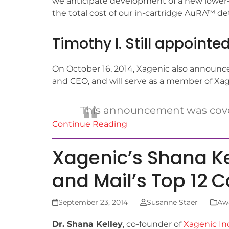
we anticipate development of a new lower-c
the total cost of our in-cartridge AuRA™ d
Timothy I. Still appoint
On October 16, 2014, Xagenic also announc
and CEO, and will serve as a member of Xagen
This announcement was cov
Continue Reading
Xagenic’s Shana K
and Mail’s Top 12 
September 23, 2014
Susanne Staer
Aw
Dr. Shana Kelley
, co-founder of
Xagenic Inc