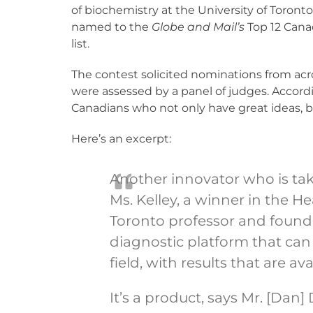
of biochemistry at the University of Toront
named to the
Globe and Mail’s
Top 12 Cana
list.
The contest solicited nominations from ac
were assessed by a panel of judges. Accord
Canadians who not only have great ideas, bu
Here’s an excerpt:
Another innovator who is taki
Ms. Kelley, a winner in the He
Toronto professor and founde
diagnostic platform that can 
field, with results that are av
It’s a product, says Mr. [Dan