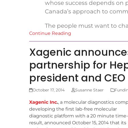
whose success depends on pe
Canada’s approach to commerc
The people must want to cha
Continue Reading
Xagenic announces
partnership for Hep
president and CEO
October 17, 2014
Susanne Staer
Fundi
Xagenic Inc
.
, a molecular diagnostics com
developing the first lab-free molecular
diagnostic platform with a 20 minute time-
result, announced October 15, 2014 that its