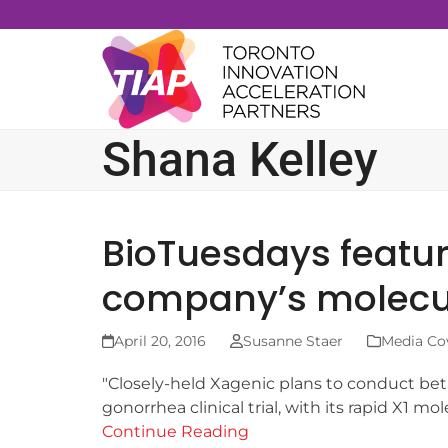
Skip
to
content
Shana Kelley
BioTuesdays featu
company’s molecula
April 20, 2016
Susanne Staer
Media Co
"Closely-held Xagenic plans to conduct beta
gonorrhea clinical trial, with its rapid X1 m
Continue Reading