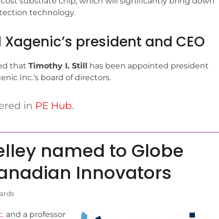
ost substrate chip, which will significantly bring down
etection technology.
ed Xagenic’s president and CEO
ed that
Timothy I. Still
has been appointed president
ic Inc.’s board of directors.
ered in
PE Hub
.
elley named to Globe
Canadian Innovators
ards
.
and a professor