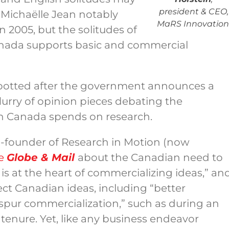
president & CEO,
 Michaëlle Jean notably
MaRS Innovation
n 2005, but the solitudes of
ada supports basic and commercial
 spotted after the government announces a
flurry of opinion pieces debating the
on Canada spends on research.
 co-founder of Research in Motion (now
he
Globe & Mail
about the Canadian need to
is at the heart of commercializing ideas,” an
tect Canadian ideas, including “better
 spur commercialization,” such as during an
tenure. Yet, like any business endeavor