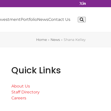
Investment
Portfolio
News
Contact Us
Home
»
News
»
Shana Kelley
Quick Links
About Us
Staff Directory
Careers