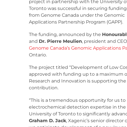
project in partnership with the University o
Toronto was successful in securing funding
from Genome Canada under the Genomic
Applications Partnership Program (GAPP).
The funding, announced by the
Honourabl
and
Dr. Pierre Meulien
, president and CEO
Genome Canada’s Genomic Applications Pa
Ontario.
The project titled “Development of Low Cos
approved with funding up to a maximum of $
Research and Innovation is supporting th
contribution.
“This is a tremendous opportunity for us t
electrochemical detection expertise in the 
University of Toronto to significantly adva
Graham D. Jack
, Xagenic’s senior directo