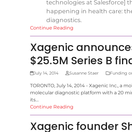
technologies at Salesforce] th
happening in health care: th
diagnostics.
Continue Reading
Xagenic announces
$25.5M Series B fi
July 14, 2014
Susanne Staer
Funding o
TORONTO, July 14, 2014 - Xagenic Inc., a mo
molecular diagnostic platform with a 20 mi
its…
Continue Reading
Xagenic founder Sh