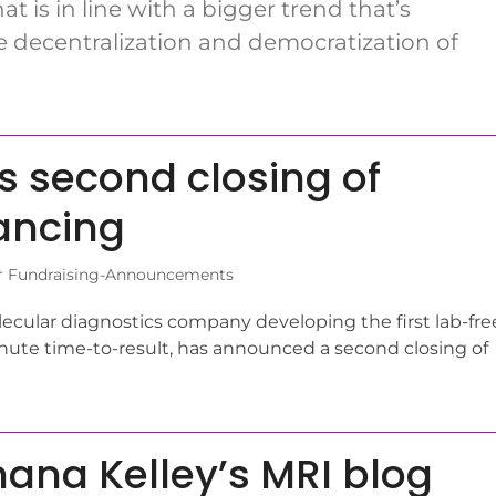
at is in line with a bigger trend that’s
e decentralization and democratization of
 second closing of
nancing
r Fundraising-Announcements
lecular diagnostics company developing the first lab-fre
nute time-to-result, has announced a second closing of
ana Kelley’s MRI blog