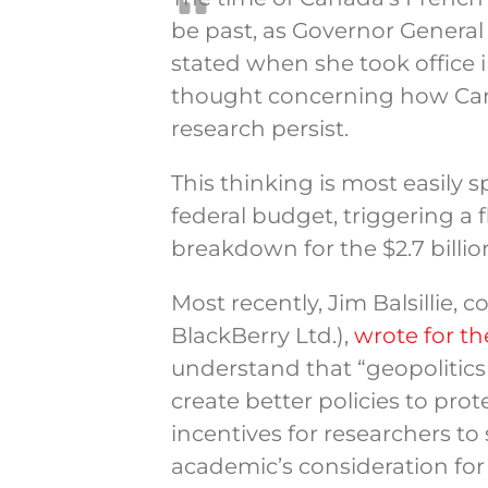
be past, as Governor General
stated when she took office i
thought concerning how Can
research persist.
This thinking is most easily
federal budget, triggering a 
breakdown for the $2.7 billi
Most recently, Jim Balsillie,
BlackBerry Ltd.),
wrote for t
understand that “geopolitics 
create better policies to pro
incentives for researchers to
academic’s consideration for 