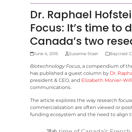
Dr. Raphael Hofste
Focus: It’s time to 
Canada’s two resea
June 4, 2015
Susanne Staer
Baycrest C
Biotechnology Focus
, a compendium of the
has published a guest column by
Dr. Rapha
president & CEO, and
Elizabeth Monier-Wil
communications.
The article explores the way research focu
commercialization are often viewed or posi
funding ecosystem and the need to align th
The time of Canada’s French