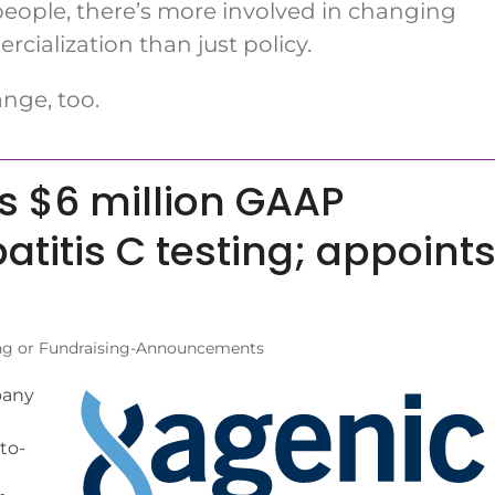
ople, there’s more involved in changing
ialization than just policy.
nge, too.
 $6 million GAAP
atitis C testing; appoint
ng or Fundraising-Announcements
pany
to-