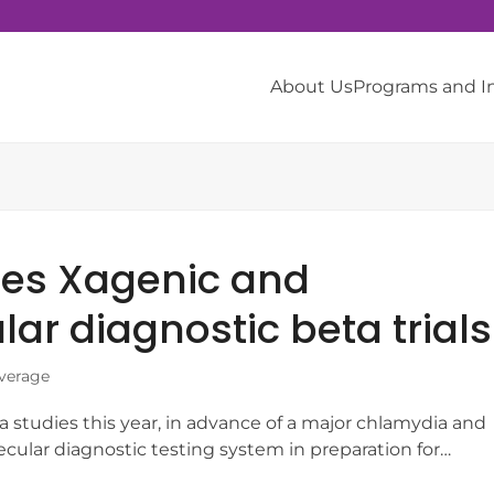
About Us
Programs and 
res Xagenic and
r diagnostic beta trials
verage
 studies this year, in advance of a major chlamydia and
olecular diagnostic testing system in preparation for…