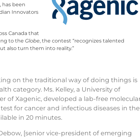
o, has been
dian Innovators
ross Canada that
ing to the
Globe
, the contest “recognizes talented
t also turn them into reality.”
ng on the traditional way of doing things is
alth category. Ms. Kelley, a University of
r of Xagenic, developed a lab-free molecula
test for cancer and infectious diseases in the
ailable in 20 minutes.
] Debow, [senior vice-president of emerging