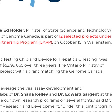
f
e Ed Holder
, Minister of State (Science and Technology)
 of Genome Canada, is part of
12 selected projects under
rtnership Program (GAPP)
, on October 15 in Wallenstein,
t Testing Chip and Device for Hepatitis C Testing” was
5,999,865 over three years. The Ontario Ministry of
e project with a grant matching the Genome Canada
o leverage the viral assay development and
labs of
Dr. Shana Kelley
and
Dr. Edward Sargent
at th
nce our own research programs on several fronts,” said
Dr.
r of Research and Development. “Under this joint program