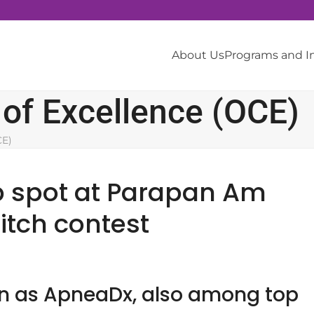
About Us
Programs and 
 of Excellence (OCE)
CE)
p spot at Parapan Am
pitch contest
wn as ApneaDx, also among top