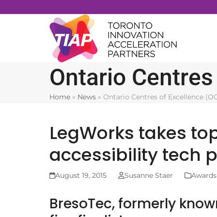
Skip
to
content
Ontario Centres
Home
»
News
»
Ontario Centres of Excellence (O
LegWorks takes to
accessibility tech 
August 19, 2015
Susanne Staer
Awards
BresoTec, formerly kno