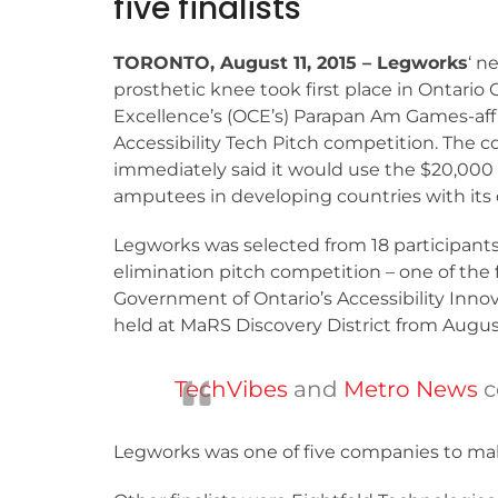
five finalists
TORONTO, August 11, 2015 – Legworks
‘ n
prosthetic knee took first place in Ontario 
Excellence’s (OCE’s) Parapan Am Games-affi
Accessibility Tech Pitch competition. The
immediately said it would use the $20,000 
amputees in developing countries with its 
Legworks was selected from 18 participants
elimination pitch competition – one of the 
Government of Ontario’s Accessibility Inn
held at MaRS Discovery District from August 
TechVibes
and
Metro News
c
Legworks was one of five companies to make