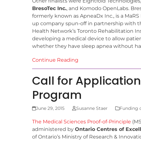
Other finalists were Eightfold Technologie
BresoTec Inc.
, and Komodo OpenLabs. Breso
formerly known as ApneaDx Inc., is a MaRS 
up company spun-off in partnership with t
Health Network’s Toronto Rehabilitation Ins
developing a medical device to allow patie
whether they have sleep apnea without havin
Continue Reading
Call for Applicatio
Program
June 29, 2015
Susanne Staer
Funding 
The Medical Sciences Proof-of-Principle
(MS
administered by
Ontario Centres of Excel
of Ontario’s Ministry of Research & Innovatio