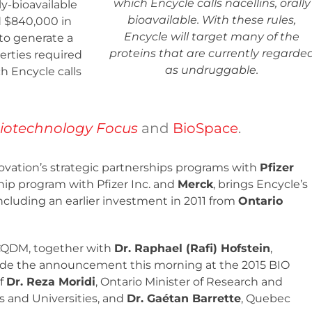
which Encycle calls nacellins, orally
ly-bioavailable
bioavailable. With these rules,
 $840,000 in
Encycle will target many of the
to generate a
proteins that are currently regarde
erties required
as undruggable.
h Encycle calls
iotechnology Focus
and
BioSpace
.
vation’s strategic partnerships programs with
Pfizer
ip program with Pfizer Inc. and
Merck
, brings Encycle’s
including an earlier investment in 2011 from
Ontario
 CQDM, together with
Dr. Raphael (Rafi) Hofstein
,
ade the announcement this morning at the 2015 BIO
of
Dr. Reza Moridi
, Ontario Minister of Research and
es and Universities, and
Dr. Gaétan Barrette
, Quebec