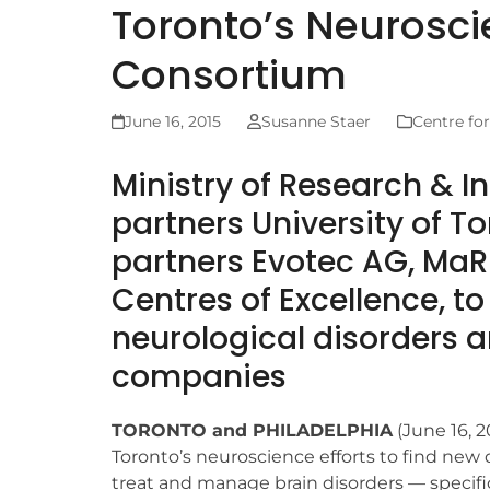
Toronto’s Neurosci
Consortium
June 16, 2015
Susanne Staer
Centre fo
Ministry of Research & I
partners University of T
partners Evotec AG, MaR
Centres of Excellence, t
neurological disorders 
companies
TORONTO and PHILADELPHIA
(June 16, 
Toronto’s neuroscience efforts to find new 
treat and manage brain disorders — specifi