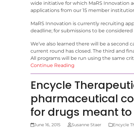
wide initiative for which MaRS Innovation 
applications from our 15 member institutio
MaRS Innovation is currently recruiting app
deadline; for submissions to be considered
We’ve also learned there will be a second ca
current round has closed. The third and fina
All programs will be run using the same crit
Continue Reading
Encycle Therapeuti
pharmaceutical co
for drugs meant t
June 16, 2015
Susanne Staer
Encycle T