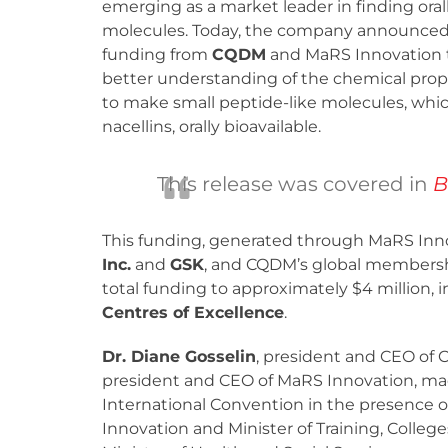
emerging as a market leader in finding oral
molecules. Today, the company announced
funding from
CQDM
and MaRS Innovation 
better understanding of the chemical prop
to make small peptide-like molecules, whic
nacellins, orally bioavailable.
This release was covered in
B
This funding, generated through MaRS Inno
Inc.
and
GSK
, and CQDM’s global membersh
total funding to approximately $4 million, 
Centres of Excellence
.
Dr. Diane Gosselin
, president and CEO of
president and CEO of MaRS Innovation, m
International Convention in the presence 
Innovation and Minister of Training, Colleg