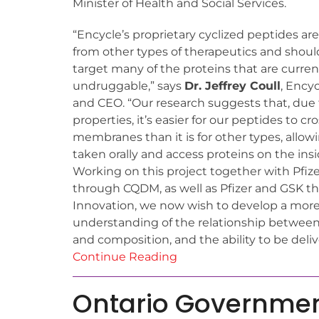
Minister of Health and Social Services.
“Encycle’s proprietary cyclized peptides are
from other types of therapeutics and shoul
target many of the proteins that are curren
undruggable,” says
Dr. Jeffrey Coull
, Ency
and CEO. “Our research suggests that, due 
properties, it’s easier for our peptides to cro
membranes than it is for other types, allo
taken orally and access proteins on the insid
Working on this project together with Pfiz
through CQDM, as well as Pfizer and GSK 
Innovation, we now wish to develop a more
understanding of the relationship between 
and composition, and the ability to be delive
Continue Reading
Ontario Government 