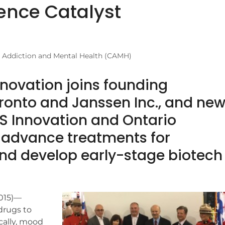
ence Catalyst
r Addiction and Mental Health (CAMH)
nnovation joins founding
oronto and Janssen Inc., and ne
S Innovation and Ontario
o advance treatments for
and develop early-stage biotech
2015)—
drugs to
cally, mood