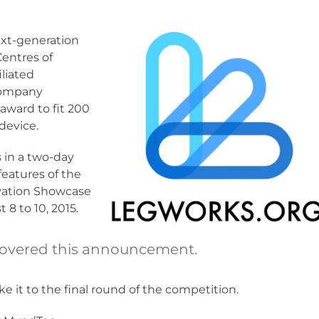
ext-generation
Centres of
liated
 company
award to fit 200
device.
 in a two-day
features of the
ovation Showcase
8 to 10, 2015.
overed this announcement.
 it to the final round of the competition.