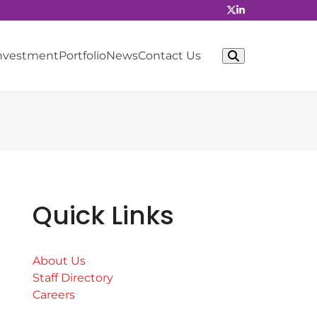
Investment
Portfolio
News
Contact Us
Quick Links
About Us
Staff Directory
Careers