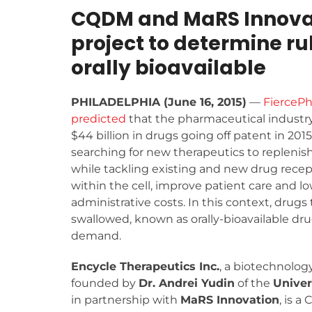
CQDM and MaRS Innovati
project to determine ru
orally bioavailable
PHILADELPHIA (June 16, 2015)
—
FierceP
predicted
that the pharmaceutical industry
$44 billion in drugs going off patent in 2015
searching for new therapeutics to replenish
while tackling existing and new drug recep
within the cell, improve patient care and l
administrative costs. In this context, drugs 
swallowed, known as orally-bioavailable drug
demand.
Encycle Therapeutics Inc.
, a biotechnolo
founded by
Dr. Andrei Yudin
of the
Univer
in partnership with
MaRS Innovation
, is a