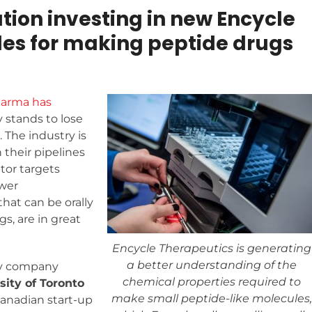
on investing in new Encycle
les for making peptide drugs
harma has
 stands to lose
. The industry is
 their pipelines
tor targets
ower
that can be orally
s, are in great
Encycle Therapeutics is generating
a better understanding of the
gy company
chemical properties required to
sity of Toronto
make small peptide-like molecules,
 Canadian start-up