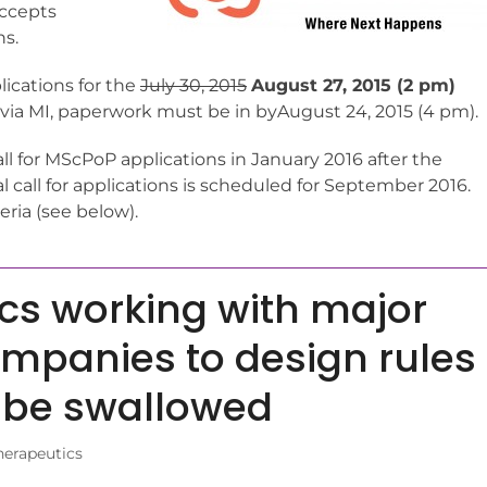
accepts
ns.
lications for the
July 30, 2015
August 27, 2015 (2 pm)
 via MI, paperwork must be in byAugust 24, 2015 (4 pm).
ll for MScPoP applications in January 2016 after the
l call for applications is scheduled for September 2016.
eria (see below).
cs working with major
mpanies to design rules
o be swallowed
herapeutics