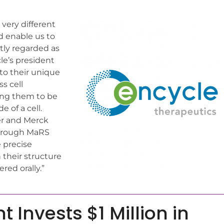
 very different
d enable us to
tly regarded as
cle’s president
to their unique
ss cell
wing them to be
e of a cell.
er and Merck
through MaRS
 precise
their structure
red orally.”
Invests $1 Million in