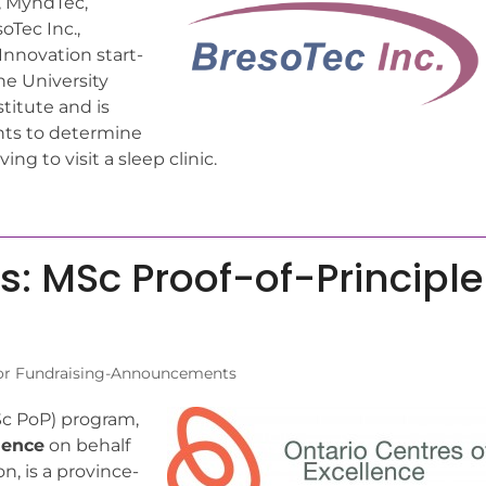
s, MyndTec,
Tec Inc.,
Innovation start-
he University
titute and is
nts to determine
g to visit a sleep clinic.
ns: MSc Proof-of-Principle
or Fundraising-Announcements
c PoP) program,
lence
on behalf
n, is a province-