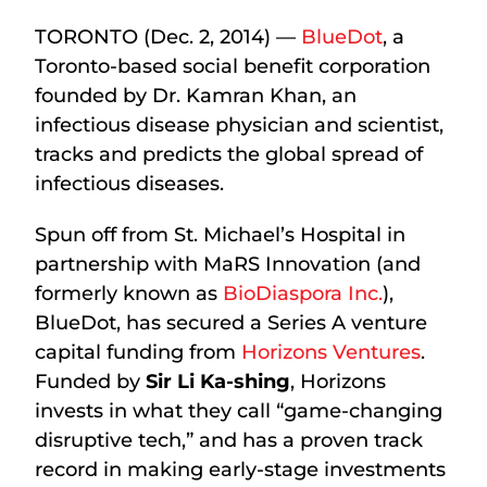
TORONTO (Dec. 2, 2014) —
BlueDot
, a
Toronto-based social benefit corporation
founded by Dr. Kamran Khan, an
infectious disease physician and scientist,
tracks and predicts the global spread of
infectious diseases.
Spun off from St. Michael’s Hospital in
partnership with MaRS Innovation (and
formerly known as
BioDiaspora Inc.
),
BlueDot, has secured a Series A venture
capital funding from
Horizons Ventures
.
Funded by
Sir Li Ka-shing
, Horizons
invests in what they call “game-changing
disruptive tech,” and has a proven track
record in making early-stage investments