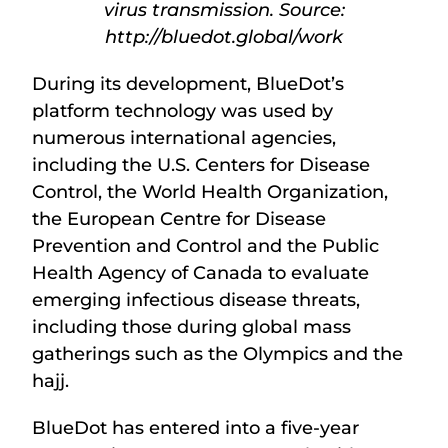
virus transmission. Source:
http://bluedot.global/work
During its development, BlueDot’s
platform technology was used by
numerous international agencies,
including the U.S. Centers for Disease
Control, the World Health Organization,
the European Centre for Disease
Prevention and Control and the Public
Health Agency of Canada to evaluate
emerging infectious disease threats,
including those during global mass
gatherings such as the Olympics and the
hajj.
BlueDot has entered into a five-year