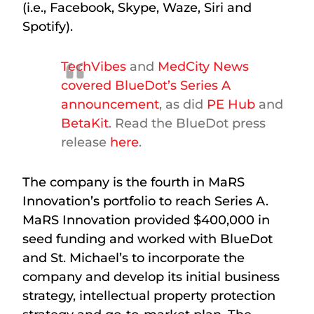
(i.e., Facebook, Skype, Waze, Siri and
Spotify).
TechVibes
and
MedCity News
covered BlueDot’s Series A
announcement
, as did
PE Hub
and
BetaKit
. Read the BlueDot press
release
here
.
The company is the fourth in MaRS
Innovation’s portfolio to reach Series A.
MaRS Innovation provided $400,000 in
seed funding and worked with BlueDot
and St. Michael’s to incorporate the
company and develop its initial business
strategy, intellectual property protection