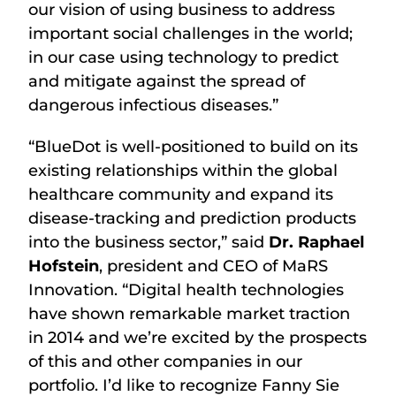
our vision of using business to address
important social challenges in the world;
in our case using technology to predict
and mitigate against the spread of
dangerous infectious diseases.”
“BlueDot is well-positioned to build on its
existing relationships within the global
healthcare community and expand its
disease-tracking and prediction products
into the business sector,” said
Dr. Raphael
Hofstein
, president and CEO of MaRS
Innovation. “Digital health technologies
have shown remarkable market traction
in 2014 and we’re excited by the prospects
of this and other companies in our
portfolio. I’d like to recognize Fanny Sie