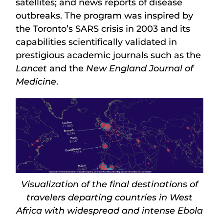
satellites; and news reports of disease
outbreaks. The program was inspired by
the Toronto’s SARS crisis in 2003 and its
capabilities scientifically validated in
prestigious academic journals such as the
Lancet
and the
New England Journal of
Medicine
.
Visualization of the final destinations of
travelers departing countries in West
Africa with widespread and intense Ebola