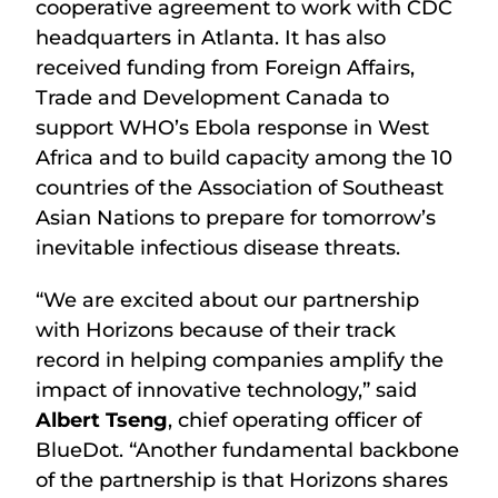
cooperative agreement to work with CDC
headquarters in Atlanta. It has also
received funding from Foreign Affairs,
Trade and Development Canada to
support WHO’s Ebola response in West
Africa and to build capacity among the 10
countries of the Association of Southeast
Asian Nations to prepare for tomorrow’s
inevitable infectious disease threats.
“We are excited about our partnership
with Horizons because of their track
record in helping companies amplify the
impact of innovative technology,” said
Albert Tseng
, chief operating officer of
BlueDot. “Another fundamental backbone
of the partnership is that Horizons shares