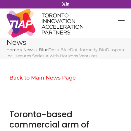
Skip
to
content
News
Home
»
News
»
BlueDot
»
BlueDot, formerly BioDiaspora
Inc., secures Series A with Horizons Ventures
Back to Main News Page
Toronto-based
commercial arm of