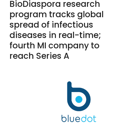
BioDiaspora research
program tracks global
spread of infectious
diseases in real-time;
fourth MI company to
reach Series A