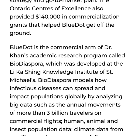
strategy and go-to-market plan. The
Ontario Centres of Excellence also
provided $140,000 in commercialization
grants that helped BlueDot get off the
ground.
BlueDot is the commercial arm of Dr.
Khan’s academic research program called
BioDiaspora, which was developed at the
Li Ka Shing Knowledge Institute of St.
Michael’s. BioDiaspora models how
infectious diseases can spread and
impact populations globally by analyzing
big data such as the annual movements
of more than 3 billion travelers on
commercial flights; human, animal and
insect population data; climate data from