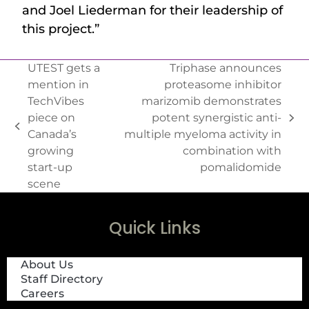
and Joel Liederman for their leadership of
this project.”
UTEST gets a
Triphase announces
mention in
proteasome inhibitor
TechVibes
marizomib demonstrates
piece on
potent synergistic anti-
Canada’s
multiple myeloma activity in
growing
combination with
start-up
pomalidomide
scene
Quick Links
About Us
Staff Directory
Careers