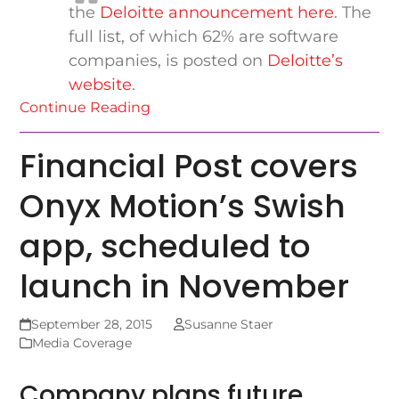
the
Deloitte announcement here
. The
full list, of which 62% are software
companies, is posted on
Deloitte’s
website
.
Continue Reading
Financial Post covers
Onyx Motion’s Swish
app, scheduled to
launch in November
September 28, 2015
Susanne Staer
Media Coverage
Company plans future