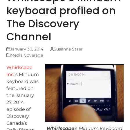
keyboard profiled on
The Discovery
Channel
January 30, 2014
Susanne Staer
Media Coverage
Whirlscape
Inc
.’s Minuum
keyboard was
featured on
the January
27, 2014
episode of
Discovery
Canada’s
Whirlscape
‘s Minuum keyboard