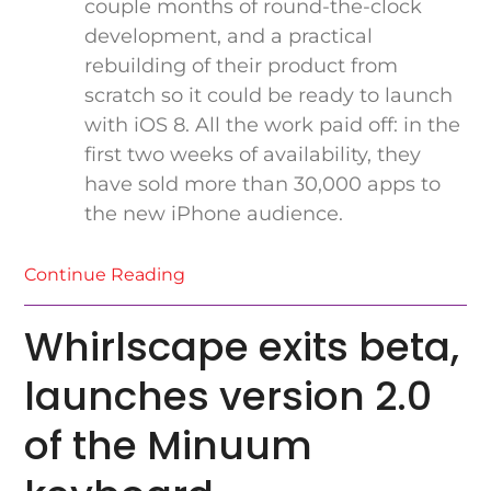
couple months of round-the-clock
development, and a practical
rebuilding of their product from
scratch so it could be ready to launch
with iOS 8. All the work paid off: in the
first two weeks of availability, they
have sold more than 30,000 apps to
the new iPhone audience.
Continue Reading
Whirlscape exits beta,
launches version 2.0
of the Minuum