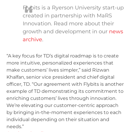
Flybits is a Ryerson University start-up
created in partnership with MaRS
Innovation. Read more about their
growth and development in our
news
archive
.
“A key focus for TD’s digital roadmap is to create
more intuitive, personalized experiences that
make customers’ lives simpler,” said Rizwan
Khalfan, senior vice president and chief digital
officer, TD. “Our agreement with Flybits is another
example of TD demonstrating its commitment to
enriching customers’ lives through innovation.
We’re elevating our customer-centric approach
by bringing in-the-moment experiences to each
individual depending on their situation and
needs.”