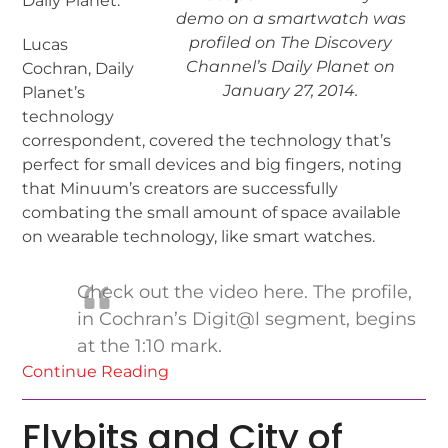
Daily Planet.
demo on a smartwatch was
profiled on The Discovery
Lucas
Channel’s Daily Planet on
Cochran, Daily
January 27, 2014.
Planet’s
technology
correspondent, covered the technology that’s
perfect for small devices and big fingers, noting
that Minuum’s creators are successfully
combating the small amount of space available
on wearable technology, like smart watches.
Check out the video here. The profile,
in Cochran’s Digit@l segment, begins
at the 1:10 mark.
Continue Reading
Flybits and City of