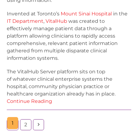
using information.
Invented at Toronto’s
Mount Sinai Hospital
in the
IT Department
,
Vi
talHub
was created to
effectively manage patient data through a
platform allowing clinicians to rapidly access
comprehensive, relevant patient information
gathered from multiple disparate clinical
information systems.
The VitalHub Server platform sits on top
of whatever clinical enterprise systems the
hospital, community physician practice or
healthcare organization already has in place.
Continue Reading
1
2