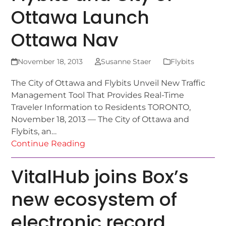
Ottawa Launch
Ottawa Nav
November 18, 2013
Susanne Staer
Flybits
The City of Ottawa and Flybits Unveil New Traffic
Management Tool That Provides Real-Time
Traveler Information to Residents TORONTO,
November 18, 2013 — The City of Ottawa and
Flybits, an…
Continue Reading
VitalHub joins Box’s
new ecosystem of
electronic record