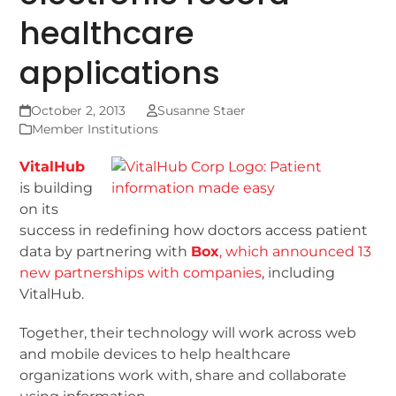
healthcare
applications
October 2, 2013
Susanne Staer
Member Institutions
VitalHub
is building
on its
success in redefining how doctors access patient
data by partnering with
Box
, which announced 13
new partnerships with companies
, including
VitalHub.
Together, their technology will work across web
and mobile devices to help healthcare
organizations work with, share and collaborate