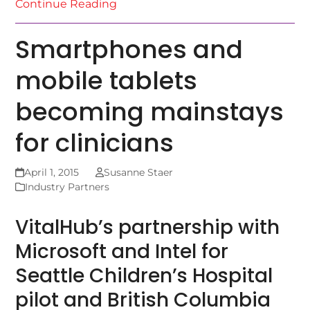
Continue Reading
Smartphones and
mobile tablets
becoming mainstays
for clinicians
April 1, 2015
Susanne Staer
Industry Partners
VitalHub’s partnership with
Microsoft and Intel for
Seattle Children’s Hospital
pilot and British Columbia