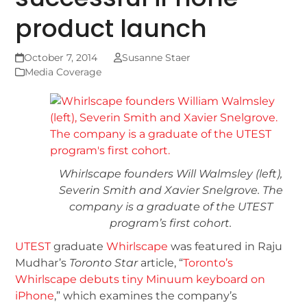
product launch
October 7, 2014
Susanne Staer
Media Coverage
Whirlscape founders Will Walmsley (left),
Severin Smith and Xavier Snelgrove. The
company is a graduate of the UTEST
program’s first cohort.
UTEST
graduate
Whirlscape
was featured in Raju
Mudhar’s
Toronto Star
article, “
Toronto’s
Whirlscape debuts tiny Minuum keyboard on
iPhone
,” which examines the company’s