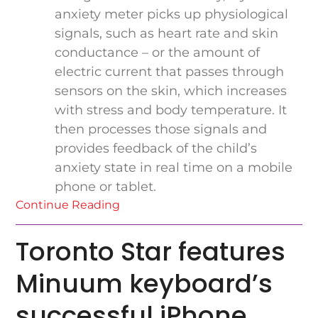
anxiety meter picks up physiological
signals, such as heart rate and skin
conductance – or the amount of
electric current that passes through
sensors on the skin, which increases
with stress and body temperature. It
then processes those signals and
provides feedback of the child’s
anxiety state in real time on a mobile
phone or tablet.
Continue Reading
Toronto Star features
Minuum keyboard’s
successful iPhone