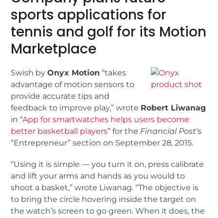
sports applications for
tennis and golf for its Motion
Marketplace
Swish by
Onyx Motion
“takes
advantage of motion sensors to
provide accurate tips and
feedback to improve play,” wrote
Robert Liwanag
in “
App for smartwatches helps users become
better basketball players
” for the
Financial Post
‘s
“Entrepreneur” section on September 28, 2015.
“Using it is simple — you turn it on, press calibrate
and lift your arms and hands as you would to
shoot a basket,” wrote Liwanag. “The objective is
to bring the circle hovering inside the target on
the watch’s screen to go green. When it does, the