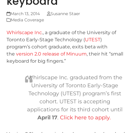
keyboard
March 13, 2014
Susanne Staer
Media Coverage
Whirlscape Inc
., a graduate of the University of
Toronto Early-Stage Technology (
UTEST
)
program’s cohort graduate, exits beta with
the
version 2.0 release of Minuum
, their hit “small
keyboard for big fingers.”
Whirlscape Inc. graduated from the
University of Toronto Early-Stage
Technology (UTEST) program’s first
cohort. UTEST is accepting
applications for its third cohort until
April 17
.
Click here to apply.