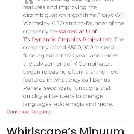
features and improving the
disambiguation algorithms,” says Will
Walmsley, CEO and co-founder of the
company he
started at U of
T’s Dynamic Graphics Project lab
. The
company raised $500,000 in seed
funding earlier this year, and under
the advisement of Y Combinator,
began releasing often, trialling new
features in what they call Bonus
Panels, secondary functions that
quickly allow users to change
languages, add emojis and more.
Continue Reading
Whirlscape’s Minuum