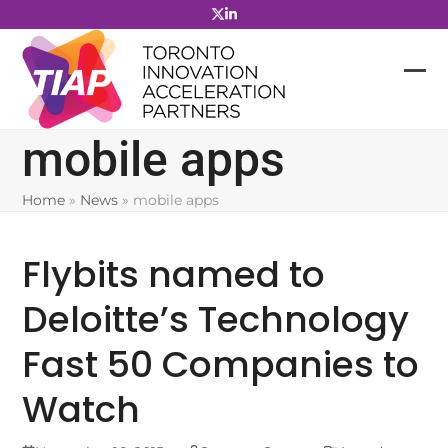
Skip
to
content
mobile apps
Home
»
News
»
mobile apps
Flybits named to
Deloitte’s Technology
Fast 50 Companies to
Watch