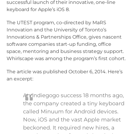
successful launch of their innovative, one-line
keyboard for Apple’s iOS 8.
The UTEST program, co-directed by MaRS
Innovation and the University of Toronto’s
Innovations & Partnerships Office, gives nascent
software companies start-up funding, office
space, mentoring and business strategy support.
Whirlscape was among the program’s first cohort.
The article was published October 6, 2014. Here’s
an excerpt:
An Indiegogo success 18 months ago,
the company created a tiny keyboard
called Minuum for Android devices.
Now, iOS and the vast Apple market
beckoned. It required new hires, a