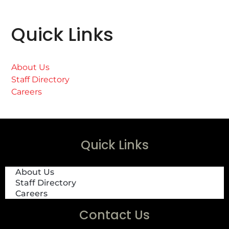
Quick Links
About Us
Staff Directory
Careers
Quick Links
About Us
Staff Directory
Careers
Contact Us