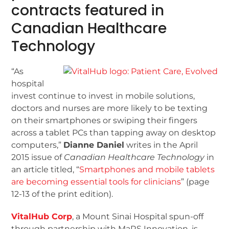
contracts featured in
Canadian Healthcare
Technology
“As
hospital
invest continue to invest in mobile solutions,
doctors and nurses are more likely to be texting
on their smartphones or swiping their fingers
across a tablet PCs than tapping away on desktop
computers,”
Dianne Daniel
writes in the April
2015 issue of
Canadian Healthcare Technology
in
an article titled, “
Smartphones and mobile tablets
are becoming essential tools for clinicians
” (page
12-13 of the print edition).
VitalHub Corp
, a Mount Sinai Hospital spun-off
through partnership with MaRS Innovation, is