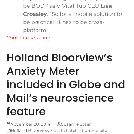
be BOD,” said VitalHub CEO
Lisa
Crossley
. “So for a mobile solution to
be practical, it has to be cross-
platform.”
Continue Reading
Holland Bloorview’s
Anxiety Meter
included in Globe and
Mail’s neuroscience
feature
November 20, 2014
Susanne Staer
Holland Bloorview Kids Rehabilitation Hospital