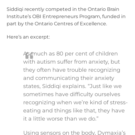
Siddiqi recently competed in the Ontario Brain
Institute’s OBI Entrepreneurs Program, funded in
part by the Ontario Centres of Excellence.
Here’s an excerpt:
As much as 80 per cent of children
with autism suffer from anxiety, but
they often have trouble recognizing
and communicating their anxiety
states, Siddiqi explains. “Just like we
sometimes have difficulty ourselves
recognizing when we’re kind of stress-
eating and things like that, they have
it a little worse than we do.”
Using sensors on the body, Dymaxia’s