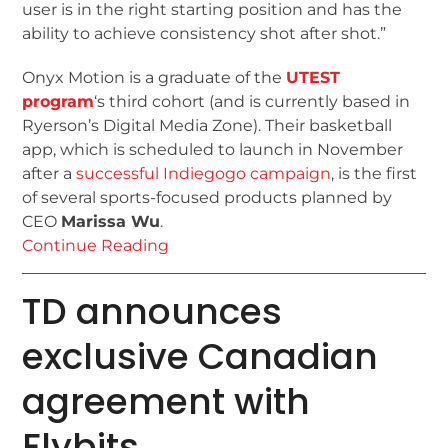
user is in the right starting position and has the
ability to achieve consistency shot after shot.”
Onyx Motion is a graduate of the
UTEST
program
‘s third cohort (and is currently based in
Ryerson’s Digital Media Zone). Their basketball
app, which is scheduled to launch in November
after a
successful Indiegogo campaign
, is the first
of several sports-focused products planned by
CEO
Marissa Wu
.
Continue Reading
TD announces
exclusive Canadian
agreement with
Flybits