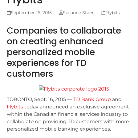
September 16, 2015
Susanne Staer
Flybits
Companies to collaborate
on creating enhanced
personalized mobile
experiences for TD
customers
TORONTO, Sept. 16, 2015 —
TD Bank Group
and
Flybits
today announced an exclusive agreement
within the Canadian financial services industry to
collaborate on providing TD customers with more
personalized mobile banking experiences.