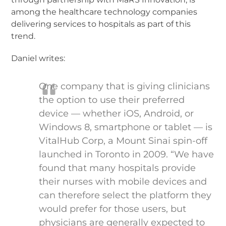
among the healthcare technology companies
delivering services to hospitals as part of this
trend.
Daniel writes:
One company that is giving clinicians
the option to use their preferred
device — whether iOS, Android, or
Windows 8, smartphone or tablet — is
VitalHub Corp, a Mount Sinai spin-off
launched in Toronto in 2009. “We have
found that many hospitals provide
their nurses with mobile devices and
can therefore select the platform they
would prefer for those users, but
physicians are generally expected to