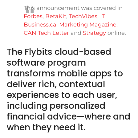
This announcement was covered in
Forbes
,
BetaKit
,
TechVibes,
IT
Business.ca
,
Marketing Magazine
,
CAN Tech Letter
and
Strategy
online.
The Flybits cloud-based
software program
transforms mobile apps to
deliver rich, contextual
experiences to each user,
including personalized
financial advice—where and
when they need it.