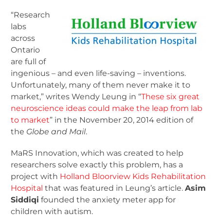
“Research
labs
across
Ontario
are full of
ingenious – and even life-saving – inventions.
Unfortunately, many of them never make it to
market,” writes Wendy Leung in “
These six great
neuroscience ideas could make the leap from lab
to market
” in the November 20, 2014 edition of
the
Globe and Mail
.
MaRS Innovation, which was created to help
researchers solve exactly this problem, has a
project with
Holland Bloorview Kids Rehabilitation
Hospital
that was featured in Leung’s article.
Asim
Siddiqi
founded the anxiety meter app for
children with autism.