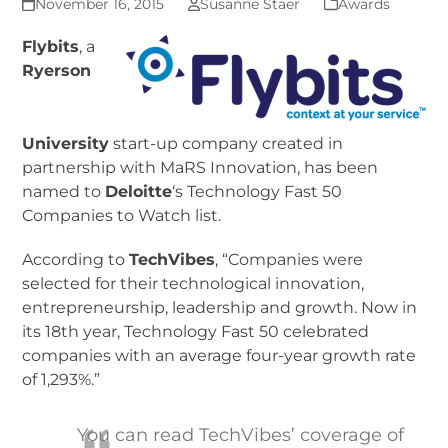
November 16, 2015
Susanne Staer
Awards
F
lybits
, a
Ryerson
University
start-up company created in
partnership with MaRS Innovation, has been
named to
Deloitte
‘s Technology Fast 50
Companies to Watch list.
According to
TechVibes
, “Companies were
selected for their technological innovation,
entrepreneurship, leadership and growth. Now in
its 18th year, Technology Fast 50 celebrated
companies with an average four-year growth rate
of 1,293%.”
You can read TechVibes’ coverage of