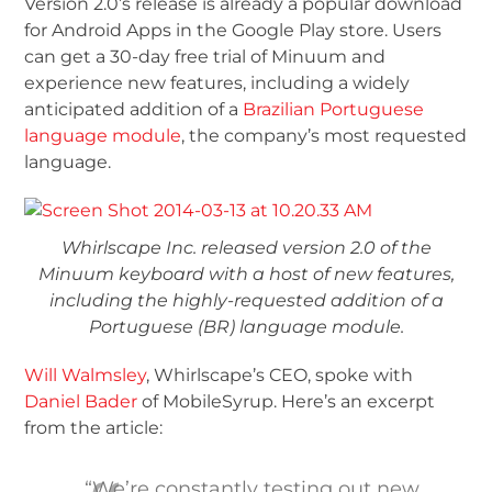
Version 2.0’s release is already a popular download
for Android Apps in the Google Play store. Users
can get a 30-day free trial of Minuum and
experience new features, including a widely
anticipated addition of a
Brazilian Portuguese
language module
, the company’s most requested
language.
Whirlscape Inc. released version 2.0 of the
Minuum keyboard with a host of new features,
including the highly-requested addition of a
Portuguese (BR) language module.
Will Walmsley
, Whirlscape’s CEO, spoke with
Daniel Bader
of MobileSyrup. Here’s an excerpt
from the article:
“We’re constantly testing out new