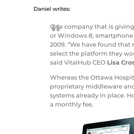
Daniel writes:
One company that is giving 
or Windows 8, smartphone or
2009. “We have found that 
select the platform they wo
said VitalHub CEO
Lisa Cro
Whereas the Ottawa Hospita
proprietary middleware and a
systems already in place. H
a monthly fee.