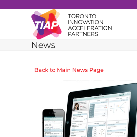
Skip
to
content
News
Back to Main News Page