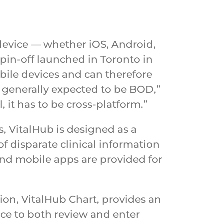
 device — whether iOS, Android,
pin-off launched in Toronto in
bile devices and can therefore
e generally expected to be BOD,”
l, it has to be cross-platform.”
 VitalHub is designed as a
of disparate clinical information
 and mobile apps are provided for
tion, VitalHub Chart, provides an
ace to both review and enter