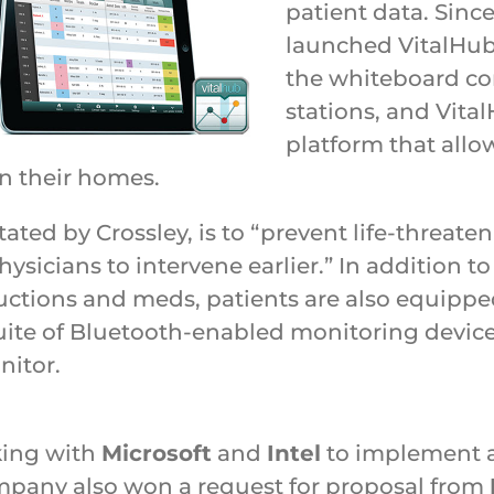
patient data. Sinc
launched VitalHub 
the whiteboard c
stations, and Vit
platform that allo
in their homes.
tated by Crossley, is to “prevent life-threat
ysicians to intervene earlier.” In addition t
structions and meds, patients are also equipp
uite of Bluetooth-enabled monitoring device
nitor.
king with
Microsoft
and
Intel
to implement a 
ompany also won a request for proposal from