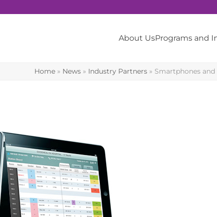
About Us
Programs and 
Home
»
News
»
Industry Partners
»
Smartphones and m