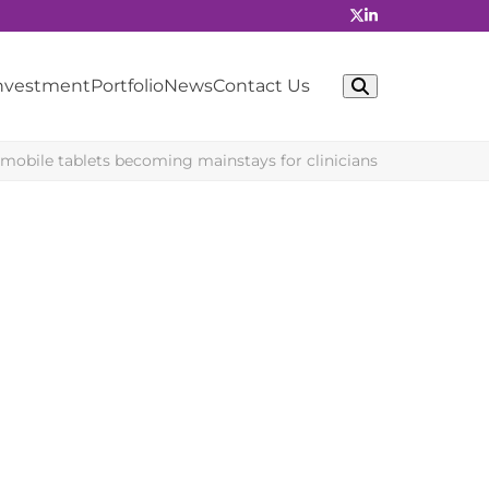
Investment
Portfolio
News
Contact Us
obile tablets becoming mainstays for clinicians