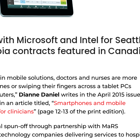
ith Microsoft and Intel for Seatt
bia contracts featured in Canad
t in mobile solutions, doctors and nurses are more
nes or swiping their fingers across a tablet PCs
uters,”
Dianne Daniel
writes in the April 2015 issu
in an article titled, “
Smartphones and mobile
or clinicians
” (page 12-13 of the print edition).
al spun-off through partnership with MaRS
echnology companies delivering services to hospita