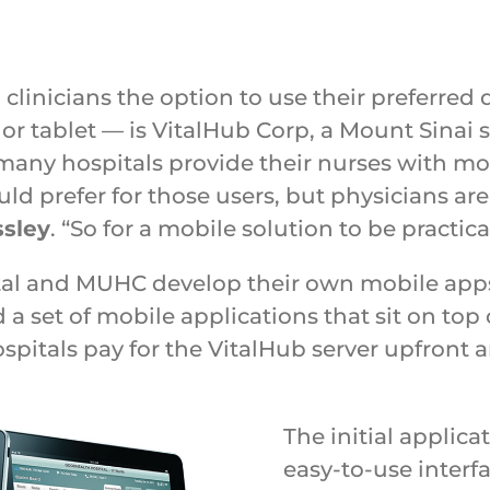
clinicians the option to use their preferred
 tablet — is VitalHub Corp, a Mount Sinai s
many hospitals provide their nurses with mo
uld prefer for those users, but physicians ar
ssley
. “So for a mobile solution to be practica
l and MUHC develop their own mobile apps,
 set of mobile applications that sit on top 
ospitals pay for the VitalHub server upfront
The initial applica
easy-to-use interf