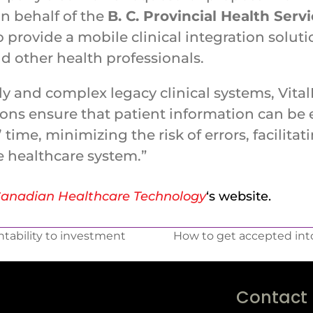
n behalf of the
B. C. Provincial Health Serv
 provide a mobile clinical integration solut
d other health professionals.
ly and complex legacy clinical systems, Vital
tions ensure that patient information can be
’ time, minimizing the risk of errors, facilita
e healthcare system.”
anadian Healthcare Technology
‘s website.
tability to investment
How to get accepted into
Contact