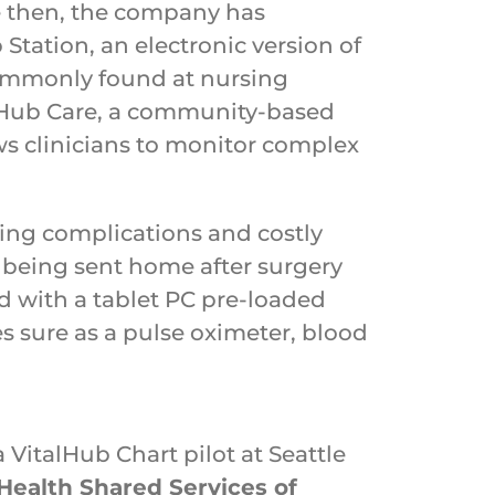
e then, the company has
Station, an electronic version of
ommonly found at nursing
alHub Care, a community-based
ws clinicians to monitor complex
ening complications and costly
o being sent home after surgery
ed with a tablet PC pre-loaded
s sure as a pulse oximeter, blood
VitalHub Chart pilot at Seattle
Health Shared Services of