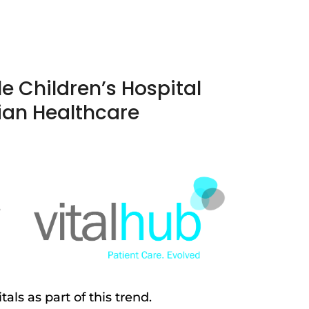
le Children’s Hospital
ian Healthcare
e
ls as part of this trend.