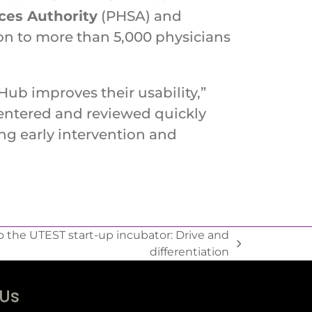
ices Authority
(PHSA) and
ion to more than 5,000 physicians
Hub improves their usability,”
 entered and reviewed quickly
ting early intervention and
 the UTEST start-up incubator: Drive and
differentiation
 Us