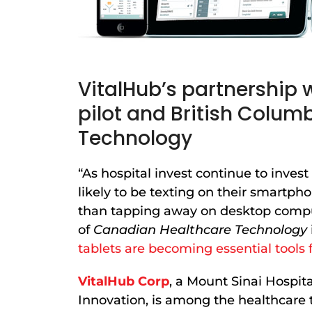
VitalHub’s partnership w
pilot and British Colum
Technology
“As hospital invest continue to inves
likely to be texting on their smartpho
than tapping away on desktop comp
of
Canadian Healthcare Technology
tablets are becoming essential tools f
VitalHub Corp
, a Mount Sinai Hospit
Innovation, is among the healthcare t