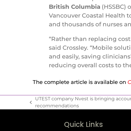
British Columbia
(HSSBC) o
Vancouver Coastal Health to
and thousands of nurses an
“Rather than replacing cost
said Crossley. “Mobile solu
and easily, saving clinicians
reducing overall costs to th
The complete article is available on
C
UTEST company Nvest is bringing accoun
recommendations
Quick Links