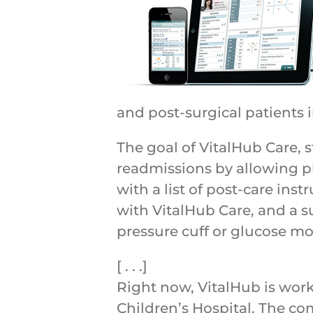
and post-surgical patients 
The goal of VitalHub Care, s
readmissions by allowing ph
with a list of post-care in
with VitalHub Care, and a s
pressure cuff or glucose mo
[ . . .]
Right now, VitalHub is wor
Children’s Hospital. The c