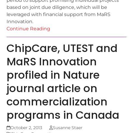
period to support promising individual projects
based on joint due diligence, which will be
leveraged with financial support from MaRS
Innovation.
Continue Reading
ChipCare, UTEST and
MaRS Innovation
profiled in Nature
journal article on
commercialization
programs in Canada
October 2, 2013
Susanne Staer