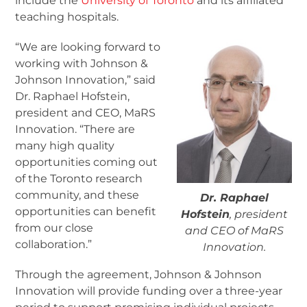
include the
University of Toronto
and its affiliated
teaching hospitals.
“We are looking forward to
working with Johnson &
Johnson Innovation,” said
Dr. Raphael Hofstein,
president and CEO, MaRS
Innovation. “There are
many high quality
opportunities coming out
of the Toronto research
community, and these
Dr. Raphael
opportunities can benefit
Hofstein
, president
from our close
and CEO of MaRS
collaboration.”
Innovation.
Through the agreement, Johnson & Johnson
Innovation will provide funding over a three-year