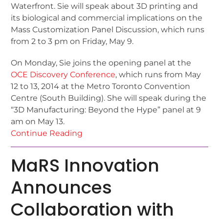
Waterfront. Sie will speak about 3D printing and
its biological and commercial implications on the
Mass Customization Panel Discussion, which runs
from 2 to 3 pm on Friday, May 9.
On Monday, Sie joins the opening panel at the
OCE Discovery Conference
, which runs from May
12 to 13, 2014 at the Metro Toronto Convention
Centre (South Building). She will speak during the
“3D Manufacturing: Beyond the Hype” panel at 9
am on May 13.
Continue Reading
MaRS Innovation
Announces
Collaboration with