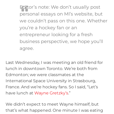
Editor’s note: We don’t usually post
personal essays on MI’s website, but
we couldn’t pass on this one. Whether
you’re a hockey fan or an
entrepreneur looking for a fresh
business perspective, we hope you’ll
agree.
Last Wednesday, I was meeting an old friend for
lunch in downtown Toronto. We’re both from
Edmonton; we were classmates at the
International Space University in Strasbourg,
France. And we’re hockey fans. So I said, “Let’s
have lunch at
Wayne Gretzky’s
.”
We didn’t expect to meet Wayne himself, but
that’s what happened. One minute I was eating