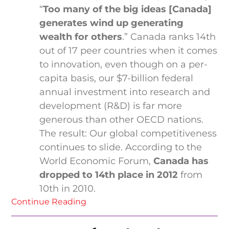
“
Too many of the big ideas [Canada]
generates wind up generating
wealth for others
.” Canada ranks 14th
out of 17 peer countries when it comes
to innovation, even though on a per-
capita basis, our $7-billion federal
annual investment into research and
development (R&D) is far more
generous than other OECD nations.
The result: Our global competitiveness
continues to slide. According to the
World Economic Forum,
Canada has
dropped to 14th place in 2012
from
10th in 2010.
Continue Reading