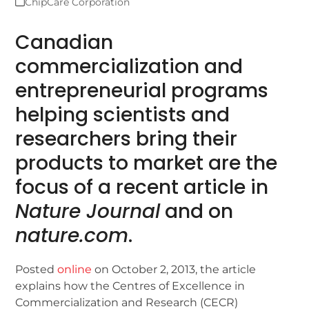
ChipCare Corporation
Canadian
commercialization and
entrepreneurial programs
helping scientists and
researchers bring their
products to market are the
focus of a recent article in
Nature Journal
and on
nature.com
.
Posted
online
on October 2, 2013, the article
explains how the Centres of Excellence in
Commercialization and Research (CECR)