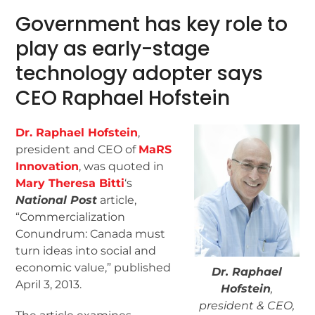
Government has key role to
play as early-stage
technology adopter says
CEO Raphael Hofstein
Dr. Raphael Hofstein
,
president and CEO of
MaRS
Innovation
, was quoted in
Mary Theresa Bitti
‘s
National Post
article,
“Commercialization
Conundrum: Canada must
turn ideas into social and
economic value,” published
Dr. Raphael
April 3, 2013.
Hofstein
,
president & CEO,