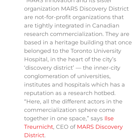
“MARS Innovation and its sister
organization MARS Discovery District
are not-for-profit organizations that
are tightly integrated in Canadian
research commercialization. They are
based in a heritage building that once
belonged to the Toronto University
Hospital, in the heart of the city’s
‘discovery district’ — the inner-city
conglomeration of universities,
institutes and hospitals which has a
reputation as a research hotbed.
“Here, all the different actors in the
commercialization sphere come
together in one space,” says
Ilse
Treurnicht
, CEO of
MARS Discovery
District
.