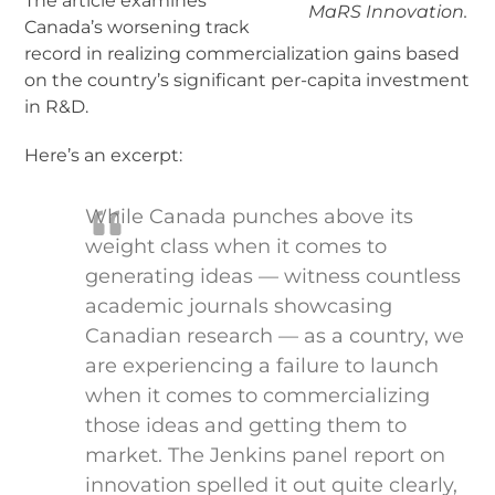
The article examines
MaRS Innovation.
Canada’s worsening track
record in realizing commercialization gains based
on the country’s significant per-capita investment
in R&D.
Here’s an excerpt:
While Canada punches above its
weight class when it comes to
generating ideas — witness countless
academic journals showcasing
Canadian research — as a country, we
are experiencing a failure to launch
when it comes to commercializing
those ideas and getting them to
market. The Jenkins panel report on
innovation spelled it out quite clearly,