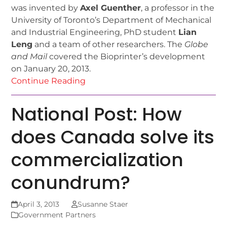
was invented by
Axel Guenther
, a professor in the
University of Toronto’s Department of Mechanical
and Industrial Engineering, PhD student
Lian
Leng
and a team of other researchers. The
Globe
and Mail
covered the Bioprinter’s development
on January 20, 2013.
Continue Reading
National Post: How
does Canada solve its
commercialization
conundrum?
April 3, 2013
Susanne Staer
Government Partners