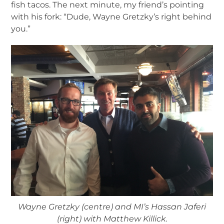
fish tacos. The next minute, my friend’s pointing
with his fork: “Dude, Wayne Gretzky’s right behind
you.”
Wayne Gretzky (centre) and MI’s Hassan Jaferi
(right) with Matthew Killick.