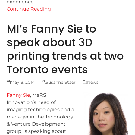
experience.
Continue Reading
MI’s Fanny Sie to
speak about 3D
printing trends at two
Toronto events
May 8, 2014
Susanne Staer
News
Fanny Sie
, MaRS
Innovation’s head of
imaging technologies and a
manager in the Technology
& Venture Development
group, is speaking about