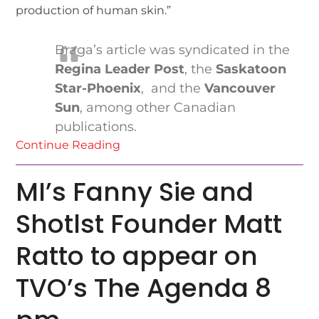
production of human skin.”
Braga’s article was syndicated in the
Regina Leader Post
, the
Saskatoon
Star-Phoenix
, and the
Vancouver
Sun
, among other Canadian
publications.
Continue Reading
MI’s Fanny Sie and
Shotlst Founder Matt
Ratto to appear on
TVO’s The Agenda 8