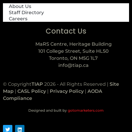
About Us
Staff Directory
Careers
Contact Us
MaRS Centre, Heritage Building
101 College Street, Suite HL50
Toronto, ON M5G 1L7
info@tiap.ca
© Copyright
TIAP
2026 - All Rights Reserved |
Site
Map
|
CASL Policy
|
Privacy Policy
|
AODA
Compliance
Designed and built by
gotomarketers.com