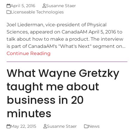
April 5, 2016
Susanne Staer
Licenseable Technologies
Joel Liederman, vice-president of Physical
Sciences, appeared on CanadaAM April 5, 2016 to
talk about how to make a product. The interview
is part of CanadaAM's "What's Next" segment on…
Continue Reading
What Wayne Gretzky
taught me about
business in 20
minutes
May 22, 2015
Susanne Staer
News