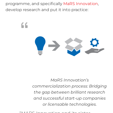
programme, and specifically
MaRS Innovation
,
develop research and put it into practice:
MaRS Innovation’s
commercialization process: Bridging
the gap between brilliant research
and successful start-up companies
or licensable technologies.