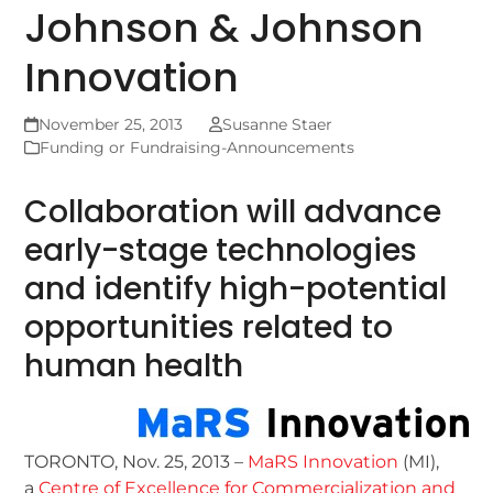
Johnson & Johnson
Innovation
November 25, 2013
Susanne Staer
Funding or Fundraising-Announcements
Collaboration will advance
early-stage technologies
and identify high-potential
opportunities related to
human health
TORONTO, Nov. 25, 2013 –
MaRS Innovation
(MI),
a
Centre of Excellence for Commercialization and