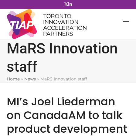
Skip
to
content
MaRS Innovation
staff
Home
»
News
»
MaRS Innovation staff
MI’s Joel Liederman
on CanadaAM to talk
product development