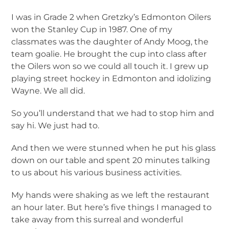
I was in Grade 2 when Gretzky’s Edmonton Oilers
won the Stanley Cup in 1987. One of my
classmates was the daughter of Andy Moog, the
team goalie. He brought the cup into class after
the Oilers won so we could all touch it. I grew up
playing street hockey in Edmonton and idolizing
Wayne. We all did.
So you’ll understand that we had to stop him and
say hi. We just had to.
And then we were stunned when he put his glass
down on our table and spent 20 minutes talking
to us about his various business activities.
My hands were shaking as we left the restaurant
an hour later. But here’s five things I managed to
take away from this surreal and wonderful