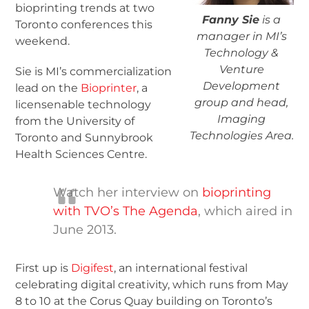
bioprinting trends at two
Fanny Sie
is a
Toronto conferences this
manager in MI’s
weekend.
Technology &
Venture
Sie is MI’s commercialization
Development
lead on the
Bioprinter
, a
group and head,
licensenable technology
Imaging
from the University of
Technologies Area.
Toronto and Sunnybrook
Health Sciences Centre.
Watch her interview on
bioprinting
with TVO’s The Agenda
, which aired in
June 2013.
First up is
Digifest
, an international festival
celebrating digital creativity, which runs from May
8 to 10 at the Corus Quay building on Toronto’s