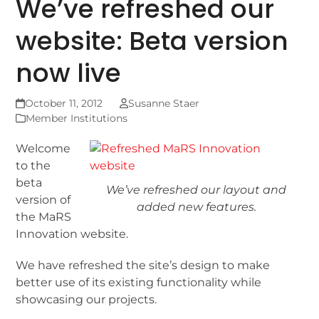
We’ve refreshed our
website: Beta version
now live
October 11, 2012
Susanne Staer
Member Institutions
Welcome
to the
beta
We’ve refreshed our layout and
version of
added new features.
the MaRS
Innovation website.
We have refreshed the site’s design to make
better use of its existing functionality while
showcasing our projects.