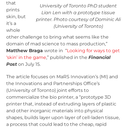
that
University of Toronto PhD student
prints
Lian Len with a prototype tissue
skin, but
printer. Photo courtesy of Dominic Ali
it’s a
(University of Toronto)
whole
other challenge to bring what seems like the
domain of mad science to mass production,”
Matthew Braga
wrote in “
Looking for ways to get
‘skin’ in the game
,” published in the
Financial
Post
on July 15.
The article focuses on MaRS Innovation’s (MI) and
the Innovations and Partnerships Office’s
(University of Toronto) joint efforts to
commercialize the bio printer, a “prototype 3D
printer that, instead of extruding layers of plastic
and other inorganic materials into physical
shapes, builds layer upon layer of cell-laden tissue,
a process that could lead to the cheap, rapid