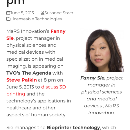
pm
June 5, 2013
Susanne Staer
Licenseable Technologies
MaRS Innovation’s
Fanny
Sie
, project manager in
physical sciences and
medical devices with
specialization in medical
imaging, is appearing on
TVO’s The Agenda
with
Fanny Sie
, project
Steve Paikin
at 8 pm on
manager in
June 5, 2013 to
discuss 3D
physical sciences
printing
and the
and medical
technology’s applications in
devices , MaRS
healthcare and other
Innovation.
aspects of human society.
Sie manages the
Bioprinter technology
, which