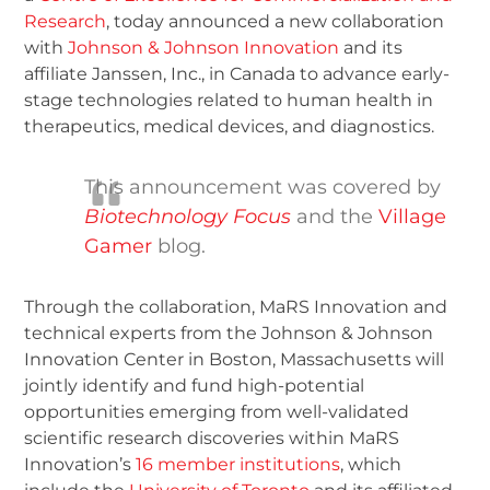
Research
, today announced a new collaboration
with
Johnson & Johnson Innovation
and its
affiliate Janssen, Inc., in Canada to advance early-
stage technologies related to human health in
therapeutics, medical devices, and diagnostics.
This announcement was covered by
Biotechnology Focus
and the
Village
Gamer
blog.
Through the collaboration, MaRS Innovation and
technical experts from the Johnson & Johnson
Innovation Center in Boston, Massachusetts will
jointly identify and fund high-potential
opportunities emerging from well-validated
scientific research discoveries within MaRS
Innovation’s
16 member institutions
, which