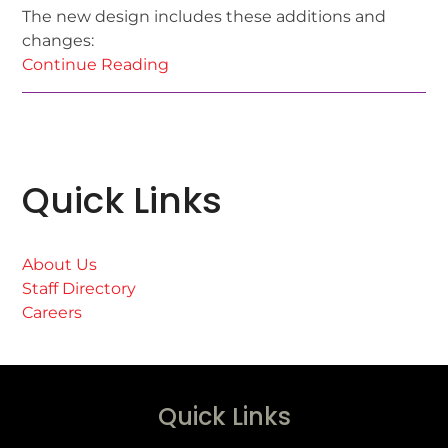
The new design includes these additions and
changes:
Continue Reading
Quick Links
About Us
Staff Directory
Careers
Quick Links