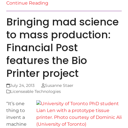
Continue Reading
Bringing mad science
to mass production:
Financial Post
features the Bio
Printer project
July 24, 2013
Susanne Staer
Licenseable Technologies
“It’s one
thing to
invent a
machine