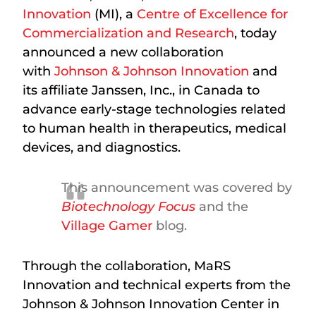
Innovation
(MI), a
Centre of Excellence for
Commercialization and Research
, today
announced a new collaboration
with
Johnson & Johnson Innovation
and
its affiliate Janssen, Inc., in Canada to
advance early-stage technologies related
to human health in therapeutics, medical
devices, and diagnostics.
This announcement was covered by
Biotechnology Focus
and the
Village Gamer
blog.
Through the collaboration, MaRS
Innovation and technical experts from the
Johnson & Johnson Innovation Center in