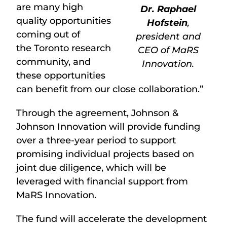
are many high
Dr. Raphael
quality opportunities
Hofstein
,
coming out of
president and
the Toronto research
CEO of MaRS
community, and
Innovation.
these opportunities
can benefit from our close collaboration.”
Through the agreement, Johnson &
Johnson Innovation will provide funding
over a three-year period to support
promising individual projects based on
joint due diligence, which will be
leveraged with financial support from
MaRS Innovation.
The fund will accelerate the development