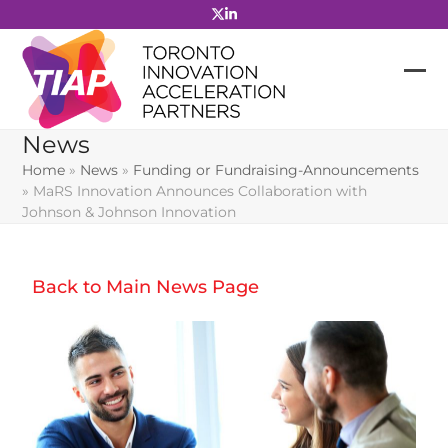
Skip
to
content
News
Home
»
News
»
Funding or Fundraising-Announcements
»
MaRS Innovation Announces Collaboration with
Johnson & Johnson Innovation
Back to Main News Page