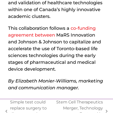
and validation of healthcare technologies
within one of Canada’s highly innovative
academic clusters.
This collaboration follows a
co-funding
agreement between
MaRS Innovation
and Johnson & Johnson to capitalize and
accelerate the use of Toronto-based life
sciences technologies during the early
stages of pharmaceutical and medical
device development.
By Elizabeth Monier-Williams, marketing
and communication manager.
Simple test could
Stem Cell Therapeutics
replace surgery to
Merger, Technology