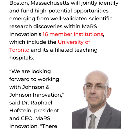
Boston, Massachusetts will jointly identify
and fund high-potential opportunities
emerging from well-validated scientific
research discoveries within MaRS
Innovation’s
16 member institutions
,
which include the
University of
Toronto
and its affiliated teaching
hospitals.
“We are looking
forward to working
with Johnson &
Johnson Innovation,”
said Dr. Raphael
Hofstein, president
and CEO, MaRS
Innovation. “There