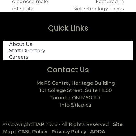
diagnose male
Featured in
infertility
Biotechnology Focus
Quick Links
About Us
Staff Directory
Careers
Contact Us
MaRS Centre, Heritage Building
101 College Street, Suite HL50
Toronto, ON M5G 1L7
info@tiap.ca
© Copyright
TIAP
2026 - All Rights Reserved |
Site
Map
|
CASL Policy
|
Privacy Policy
|
AODA