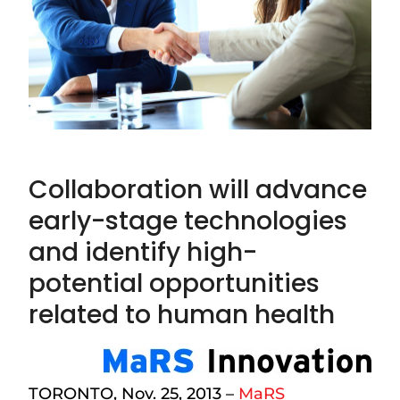
Collaboration will advance
early-stage technologies
and identify high-
potential opportunities
related to human health
TORONTO, Nov. 25, 2013 –
MaRS