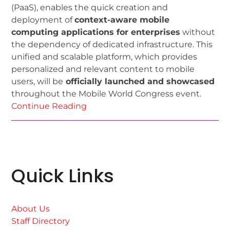
(PaaS), enables the quick creation and
deployment of
context-aware mobile
computing applications for enterprises
without
the dependency of dedicated infrastructure. This
unified and scalable platform, which provides
personalized and relevant content to mobile
users, will be
officially launched and showcased
throughout the Mobile World Congress event.
Continue Reading
Quick Links
About Us
Staff Directory