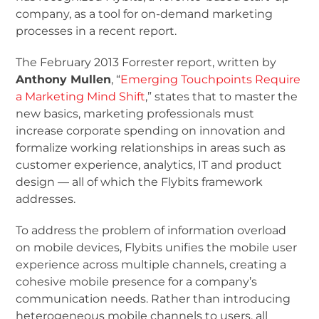
company, as a tool for on-demand marketing
processes in a recent report.
The February 2013 Forrester report, written by
Anthony Mullen
, “
Emerging Touchpoints Require
a Marketing Mind Shift
,” states that to master the
new basics, marketing professionals must
increase corporate spending on innovation and
formalize working relationships in areas such as
customer experience, analytics, IT and product
design — all of which the Flybits framework
addresses.
To address the problem of information overload
on mobile devices, Flybits unifies the mobile user
experience across multiple channels, creating a
cohesive mobile presence for a company’s
communication needs. Rather than introducing
heterogeneous mobile channels to users, all