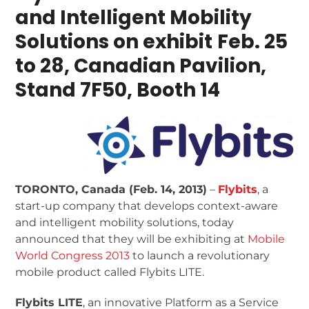
and Intelligent Mobility
Solutions on exhibit
Feb. 25
to 28, Canadian Pavilion,
Stand 7F50, Booth 14
TORONTO, Canada (Feb. 14, 2013)
–
Flybits
, a
start-up company that develops context-aware
and intelligent mobility solutions, today
announced that they will be exhibiting at
Mobile
World Congress 2013
to launch a revolutionary
mobile product called Flybits LITE.
Flybits LITE
, an innovative Platform as a Service