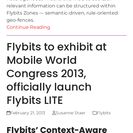
relevant information can be structured within
Flybits Zones — semantic-driven, rule-oriented
geo-fences.
Continue Reading
Flybits to exhibit at
Mobile World
Congress 2013,
officially launch
Flybits LITE
February 21, 2013
Susanne Staer
Flybits
Flybits’ Context-Aware