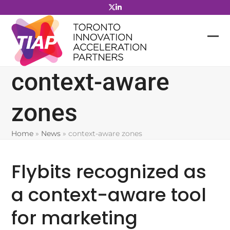
Skip
to
content
context-aware
zones
Home
»
News
»
context-aware zones
Flybits recognized as
a context-aware tool
for marketing