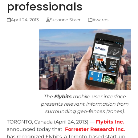
professionals
April 24, 2013
Susanne Staer
Awards
The
Flybits
mobile user interface
presents relevant information from
surrounding geo-fences (zones).
TORONTO, Canada (April 24, 2013) —
Flybits Inc.
announced today that
Forrester Research Inc.
has recognized Flybits, a Toronto-based start-up