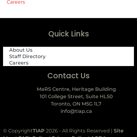
Careers
Quick Links
About Us
Staff Directory
Careers
Contact Us
MaRS Centre, Heritage Building
101 College Street, Suite HL50
Toronto, ON M5G 1L7
info@tiap.ca
© Copyright
TIAP
2026 - All Rights Reserved |
Site