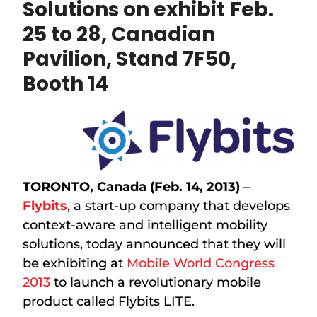
Solutions on exhibit
Feb.
25 to 28, Canadian
Pavilion, Stand 7F50,
Booth 14
TORONTO, Canada (Feb. 14, 2013)
–
Flybits
, a start-up company that develops
context-aware and intelligent mobility
solutions, today announced that they will
be exhibiting at
Mobile World Congress
2013
to launch a revolutionary mobile
product called Flybits LITE.