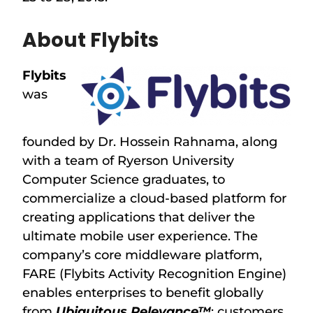
About Flybits
Flybits
was
founded by Dr. Hossein Rahnama, along
with a team of Ryerson University
Computer Science graduates, to
commercialize a cloud-based platform for
creating applications that deliver the
ultimate mobile user experience. The
company’s core middleware platform,
FARE (Flybits Activity Recognition Engine)
enables enterprises to benefit globally
from
Ubiquitous Relevance™
: customers,