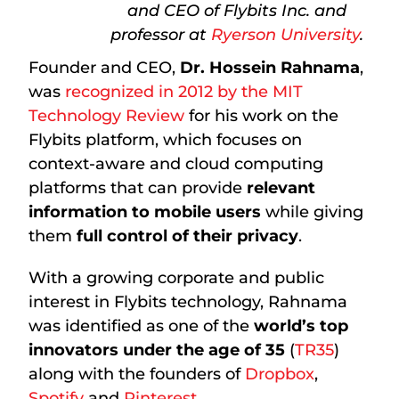
and CEO of Flybits Inc. and
professor at
Ryerson University
.
Founder and CEO,
Dr. Hossein Rahnama
,
was
recognized in 2012 by the MIT
Technology Review
for his work on the
Flybits platform, which focuses on
context-aware and cloud computing
platforms that can provide
relevant
information to mobile users
while giving
them
full control of their privacy
.
With a growing corporate and public
interest in Flybits technology, Rahnama
was identified as one of the
world’s top
innovators under the age of 35
(
TR35
)
along with the founders of
Dropbox
,
Spotify
and
Pinterest
.