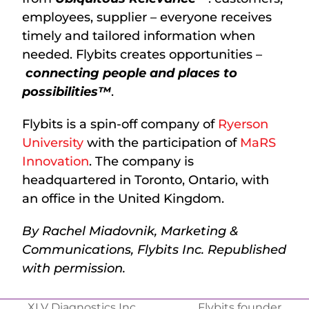
employees, supplier – everyone receives
timely and tailored information when
needed. Flybits creates opportunities –
connecting people and places to
possibilities™
.
Flybits is a spin-off company of
Ryerson
University
with the participation of
MaRS
Innovation
. The company is
headquartered in Toronto, Ontario, with
an office in the United Kingdom.
By Rachel Miadovnik, Marketing &
Communications, Flybits Inc. Republished
with permission.
XLV Diagnostics Inc.
Flybits founder