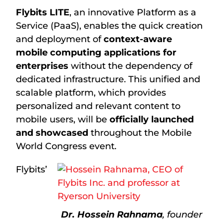
Flybits LITE
, an innovative Platform as a
Service (PaaS), enables the quick creation
and deployment of
context-aware
mobile computing applications for
enterprises
without the dependency of
dedicated infrastructure. This unified and
scalable platform, which provides
personalized and relevant content to
mobile users, will be
officially launched
and showcased
throughout the Mobile
World Congress event.
Flybits’
Dr. Hossein Rahnama
, founder