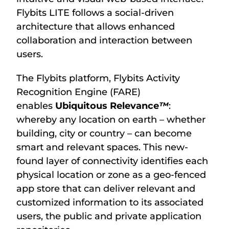
Flybits LITE follows a social-driven
architecture that allows enhanced
collaboration and interaction between
users.
The Flybits platform, Flybits Activity
Recognition Engine (FARE)
enables
Ubiquitous Relevance
™
:
whereby any location on earth – whether
building, city or country – can become
smart and relevant spaces. This new-
found layer of connectivity identifies each
physical location or zone as a geo-fenced
app store that can deliver relevant and
customized information to its associated
users, the public and private application