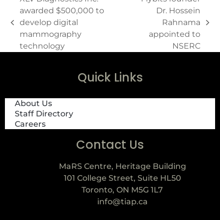
awarded $500,000 to
Dr. Hossein
develop digital
Rahnama
mammography
appointed to
technology
NSERC
Quick Links
About Us
Staff Directory
Careers
Contact Us
MaRS Centre, Heritage Building
101 College Street, Suite HL50
Toronto, ON M5G 1L7
info@tiap.ca