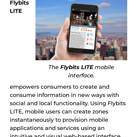
Flybits
LITE
The
Flybits LITE
mobile
interface.
empowers consumers to create and
consume information in new ways with
social and local functionality. Using Flybits
LITE, mobile users can create zones
instantaneously to provision mobile
applications and services using an
intuitive and visual web-based interface.