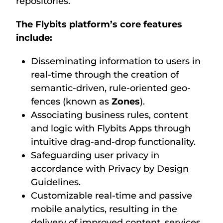
repositories.
The Flybits platform’s core features
include:
Disseminating information to users in
real-time through the creation of
semantic-driven, rule-oriented geo-
fences (known as
Zones
).
Associating business rules, content
and logic with Flybits Apps through
intuitive drag-and-drop functionality.
Safeguarding user privacy in
accordance with Privacy by Design
Guidelines.
Customizable real-time and passive
mobile analytics, resulting in the
delivery of improved content, services