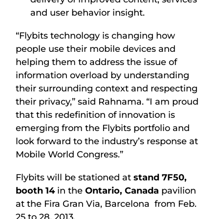
and user behavior insight.
“Flybits technology is changing how
people use their mobile devices and
helping them to address the issue of
information overload by understanding
their surrounding context and respecting
their privacy,” said Rahnama. “I am proud
that this redefinition of innovation is
emerging from the Flybits portfolio and
look forward to the industry’s response at
Mobile World Congress.”
Flybits will be stationed at
stand 7F50,
booth 14
in the
Ontario, Canada
pavilion
at the Fira Gran Via, Barcelona from Feb.
25 to 28, 2013.