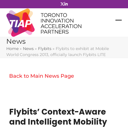
Skip
to
content
News
Home
»
News
»
Flybits
»
Flybits to exhibit at Mobile
World Congress 2013, officially launch Flybits LITE
Back to Main News Page
Flybits’ Context-Aware
and Intelligent Mobility