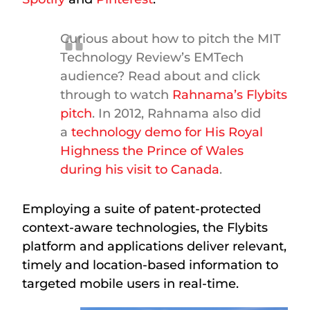
Curious about how to pitch the MIT
Technology Review’s EMTech
audience? Read about and click
through to watch
Rahnama’s Flybits
pitch
. In 2012, Rahnama also did
a
technology demo for His Royal
Highness the Prince of Wales
during his visit to Canada
.
Employing a suite of patent-protected
context-aware technologies, the Flybits
platform and applications deliver relevant,
timely and location-based information to
targeted mobile users in real-time.