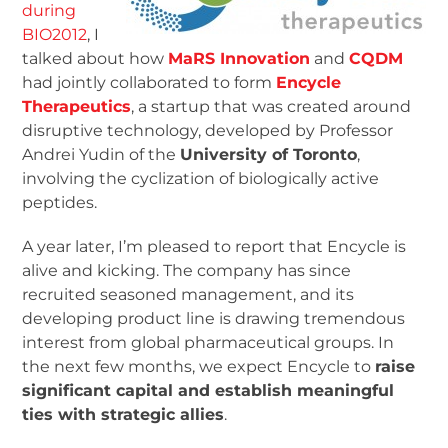
during
BIO2012
, I
talked about how
MaRS Innovation
and
CQDM
had jointly collaborated to form
Encycle
Therapeutics
, a startup that was created around
disruptive technology, developed by Professor
Andrei Yudin of the
University of Toronto
,
involving the cyclization of biologically active
peptides.
A year later, I’m pleased to report that Encycle is
alive and kicking. The company has since
recruited seasoned management, and its
developing product line is drawing tremendous
interest from global pharmaceutical groups. In
the next few months, we expect Encycle to
raise
significant capital and establish meaningful
ties with strategic allies
.