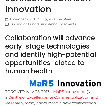
Innovation
November 25, 2013
Susanne Staer
Funding or Fundraising-Announcements
Collaboration will advance
early-stage technologies
and identify high-potential
opportunities related to
human health
TORONTO, Nov. 25, 2013 –
MaRS Innovation
(MI),
a
Centre of Excellence for Commercialization and
Research
, today announced a new collaboration