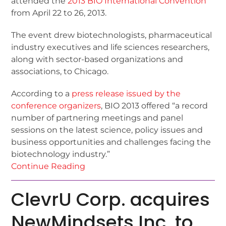
attended the
2013 BIO International Convention
from April 22 to 26, 2013.
The event drew biotechnologists, pharmaceutical
industry executives and life sciences researchers,
along with sector-based organizations and
associations, to Chicago.
According to a
press release issued by the
conference organizers
, BIO 2013 offered “a record
number of partnering meetings and panel
sessions on the latest science, policy issues and
business opportunities and challenges facing the
biotechnology industry.”
Continue Reading
ClevrU Corp. acquires
NewMindsets Inc. to