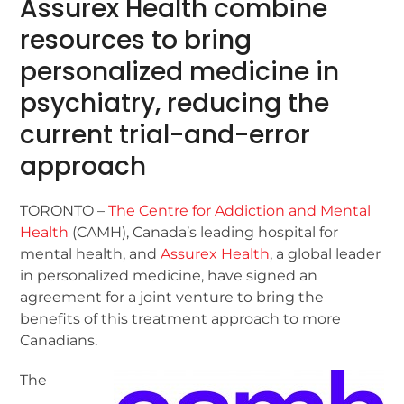
Assurex Health combine
resources to bring
personalized medicine in
psychiatry, reducing the
current trial-and-error
approach
TORONTO –
The Centre for Addiction and Mental
Health
(CAMH), Canada’s leading hospital for
mental health, and
Assurex Health
, a global leader
in personalized medicine, have signed an
agreement for a joint venture to bring the
benefits of this treatment approach to more
Canadians.
The