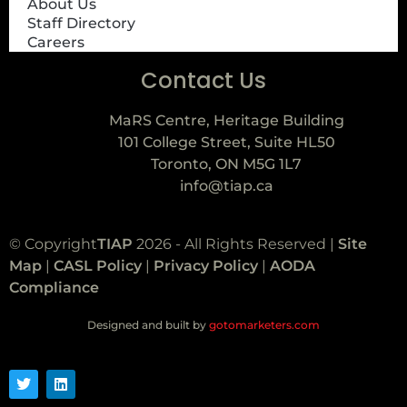
About Us
Staff Directory
Careers
Contact Us
MaRS Centre, Heritage Building
101 College Street, Suite HL50
Toronto, ON M5G 1L7
info@tiap.ca
© Copyright
TIAP
2026 - All Rights Reserved |
Site
Map
|
CASL Policy
|
Privacy Policy
|
AODA
Compliance
Designed and built by
gotomarketers.com