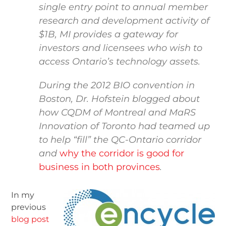
single entry point to annual member
research and development activity of
$1B, MI provides a gateway for
investors and licensees who wish to
access Ontario’s technology assets.
During the 2012 BIO convention in
Boston, Dr. Hofstein blogged about
how CQDM of Montreal and MaRS
Innovation of Toronto had teamed up
to help “fill” the QC-Ontario corridor
and
why the corridor is good for
business in both provinces
.
In my
previous
blog post