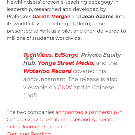
NewMindsets’ proven e-teaching pedagogy in
leadership, researched and developed by
Professors
Gareth Morgan
and
Jean Adams
, into
its world-class e-teaching platform, to be
presented to York as a pilot and then delivered to
millions of students worldwide.
TechVibes
,
EdSurge
,
Private Equity
Hub
,
Yonge Street Media
,
and the
Waterloo Record
covered this
announcement. The release is also
viewable on
CNW
and in Chinese
(.pdf).
The two companies
announced a partnership in
October 2012 to establish a second-generation
online learning standard
.
Continue Reading