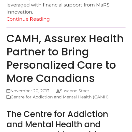
leveraged with financial support from MaRS
Innovation.
Continue Reading
CAMH, Assurex Health
Partner to Bring
Personalized Care to
More Canadians
November 20, 2013
Susanne Staer
Centre for Addiction and Mental Health (CAMH)
The Centre for Addiction
and Mental Health and