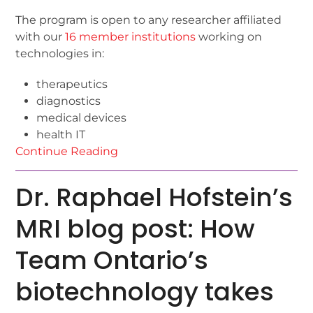
The program is open to any researcher affiliated
with our
16 member institutions
working on
technologies in:
therapeutics
diagnostics
medical devices
health IT
Continue Reading
Dr. Raphael Hofstein’s
MRI blog post: How
Team Ontario’s
biotechnology takes