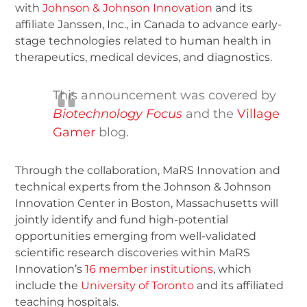
with
Johnson & Johnson Innovation
and its
affiliate Janssen, Inc., in Canada to advance early-
stage technologies related to human health in
therapeutics, medical devices, and diagnostics.
This announcement was covered by
Biotechnology Focus
and the
Village
Gamer
blog.
Through the collaboration, MaRS Innovation and
technical experts from the Johnson & Johnson
Innovation Center in Boston, Massachusetts will
jointly identify and fund high-potential
opportunities emerging from well-validated
scientific research discoveries within MaRS
Innovation’s
16 member institutions
, which
include the
University of Toronto
and its affiliated
teaching hospitals.