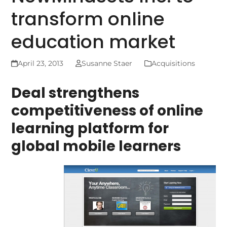
transform online
education market
April 23, 2013
Susanne Staer
Acquisitions
Deal strengthens
competitiveness of online
learning platform for
global mobile learners