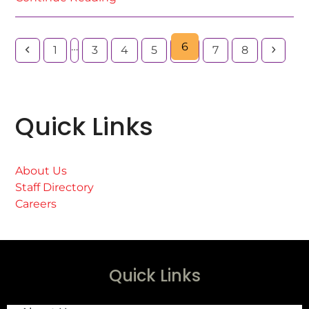
…
6
1
3
4
5
7
8
Quick Links
About Us
Staff Directory
Careers
Quick Links