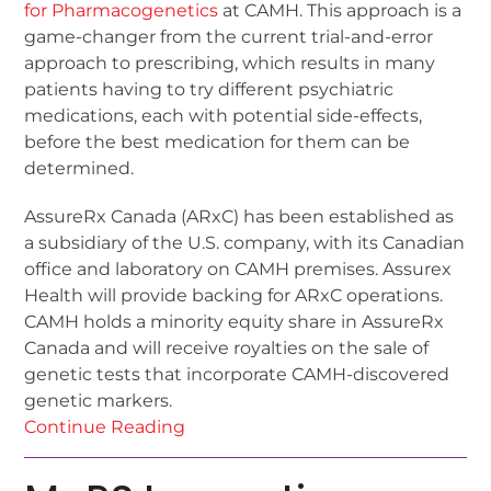
for Pharmacogenetics
at CAMH. This approach is a
game-changer from the current trial-and-error
approach to prescribing, which results in many
patients having to try different psychiatric
medications, each with potential side-effects,
before the best medication for them can be
determined.
AssureRx Canada (ARxC) has been established as
a subsidiary of the U.S. company, with its Canadian
office and laboratory on CAMH premises. Assurex
Health will provide backing for ARxC operations.
CAMH holds a minority equity share in AssureRx
Canada and will receive royalties on the sale of
genetic tests that incorporate CAMH-discovered
genetic markers.
Continue Reading