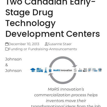
Two Canadian Early-
Stage Drug
Technology
Development Centers
December 10, 2013
Susanne Staer
Funding or Fundraising-Announcements
Johnson
&
Johnson
MaRS Innovation’s
commercialization process helps
inventors move their
transformational ideas from the lab