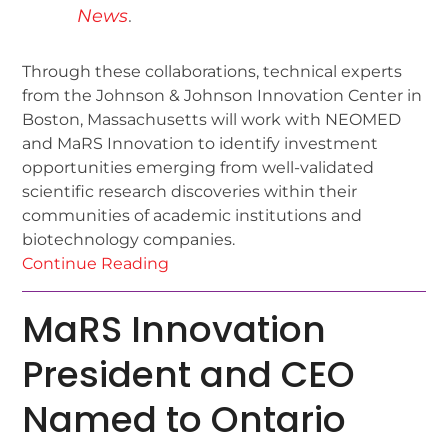
News
.
Through these collaborations, technical experts
from the Johnson & Johnson Innovation Center in
Boston, Massachusetts will work with NEOMED
and MaRS Innovation to identify investment
opportunities emerging from well-validated
scientific research discoveries within their
communities of academic institutions and
biotechnology companies.
Continue Reading
MaRS Innovation
President and CEO
Named to Ontario