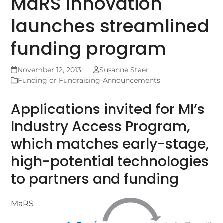
MaRS Innovation
launches streamlined
funding program
November 12, 2013
Susanne Staer
Funding or Fundraising-Announcements
Applications invited for MI’s
Industry Access Program,
which matches early-stage,
high-potential technologies
to partners and funding
MaRS