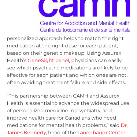
personalized approach helps to match the right
medication at the right dose for each patient,
based on their genetic makeup. Using Assurex
Health’s
GeneSight panel
, physicians can easily
see which psychiatric medications are likely to be
effective for each patient and which ones are not,
often avoiding treatment failure and side effects.
“This partnership between CAMH and Assurex
Health is essential to advance the widespread use
of personalized medicine in psychiatry, and
improve health care for Canadians who need
medications for mental health problems,” said
Dr.
James Kennedy
, head of the
Tanenbaum Centre