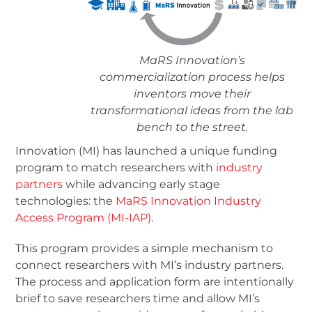
MaRS Innovation’s
commercialization process helps
inventors move their
transformational ideas from the lab
bench to the street.
Innovation (MI) has launched a unique funding
program to match researchers with
industry
partners
while advancing early stage
technologies: the
MaRS Innovation Industry
Access Program (MI-IAP)
.
This program provides a simple mechanism to
connect researchers with MI’s industry partners.
The process and application form are intentionally
brief to save researchers time and allow MI’s