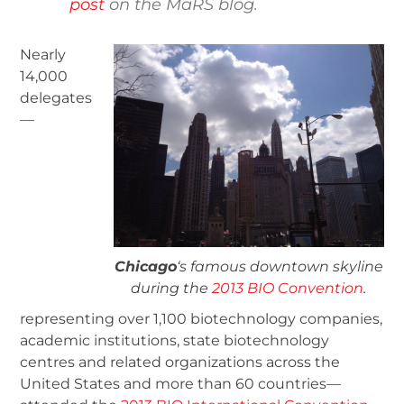
post
on the MaRS blog.
Nearly
14,000
delegates
—
Chicago
‘s famous downtown skyline
during the
2013 BIO Convention
.
representing over 1,100 biotechnology companies,
academic institutions, state biotechnology
centres and related organizations across the
United States and more than 60 countries—