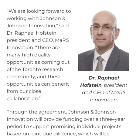
“We are looking forward to
working with Johnson &
Johnson Innovation,” said
Dr. Raphael Hofstein,
president and CEO, MaRS
Innovation. “There are
many high quality
opportunities coming out
of the Toronto research
community, and these
Dr. Raphael
opportunities can benefit
Hofstein
, president
from our close
and CEO of MaRS
collaboration.”
Innovation.
Through the agreement, Johnson & Johnson
Innovation will provide funding over a three-year
period to support promising individual projects
based on joint due diligence, which will be