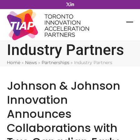
Skip
to
content
Industry Partners
Home
»
News
»
Partnerships
»
Industry Partners
Johnson & Johnson
Innovation
Announces
Collaborations with