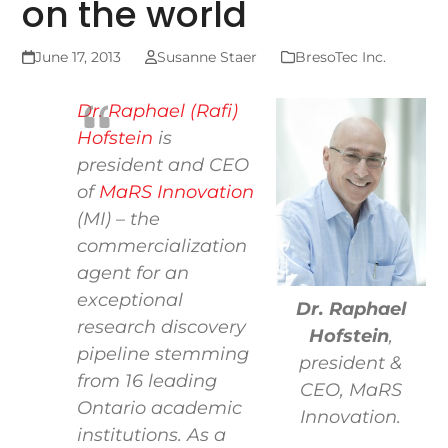
on the world
June 17, 2013
Susanne Staer
BresoTec Inc.
Dr. Raphael (Rafi)
Hofstein
is
president and CEO
of
MaRS Innovation
(MI) – the
commercialization
agent for an
exceptional
Dr. Raphael
research discovery
Hofstein
,
pipeline stemming
president &
from 16 leading
CEO, MaRS
Ontario academic
Innovation.
institutions. As a