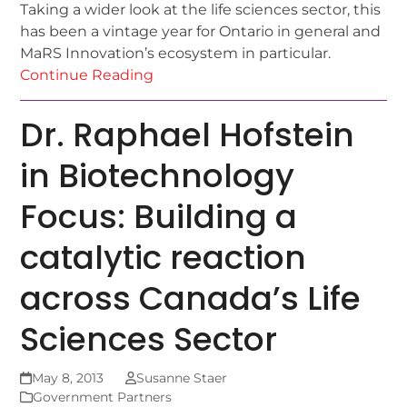
Taking a wider look at the life sciences sector, this
has been a vintage year for Ontario in general and
MaRS Innovation’s ecosystem in particular.
Continue Reading
Dr. Raphael Hofstein
in Biotechnology
Focus: Building a
catalytic reaction
across Canada’s Life
Sciences Sector
May 8, 2013
Susanne Staer
Government Partners