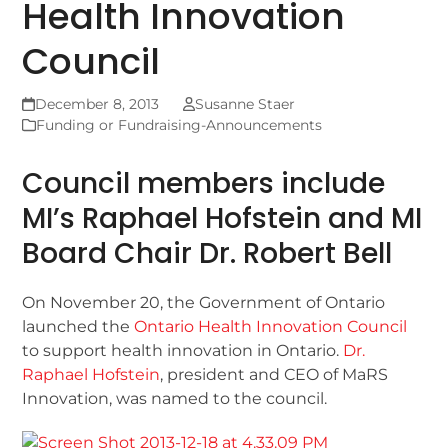
Health Innovation
Council
December 8, 2013
Susanne Staer
Funding or Fundraising-Announcements
Council members include
MI’s Raphael Hofstein and MI
Board Chair Dr. Robert Bell
On November 20, the Government of Ontario
launched the
Ontario Health Innovation Council
to support health innovation in Ontario.
Dr.
Raphael Hofstein
, president and CEO of MaRS
Innovation, was named to the council.