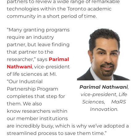
partners to review a wide range of remarkable
technologies within the Toronto academic
community in a short period of time.
“Many granting programs
require an industry
partner, but leave finding
that partner to the
researcher,” says
Parimal
Nathwani
, vice-president
of life sciences at MI.
“Our Industrial
Parimal Nathwani
,
Partnership Program
vice-president, Life
completes that step for
Sciences, MaRS
them. We also
Innovation.
know researchers within
our member institutions
are incredibly busy, which is why we’ve adopted a
streamlined process to save them time.”