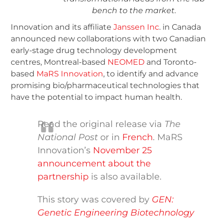
bench to the market.
Innovation and its affiliate
Janssen Inc
. in Canada
announced new collaborations with two Canadian
early-stage drug technology development
centres, Montreal-based
NEOMED
and Toronto-
based
MaRS Innovation
, to identify and advance
promising bio/pharmaceutical technologies that
have the potential to impact human health.
Read the original release via
The
National Post
or in
French
. MaRS
Innovation’s
November 25
announcement about the
partnership
is also available.
This story was covered by
GEN:
Genetic Engineering Biotechnology