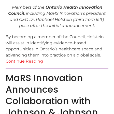
Members of the
Ontario Health Innovation
Council
, including MaRS Innovation’s president
and CEO Dr. Raphael Hofstein (third from left),
pose after the initial announcement.
By becoming a member of the Council, Hofstein
will assist in identifying evidence-based
opportunities in Ontario’s healthcare space and
advancing them into practice on a global scale.
Continue Reading
MaRS Innovation
Announces
Collaboration with
Johnson & Johnson