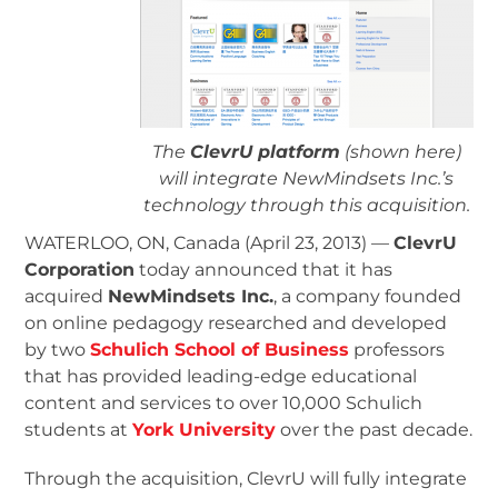
The
ClevrU platform
(shown here)
will integrate NewMindsets Inc.’s
technology through this acquisition.
WATERLOO, ON, Canada (April 23, 2013) —
ClevrU
Corporation
today announced that it has
acquired
NewMindsets Inc.
, a company founded
on online pedagogy researched and developed
by two
Schulich School of Business
professors
that has provided leading-edge educational
content and services to over 10,000 Schulich
students at
York University
over the past decade.
Through the acquisition, ClevrU will fully integrate