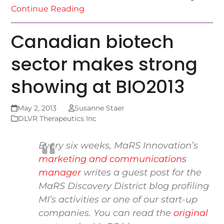
Continue Reading
Canadian biotech
sector makes strong
showing at BIO2013
May 2, 2013
Susanne Staer
DLVR Therapeutics Inc
Every six weeks, MaRS Innovation’s
marketing and communications
manager
writes a guest post for the
MaRS Discovery District blog
profiling
MI’s activities or one of our start-up
companies. You can read the
original