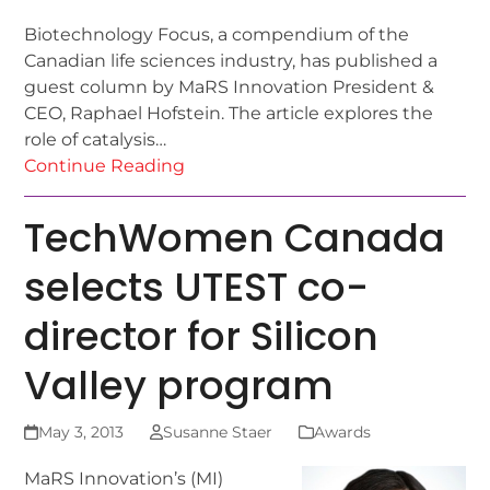
Biotechnology Focus, a compendium of the
Canadian life sciences industry, has published a
guest column by MaRS Innovation President &
CEO, Raphael Hofstein. The article explores the
role of catalysis…
Continue Reading
TechWomen Canada
selects UTEST co-
director for Silicon
Valley program
May 3, 2013
Susanne Staer
Awards
MaRS Innovation’s (MI)