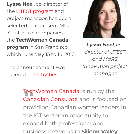
Lyssa Neel
, co-director of
the
UTEST program
and
project manager, has been
selected to represent MI’s
ICT start-up companies at
the
TechWomen Canada
Lyssa Neel
, co-
program
in San Francisco,
director of UTEST
which runs May 13 to 16, 2013.
and MaRS
Innovation project
The announcement was
manager
covered in
TechVibes
:
TechWomen Canada
is run by the
Canadian Consulate
and is focused on
providing Canadian women leaders in
the ICT sector an opportunity to
expand both professional and
business networks in
Silicon Valley
.