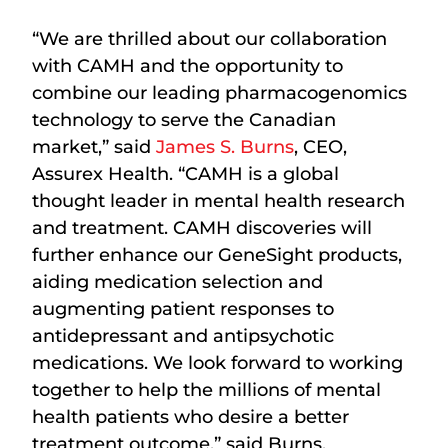
“We are thrilled about our collaboration
with CAMH and the opportunity to
combine our leading pharmacogenomics
technology to serve the Canadian
market,” said
James S. Burns
, CEO,
Assurex Health. “CAMH is a global
thought leader in mental health research
and treatment. CAMH discoveries will
further enhance our GeneSight products,
aiding medication selection and
augmenting patient responses to
antidepressant and antipsychotic
medications. We look forward to working
together to help the millions of mental
health patients who desire a better
treatment outcome,” said Burns.