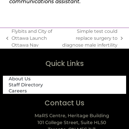
communications assistant.
Flybits and City of
Simple test could
Ottawa Launch
replace surgery to
Ottawa Nav
diagnose male infertility
Quick Links
About Us
Staff Directory
Careers
Contact Us
MaRS Centre, Heritage Building
101 College Street, Suite HL50