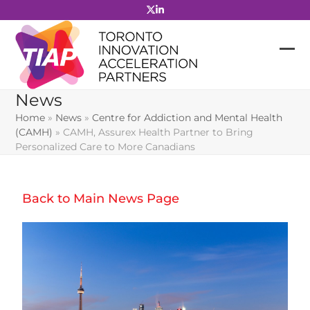
Skip
to
content
News
Home
»
News
»
Centre for Addiction and Mental Health
(CAMH)
»
CAMH, Assurex Health Partner to Bring
Personalized Care to More Canadians
Back to Main News Page