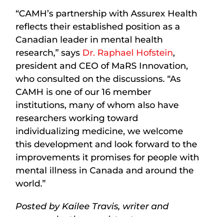
“CAMH’s partnership with Assurex Health
reflects their established position as a
Canadian leader in mental health
research,” says
Dr. Raphael Hofstein
,
president and CEO of MaRS Innovation,
who consulted on the discussions. “As
CAMH is one of our 16 member
institutions, many of whom also have
researchers working toward
individualizing medicine, we welcome
this development and look forward to the
improvements it promises for people with
mental illness in Canada and around the
world.”
Posted by Kailee Travis, writer and