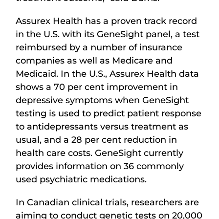
Assurex Health has a proven track record
in the U.S. with its GeneSight panel, a test
reimbursed by a number of insurance
companies as well as Medicare and
Medicaid. In the U.S., Assurex Health data
shows a 70 per cent improvement in
depressive symptoms when GeneSight
testing is used to predict patient response
to antidepressants versus treatment as
usual, and a 28 per cent reduction in
health care costs. GeneSight currently
provides information on 36 commonly
used psychiatric medications.
In Canadian clinical trials, researchers are
aiming to conduct genetic tests on 20,000