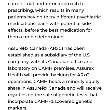
current trial-and-error approach to
prescribing, which results in many
patients having to try different psychiatric
medications, each with potential side-
effects, before the best medication for
them can be determined.
AssureRx Canada (ARxC) has been
established as a subsidiary of the U.S.
company, with its Canadian office and
laboratory on CAMH premises. Assurex
Health will provide backing for ARxC
operations. CAMH holds a minority equity
share in AssureRx Canada and will receive
royalties on the sale of genetic tests that
incorporate CAMH-discovered genetic
markers.