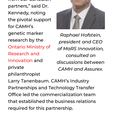
partners,” said Dr.
Kennedy, noting
the pivotal support
for CAMH’s
genetic marker
Raphael Hofstein,
research by the
president and CEO
Ontario Ministry of
of MaRS Innovation,
Research and
consulted on
Innovation
and
discussions between
private
CAMH and Assurex.
philanthropist
Larry Tanenbaum. CAMH’s Industry
Partnerships and Technology Transfer
Office led the commercialization team
that established the business relations
required for this partnership.