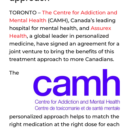
TORONTO –
The Centre for Addiction and
Mental Health
(CAMH), Canada’s leading
hospital for mental health, and
Assurex
Health
, a global leader in personalized
medicine, have signed an agreement for a
joint venture to bring the benefits of this
treatment approach to more Canadians.
The
personalized approach helps to match the
right medication at the right dose for each