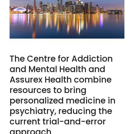
The Centre for Addiction
and Mental Health and
Assurex Health combine
resources to bring
personalized medicine in
psychiatry, reducing the
current trial-and-error
approach