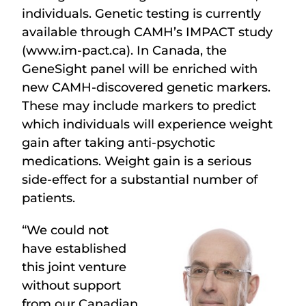
individuals. Genetic testing is currently
available through CAMH’s IMPACT study
(www.im-pact.ca). In Canada, the
GeneSight panel will be enriched with
new CAMH-discovered genetic markers.
These may include markers to predict
which individuals will experience weight
gain after taking anti-psychotic
medications. Weight gain is a serious
side-effect for a substantial number of
patients.
“We could not
have established
this joint venture
without support
from our Canadian