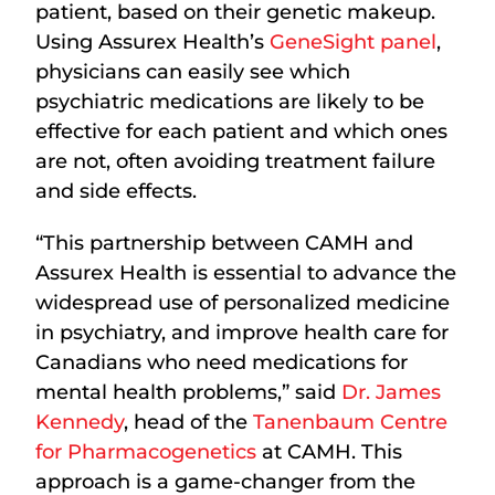
patient, based on their genetic makeup.
Using Assurex Health’s
GeneSight panel
,
physicians can easily see which
psychiatric medications are likely to be
effective for each patient and which ones
are not, often avoiding treatment failure
and side effects.
“This partnership between CAMH and
Assurex Health is essential to advance the
widespread use of personalized medicine
in psychiatry, and improve health care for
Canadians who need medications for
mental health problems,” said
Dr. James
Kennedy
, head of the
Tanenbaum Centre
for Pharmacogenetics
at CAMH. This
approach is a game-changer from the