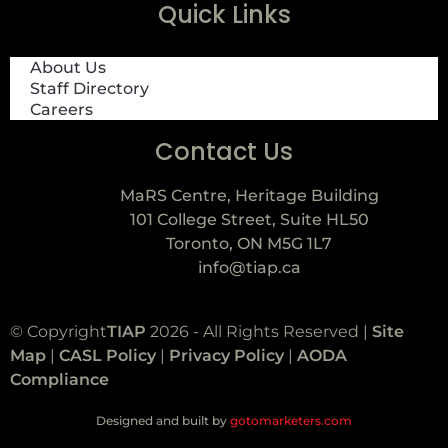
Quick Links
About Us
Staff Directory
Careers
Contact Us
MaRS Centre, Heritage Building
101 College Street, Suite HL50
Toronto, ON M5G 1L7
info@tiap.ca
© Copyright
TIAP
2026 - All Rights Reserved |
Site
Map
|
CASL Policy
|
Privacy Policy
|
AODA
Compliance
Designed and built by
gotomarketers.com