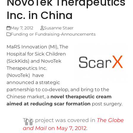
NovoTek Therapeutics
Inc. in China
May 7, 2012
Susanne Staer
Funding or Fundraising-Announcements
MaRS Innovation (MI), The
Hospital for Sick Children
(SickKids) and NovoTek
Therapeutics Inc.
(NovoTek) have
announced a strategic
partnership to co‐develop, and bring to the
Chinese market, a
novel therapeutic cream
aimed at reducing scar formation
post surgery.
This project was covered in
The Globe
and Mail
on May 7, 2012
.