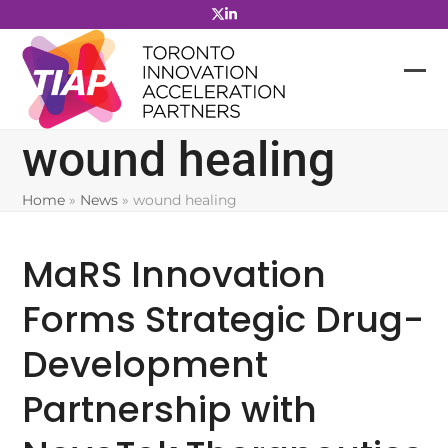
Skip
to
content
wound healing
Home
»
News
»
wound healing
MaRS Innovation
Forms Strategic Drug-
Development
Partnership with