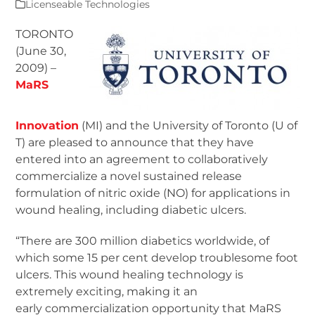
Licenseable Technologies
TORONTO
(June 30,
2009) –
MaRS
Innovation
(MI) and the University of Toronto (U of
T) are pleased to announce that they have
entered into an agreement to collaboratively
commercialize a novel sustained release
formulation of nitric oxide (NO) for applications in
wound healing, including diabetic ulcers.
“There are 300 million diabetics worldwide, of
which some 15 per cent develop troublesome foot
ulcers. This wound healing technology is
extremely exciting, making it an
early commercialization opportunity that MaRS