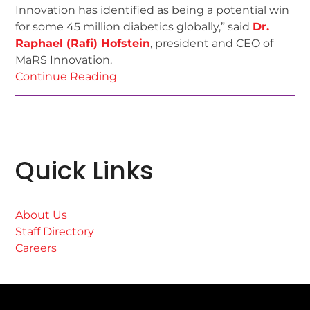
Innovation has identified as being a potential win
for some 45 million diabetics globally,” said
Dr.
Raphael (Rafi) Hofstein
, president and CEO of
MaRS Innovation.
Continue Reading
Quick Links
About Us
Staff Directory
Careers