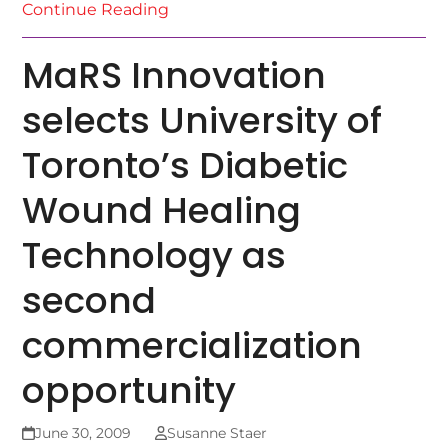
Continue Reading
MaRS Innovation
selects University of
Toronto’s Diabetic
Wound Healing
Technology as
second
commercialization
opportunity
June 30, 2009
Susanne Staer