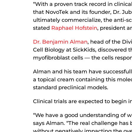
“With a proven track record in clini
that NovoTek and its founder, Dr. Jub
ultimately commercialize, the anti-sc
stated
Raphael Hofstein
, president 
Dr. Benjamin Alman
, head of the Di
Cell Biology at SickKids, discovered t
myofibroblast cells — the cells respon
Alman and his team have successfully
a topical cream containing this mole
standard preclinical models.
Clinical trials are expected to begin i
“We have a good understanding of whi
says Alman. “The real challenge has 
without negatively impacting the ove