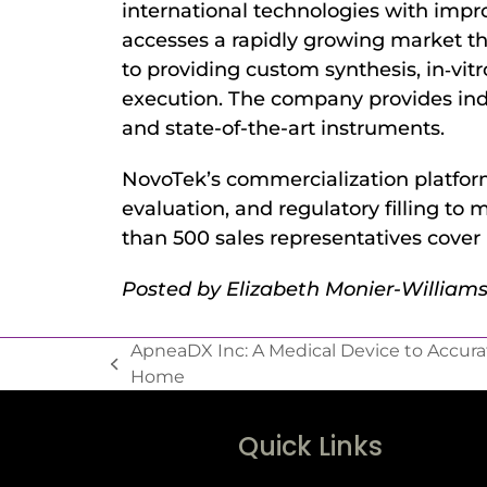
international technologies with impr
accesses a rapidly growing market th
to providing custom synthesis, in‐vitro
execution. The company provides indu
and state-of-the-art instruments.
NovoTek’s commercialization platform
evaluation, and regulatory filling 
than 500 sales representatives cover
Posted by Elizabeth Monier-Willia
ApneaDX Inc: A Medical Device to Accura
Home
Quick Links