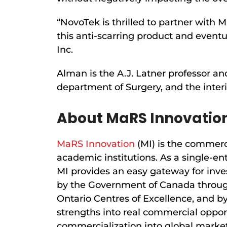
“NovoTek is thrilled to partner with 
this anti-scarring product and eventu
Inc.
Alman is the A.J. Latner professor an
department of Surgery, and the inter
About MaRS Innovatio
MaRS Innovation
(MI) is the commerci
academic institutions. As a single-en
MI provides an easy gateway for inve
by the Government of Canada through
Ontario Centres of Excellence, and by
strengths into real commercial oppor
commercialization into global market