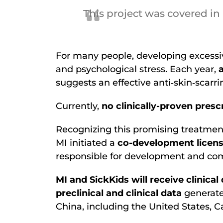
This project was covered in
For many people, developing excessiv
and psychological stress. Each year,
suggests an effective anti‐skin‐scarri
Currently,
no clinically-proven presc
Recognizing this promising treatment
MI initiated a
co-development licen
responsible for development and comm
MI and SickKids will receive clini
preclinical and clinical data
generate
China, including the United States, C