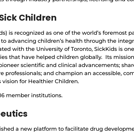
Sick Children
ds) is recognized as one of the world’s foremost pa
to advancing children’s health through the integr
ated with the University of Toronto, SickKids is o
es that have helped children globally. Its mission
pioneer scientific and clinical advancements; shar
re professionals; and champion an accessible, co
 vision for Healthier Children.
 16 member institutions.
eutics
ished a new platform to facilitate drug developm