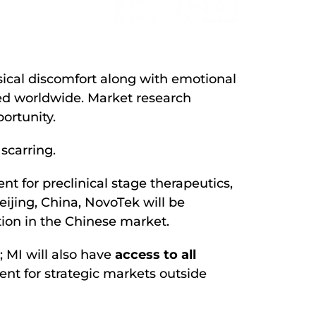
sical discomfort along with emotional
d worldwide. Market research
portunity.
scarring.
t for preclinical stage therapeutics,
eijing, China, NovoTek will be
tion in the Chinese market.
 MI will also have
access to all
nt for strategic markets outside