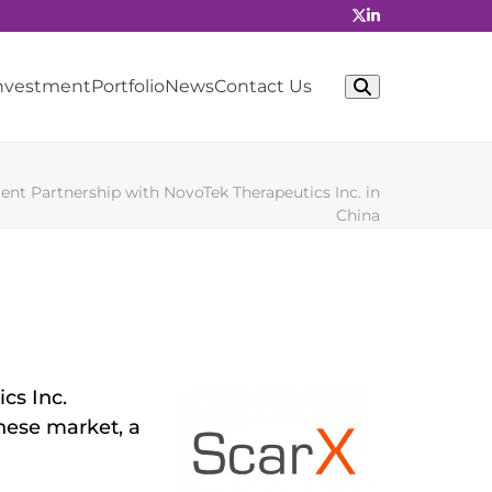
Investment
Portfolio
News
Contact Us
t Partnership with NovoTek Therapeutics Inc. in
China
cs Inc.
nese market, a