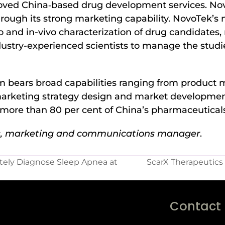
oved China‐based drug development services. Novo
rough its strong marketing capability. NovoTek’s
 and in-vivo characterization of drug candidates, re
stry-experienced scientists to manage the studies,
 bears broad capabilities ranging from product m
to marketing strategy design and market developm
 more than 80 per cent of China’s pharmaceutical
ms, marketing and communications manager
.
tely Diagnose Sleep Apnea at
ScarX Therapeutics
Contact