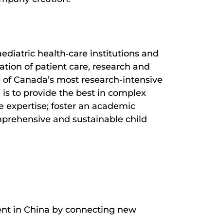
ediatric health‐care institutions and
ation of patient care, research and
ne of Canada’s most research-intensive
 is to provide the best in complex
e expertise; foster an academic
mprehensive and sustainable child
ent in China by connecting new