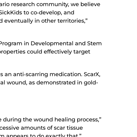
tario research community, we believe
SickKids to co‐develop, and
eventually in other territories,”
st, Program in Developmental and Stem
roperties could effectively target
 an anti‐scarring medication. ScarX,
cal wound, as demonstrated in gold-
e during the wound healing process,”
cessive amounts of scar tissue
m appears to do exactly that.”