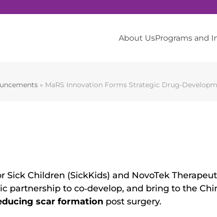
About Us
Programs and 
ouncements
»
MaRS Innovation Forms Strategic Drug-Developmen
or Sick Children (SickKids) and NovoTek Therapeuti
 partnership to co‐develop, and bring to the Chi
educing scar formation
post surgery.