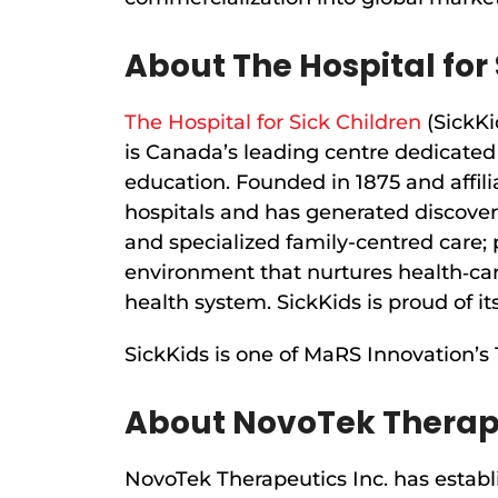
About The Hospital for 
The Hospital for Sick Children
(SickKi
is Canada’s leading centre dedicated 
education. Founded in 1875 and affili
hospitals and has generated discoveri
and specialized family-centred care; 
environment that nurtures health‐ca
health system. SickKids is proud of its
SickKids is one of MaRS Innovation’s
About NovoTek Therap
NovoTek Therapeutics Inc. has establ