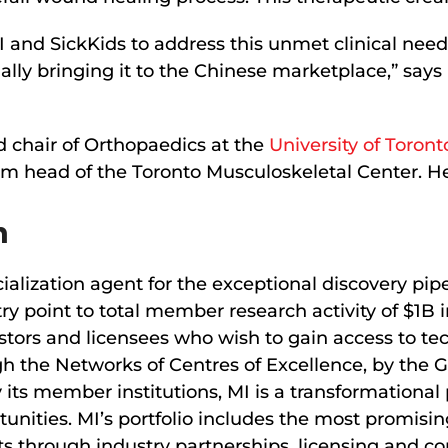
MI and SickKids to address this unmet clinical nee
ally bringing it to the Chinese marketplace,” say
d chair of Orthopaedics at the
University of Toront
im head of the Toronto Musculoskeletal Center. He
n
alization agent for the exceptional discovery pip
try point to total member research activity of $1
stors and licensees who wish to gain access to te
 the Networks of Centres of Excellence, by the 
 its member institutions, MI is a transformational
tunities. MI’s portfolio includes the most promis
s through industry partnerships, licensing and c