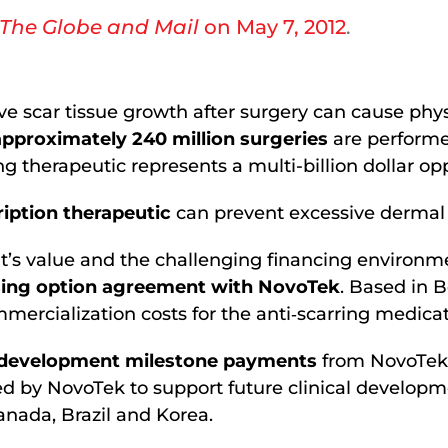
The Globe and Mail
on May 7, 2012
.
e scar tissue growth after surgery can cause phy
approximately 240 million surgeries
are performe
ng therapeutic represents a multi-billion dollar op
ription therapeutic
can prevent excessive dermal 
’s value and the challenging financing environmen
sing option agreement with NovoTek
. Based in B
ercialization costs for the anti‐scarring medica
cal development milestone payments
from NovoTek;
d by NovoTek to support future clinical developme
anada, Brazil and Korea.