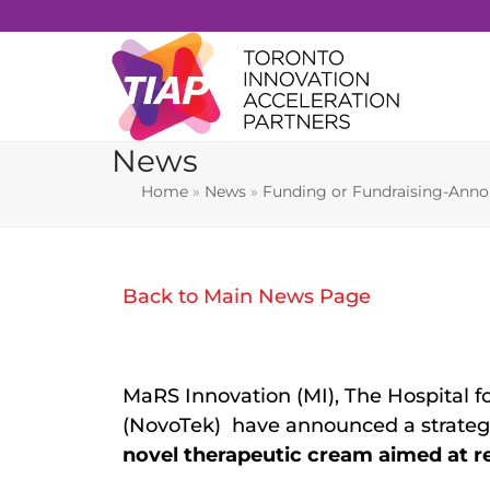
Skip
to
content
News
Home
»
News
»
Funding or Fundraising-Ann
Back to Main News Page
MaRS Innovation (MI), The Hospital f
(NovoTek) have announced a strategic
novel therapeutic cream aimed at r