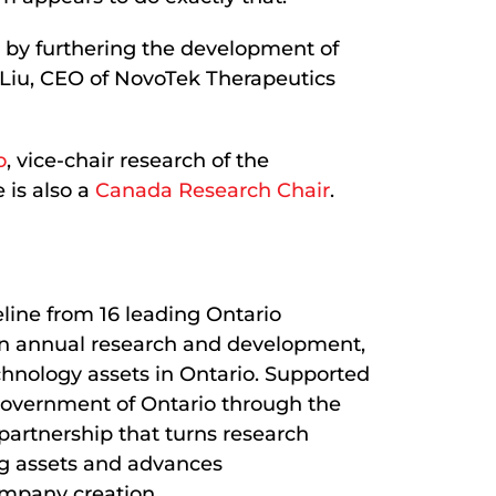
d by furthering the development of
s Liu, CEO of NovoTek Therapeutics
o
, vice-chair research of the
 is also a
Canada Research Chair
.
eline from 16 leading Ontario
B in annual research and development,
chnology assets in Ontario. Supported
Government of Ontario through the
 partnership that turns research
ing assets and advances
ompany creation.