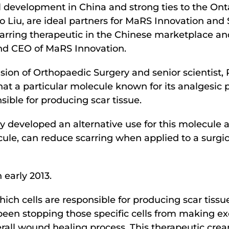
cal development in China and strong ties to the On
o Liu, are ideal partners for MaRS Innovation and 
arring therapeutic in the Chinese marketplace and 
and CEO of MaRS Innovation.
vision of Orthopaedic Surgery and senior scienti
hat a particular molecule known for its analgesic p
sible for producing scar tissue.
 developed an alternative use for this molecule as
cule, can reduce scarring when applied to a surgi
n early 2013.
ch cells are responsible for producing scar tissu
been stopping those specific cells from making ex
rall wound healing process. This therapeutic crea