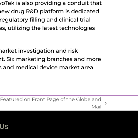
Tek is also providing a conduit that
 new drug R&D platform is dedicated
gulatory filling and clinical trial
 utilizing the latest technologies
arket investigation and risk
ent. Six marketing branches and more
s and medical device market area.
 Featured on Front Page of the Globe and
Mail
 Us