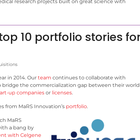
ical research projects built on great science with
op 10 portfolio stories fo
isitions
ar in 2014. Our
team
continues to collaborate with
p bridge the commercialization gap between their world
tart-up companies
or
licenses
.
ries from MaRS Innovation’s
portfolio
.
hich MaRS
with a bang by
ent with Celgene