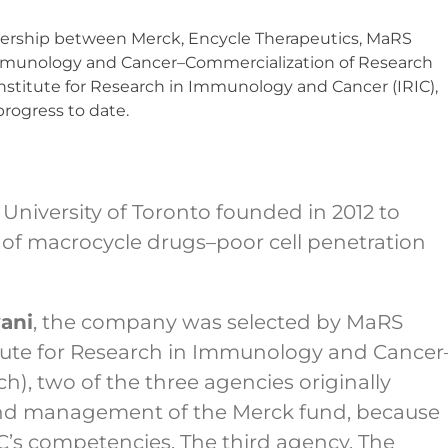
rtnership between Merck, Encycle Therapeutics, MaRS
 Immunology and Cancer–Commercialization of Research
Institute for Research in Immunology and Cancer (IRIC),
progress to date.
 University of Toronto founded in 2012 to
 of macrocycle drugs–poor cell penetration
ani
, the company was selected by MaRS
itute for Research in Immunology and Cancer
), two of the three agencies originally
nd management of the Merck fund, because
C’s competencies. The third agency, The