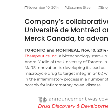
November 10, 2014
Susanne Staer
Ency
Company’s collaborative
Université de Montréal 
Merck Canada, to adva
TORONTO and MONTREAL, Nov. 10, 2014
Therapeutics Inc.
, a biotechnology start-up
Andrei Yudin of the University of Toronto i
MaRS Innovation, is developing its lead oral
macrocycle drug to target integrin
a
4
b
7
,
wh
in the inflammatory process in a number of
notably for inflammatory bowel disease.
This announcement was cov
Drug Discovery & Developm