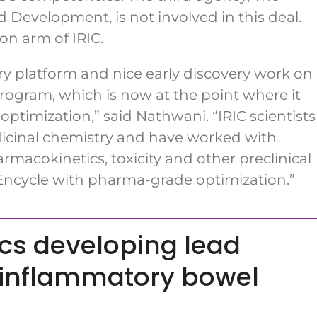
 Development, is not involved in this deal.
on arm of IRIC.
y platform and nice early discovery work on
 program, which is now at the point where it
ptimization,” said Nathwani. “IRIC scientists
dicinal chemistry and have worked with
rmacokinetics, toxicity and other preclinical
 Encycle with pharma-grade optimization.”
cs developing lead
e inflammatory bowel