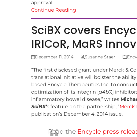
approval.
Continue Reading
SciBX covers Encyc
IRICoR, MaRS Inno
December 11, 2014
Susanne Staer
Ency
“The first disclosed grant under Merck & Co.
translational initiative will bolster the abili
based Encycle Therapeutics Inc. to conduct
optimization of its integrin [
a
4
b
7
,
] inhibitor
inflammatory bowel disease,” writes
Michae
SciBX’
s feature on the partnership, “
Merck 
publication’s December 4, 2014 issue.
Read the
Encycle press relea