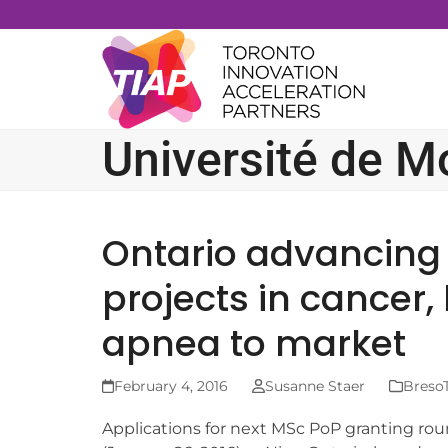
Skip
to
content
Université de M
Ontario advancing
projects in cancer,
apnea to market
February 4, 2016
Susanne Staer
BresoT
Applications for next MSc PoP granting ro