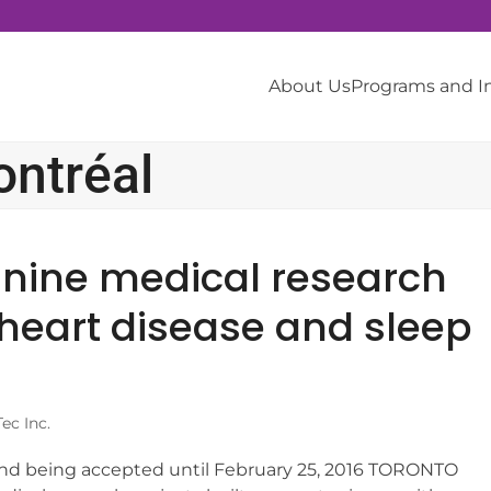
About Us
Programs and 
ontréal
 nine medical research
 heart disease and sleep
ec Inc.
und being accepted until February 25, 2016 TORONTO