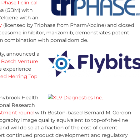
 Phase I clinical
ma (GBM) with
Celgene with an
y
(licensed by Triphase from PharmAbcine) and closed
oteasome inhibitor, marizomib, demonstrates potent
y in combination with pomalidomide.
ity, announced a
rt Bosch Venture
e experience
ed Herring Top
nnybrook Health
onal Research
vestment round
with Boston-based Bernard M. Gordon
graphy image quality equivalent to top-of-the-line
will do so at a fraction of the cost of current
port continued product development and regulatory