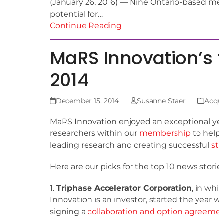
(January 26, 2016) — Nine Ontario-based med
potential for…
Continue Reading
MaRS Innovation’s t
2014
December 15, 2014
Susanne Staer
Acqu
MaRS Innovation enjoyed an exceptional ye
researchers within our
membership
to hel
leading research and creating successful
s
Here are our picks for the top 10 news sto
1.
Triphase Accelerator Corporation
, in w
Innovation is an investor, started the year 
signing a
collaboration and option agreem