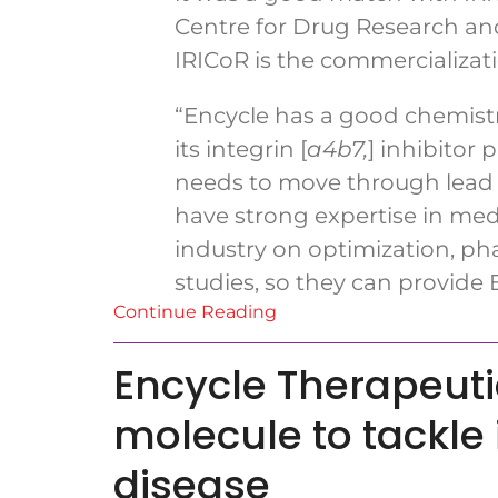
Centre for Drug Research and
IRICoR is the commercializati
“Encycle has a good chemistr
its integrin [
a
4
b
7
,
] inhibitor
needs to move through lead o
have strong expertise in me
industry on optimization, pha
studies, so they can provide
Continue Reading
Encycle Therapeuti
molecule to tackl
disease