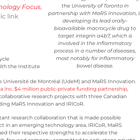
the University of Toronto in
nology Focus
,
partnership with MaRS Innovation, i
ic link
developing its lead orally-
bioavailable macrocycle drug to
target integrin a4b7, which is
involved in the inflammatory
process in a number of diseases,
most notably for inflammatory
ycle
bowel disease.
ith the Institute
he Université de Montréal (UdeM) and MaRS Innovation.
 Inc. $4 million public-private funding partnership
,
collaborative research projects with three Canadian
ding MaRS Innovation and IRICoR.
tant research collaboration that is made possible
ct in an emerging technology area. IRICoR, MaRS
ed their respective strengths to accelerate the