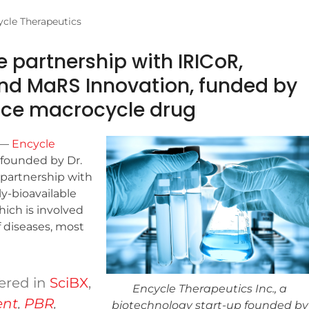
cle Therapeutics
 partnership with IRICoR,
and MaRS Innovation, funded by
nce macrocycle drug
—
Encycle
 founded by Dr.
n partnership with
ly-bioavailable
ich is involved
 diseases, most
ered in
SciBX
,
Encycle Therapeutics Inc., a
ent
,
PBR
,
biotechnology start-up founded by