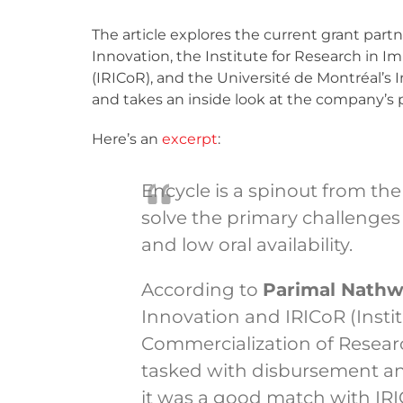
The article explores the current grant pa
Innovation, the Institute for Research in
(IRICoR), and the Université de Montréal’s 
and takes an inside look at the company’s 
Here’s an
excerpt
:
Encycle is a spinout from the
solve the primary challenges
and low oral availability.
According to
Parimal Nathw
Innovation and IRICoR (Inst
Commercialization of Research
tasked with disbursement a
it was a good match with IRI