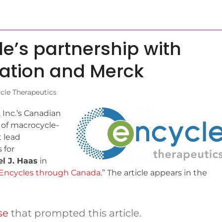
le’s partnership with
vation and Merck
cle Therapeutics
 Inc.’s Canadian
ty of macrocycle-
 lead
s for
l J. Haas
in
Encycles through Canada
.” The article appears in the
se
that prompted this article.