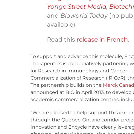
Yonge Street Media
,
Biotech
and
Bioworld Today
(no publ
available).
Read this
release in French
.
To support and advance this molecule, Enc
Therapeutics is collaboratively partnering w
for Research in Immunology and Cancer —
Commercialization of Research (IRICoR), t
The partnership builds on the
Merck Canada
announced at BIO in April 2013, to develop 
academic commercialization centres, inclu
“We are pleased to help support this impor
through the Quebec-Ontario corridor proje
Innovation and Encycle have clearly leverag