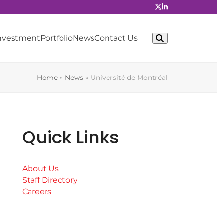
Investment
Portfolio
News
Contact Us
Home
»
News
»
Université de Montréal
Quick Links
About Us
Staff Directory
Careers