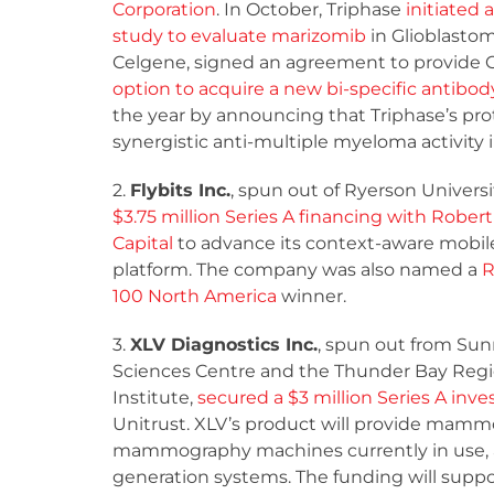
Corporation
. In October, Triphase
initiated a
study to evaluate marizomib
in Glioblasto
Celgene, signed an agreement to provide 
option to acquire a new bi-specific antibod
the year by announcing that Triphase’s pr
synergistic anti-multiple myeloma activit
2.
Flybits Inc.
, spun out of Ryerson Univers
$3.75 million Series A financing with Robe
Capital
to advance its context-aware mobil
platform. The company was also named a
R
100 North America
winner.
3.
XLV Diagnostics Inc.
, spun out from Su
Sciences Centre and the Thunder Bay Regi
Institute,
secured a $3 million Series A in
Unitrust. XLV’s product will provide mammo
mammography machines currently in use, and 
generation systems. The funding will sup