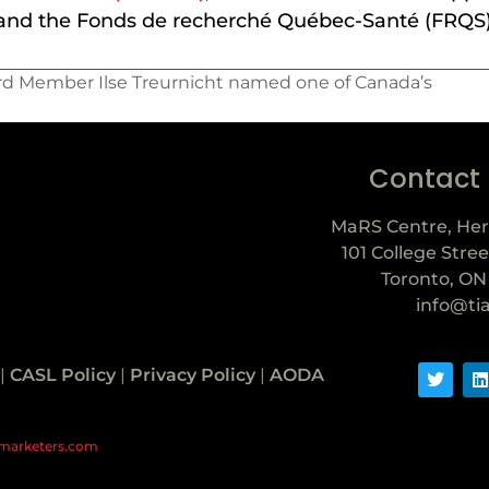
 and the Fonds de recherché Québec-Santé (FRQS)
rd Member Ilse Treurnicht named one of Canada’s
Contact
MaRS Centre, Her
101 College Stree
Toronto, ON
info@ti
|
CASL Policy
|
Privacy Policy
|
AODA
marketers.com