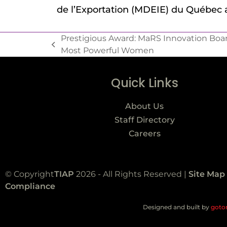
de l’Exportation (MDEIE) du Québec
Prestigious Award: MaRS Innovation Boa
Most Powerful Women
Quick Links
About Us
Staff Directory
Careers
© Copyright
TIAP
2026 - All Rights Reserved |
Site Map
Compliance
Designed and built by
goto