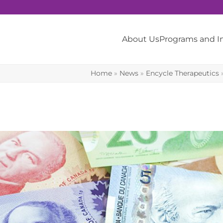
About Us
Programs and 
Home
»
News
»
Encycle Therapeutics