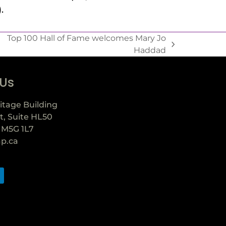
.
Top 100 Hall of Fame welcomes Mary Jo
Haddad
 Us
itage Building
t, Suite HL50
 M5G 1L7
ap.ca