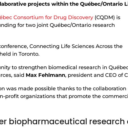
llaborative projects within the Québec/Ontario L
ébec Consortium for Drug Discovery
(CQDM) is
funding for two joint Québec/Ontario research
onference, Connecting Life Sciences Across the
eld in Toronto.
unity to strengthen biomedical research in Québe
urces, said
Max Fehlmann
, president and CEO of
ion was made possible thanks to the collaboration
on-profit organizations that promote the commercia
nger biopharmaceutical research 