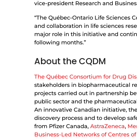
vice-president Research and Busin
“The Québec-Ontario Life Sciences Co
and collaboration in life sciences r
major role in this initiative and cont
following months.”
About the CQDM
The Québec Consortium for Drug Di
stakeholders in biopharmaceutical res
projects carried out in partnership 
public sector and the pharmaceutical 
An innovative Canadian initiative, th
discovery process and to develop saf
from Pfizer Canada,
AstraZeneca
,
Me
Business-Led Networks of Centres of