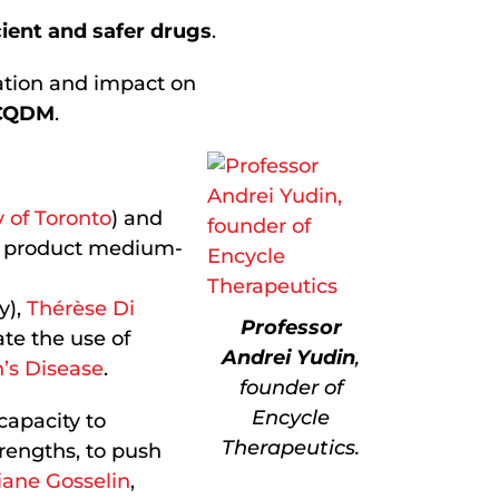
cient and safer drugs
.
vation and impact on
 CQDM
.
y of Toronto
) and
ly product medium-
y),
Thérèse Di
Professor
ate the use of
Andrei Yudin
,
’s Disease
.
founder of
Encycle
capacity to
Therapeutics.
trengths, to push
iane Gosselin
,