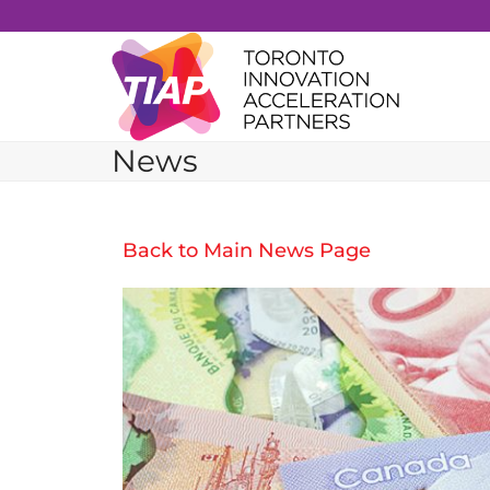
Skip
to
content
News
Back to Main News Page