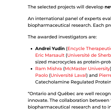
The selected projects will develop
ne
An international panel of experts eva
biopharmaceutical research. Each pro
The awarded investigators are:
Andrei Yudin
(
Encycle Therapeuti
Eric Marsault
(
Université de Sher
sized macrocycles as protein-prote
Ram Mishra
(
McMaster University
Paolo
(
Université Laval
) and
Pierr
Catecholamine Regulated Protein
“Ontario and Québec are well recogniz
innovate. The collaboration between t
biopharmaceutical research and to in