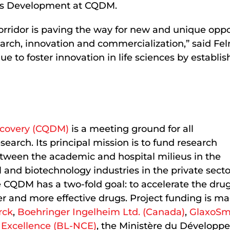
ess Development at CQDM.
rridor is paving the way for new and unique oppor
esearch, innovation and commercialization,” said F
inue to foster innovation in life sciences by establ
scovery (CQDM)
is a meeting ground for all
earch. Its principal mission is to fund research
between the academic and hospital milieus in the
and biotechnology industries in the private secto
e CQDM has a two-fold goal: to accelerate the dru
er and more effective drugs. Project funding is m
rck
,
Boehringer Ingelheim Ltd. (Canada)
,
GlaxoSm
 Excellence (BL-NCE)
, the Ministère du Développ