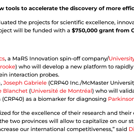
w tools to accelerate the discovery of more effi
luated the projects for scientific excellence, inno
ject will be funded with a
$750,000 grant from
cs
, a MaRS Innovation spin-off company/
Universit
brooke
) who will develop a new platform to rapid
in interaction probes.
),
Joseph Gabriele
(CRP40 Inc./McMaster Universit
e Blanchet
(
Université de Montréal
) who will valid
 (CRP40) as a biomarker for diagnosing
Parkinson
ed for the excellence of their research and their 
he two provinces will allow to capitalize on our s
crease our international competitiveness,” said
D