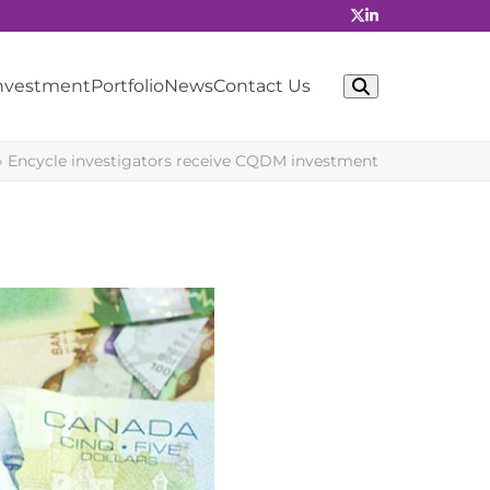
Investment
Portfolio
News
Contact Us
»
Encycle investigators receive CQDM investment