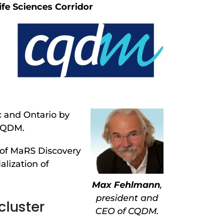
ife Sciences Corridor
c and Ontario by
 CQDM.
 of MaRS Discovery
lization of
Max Fehlmann
,
president and
cluster
CEO of CQDM.