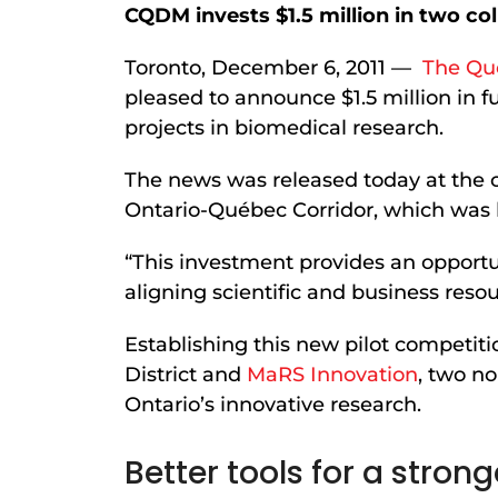
CQDM invests $1.5 million in two co
Toronto, December 6, 2011 —
The Qu
pleased to announce $1.5 million in 
projects in biomedical research.
The news was released today at the c
Ontario-Québec Corridor, which was h
“This investment provides an opport
aligning scientific and business reso
Establishing this new pilot competit
District and
MaRS Innovation
, two n
Ontario’s innovative research.
Better tools for a stro