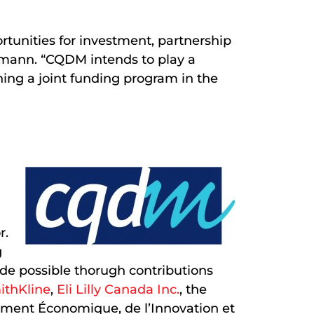
tunities for investment, partnership
elmann. “CQDM intends to play a
ishing a joint funding program in the
r.
g
ade possible thorugh contributions
ithKline
,
Eli Lilly Canada Inc.
, the
ement Économique, de l’Innovation et