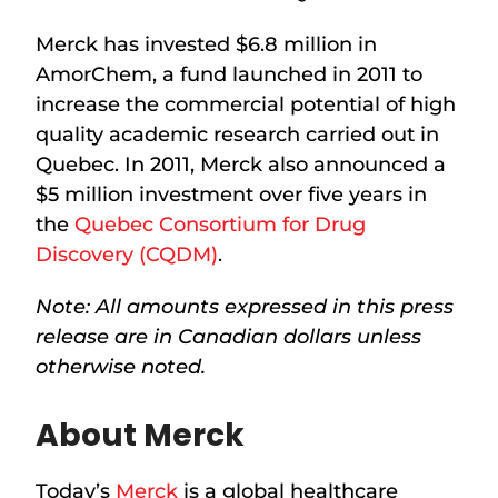
Merck has invested $6.8 million in
AmorChem, a fund launched in 2011 to
increase the commercial potential of high
quality academic research carried out in
Quebec. In 2011, Merck also announced a
$5 million investment over five years in
the
Quebec Consortium for Drug
Discovery (CQDM)
.
Note: All amounts expressed in this press
release are in Canadian dollars unless
otherwise noted.
About Merck
Today’s
Merck
is a global healthcare