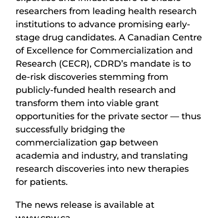
researchers from leading health research
institutions to advance promising early-
stage drug candidates. A Canadian Centre
of Excellence for Commercialization and
Research (CECR), CDRD’s mandate is to
de-risk discoveries stemming from
publicly-funded health research and
transform them into viable grant
opportunities for the private sector — thus
successfully bridging the
commercialization gap between
academia and industry, and translating
research discoveries into new therapies
for patients.
The news release is available at
www.cnw.ca.