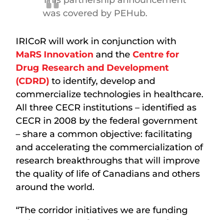
was covered by PEHub.
IRICoR will work in conjunction with
MaRS Innovation
and the
Centre for
Drug Research and Development
(CDRD)
to identify, develop and
commercialize technologies in healthcare.
All three CECR institutions – identified as
CECR in 2008 by the federal government
– share a common objective: facilitating
and accelerating the commercialization of
research breakthroughs that will improve
the quality of life of Canadians and others
around the world.
“The corridor initiatives we are funding