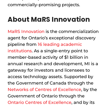
commercially-promising projects.
About MaRS Innovation
MaRS Innovation
is the commercialization
agent for Ontario’s exceptional discovery
pipeline from
16 leading academic
institutions
. As a single-entry point to
member-based activity of $1 billion in
annual research and development, MI is a
gateway for investors and licensees to
access technology assets. Supported by
the Government of Canada through the
Networks of Centres of Excellence
, by the
Government of Ontario through the
Ontario Centres of Excellence
, and by its