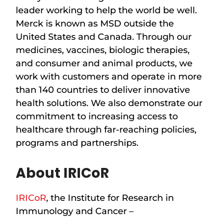
leader working to help the world be well.
Merck is known as MSD outside the
United States and Canada. Through our
medicines, vaccines, biologic therapies,
and consumer and animal products, we
work with customers and operate in more
than 140 countries to deliver innovative
health solutions. We also demonstrate our
commitment to increasing access to
healthcare through far-reaching policies,
programs and partnerships.
About IRICoR
IRICoR
, the Institute for Research in
Immunology and Cancer –