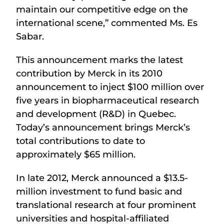
maintain our competitive edge on the
international scene,” commented Ms. Es
Sabar.
This announcement marks the latest
contribution by Merck in its 2010
announcement to inject $100 million over
five years in biopharmaceutical research
and development (R&D) in Quebec.
Today’s announcement brings Merck’s
total contributions to date to
approximately $65 million.
In late 2012, Merck announced a $13.5-
million investment to fund basic and
translational research at four prominent
universities and hospital-affiliated