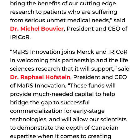
bring the benefits of our cutting edge
research to patients who are suffering
from serious unmet medical needs,” said
Dr. Michel Bouvier
, President and CEO of
IRICoR.
“MaRS Innovation joins Merck and IRICoR
in welcoming this partnership and the life
sciences research that it will support,” said
Dr. Raphael Hofstein
, President and CEO
of MaRS Innovation. “These funds will
provide much-needed capital to help
bridge the gap to successful
commercialization for early-stage
technologies, and will allow our scientists
to demonstrate the depth of Canadian
expertise when it comes to creating