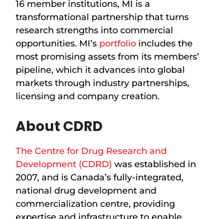
16 member institutions, MI is a
transformational partnership that turns
research strengths into commercial
opportunities. MI’s
portfolio
includes the
most promising assets from its members’
pipeline, which it advances into global
markets through industry partnerships,
licensing and company creation.
About CDRD
The Centre for Drug Research and
Development (CDRD)
was established in
2007, and is Canada’s fully-integrated,
national drug development and
commercialization centre, providing
expertise and infrastructure to enable