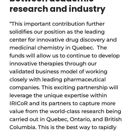
research and industry
“This important contribution further
solidifies our position as the leading
center for innovative drug discovery and
medicinal chemistry in Quebec. The
funds will allow us to continue to develop
innovative therapies through our
validated business model of working
closely with leading pharmaceutical
companies. This exciting partnership will
leverage the unique expertise within
IRICoR and its partners to capture more
value from the world-class research being
carried out in Quebec, Ontario, and British
Columbia. This is the best way to rapidly