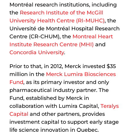
Montréal research institutions, including
the
Research Institute of the McGill
University Health Centre (RI-MUHC)
, the
Université de Montréal Hospital Research
Centre (CR-CHUM), the
Montreal Heart
Institute Research Centre (MHI)
and
Concordia University
.
Prior to that, in 2012, Merck invested $35
million in the
Merck Lumira Biosciences
Fund
, as its primary investor and only
pharmaceutical industry partner. The
Fund, established by Merck in
collaboration with Lumira Capital,
Teralys
Capital
and other partners, provides
investment capital to support early stage
life science innovation in Quebec.