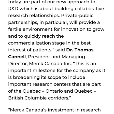
today are part of our new approach to
R&D which is about building collaborative
research relationships. Private-public
partnerships, in particular, will provide a
fertile environment for innovation to grow
and to quickly reach the
commercialization stage in the best
interest of patients,” said
Dr. Thomas
Cannell
, President and Managing
Director, Merck Canada Inc. “This is an
important milestone for the company as it
is broadening its scope to include
important research centers that are part
of the Quebec – Ontario and Quebec –
British Columbia corridors.”
“Merck Canada’s investment in research