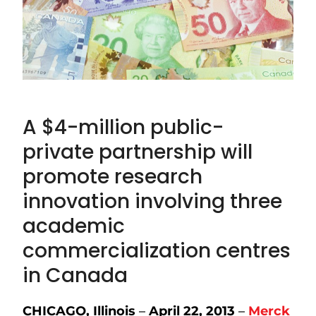
A $4-million public-
private partnership will
promote research
innovation involving three
academic
commercialization centres
in Canada
CHICAGO, Illinois
–
April 22, 2013
–
Merck