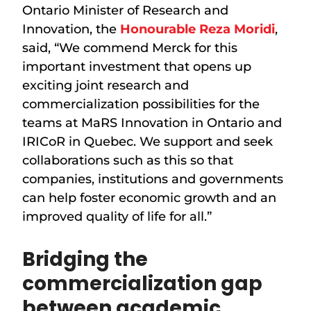
Ontario Minister of Research and
Innovation, the
Honourable Reza Moridi
,
said, “We commend Merck for this
important investment that opens up
exciting joint research and
commercialization possibilities for the
teams at MaRS Innovation in Ontario and
IRICoR in Quebec. We support and seek
collaborations such as this so that
companies, institutions and governments
can help foster economic growth and an
improved quality of life for all.”
Bridging the
commercialization gap
between academic