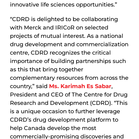
innovative life sciences opportunities.”
“CDRD is delighted to be collaborating
with Merck and IRICoR on selected
projects of mutual interest. As a national
drug development and commercialization
centre, CDRD recognizes the critical
importance of building partnerships such
as this that bring together
complementary resources from across the
country,” said
Ms. Karimah Es Sabar
,
President and CEO of The Centre for Drug
Research and Development (CDRD). “This
is a unique occasion to further leverage
CDRD’s drug development platform to
help Canada develop the most
commercially-promising discoveries and