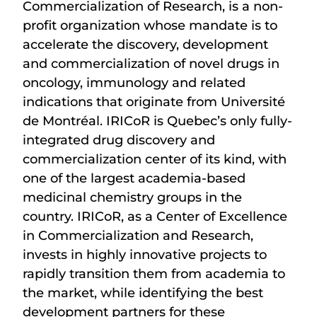
Commercialization of Research, is a non-
profit organization whose mandate is to
accelerate the discovery, development
and commercialization of novel drugs in
oncology, immunology and related
indications that originate from Université
de Montréal. IRICoR is Quebec’s only fully-
integrated drug discovery and
commercialization center of its kind, with
one of the largest academia-based
medicinal chemistry groups in the
country. IRICoR, as a Center of Excellence
in Commercialization and Research,
invests in highly innovative projects to
rapidly transition them from academia to
the market, while identifying the best
development partners for these