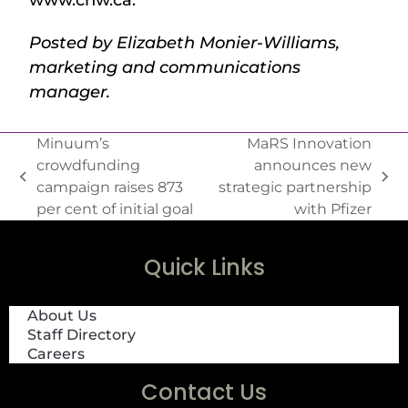
Posted by Elizabeth Monier-Williams,
marketing and communications
manager.
Minuum’s
MaRS Innovation
crowdfunding
announces new
campaign raises 873
strategic partnership
per cent of initial goal
with Pfizer
Quick Links
About Us
Staff Directory
Careers
Contact Us