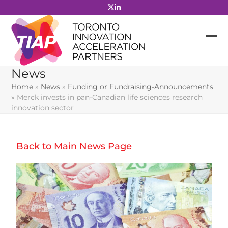
Skip
to
content
News
Home
»
News
»
Funding or Fundraising-Announcements
»
Merck invests in pan-Canadian life sciences research
innovation sector
Back to Main News Page