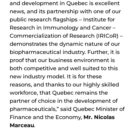
and development in Quebec is excellent
news, and its partnership with one of our
public research flagships – Institute for
Research in Immunology and Cancer –
Commercialization of Research (IRICoR) –
demonstrates the dynamic nature of our
biopharmaceutical industry. Further, it is
proof that our business environment is
both competitive and well suited to this
new industry model. It is for these
reasons, and thanks to our highly skilled
workforce, that Quebec remains the
partner of choice in the development of
pharmaceuticals,” said Quebec Minister of
Finance and the Economy,
Mr. Nicolas
Marceau
.