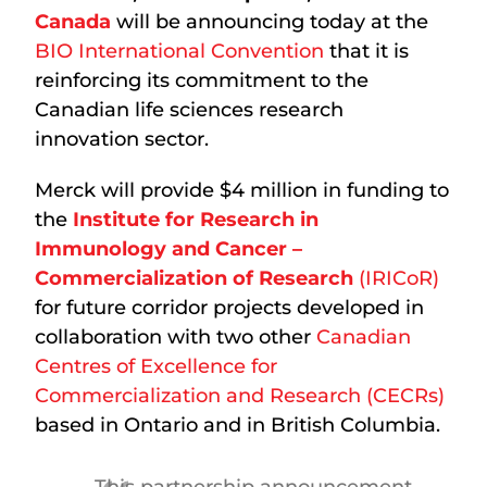
Canada
will be announcing today at the
BIO International Convention
that it is
reinforcing its commitment to the
Canadian life sciences research
innovation sector.
Merck will provide $4 million in funding to
the
Institute for Research in
Immunology and Cancer –
Commercialization of Research
(IRICoR)
for future corridor projects developed in
collaboration with two other
Canadian
Centres of Excellence for
Commercialization and Research (CECRs)
based in Ontario and in British Columbia.
This partnership announcement