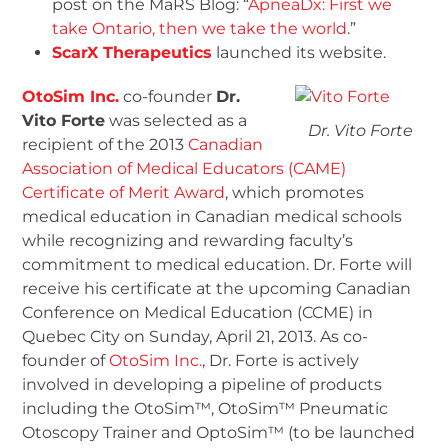
post on the MaRS Blog: “
ApneaDx: First we
take Ontario, then we take the world
.”
ScarX Therapeutics
launched its website.
OtoSim Inc.
co-founder
Dr.
Vito Forte
was selected as a
Dr. Vito Forte
recipient of the 2013
Canadian
Association of Medical Educators (CAME)
Certificate of Merit Award
, which promotes
medical education in Canadian medical schools
while recognizing and rewarding faculty’s
commitment to medical education. Dr. Forte will
receive his certificate at the upcoming Canadian
Conference on Medical Education (CCME) in
Quebec City on Sunday, April 21, 2013. As co-
founder of
OtoSim Inc.
, Dr. Forte is actively
involved in developing a pipeline of products
including the OtoSim™, OtoSim™ Pneumatic
Otoscopy Trainer and OptoSim™ (to be launched