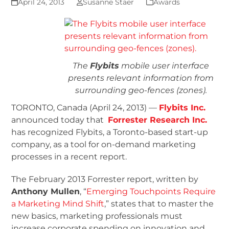
April 24, 2013
Susanne Staer
Awards
The
Flybits
mobile user interface
presents relevant information from
surrounding geo-fences (zones).
TORONTO, Canada (April 24, 2013) —
Flybits Inc.
announced today that
Forrester Research Inc.
has recognized Flybits, a Toronto-based start-up
company, as a tool for on-demand marketing
processes in a recent report.
The February 2013 Forrester report, written by
Anthony Mullen
, “
Emerging Touchpoints Require
a Marketing Mind Shift
,” states that to master the
new basics, marketing professionals must
increase corporate spending on innovation and