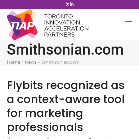
Skip
to
content
Smithsonian.com
Home
»
News
»
Smithsonian.com
Flybits recognized as
a context-aware tool
for marketing
professionals