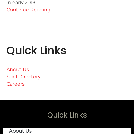
in early 2013).
Continue Reading
Quick Links
About Us
Staff Directory
Careers
Quick Links
About Us