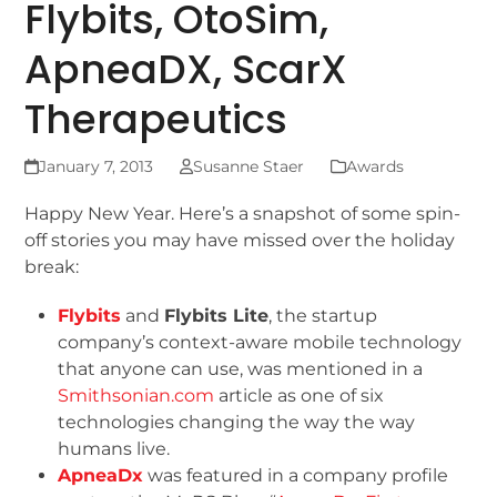
Flybits, OtoSim,
ApneaDX, ScarX
Therapeutics
January 7, 2013
Susanne Staer
Awards
Happy New Year. Here’s a snapshot of some spin-
off stories you may have missed over the holiday
break:
Flybits
and
Flybits Lite
, the startup
company’s context-aware mobile technology
that anyone can use, was mentioned in a
Smithsonian.com
article as one of six
technologies changing the way the way
humans live.
ApneaDx
was featured in a company profile