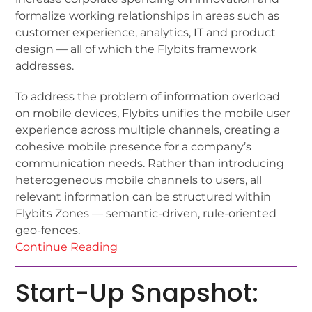
formalize working relationships in areas such as
customer experience, analytics, IT and product
design — all of which the Flybits framework
addresses.
To address the problem of information overload
on mobile devices, Flybits unifies the mobile user
experience across multiple channels, creating a
cohesive mobile presence for a company’s
communication needs. Rather than introducing
heterogeneous mobile channels to users, all
relevant information can be structured within
Flybits Zones — semantic-driven, rule-oriented
geo-fences.
Continue Reading
Start-Up Snapshot: