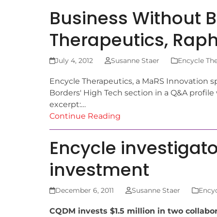
Business Without B
Therapeutics, Raph
July 4, 2012
Susanne Staer
Encycle The
Encycle Therapeutics, a MaRS Innovation s
Borders' High Tech section in a Q&A profile
excerpt:…
Continue Reading
Encycle investigat
investment
December 6, 2011
Susanne Staer
Encyc
CQDM invests $1.5 million in two collabo