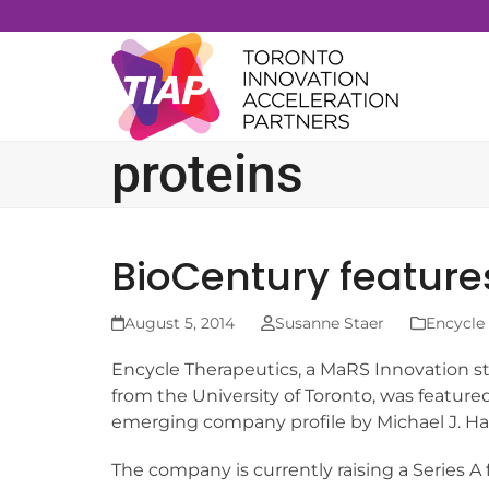
Skip
to
content
proteins
BioCentury feature
August 5, 2014
Susanne Staer
Encycle
Encycle Therapeutics, a MaRS Innovation 
from the University of Toronto, was feature
emerging company profile by Michael J. Ha
The company is currently raising a Series A