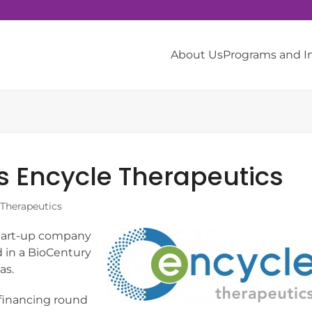
About Us
Programs and 
s Encycle Therapeutics
 Therapeutics
start-up company
d in a BioCentury
as.
 financing round