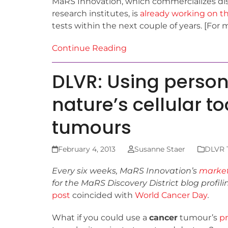
MaRS Innovation, which commercializes dis
research institutes, is
already working on th
tests within the next couple of years. [For 
Continue Reading
DLVR: Using perso
nature’s cellular to
tumours
February 4, 2013
Susanne Staer
DLVR T
Every six weeks, MaRS Innovation’s
marke
for the MaRS Discovery District blog
profil
post
coincided with
World Cancer Day
.
What if you could use a
cancer
tumour’s
pr