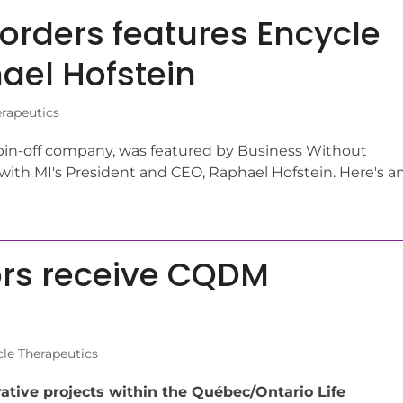
orders features Encycle
ael Hofstein
rapeutics
pin-off company, was featured by Business Without
 with MI's President and CEO, Raphael Hofstein. Here's a
ors receive CQDM
le Therapeutics
rative projects within the Québec/Ontario Life