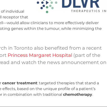
 of individual
l receptor that
ell—would allow clinicians to more effectively deliver
oting genes within the tumour, while minimizing the
ch in Toronto also benefited from a recent
port
Princess Margaret Hospital
(part of the
 Read and watch the news announcement on
r
cancer treatment
: targeted therapies that stand a
effects, based on the unique profile of a patient’s
r in combination with traditional
chemotherapy
.