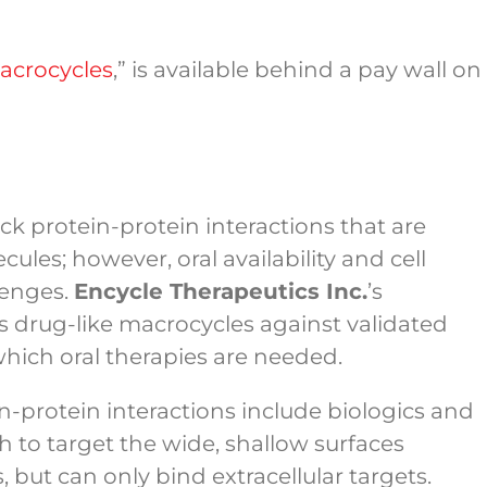
Macrocycles
,” is available behind a pay wall on
ck protein-protein interactions that are
les; however, oral availability and cell
lenges.
Encycle Therapeutics Inc.
’s
 drug-like macrocycles against validated
 which oral therapies are needed.
n-protein interactions include biologics and
 to target the wide, shallow surfaces
, but can only bind extracellular targets.