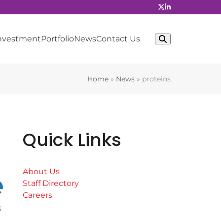
Investment
Portfolio
News
Contact Us
Home
»
News
»
proteins
Quick Links
About Us
Staff Directory
Careers