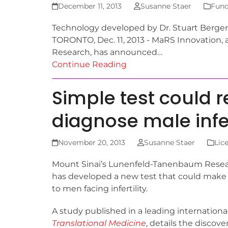
December 11, 2013
Susanne Staer
Fund
Technology developed by Dr. Stuart Berger 
TORONTO, Dec. 11, 2013 - MaRS Innovation, 
Research, has announced…
Continue Reading
Simple test could r
diagnose male infer
November 20, 2013
Susanne Staer
Lic
Mount Sinai’s Lunenfeld-Tanenbaum Resear
has developed a new test that could make 
to men facing infertility.
A study published in a leading international
Translational Medicine
, details the discove