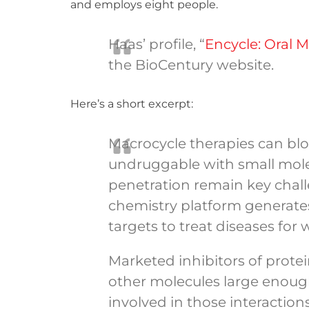
and employs eight people.
Haas’ profile, “
Encycle: Oral 
the BioCentury website.
Here’s a short excerpt:
Macrocycle therapies can blo
undruggable with small molecu
penetration remain key chal
chemistry platform generates
targets to treat diseases for
Marketed inhibitors of protei
other molecules large enough
involved in those interactions