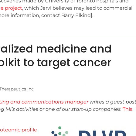
coveries made by University of Toronto hospitals and
e project
, which Jarvi believes may lead to commercial
more information, contact Barry Elkind].
nalized medicine and
olkit to target cancer
herapeutics Inc
ting and communications manager
writes a guest pos
ing MI’s activities or one of our start-up companies.
This
oteomic profile