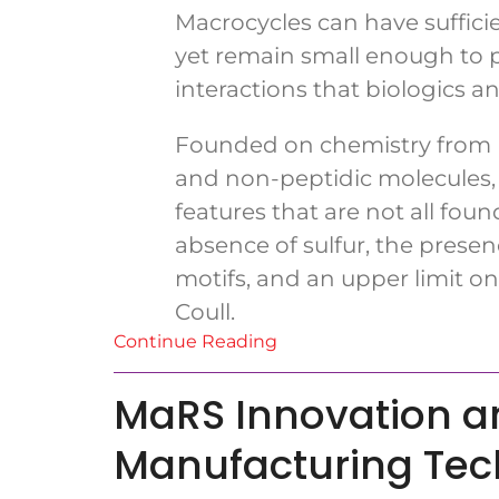
Macrocycles can have sufficie
yet remain small enough to pe
interactions that biologics 
Founded on chemistry from Un
and non-peptidic molecules, 
features that are not all fo
absence of sulfur, the pres
motifs, and an upper limit on
Coull.
Continue Reading
MaRS Innovation an
Manufacturing Te