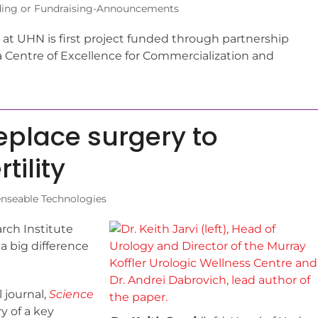
ing or Fundraising-Announcements
at UHN is first project funded through partnership
a Centre of Excellence for Commercialization and
eplace surgery to
tility
enseable Technologies
ch Institute
a big difference
 journal,
Science
ry of a key