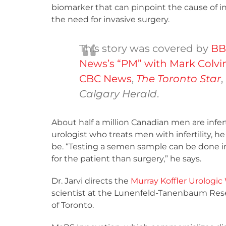
biomarker that can pinpoint the cause of inf
the need for invasive surgery.
This story was covered by
BB
News’s “PM” with Mark Colvi
CBC News
,
The Toronto Star
,
Calgary Herald
.
About half a million Canadian men are infert
urologist who treats men with infertility, 
be. “Testing a semen sample can be done in 
for the patient than surgery,” he says.
Dr. Jarvi directs the
Murray Koffler Urologic
scientist at the Lunenfeld-Tanenbaum Resear
of Toronto.