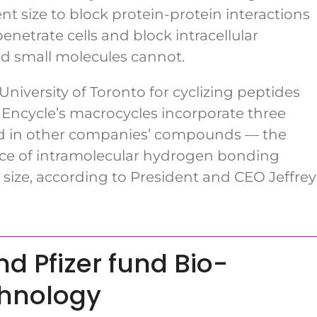
nt size to block protein-protein interactions
netrate cells and block intracellular
and small molecules cannot.
iversity of Toronto for cyclizing peptides
Encycle’s macrocycles incorporate three
und in other companies’ compounds — the
ence of intramolecular hydrogen bonding
 size, according to President and CEO Jeffrey
d Pfizer fund Bio-
chnology