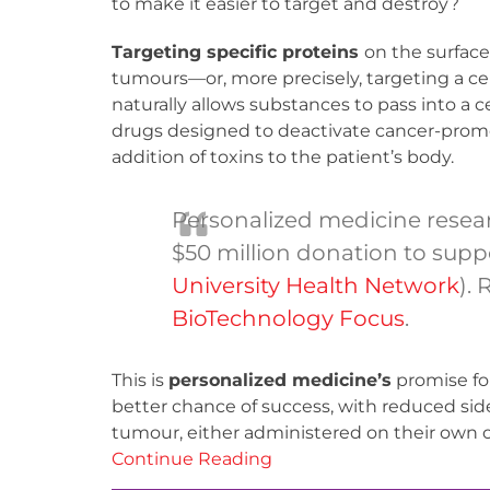
to make it easier to target and destroy?
Targeting specific proteins
on the surface
tumours—or, more precisely, targeting a cel
naturally allows substances to pass into a c
drugs designed to deactivate cancer-prom
addition of toxins to the patient’s body.
Personalized medicine resear
$50 million donation to sup
University Health Network
).
BioTechnology Focus
.
This is
personalized medicine’s
promise fo
better chance of success, with reduced side 
tumour, either administered on their own o
Continue Reading