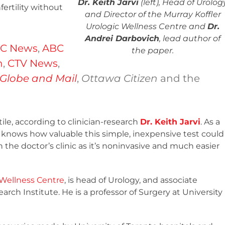
Dr. Keith Jarvi
(left), Head of Urolog
ertility without
and Director of the Murray Koffler
Urologic Wellness Centre and
Dr.
Andrei Darbovich
, lead author of
C News
,
ABC
the paper.
n
,
CTV News
,
Globe and Mail
,
Ottawa Citizen
and the
ile, according to clinician-research
Dr. Keith Jarvi
. As a
he knows how valuable this simple, inexpensive test could
the doctor’s clinic as it’s noninvasive and much easier
 Wellness Centre
, is head of Urology, and associate
ch Institute. He is a professor of Surgery at University