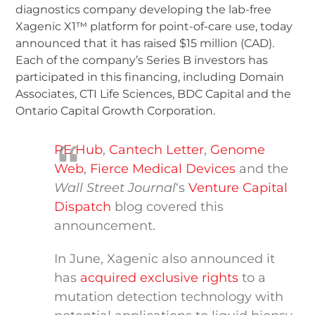
diagnostics company developing the lab-free
Xagenic X1™ platform for point-of-care use, today
announced that it has raised $15 million (CAD).
Each of the company’s Series B investors has
participated in this financing, including Domain
Associates, CTI Life Sciences, BDC Capital and the
Ontario Capital Growth Corporation.
PE Hub
,
Cantech Letter
,
Genome
Web
,
Fierce Medical Devices
and the
Wall Street Journal
‘s
Venture Capital
Dispatch
blog covered this
announcement.
In June, Xagenic also announced it
has
acquired exclusive rights
to a
mutation detection technology with