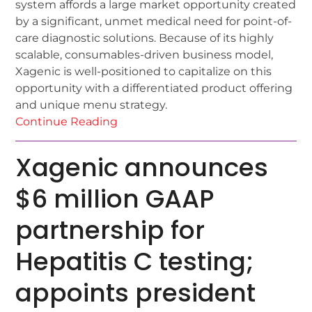
system affords a large market opportunity created
by a significant, unmet medical need for point-of-
care diagnostic solutions. Because of its highly
scalable, consumables-driven business model,
Xagenic is well-positioned to capitalize on this
opportunity with a differentiated product offering
and unique menu strategy.
Continue Reading
Xagenic announces
$6 million GAAP
partnership for
Hepatitis C testing;
appoints president