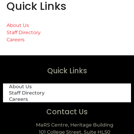
Quick Links
About Us
Staff Directory
Careers
Quick Links
About Us
Staff Directory
Careers
Contact Us
MaRS Centre, Heritage Building
101 College Street, Suite HL50