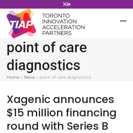
Skip
to
content
point of care
diagnostics
Home
»
News
»
point of care diagnostics
Xagenic announces
$15 million financing
round with Series B