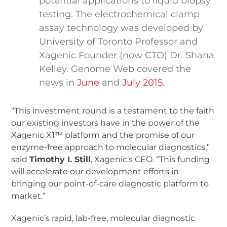
potential applications to liquid biopsy
testing. The electrochemical clamp
assay technology was developed by
University of Toronto Professor and
Xagenic Founder (now CTO) Dr. Shana
Kelley. Genome Web covered the
news in
June
and
July 2015
.
“This investment round is a testament to the faith
our existing investors have in the power of the
Xagenic X1™ platform and the promise of our
enzyme-free approach to molecular diagnostics,”
said
Timothy I. Still
, Xagenic’s CEO. “This funding
will accelerate our development efforts in
bringing our point-of-care diagnostic platform to
market.”
Xagenic’s rapid, lab-free, molecular diagnostic