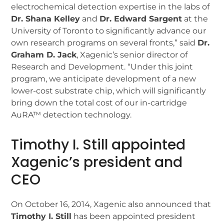
electrochemical detection expertise in the labs of
Dr. Shana Kelley
and
Dr. Edward Sargent
at the
University of Toronto to significantly advance our
own research programs on several fronts,” said
Dr.
Graham D. Jack
, Xagenic’s senior director of
Research and Development. “Under this joint
program, we anticipate development of a new
lower-cost substrate chip, which will significantly
bring down the total cost of our in-cartridge
AuRA™ detection technology.
Timothy I. Still appointed
Xagenic’s president and
CEO
On October 16, 2014, Xagenic also announced that
Timothy I. Still
has been appointed president