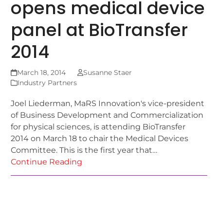
opens medical device
panel at BioTransfer
2014
March 18, 2014
Susanne Staer
Industry Partners
Joel Liederman, MaRS Innovation's vice-president
of Business Development and Commercialization
for physical sciences, is attending BioTransfer
2014 on March 18 to chair the Medical Devices
Committee. This is the first year that…
Continue Reading