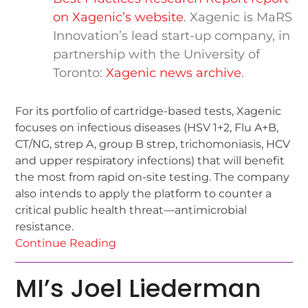
on Xagenic’s website
. Xagenic is MaRS
Innovation’s lead start-up company, in
partnership with the University of
Toronto:
Xagenic news archive
.
For its portfolio of cartridge-based tests, Xagenic
focuses on infectious diseases (HSV 1+2, Flu A+B,
CT/NG, strep A, group B strep, trichomoniasis, HCV
and upper respiratory infections) that will benefit
the most from rapid on-site testing. The company
also intends to apply the platform to counter a
critical public health threat—antimicrobial
resistance.
Continue Reading
MI’s Joel Liederman