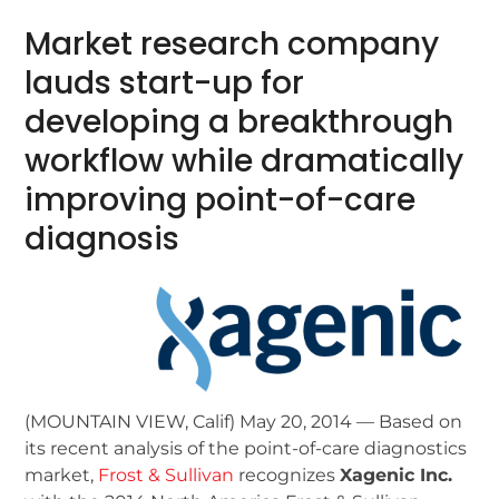
Market research company
lauds start-up for
developing a breakthrough
workflow while dramatically
improving point-of-care
diagnosis
(MOUNTAIN VIEW, Calif) May 20, 2014 — Based on
its recent analysis of the point-of-care diagnostics
market,
Frost & Sullivan
recognizes
Xagenic Inc.