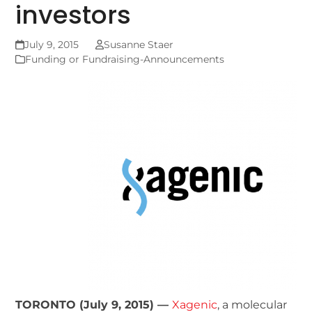
investors
July 9, 2015
Susanne Staer
Funding or Fundraising-Announcements
TORONTO (July 9, 2015) —
Xagenic
, a molecular