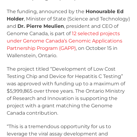
The funding, announced by the
Honourable Ed
Holder
, Minister of State (Science and Technology)
and
Dr. Pierre Meulien
, president and CEO of
Genome Canada, is part of
12 selected projects
under Genome Canada’s Genomic Applications
Partnership Program (GAPP)
, on October 15 in
Wallenstein, Ontario.
The project titled “Development of Low Cost
Testing Chip and Device for Hepatitis C Testing”
was approved with funding up to a maximum of
$5,999,865 over three years. The Ontario Ministry
of Research and Innovation is supporting the
project with a grant matching the Genome
Canada contribution.
“This is a tremendous opportunity for us to
leverage the viral assay development and