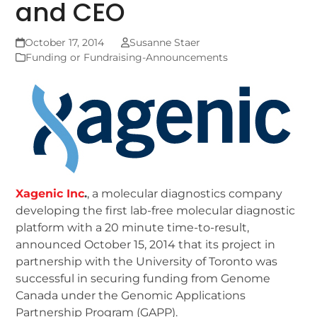
and CEO
October 17, 2014
Susanne Staer
Funding or Fundraising-Announcements
Xagenic Inc
.
, a molecular diagnostics company
developing the first lab-free molecular diagnostic
platform with a 20 minute time-to-result,
announced October 15, 2014 that its project in
partnership with the University of Toronto was
successful in securing funding from Genome
Canada under the Genomic Applications
Partnership Program (GAPP).