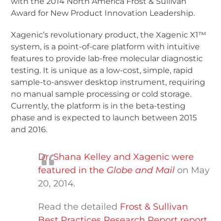
with the 2014 North America Frost & Sullivan
Award for New Product Innovation Leadership.
Xagenic’s revolutionary product, the Xagenic X1™
system, is a point-of-care platform with intuitive
features to provide lab-free molecular diagnostic
testing. It is unique as a low-cost, simple, rapid
sample-to-answer desktop instrument, requiring
no manual sample processing or cold storage.
Currently, the platform is in the beta-testing
phase and is expected to launch between 2015
and 2016.
Dr. Shana Kelley and Xagenic were
featured in the
Globe and Mail
on May
20, 2014.
Read the detailed
Frost & Sullivan
Best Practices Research Report report