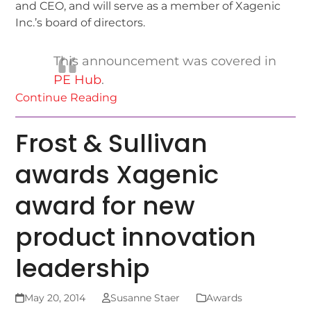
and CEO, and will serve as a member of Xagenic
Inc.’s board of directors.
This announcement was covered in
PE Hub
.
Continue Reading
Frost & Sullivan
awards Xagenic
award for new
product innovation
leadership
May 20, 2014
Susanne Staer
Awards