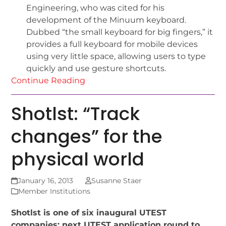
Engineering, who was cited for his
development of the Minuum keyboard.
Dubbed “the small keyboard for big fingers,” it
provides a full keyboard for mobile devices
using very little space, allowing users to type
quickly and use gesture shortcuts.
Continue Reading
Shotlst: “Track
changes” for the
physical world
January 16, 2013
Susanne Staer
Member Institutions
Shotlst is one of six inaugural UTEST
companies; next UTEST application round to