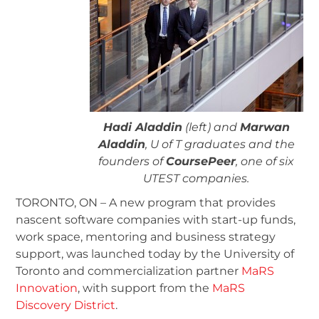
Hadi Aladdin
(left) and
Marwan
Aladdin
, U of T graduates and the
founders of
CoursePeer
, one of six
UTEST companies.
TORONTO, ON – A new program that provides
nascent software companies with start-up funds,
work space, mentoring and business strategy
support, was launched today by the University of
Toronto and commercialization partner
MaRS
Innovation
, with support from the
MaRS
Discovery District
.