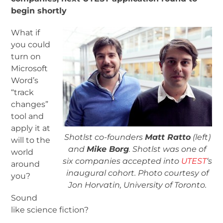
begin shortly
What if
you could
turn on
Microsoft
Word’s
“track
changes”
tool and
apply it at
Shotlst co-founders
Matt Ratto
(left)
will to the
and
Mike Borg
. Shotlst was one of
world
six companies accepted into
UTEST
‘s
around
inaugural cohort. Photo courtesy of
you?
Jon Horvatin, University of Toronto.
Sound
like science fiction?