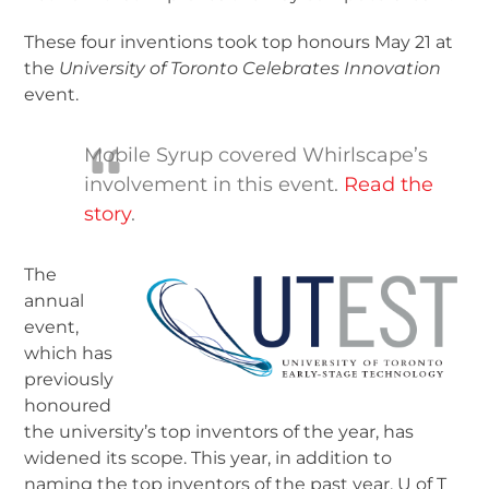
These four inventions took top honours May 21 at
the
University of Toronto Celebrates Innovation
event.
Mobile Syrup covered Whirlscape’s
involvement in this event.
Read the
story
.
The
annual
event,
which has
previously
honoured
the university’s top inventors of the year, has
widened its scope. This year, in addition to
naming the top inventors of the past year, U of T