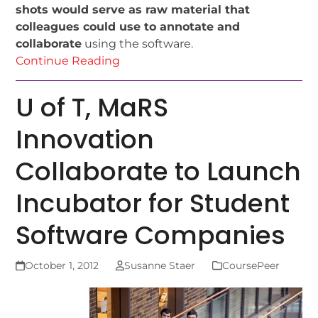
shots would serve as raw material that
colleagues could use to annotate and
collaborate
using the software.
Continue Reading
U of T, MaRS
Innovation
Collaborate to Launch
Incubator for Student
Software Companies
October 1, 2012
Susanne Staer
CoursePeer