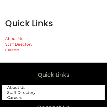
Quick Links
About Us
Staff Directory
Careers
Quick Links
About Us
Staff Directory
Careers