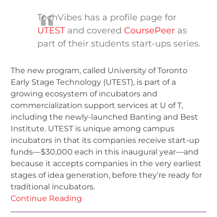
TechVibes has a profile page for
UTEST
and covered
CoursePeer
as
part of their students start-ups series.
The new program, called University of Toronto
Early Stage Technology (UTEST), is part of a
growing ecosystem of incubators and
commercialization support services at U of T,
including the newly-launched Banting and Best
Institute. UTEST is unique among campus
incubators in that its companies receive start-up
funds—$30,000 each in this inaugural year—and
because it accepts companies in the very earliest
stages of idea generation, before they’re ready for
traditional incubators.
Continue Reading