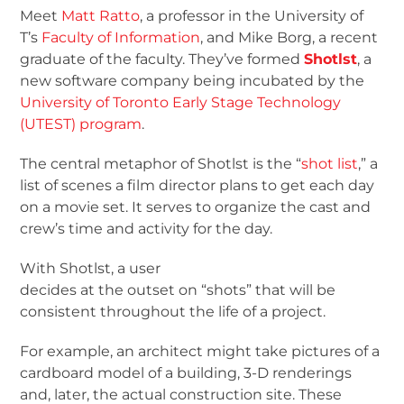
Meet
Matt Ratto
, a professor in the University of
T’s
Faculty of Information
, and Mike Borg, a recent
graduate of the faculty. They’ve formed
Shotlst
, a
new software company being incubated by the
University of Toronto Early Stage Technology
(UTEST) program
.
The central metaphor of Shotlst is the “
shot list
,” a
list of scenes a film director plans to get each day
on a movie set. It serves to organize the cast and
crew’s time and activity for the day.
With Shotlst, a user
decides at the outset on “shots” that will be
consistent throughout the life of a project.
For example, an architect might take pictures of a
cardboard model of a building, 3-D renderings
and, later, the actual construction site. These