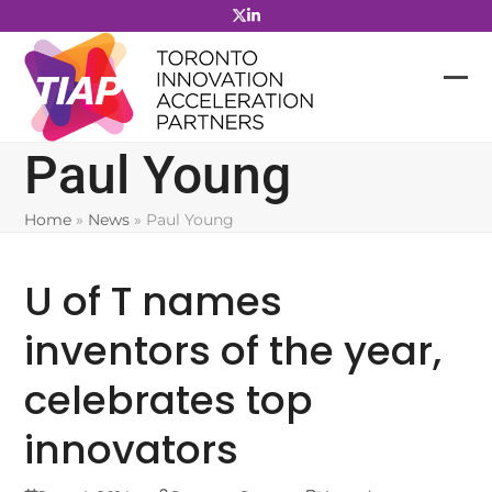
Skip
to
content
Paul Young
Home
»
News
»
Paul Young
U of T names
inventors of the year,
celebrates top
innovators