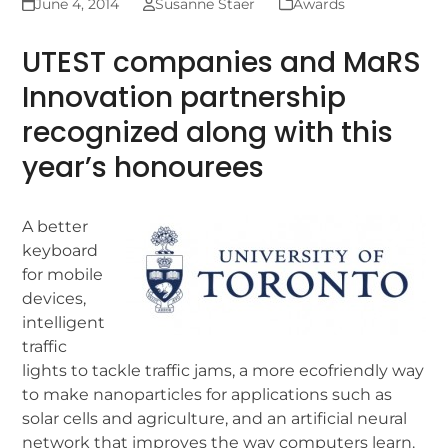
June 4, 2014
Susanne Staer
Awards
UTEST companies and MaRS
Innovation partnership
recognized along with this
year’s honourees
A better
keyboard
for mobile
devices,
intelligent
traffic
lights to tackle traffic jams, a more ecofriendly way
to make nanoparticles for applications such as
solar cells and agriculture, and an artificial neural
network that improves the way computers learn.