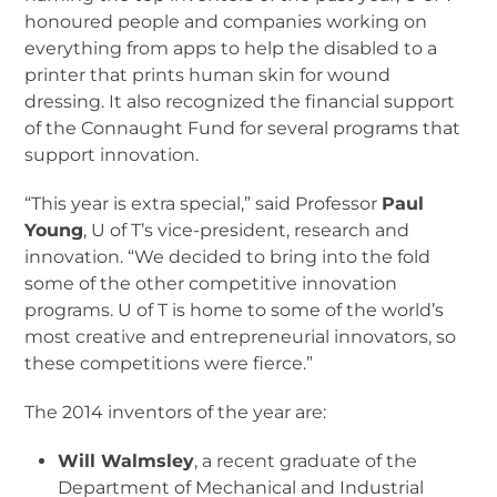
honoured people and companies working on
everything from apps to help the disabled to a
printer that prints human skin for wound
dressing. It also recognized the financial support
of the Connaught Fund for several programs that
support innovation.
“This year is extra special,” said Professor
Paul
Young
, U of T’s vice-president, research and
innovation. “We decided to bring into the fold
some of the other competitive innovation
programs. U of T is home to some of the world’s
most creative and entrepreneurial innovators, so
these competitions were fierce.”
The 2014 inventors of the year are:
Will Walmsley
, a recent graduate of the
Department of Mechanical and Industrial