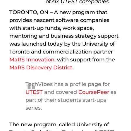
of six UTEST companies.
TORONTO, ON – A new program that
provides nascent software companies
with start-up funds, work space,
mentoring and business strategy support,
was launched today by the University of
Toronto and commercialization partner
MaRS Innovation
, with support from the
MaRS Discovery District
.
TechVibes has a profile page for
UTEST
and covered
CoursePeer
as
part of their students start-ups
series.
The new program, called University of