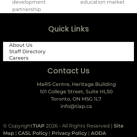
development
education market
partnership
Quick Links
About Us
Staff Directory
Careers
Contact Us
MaRS Centre, Heritage Building
101 College Street, Suite HL50
Toronto, ON M5G 1L7
info@tiap.ca
© Copyright
TIAP
2026 - All Rights Reserved |
Site
Map
|
CASL Policy
|
Privacy Policy
|
AODA