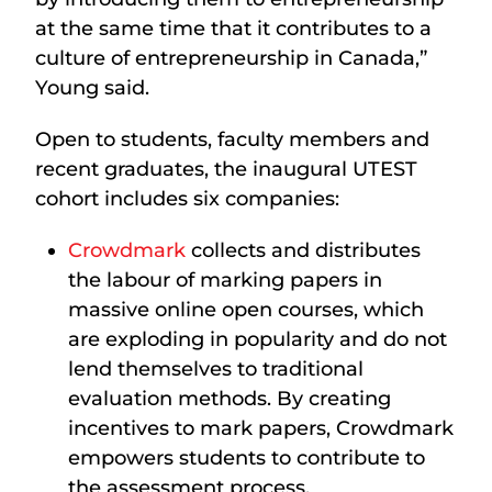
at the same time that it contributes to a
culture of entrepreneurship in Canada,”
Young said.
Open to students, faculty members and
recent graduates, the inaugural UTEST
cohort includes six companies:
Crowdmark
collects and distributes
the labour of marking papers in
massive online open courses, which
are exploding in popularity and do not
lend themselves to traditional
evaluation methods. By creating
incentives to mark papers, Crowdmark
empowers students to contribute to
the assessment process.