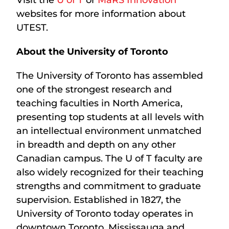
websites for more information about
UTEST.
About the University of Toronto
The University of Toronto has assembled
one of the strongest research and
teaching faculties in North America,
presenting top students at all levels with
an intellectual environment unmatched
in breadth and depth on any other
Canadian campus. The U of T faculty are
also widely recognized for their teaching
strengths and commitment to graduate
supervision. Established in 1827, the
University of Toronto today operates in
downtown Toronto, Mississauga and