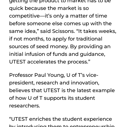
getting the product to market has to be
quick because the market is so
competitive—it’s only a matter of time
before someone else comes up with the
same idea,” said Scissons. “It takes weeks,
if not months, to apply for traditional
sources of seed money. By providing an
initial infusion of funds and guidance,
UTEST accelerates the process.”
Professor Paul Young, U of T’s vice-
president, research and innovation,
believes that UTEST is the latest example
of how U of T supports its student
researchers.
“UTEST enriches the student experience
by introducing them to entrepreneurship