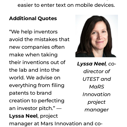
easier to enter text on mobile devices.
Additional Quotes
“We help inventors
avoid the mistakes that
new companies often
make when taking
their inventions out of
Lyssa Neel
, co-
the lab and into the
director of
world. We advise on
UTEST and
everything from filing
MaRS
patents to brand
Innovation
creation to perfecting
project
an investor pitch.” —
manager
Lyssa Neel
, project
manager at Mars Innovation and co-