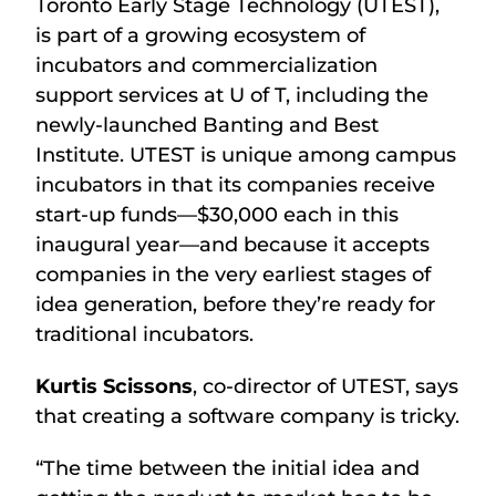
Toronto Early Stage Technology (UTEST),
is part of a growing ecosystem of
incubators and commercialization
support services at U of T, including the
newly-launched Banting and Best
Institute. UTEST is unique among campus
incubators in that its companies receive
start-up funds—$30,000 each in this
inaugural year—and because it accepts
companies in the very earliest stages of
idea generation, before they’re ready for
traditional incubators.
Kurtis Scissons
, co-director of UTEST, says
that creating a software company is tricky.
“The time between the initial idea and