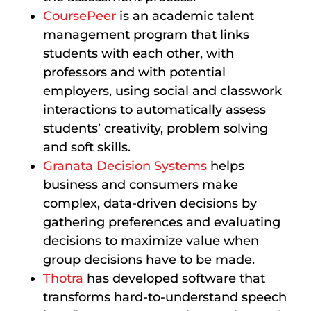
CoursePeer
is an academic talent
management program that links
students with each other, with
professors and with potential
employers, using social and classwork
interactions to automatically assess
students’ creativity, problem solving
and soft skills.
Granata Decision Systems
helps
business and consumers make
complex, data-driven decisions by
gathering preferences and evaluating
decisions to maximize value when
group decisions have to be made.
Thotra
has developed software that
transforms hard-to-understand speech