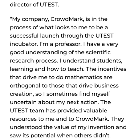
director of UTEST.
“My company, CrowdMark, is in the
process of what looks to me to be a
successful launch through the UTEST
incubator. I’m a professor. I have a very
good understanding of the scientific
research process. I understand students,
learning and how to teach. The incentives
that drive me to do mathematics are
orthogonal to those that drive business
creation, so I sometimes find myself
uncertain about my next action. The
UTEST team has provided valuable
resources to me and to CrowdMark. They
understood the value of my invention and
saw its potential when others didn’t.