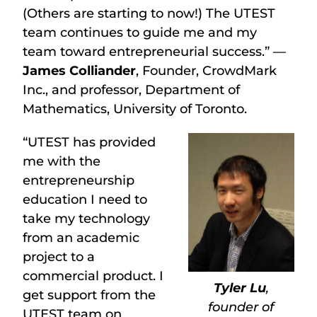
(Others are starting to now!) The UTEST
team continues to guide me and my
team toward entrepreneurial success.” —
James Colliander
, Founder, CrowdMark
Inc., and professor, Department of
Mathematics, University of Toronto.
“UTEST has provided
me with the
entrepreneurship
education I need to
take my technology
from an academic
project to a
commercial product. I
Tyler Lu
,
get support from the
founder of
UTEST team on