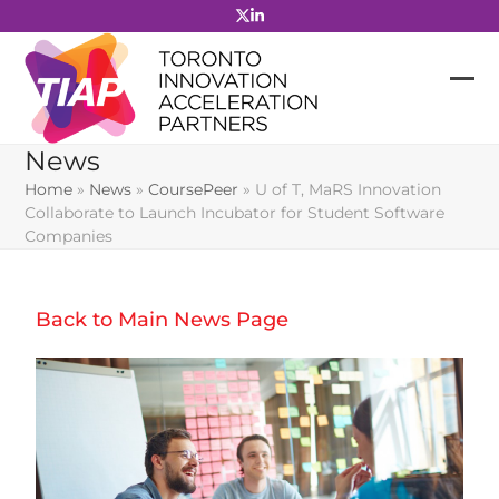
Skip
to
content
News
Home
»
News
»
CoursePeer
»
U of T, MaRS Innovation
Collaborate to Launch Incubator for Student Software
Companies
Back to Main News Page