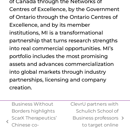
of Canada through the Networks of
Centres of Excellence, by the Government
of Ontario through the Ontario Centres of
Excellence, and by its member
institutions, MI is a transformational
partnership that turns research strengths
into real commercial opportunities. MI’s
portfolio includes the most promising
assets and advances commercialization
into global markets through industry
partnerships, licensing and company
creation.
Business Without
ClevrU partners with
Borders highlights
Schulich School of
ScarX Therapeutics’
Business professors
Chinese co-
to target online