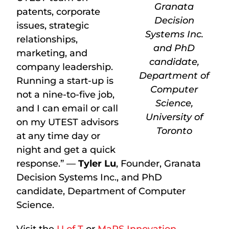
Granata
patents, corporate
Decision
issues, strategic
Systems Inc.
relationships,
and PhD
marketing, and
candidate,
company leadership.
Department of
Running a start-up is
Computer
not a nine-to-five job,
Science,
and I can email or call
University of
on my UTEST advisors
Toronto
at any time day or
night and get a quick
response.” —
Tyler Lu
, Founder, Granata
Decision Systems Inc., and PhD
candidate, Department of Computer
Science.
Visit the
U of T
or
MaRS Innovation