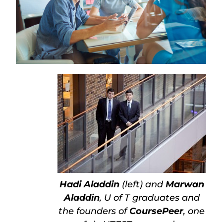
Hadi Aladdin
(left) and
Marwan
Aladdin
, U of T graduates and
the founders of
CoursePeer
, one