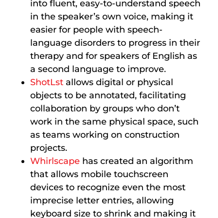
into fluent, easy-to-understand speech
in the speaker’s own voice, making it
easier for people with speech-
language disorders to progress in their
therapy and for speakers of English as
a second language to improve.
ShotLst
allows digital or physical
objects to be annotated, facilitating
collaboration by groups who don’t
work in the same physical space, such
as teams working on construction
projects.
Whirlscape
has created an algorithm
that allows mobile touchscreen
devices to recognize even the most
imprecise letter entries, allowing
keyboard size to shrink and making it