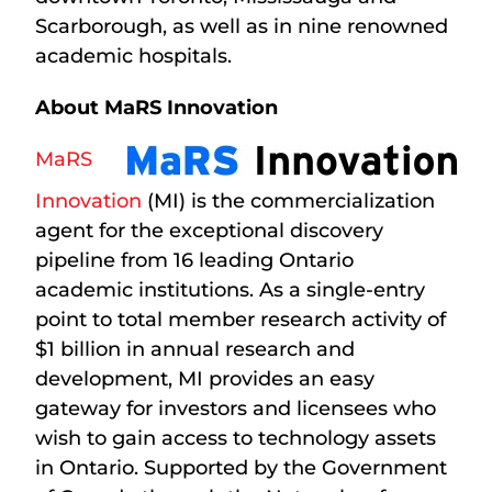
Scarborough, as well as in nine renowned
academic hospitals.
About MaRS Innovation
MaRS
Innovation
(MI) is the commercialization
agent for the exceptional discovery
pipeline from 16 leading Ontario
academic institutions. As a single-entry
point to total member research activity of
$1 billion in annual research and
development, MI provides an easy
gateway for investors and licensees who
wish to gain access to technology assets
in Ontario. Supported by the Government