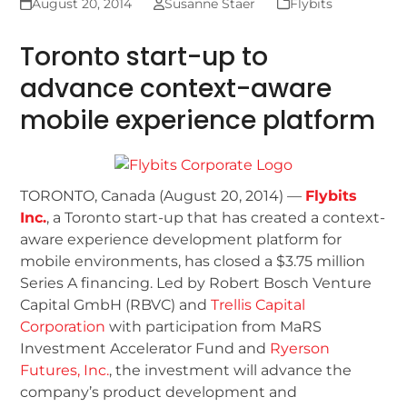
August 20, 2014
Susanne Staer
Flybits
Toronto start-up to
advance context-aware
mobile experience platform
TORONTO, Canada (August 20, 2014) —
Flybits
Inc.
, a Toronto start-up that has created a context-
aware experience development platform for
mobile environments, has closed a $3.75 million
Series A financing. Led by Robert Bosch Venture
Capital GmbH (RBVC) and
Trellis Capital
Corporation
with participation from MaRS
Investment Accelerator Fund and
Ryerson
Futures, Inc.
, the investment will advance the
company’s product development and