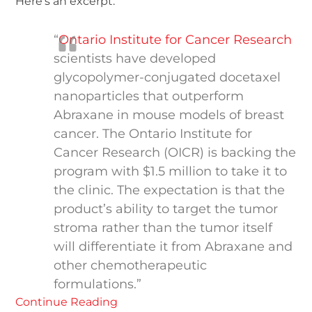
Here’s an excerpt:
“
Ontario Institute for Cancer Research
scientists have developed
glycopolymer-conjugated docetaxel
nanoparticles that outperform
Abraxane in mouse models of breast
cancer. The Ontario Institute for
Cancer Research (OICR) is backing the
program with $1.5 million to take it to
the clinic. The expectation is that the
product’s ability to target the tumor
stroma rather than the tumor itself
will differentiate it from Abraxane and
other chemotherapeutic
formulations.”
Continue Reading