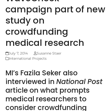
campaign part of new
study on
crowdfunding
medical research
July 7, 2014
Susanne Staer
International Projects
MI’s Fazila Seker also
interviewed in
National Post
article on what prompts
medical researchers to
consider crowdfunding