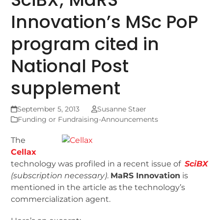
Innovation’s MSc PoP
program cited in
National Post
supplement
September 5, 2013
Susanne Staer
Funding or Fundraising-Announcements
The
Cellax
technology was profiled in a recent issue of
SciBX
(subscription necessary)
.
MaRS Innovation
is
mentioned in the article as the technology’s
commercialization agent.