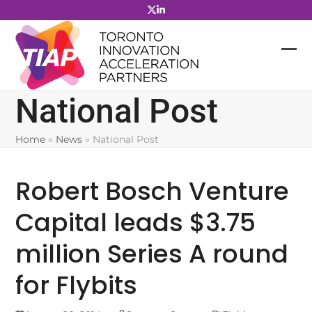
Skip
to
content
National Post
Home
»
News
»
National Post
Robert Bosch Venture
Capital leads $3.75
million Series A round
for Flybits