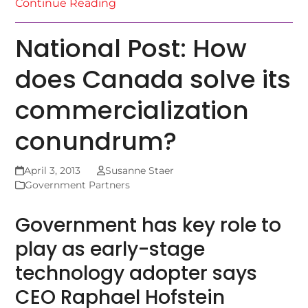
Continue Reading
National Post: How
does Canada solve its
commercialization
conundrum?
April 3, 2013
Susanne Staer
Government Partners
Government has key role to
play as early-stage
technology adopter says
CEO Raphael Hofstein