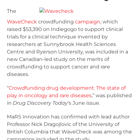
The
WaveCheck
crowdfunding
campaign
, which
raised $53,390 on Indiegogo to support clinical
trials for a clinical technique invented by
researchers at Sunnybrook Health Sciences
Centre and Ryerson University, was included in a
new Canadian-led study on the merits of
crowdfunding to support cancer and rare
diseases.
“
Crowdfunding drug development: The state of
play in oncology and rare diseases
,” was published
in
Drug Discovery Today
‘s June issue.
MaRS Innovation has confirmed with lead author
Professor Nick Dragojlovic of the University of
British Columbia that WaveCheck was among the
campaigns included in the study.