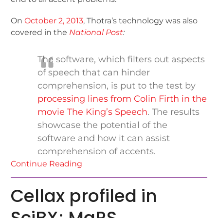
On
October 2, 2013
, Thotra’s technology was also
covered in the
National Post
:
The software, which filters out aspects
of speech that can hinder
comprehension, is put to the test by
processing lines from Colin Firth in the
movie The King’s Speech
. The results
showcase the potential of the
software and how it can assist
comprehension of accents.
Continue Reading
Cellax profiled in
SciBX; MaRS