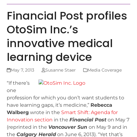
Financial Post profiles
OtoSim Inc.’s
innovative medical
learning device
May 7, 2013
Susanne Staer
Media Coverage
“If there’s
one
profession for which you don’t want students to
have learning gaps, it’s medicine,”
Rebecca
Walberg
wrote in the
Smart Shift: Agenda for
Innovation section
in the
Financial Post
on May 7
(reprinted in the
Vancouver Sun
on May 9 and in
the
Calgary Herald
on June 6, 2013). “Yet that’s