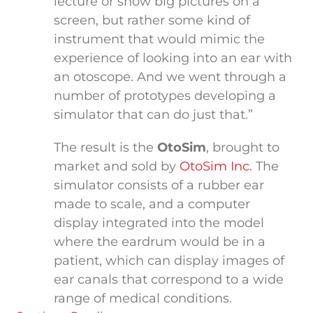
lecture or show big pictures on a
screen, but rather some kind of
instrument that would mimic the
experience of looking into an ear with
an otoscope. And we went through a
number of prototypes developing a
simulator that can do just that.”
The result is the
OtoSim
, brought to
market and sold by
OtoSim Inc.
The
simulator consists of a rubber ear
made to scale, and a computer
display integrated into the model
where the eardrum would be in a
patient, which can display images of
ear canals that correspond to a wide
range of medical conditions.