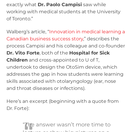
exactly what
Dr. Paolo Campisi
saw while
working with medical students at the University
of Toronto.”
Walberg’s article, “
Innovation in medical learning a
Canadian business success story
,” describes the
process Campisi and his colleague and co-founder
Dr. Vito Forte
, both of the
Hospital for Sick
Children
and cross-appointed to U of T,
undertook to design the OtoSim device, which
addresses the gap in how students were learning
skills associated with otolaryngology (ear, nose
and throat diseases or infections).
Here’s an excerpt (beginning with a quote from
Dr. Forte):
“The answer wasn’t more time to