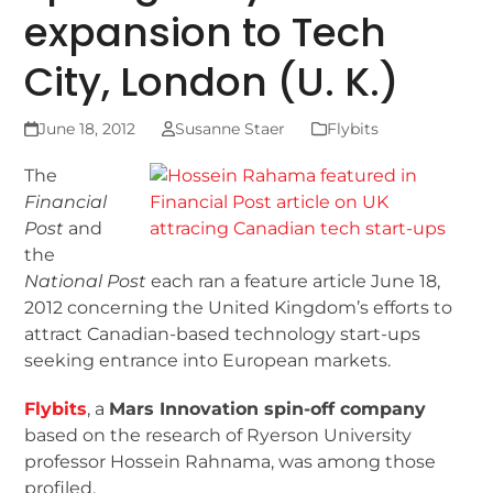
expansion to Tech
City, London (U. K.)
June 18, 2012
Susanne Staer
Flybits
The
Financial
Post
and
the
National Post
each ran a feature article June 18,
2012 concerning the United Kingdom’s efforts to
attract Canadian-based technology start-ups
seeking entrance into European markets.
Flybits
, a
Mars Innovation spin-off company
based on the research of Ryerson University
professor Hossein Rahnama, was among those
profiled.