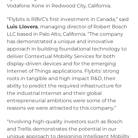
Vodafone Xone in Redwood City, California.
“Flybits is RBVC’s first investment in Canada,” said
Luis Llovera
, managing director of Robert Bosch
LLC based in Palo Alto, California. “The company
has demonstrated a unique and innovative
approach in building foundational technology to
deliver Contextual Mobility Services for both
display-driven devices and for the emerging
Internet of Things applications. Flybits’ strong
roots in tangible and high impact R&D, their
ability to predict the required infrastructure for
the industrial Internet and their global
entrepreneurial ambitions were some of the
reasons we were attracted to this company.”
“Involving high-quality investors such as Bosch
and Trellis demonstrates the potential in our
unique approach to designing Intelligent Mobility