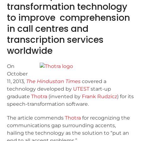
transformation technology
to improve comprehension
in call centres and
transcription services
worldwide
On
October
11, 2013
,
The Hindustan Times
covered a
technology developed by
UTEST
start-up
graduate
Thotra
(invented by
Frank Rudzicz
) for its
speech-transformation software.
The article commends
Thotra
for recognizing the
communications gap surrounding accents,
hailing the technology as the solution to “put an
end to all accent problems.”