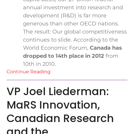
annual investment into research and
development (R&D) is far more
generous than other OECD nations.
The result: Our global competitiveness
continues to slide. According to the
World Economic Forum,
Canada has
dropped to 14th place in 2012
from
10th in 2010.
Continue Reading
VP Joel Liederman:
MaRS Innovation,
Canadian Research
and the