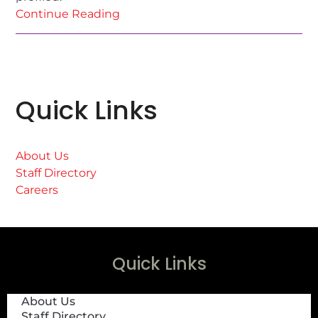
Continue Reading
Quick Links
About Us
Staff Directory
Careers
Quick Links
About Us
Staff Directory