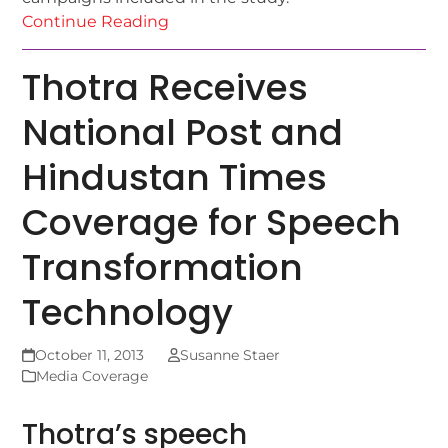
Continue Reading
Thotra Receives
National Post and
Hindustan Times
Coverage for Speech
Transformation
Technology
October 11, 2013
Susanne Staer
Media Coverage
Thotra’s speech