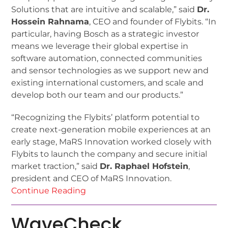
Solutions that are intuitive and scalable,” said
Dr.
Hossein Rahnama
, CEO and founder of Flybits. “In
particular, having Bosch as a strategic investor
means we leverage their global expertise in
software automation, connected communities
and sensor technologies as we support new and
existing international customers, and scale and
develop both our team and our products.”
“Recognizing the Flybits’ platform potential to
create next-generation mobile experiences at an
early stage, MaRS Innovation worked closely with
Flybits to launch the company and secure initial
market traction,” said
Dr. Raphael Hofstein
,
president and CEO of MaRS Innovation.
Continue Reading
WaveCheck