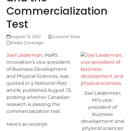
Commercialization
Test
August 13, 2012
Susanne Staer
Media Coverage
Joel Liederman
, MaRS
Innovation’s vice-president
of Business Development
and Physical Sciences, was
quoted in a
National Post
article, published August 13,
Joel Liederman,
probing whether Canadian
MI’s vice-
research is passing the
president of
commercialization test.
business
development and
Here’s an excerpt:
physical sciences