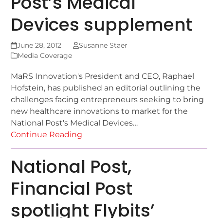
Post’s Medical
Devices supplement
June 28, 2012
Susanne Staer
Media Coverage
MaRS Innovation's President and CEO, Raphael
Hofstein, has published an editorial outlining the
challenges facing entrepreneurs seeking to bring
new healthcare innovations to market for the
National Post's Medical Devices…
Continue Reading
National Post,
Financial Post
spotlight Flybits’