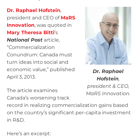
Dr. Raphael Hofstein
,
president and CEO of
MaRS
Innovation
, was quoted in
Mary Theresa Bitti
‘s
National Post
article,
“Commercialization
Conundrum: Canada must
turn ideas into social and
economic value,” published
Dr. Raphael
April 3, 2013.
Hofstein
,
president & CEO,
The article examines
MaRS Innovation.
Canada’s worsening track
record in realizing commercialization gains based
on the country’s significant per-capita investment
in R&D.
Here’s an excerpt: