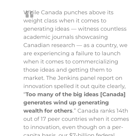
While Canada punches above its
weight class when it comes to
generating ideas — witness countless
academic journals showcasing
Canadian research — as a country, we
are experiencing a failure to launch
when it comes to commercializing
those ideas and getting them to
market. The Jenkins panel report on
innovation spelled it out quite clearly,
“
Too many of the big ideas [Canada]
generates wind up generating
wealth for others
.” Canada ranks 14th
out of 17 peer countries when it comes
to innovation, even though on a per-
capita basis, our $7-billion federal