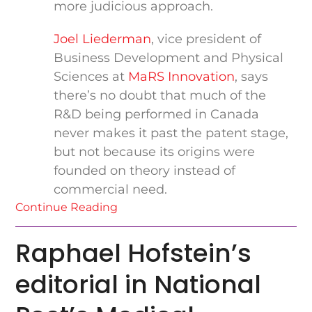
more judicious approach.
Joel Liederman
, vice president of
Business Development and Physical
Sciences at
MaRS Innovation
, says
there’s no doubt that much of the
R&D being performed in Canada
never makes it past the patent stage,
but not because its origins were
founded on theory instead of
commercial need.
Continue Reading
Raphael Hofstein’s
editorial in National