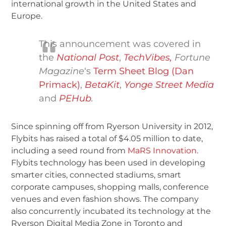
international growth in the United States and
Europe.
This announcement was covered in
the
National Post
,
TechVibes,
Fortune
Magazine
‘s
Term Sheet Blog (Dan
Primack)
,
BetaKit
,
Yonge Street Media
and
PEHub
.
Since spinning off from Ryerson University in 2012,
Flybits has raised a total of $4.05 million to date,
including a seed round from
MaRS Innovation
.
Flybits technology has been used in developing
smarter cities, connected stadiums, smart
corporate campuses, shopping malls, conference
venues and even fashion shows. The company
also concurrently incubated its technology at the
Ryerson Digital Media Zone in Toronto and