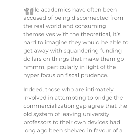
While academics have often been
accused of being disconnected from
the real world and consuming
themselves with the theoretical, it’s
hard to imagine they would be able to
get away with squandering funding
dollars on things that make them go
hmmm, particularly in light of the
hyper focus on fiscal prudence.
Indeed, those who are intimately
involved in attempting to bridge the
commercialization gap agree that the
old system of leaving university
professors to their own devices had
long ago been shelved in favour of a